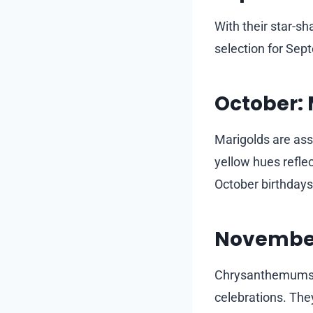
With their star-s
selection for Sep
October: 
Marigolds are ass
yellow hues reflec
October birthdays
Novembe
Chrysanthemums s
celebrations. The