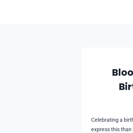
Skip
to
content
Bloo
Bi
Celebrating a bir
express this than 