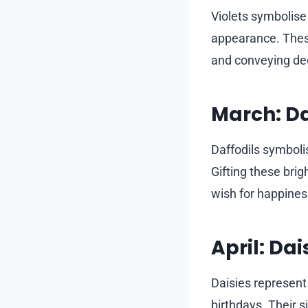
Violets symbolise
appearance. These
and conveying de
March: Da
Daffodils symboli
Gifting these brig
wish for happiness
April: Dai
Daisies represent 
birthdays. Their 