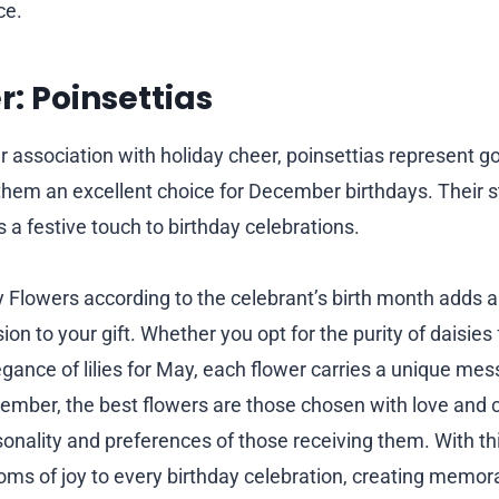
ce.
: Poinsettias
ir association with holiday cheer, poinsettias represent 
hem an excellent choice for December birthdays. Their st
 a festive touch to birthday celebrations.
 Flowers according to the celebrant’s birth month adds 
on to your gift. Whether you opt for the purity of daisies 
egance of lilies for May, each flower carries a unique me
ember, the best flowers are those chosen with love and 
sonality and preferences of those receiving them. With thi
ooms of joy to every birthday celebration, creating mem