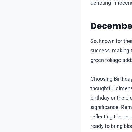
denoting innocen
December
So, known for the
success, making t
green foliage adds
Choosing Birthday
thoughtful dimensi
birthday or the el
significance. Rem
reflecting the per
ready to bring bl