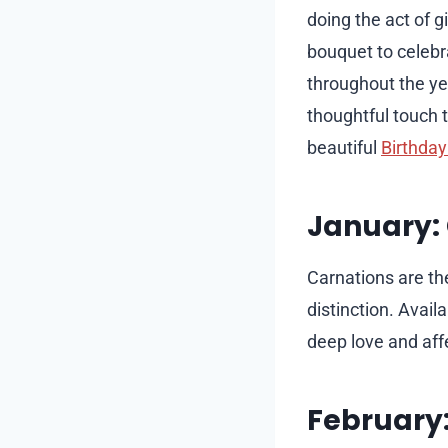
doing the act of 
bouquet to celebra
throughout the ye
thoughtful touch t
beautiful
Birthday
January:
Carnations are th
distinction. Avail
deep love and aff
February: