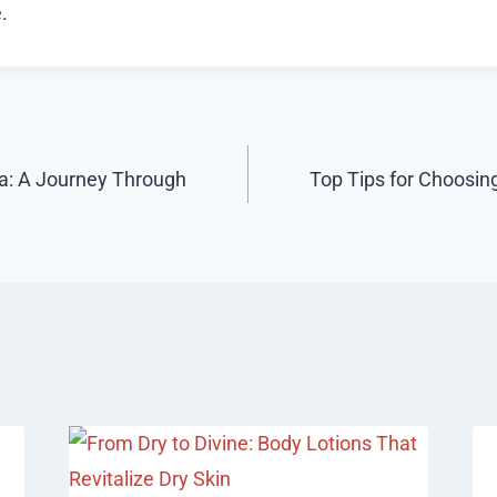
.
ta: A Journey Through
Top Tips for Choosing