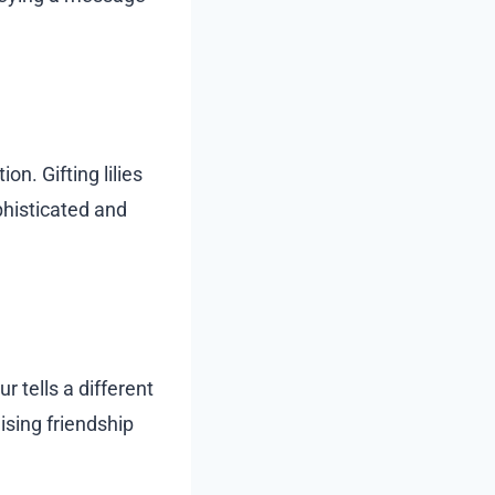
n. Gifting lilies
phisticated and
r tells a different
ising friendship