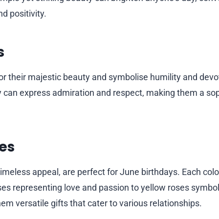
d positivity.
s
or their majestic beauty and symbolise humility and devotio
y can express admiration and respect, making them a so
es
timeless appeal, are perfect for June birthdays. Each colou
oses representing love and passion to yellow roses symbol
em versatile gifts that cater to various relationships.