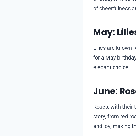
of cheerfulness an
May: Lilie
Lilies are known f
for a May birthda
elegant choice.
June: Ros
Roses, with their 
story, from red r
and joy, making th