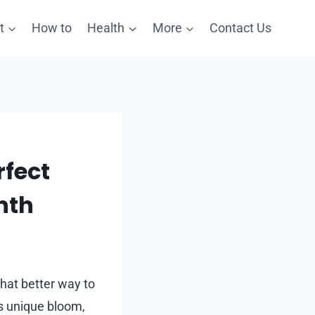
t
How to
Health
More
Contact Us
rfect
nth
hat better way to
ts unique bloom,