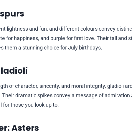
kspurs
nt lightness and fun, and different colours convey dist
te for happiness, and purple for first love. Their tall and s
them a stunning choice for July birthdays.
ladioli
th of character, sincerity, and moral integrity, gladioli a
. Their dramatic spikes convey a message of admiration 
 for those you look up to.
r: Asters