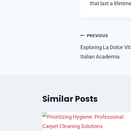
that last a lifetime
Post
PREVIOUS
navigation
Exploring La Dolce Vi
Italian Academia
Similar Posts