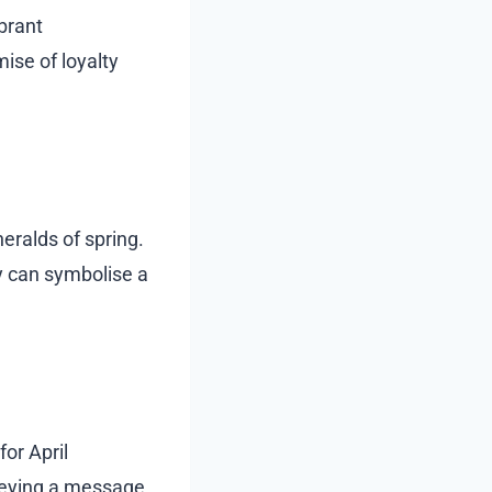
brant
ise of loyalty
eralds of spring.
 can symbolise a
for April
nveying a message