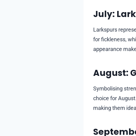
July: Lar
Larkspurs represe
for fickleness, whi
appearance makes 
August: G
Symbolising streng
choice for August
making them ideal
Septembe