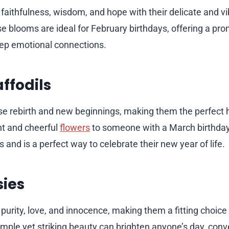
 faithfulness, wisdom, and hope with their delicate and vi
 blooms are ideal for February birthdays, offering a prom
ep emotional connections.
ffodils
se rebirth and new beginnings, making them the perfect h
ht and cheerful
flowers
to someone with a March birthday
 and is a perfect way to celebrate their new year of life.
sies
purity, love, and innocence, making them a fitting choice 
simple yet striking beauty can brighten anyone’s day, co