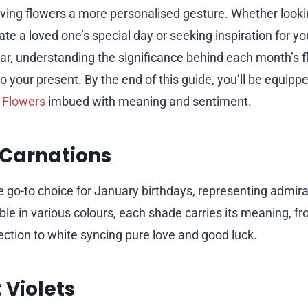
giving flowers a more personalised gesture. Whether looki
te a loved one’s special day or seeking inspiration for your
ar, understanding the significance behind each month’s 
o your present. By the end of this guide, you’ll be equipp
 Flowers
imbued with meaning and sentiment.
 Carnations
e go-to choice for January birthdays, representing admira
able in various colours, each shade carries its meaning, fr
ection to white syncing pure love and good luck.
 Violets