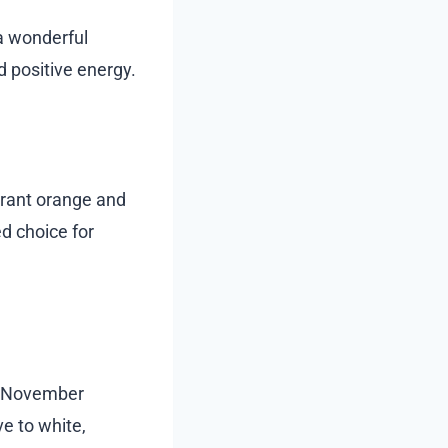
 a wonderful
d positive energy.
ibrant orange and
ed choice for
r November
e to white,