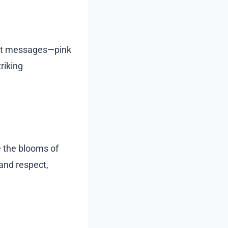
inct messages—pink
triking
re the blooms of
and respect,