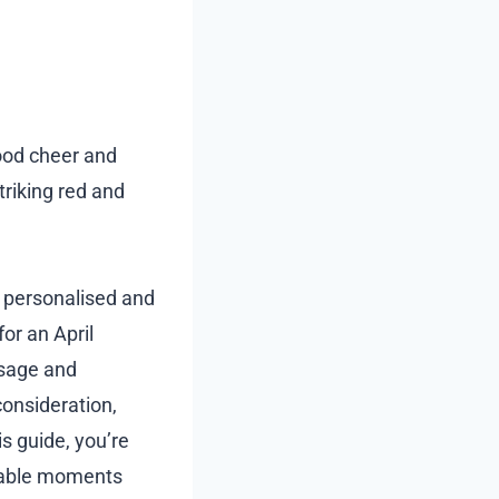
good cheer and
riking red and
a personalised and
for an April
ssage and
consideration,
s guide, you’re
orable moments