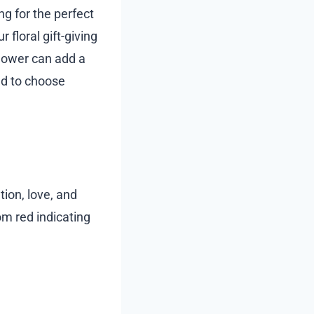
ng for the perfect
 floral gift-giving
flower can add a
ed to choose
tion, love, and
om red indicating