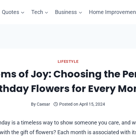
Quotes
Tech
Business
Home Improvemen
LIFESTYLE
ms of Joy: Choosing the Pe
rthday Flowers for Every Mo
By
Caesar
Posted on
April 15, 2024
thday is a timeless way to show someone you care, and w
with the gift of flowers? Each month is associated with i