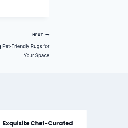
NEXT
 Pet-Friendly Rugs for
Your Space
Exquisite Chef-Curated