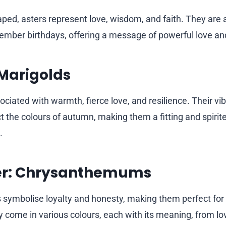
haped, asters represent love, wisdom, and faith. They are
tember birthdays, offering a message of powerful love an
Marigolds
ociated with warmth, fierce love, and resilience. Their v
t the colours of autumn, making them a fitting and spirit
.
r: Chrysanthemums
ymbolise loyalty and honesty, making them perfect fo
y come in various colours, each with its meaning, from lov