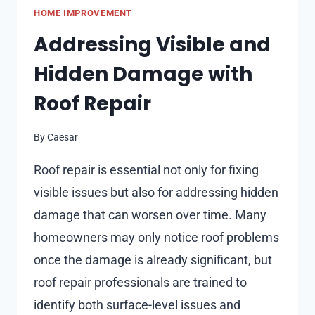
HOME IMPROVEMENT
ON
MOOD
Addressing Visible and
AND
Hidden Damage with
PRODUCTIVITY
IN
Roof Repair
INTERIOR
DESIGN
By
Caesar
Roof repair is essential not only for fixing
visible issues but also for addressing hidden
damage that can worsen over time. Many
homeowners may only notice roof problems
once the damage is already significant, but
roof repair professionals are trained to
identify both surface-level issues and