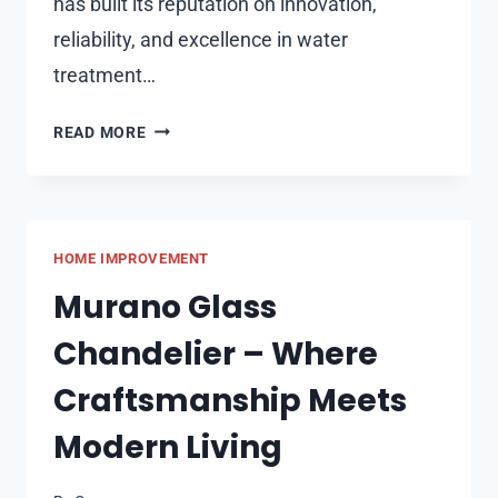
has built its reputation on innovation,
reliability, and excellence in water
treatment…
EVOLUTION
READ MORE
AQUA:
LEADING
HIGH-
QUALITY
HOME IMPROVEMENT
POND
&
Murano Glass
AQUARIUM
Chandelier – Where
PRODUCTS
Craftsmanship Meets
Modern Living