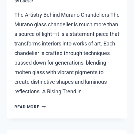
By
Caesar
The Artistry Behind Murano Chandeliers The
Murano glass chandelier is much more than
a source of light—it is a statement piece that
transforms interiors into works of art. Each
chandelier is crafted through techniques
passed down for generations, blending
molten glass with vibrant pigments to
create distinctive shapes and luminous
reflections. A Rising Trend in…
MURANO
READ MORE
GLASS
CHANDELIER
–