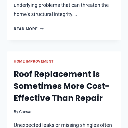
underlying problems that can threaten the
home’s structural integrity….
ADDRESSING
READ MORE
VISIBLE
AND
HIDDEN
DAMAGE
HOME IMPROVEMENT
WITH
ROOF
Roof Replacement Is
REPAIR
Sometimes More Cost-
Effective Than Repair
By
Caesar
Unexpected leaks or missing shingles often