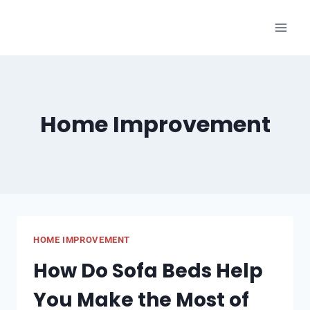
Skip
to
content
Home Improvement
HOME IMPROVEMENT
How Do Sofa Beds Help
You Make the Most of