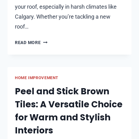
your roof, especially in harsh climates like
Calgary. Whether you’re tackling a new
roof…
HOW
READ MORE
TO
CHOOSE
THE
RIGHT
HOME IMPROVEMENT
ROOFING
NAILS
Peel and Stick Brown
FOR
Tiles: A Versatile Choice
WINTER
INSTALLATIONS
for Warm and Stylish
Interiors