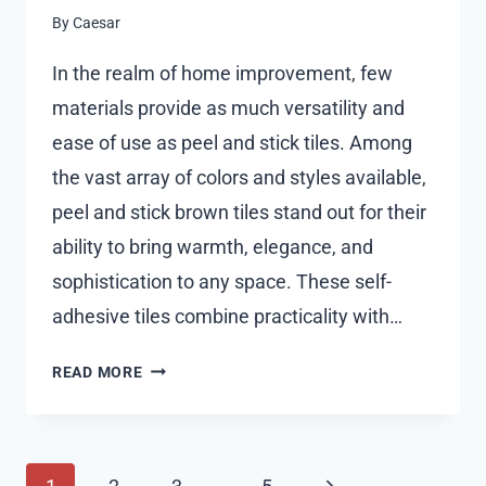
By
Caesar
In the realm of home improvement, few
materials provide as much versatility and
ease of use as peel and stick tiles. Among
the vast array of colors and styles available,
peel and stick brown tiles stand out for their
ability to bring warmth, elegance, and
sophistication to any space. These self-
adhesive tiles combine practicality with…
PEEL
READ MORE
AND
STICK
BROWN
Page
TILES:
Next