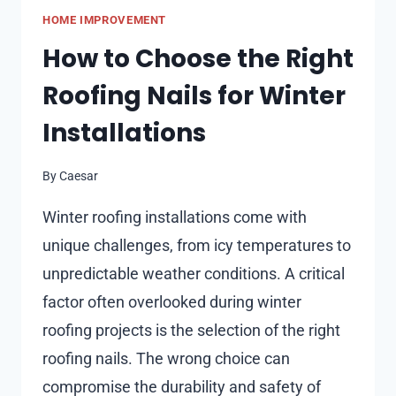
WHERE
HOME IMPROVEMENT
CRAFTSMANSHIP
MEETS
How to Choose the Right
MODERN
Roofing Nails for Winter
LIVING
Installations
By
Caesar
Winter roofing installations come with
unique challenges, from icy temperatures to
unpredictable weather conditions. A critical
factor often overlooked during winter
roofing projects is the selection of the right
roofing nails. The wrong choice can
compromise the durability and safety of