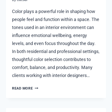
Color plays a powerful role in shaping how
people feel and function within a space. The
tones used in an interior environment can
influence emotional wellbeing, energy
levels, and even focus throughout the day.
In both residential and professional settings,
thoughtful color selection contributes to
comfort, balance, and productivity. Many
clients working with interior designers…
THE
READ MORE
IMPACT
OF
COLOR
PSYCHOLOGY