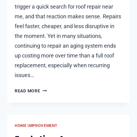
trigger a quick search for roof repair near
me, and that reaction makes sense. Repairs
feel faster, cheaper, and less disruptive in
the moment. Yet in many situations,
continuing to repair an aging system ends
up costing more over time than a full roof
replacement, especially when recurring
issues…
ROOF
READ MORE
REPLACEMENT
IS
SOMETIMES
MORE
HOME IMPROVEMENT
COST-
EFFECTIVE