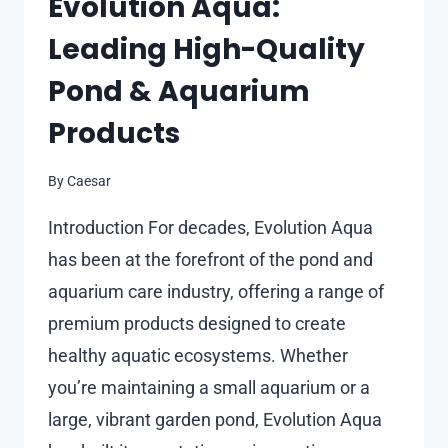
Evolution Aqua:
THAN
Leading High-Quality
REPAIR
Pond & Aquarium
Products
By
Caesar
Introduction For decades, Evolution Aqua
has been at the forefront of the pond and
aquarium care industry, offering a range of
premium products designed to create
healthy aquatic ecosystems. Whether
you’re maintaining a small aquarium or a
large, vibrant garden pond, Evolution Aqua