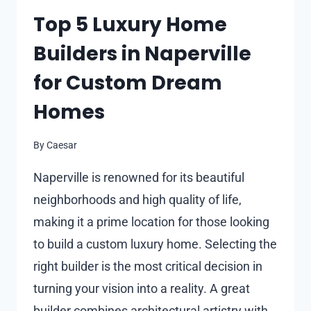
AND
Top 5 Luxury Home
THEIR
Builders in Naperville
IMPACT
ON
for Custom Dream
ENERGY
SAVINGS
Homes
IN
FLORIDA
By
Caesar
Naperville is renowned for its beautiful
neighborhoods and high quality of life,
making it a prime location for those looking
to build a custom luxury home. Selecting the
right builder is the most critical decision in
turning your vision into a reality. A great
builder combines architectural artistry with