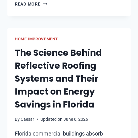
HOW
READ MORE
DO
SOFA
BEDS
HELP
HOME IMPROVEMENT
YOU
MAKE
The Science Behind
THE
Reflective Roofing
MOST
OF
Systems and Their
YOUR
SPACE
Impact on Energy
Savings in Florida
By
Caesar
Updated on
June 6, 2026
Florida commercial buildings absorb