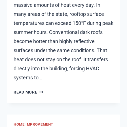
massive amounts of heat every day. In
many areas of the state, rooftop surface
temperatures can exceed 150°F during peak
summer hours. Conventional dark roofs
become hotter than highly reflective
surfaces under the same conditions. That
heat does not stay on the roof. It transfers
directly into the building, forcing HVAC
systems to…
THE
READ MORE
SCIENCE
BEHIND
REFLECTIVE
ROOFING
HOME IMPROVEMENT
SYSTEMS