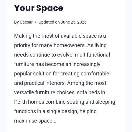
Your Space
By
Caesar
Updated on
June 25, 2026
Making the most of available space is a
priority for many homeowners. As living
needs continue to evolve, multifunctional
furniture has become an increasingly
popular solution for creating comfortable
and practical interiors. Among the most
versatile furniture choices, sofa beds in
Perth homes combine seating and sleeping
functions in a single design, helping
maximise space…