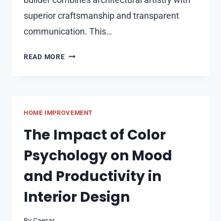
superior craftsmanship and transparent
communication. This…
TOP
READ MORE
5
LUXURY
HOME
BUILDERS
HOME IMPROVEMENT
IN
NAPERVILLE
The Impact of Color
FOR
Psychology on Mood
CUSTOM
DREAM
and Productivity in
HOMES
Interior Design
By
Caesar