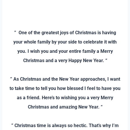
–
–
” One of the greatest joys of Christmas is having
your whole family by your side to celebrate it with
you. I wish you and your entire family a Merry
Christmas and a very Happy New Year. “
–
” As Christmas and the New Year approaches, I want
to take time to tell you how blessed I feel to have you
as a friend. Here’s to wishing you a very Merry
Christmas and amazing New Year. “
–
” Christmas time is always so hectic. That’s why I’m