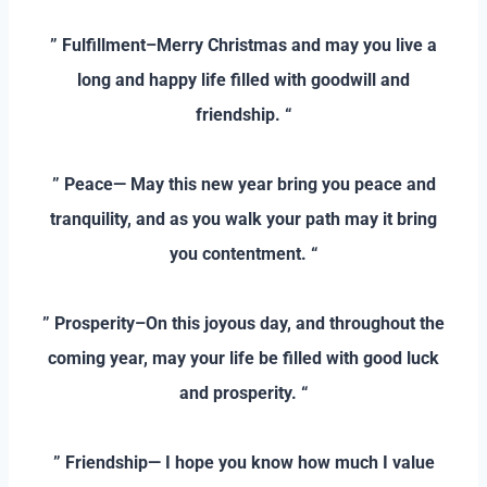
–
” Fulfillment–Merry Christmas and may you live a
long and happy life filled with goodwill and
friendship. “
–
” Peace— May this new year bring you peace and
tranquility, and as you walk your path may it bring
you contentment. “
–
” Prosperity–On this joyous day, and throughout the
coming year, may your life be filled with good luck
and prosperity. “
–
” Friendship— I hope you know how much I value