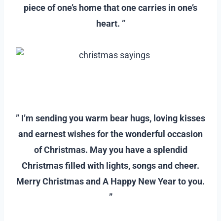
piece of one’s home that one carries in one’s
heart. ”
–
–
” I’m sending you warm bear hugs, loving kisses
and earnest wishes for the wonderful occasion
of Christmas. May you have a splendid
Christmas filled with lights, songs and cheer.
Merry Christmas and A Happy New Year to you.
”
–