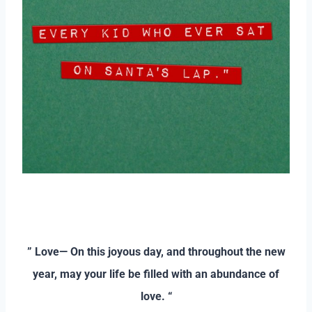
–
–
” Love— On this joyous day, and throughout the new
year, may your life be filled with an abundance of
love. “