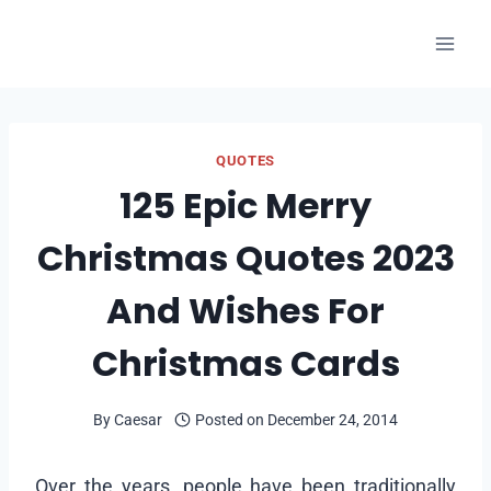
Skip
to
content
QUOTES
125 Epic Merry
Christmas Quotes 2023
And Wishes For
Christmas Cards
By
Caesar
Posted on
December 24, 2014
Over the years, people have been traditionally