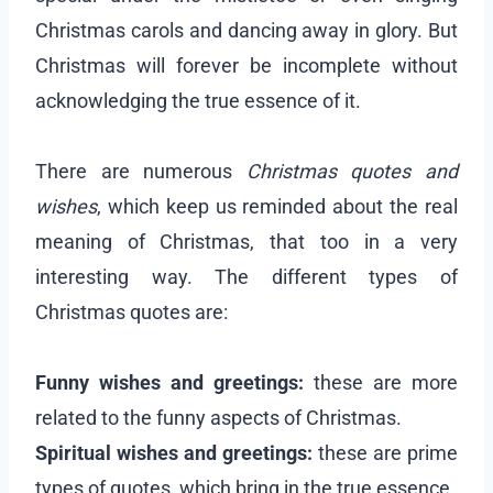
Christmas carols and dancing away in glory. But
Christmas will forever be incomplete without
acknowledging the true essence of it.
There are numerous
Christmas quotes and
wishes
, which keep us reminded about the real
meaning of Christmas, that too in a very
interesting way. The different types of
Christmas quotes are:
Funny wishes and greetings:
these are more
related to the funny aspects of Christmas.
Spiritual wishes and greetings:
these are prime
types of quotes, which bring in the true essence