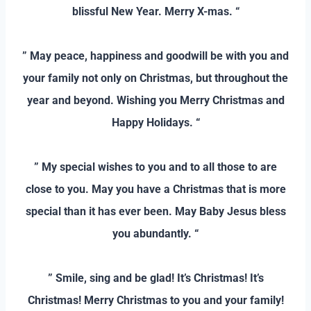
blissful New Year. Merry X-mas. “
–
” May peace, happiness and goodwill be with you and
your family not only on Christmas, but throughout the
year and beyond. Wishing you Merry Christmas and
Happy Holidays. “
–
” My special wishes to you and to all those to are
close to you. May you have a Christmas that is more
special than it has ever been. May Baby Jesus bless
you abundantly. “
–
” Smile, sing and be glad! It’s Christmas! It’s
Christmas! Merry Christmas to you and your family!