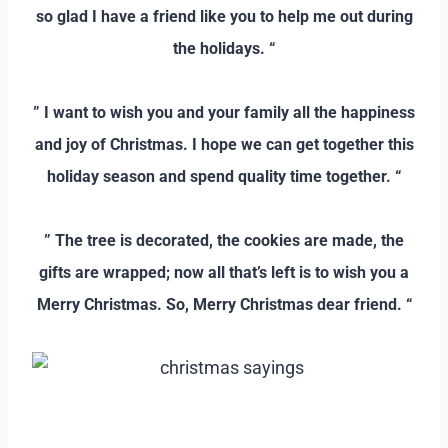
so glad I have a friend like you to help me out during
the holidays. “
–
” I want to wish you and your family all the happiness
and joy of Christmas. I hope we can get together this
holiday season and spend quality time together. “
–
” The tree is decorated, the cookies are made, the
gifts are wrapped; now all that’s left is to wish you a
Merry Christmas. So, Merry Christmas dear friend. “
–