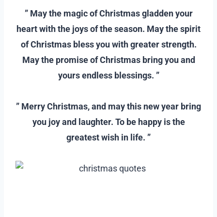
” May the magic of Christmas gladden your
heart with the joys of the season. May the spirit
of Christmas bless you with greater strength.
May the promise of Christmas bring you and
yours endless blessings. ”
–
” Merry Christmas, and may this new year bring
you joy and laughter. To be happy is the
greatest wish in life. ”
–
–