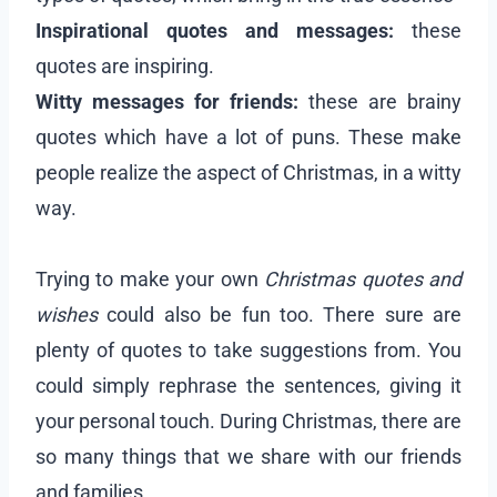
Inspirational quotes and messages:
these
quotes are inspiring.
Witty messages for friends:
these are brainy
quotes which have a lot of puns. These make
people realize the aspect of Christmas, in a witty
way.
Trying to make your own
Christmas quotes and
wishes
could also be fun too. There sure are
plenty of quotes to take suggestions from. You
could simply rephrase the sentences, giving it
your personal touch. During Christmas, there are
so many things that we share with our friends
and families.