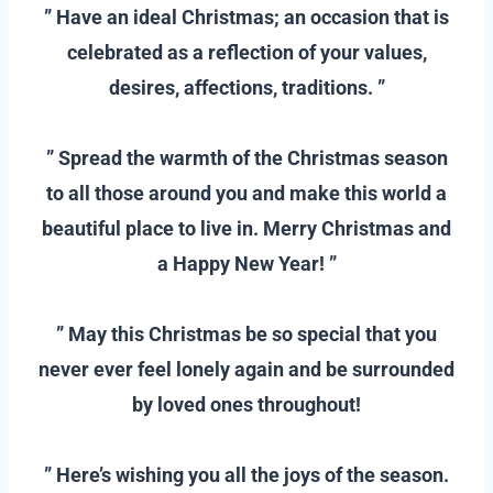
” Have an ideal Christmas; an occasion that is
celebrated as a reflection of your values,
desires, affections, traditions. ”
–
” Spread the warmth of the Christmas season
to all those around you and make this world a
beautiful place to live in. Merry Christmas and
a Happy New Year! ”
–
” May this Christmas be so special that you
never ever feel lonely again and be surrounded
by loved ones throughout!
–
” Here’s wishing you all the joys of the season.