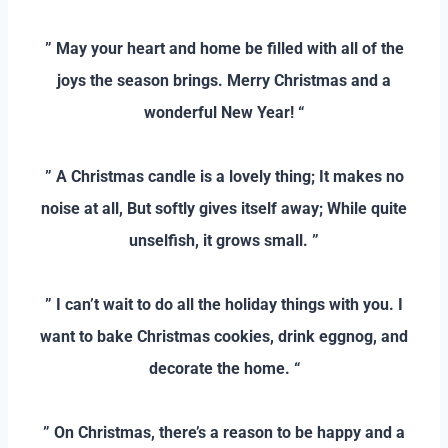
–
” May your heart and home be filled with all of the
joys the season brings. Merry Christmas and a
wonderful New Year! “
–
” A Christmas candle is a lovely thing; It makes no
noise at all, But softly gives itself away; While quite
unselfish, it grows small. ”
–
” I can’t wait to do all the holiday things with you. I
want to bake Christmas cookies, drink eggnog, and
decorate the home. “
–
” On Christmas, there’s a reason to be happy and a