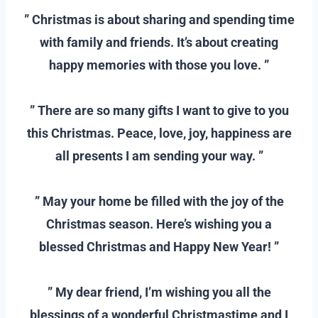
” Christmas is about sharing and spending time
with family and friends. It’s about creating
happy memories with those you love. ”
–
” There are so many gifts I want to give to you
this Christmas. Peace, love, joy, happiness are
all presents I am sending your way. ”
–
” May your home be filled with the joy of the
Christmas season. Here’s wishing you a
blessed Christmas and Happy New Year! ”
–
” My dear friend, I’m wishing you all the
blessings of a wonderful Christmastime and I