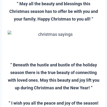
” May all the beauty and blessings this
Christmas season has to offer be with you and
your family. Happy Christmas to you all! ”
–
–
” Beneath the hustle and bustle of the holiday
season there is the true beauty of connecting
with loved ones. May this beauty and joy lift you
up during Christmas and the New Year! ”
–
” I wish you all the peace and joy of the season!