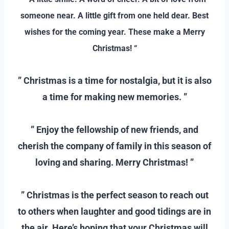
someone near. A little gift from one held dear. Best
wishes for the coming year. These make a Merry
Christmas! “
–
” Christmas is a time for nostalgia, but it is also
a time for making new memories. ”
–
” Enjoy the fellowship of new friends, and
cherish the company of family in this season of
loving and sharing. Merry Christmas! ”
–
” Christmas is the perfect season to reach out
to others when laughter and good tidings are in
the air. Here’s hoping that your Christmas will