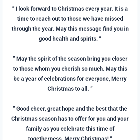
” I look forward to Christmas every year. It is a
time to reach out to those we have missed
through the year. May this message find you in
good health and spirits. ”
–
” May the spirit of the season bring you closer
to those whom you cherish so much. May this
be a year of celebrations for everyone, Merry
Christmas to all. ”
–
” Good cheer, great hope and the best that the
Christmas season has to offer for you and your
family as you celebrate this time of
togetherness. Merry Christmas! ”