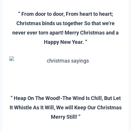
–
” From door to door, From heart to heart;
Christmas binds us together So that we’re
never ever torn apart! Merry Christmas and a
Happy New Year. ”
–
–
” Heap On The Wood!-The Wind Is Chill, But Let
It Whistle As It Will, We will Keep Our Christmas
Merry Still! ”
–