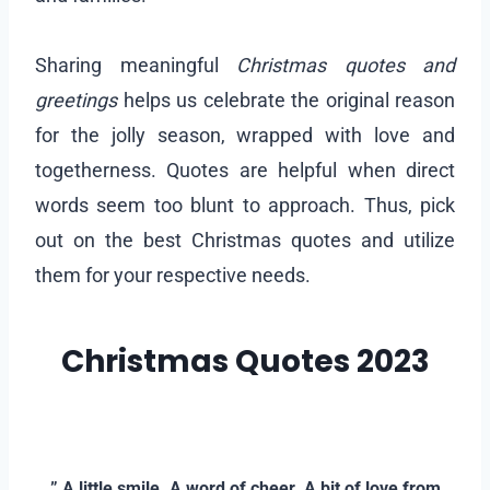
Sharing meaningful
Christmas quotes and
greetings
helps us celebrate the original reason
for the jolly season, wrapped with love and
togetherness. Quotes are helpful when direct
words seem too blunt to approach. Thus, pick
out on the best Christmas quotes and utilize
them for your respective needs.
Christmas Quotes 2023
–
–
” A little smile. A word of cheer. A bit of love from