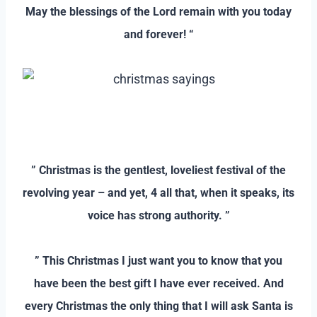
May the blessings of the Lord remain with you today
and forever! “
–
–
” Christmas is the gentlest, loveliest festival of the
revolving year – and yet, 4 all that, when it speaks, its
voice has strong authority. ”
–
” This Christmas I just want you to know that you
have been the best gift I have ever received. And
every Christmas the only thing that I will ask Santa is