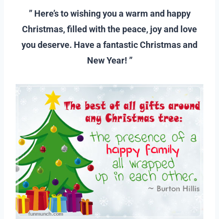
” Here’s to wishing you a warm and happy
Christmas, filled with the peace, joy and love
you deserve. Have a fantastic Christmas and
New Year! ”