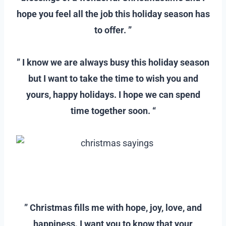
hope you feel all the job this holiday season has
to offer. ”
–
” I know we are always busy this holiday season
but I want to take the time to wish you and
yours, happy holidays. I hope we can spend
time together soon. “
–
–
” Christmas fills me with hope, joy, love, and
happiness. I want you to know that your