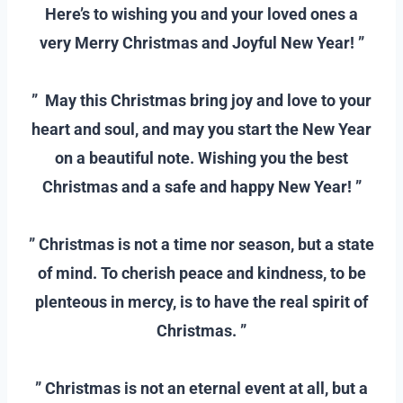
Here’s to wishing you and your loved ones a
very Merry Christmas and Joyful New Year! ”
–
” May this Christmas bring joy and love to your
heart and soul, and may you start the New Year
on a beautiful note. Wishing you the best
Christmas and a safe and happy New Year! ”
–
” Christmas is not a time nor season, but a state
of mind. To cherish peace and kindness, to be
plenteous in mercy, is to have the real spirit of
Christmas. ”
–
” Christmas is not an eternal event at all, but a