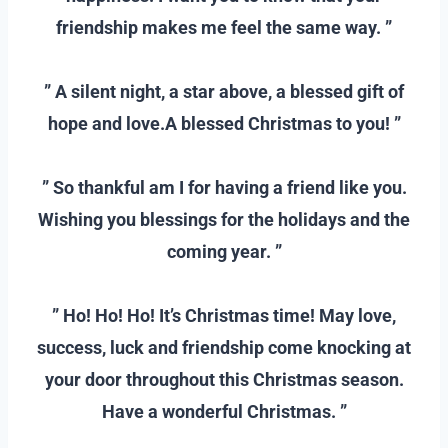
friendship makes me feel the same way. ”
–
” A silent night, a star above, a blessed gift of
hope and love.A blessed Christmas to you! ”
–
” So thankful am I for having a friend like you.
Wishing you blessings for the holidays and the
coming year. ”
–
” Ho! Ho! Ho! It’s Christmas time! May love,
success, luck and friendship come knocking at
your door throughout this Christmas season.
Have a wonderful Christmas. ”
–