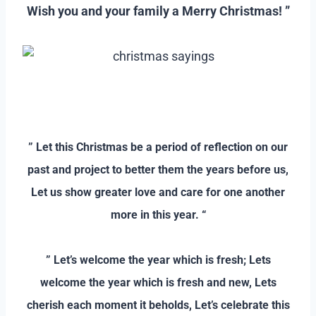
Wish you and your family a Merry Christmas! ”
–
–
” Let this Christmas be a period of reflection on our
past and project to better them the years before us,
Let us show greater love and care for one another
more in this year. “
–
” Let’s welcome the year which is fresh; Lets
welcome the year which is fresh and new, Lets
cherish each moment it beholds, Let’s celebrate this