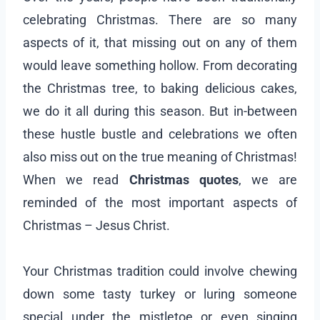
celebrating Christmas. There are so many
aspects of it, that missing out on any of them
would leave something hollow. From decorating
the Christmas tree, to baking delicious cakes,
we do it all during this season. But in-between
these hustle bustle and celebrations we often
also miss out on the true meaning of Christmas!
When we read
Christmas quotes
, we are
reminded of the most important aspects of
Christmas – Jesus Christ.
Your Christmas tradition could involve chewing
down some tasty turkey or luring someone
special under the mistletoe or even singing