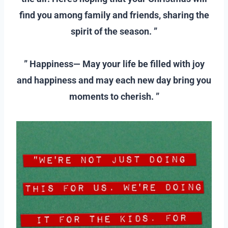
find you among family and friends, sharing the
spirit of the season. ”
–
” Happiness— May your life be filled with joy
and happiness and may each new day bring you
moments to cherish. ”