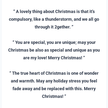
–
” A lovely thing about Christmas is that it’s
compulsory, like a thunderstorm, and we all go
through it 2gether. ”
–
” You are special, you are unique; may your
Christmas be also as special and unique as you
are my love! Merry Christmas! ”
–
” The true heart of Christmas is one of wonder
and warmth. May any holiday stress you feel
fade away and be replaced with this. Merry
Christmas! ”
–