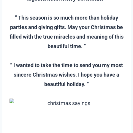
–
” This season is so much more than holiday
parties and giving gifts. May your Christmas be
filled with the true miracles and meaning of this
beautiful time. ”
–
” I wanted to take the time to send you my most
sincere Christmas wishes. I hope you have a
beautiful holiday. ”
–
–