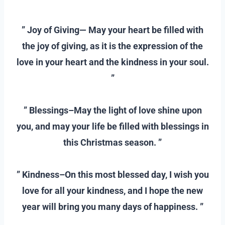
–
” Joy of Giving— May your heart be filled with
the joy of giving, as it is the expression of the
love in your heart and the kindness in your soul.
”
–
” Blessings–May the light of love shine upon
you, and may your life be filled with blessings in
this Christmas season. ”
–
” Kindness–On this most blessed day, I wish you
love for all your kindness, and I hope the new
year will bring you many days of happiness. ”
–