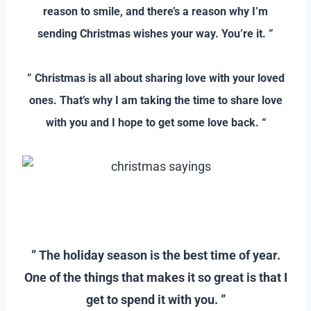
reason to smile, and there’s a reason why I’m
sending Christmas wishes your way. You’re it. ”
–
” Christmas is all about sharing love with your loved
ones. That’s why I am taking the time to share love
with you and I hope to get some love back. “
–
–
” The holiday season is the best time of year.
One of the things that makes it so great is that I
get to spend it with you. ”