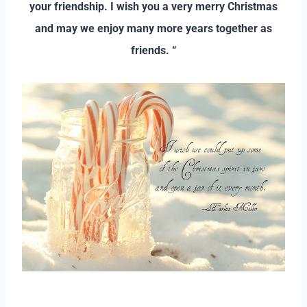
your friendship. I wish you a very merry Christmas
and may we enjoy many more years together as
friends. “
–