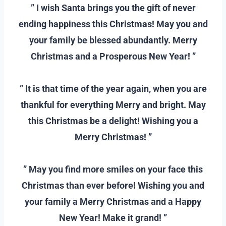
” I wish Santa brings you the gift of never
ending happiness this Christmas! May you and
your family be blessed abundantly. Merry
Christmas and a Prosperous New Year! ”
–
” It is that time of the year again, when you are
thankful for everything Merry and bright. May
this Christmas be a delight! Wishing you a
Merry Christmas! ”
–
” May you find more smiles on your face this
Christmas than ever before! Wishing you and
your family a Merry Christmas and a Happy
New Year! Make it grand! ”