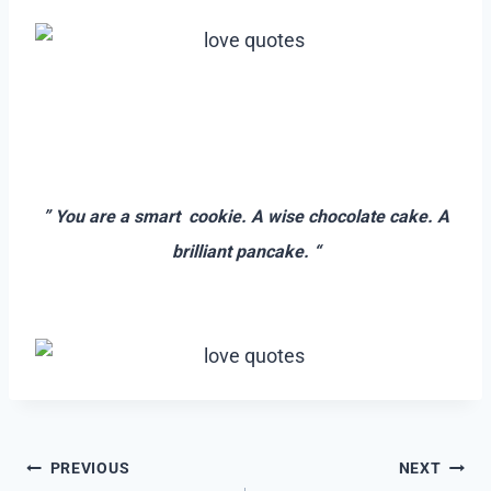
–
–
” You are a smart cookie. A wise chocolate cake. A
brilliant pancake. “
–
Post
PREVIOUS
NEXT