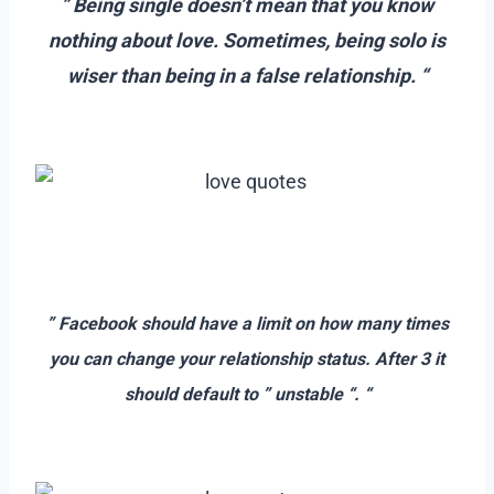
” Being single doesn’t mean that you know
nothing about love. Sometimes, being solo is
wiser than being in a false relationship. “
–
–
–
” Facebook should have a limit on how many times
you can change your relationship status. After 3 it
should default to ” unstable “. “
–