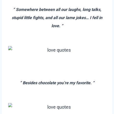
–
” Somewhere between all our laughs, long talks,
stupid little fights, and all our lame jokes… I fell in
love. “
–
–
=
” Besides chocolate you’re my favorite. “
–