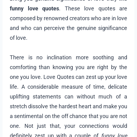
funny love quotes
. These love quotes are
composed by renowned creators who are in love
and who can perceive the genuine significance
of love.
There is no inclination more soothing and
comforting than knowing you are right by the
one you love. Love Quotes can zest up your love
life. A considerable measure of time, delicate
uplifting statements can without much of a
stretch dissolve the hardest heart and make you
a sentimental on the off chance that you are not
one. Not just that, your connections would
definitely zest up with a couple of
funny love