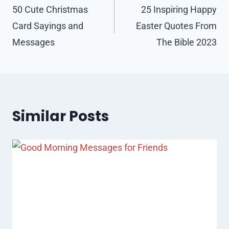
navigation
50 Cute Christmas
25 Inspiring Happy
Card Sayings and
Easter Quotes From
Messages
The Bible 2023
Similar Posts