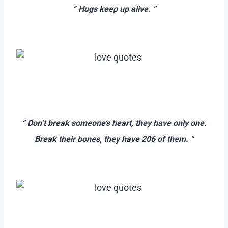
” Hugs keep up alive. “
–
–
–
” Don’t break someone’s heart, they have only one.
Break their bones, they have 206 of them. “
–
–