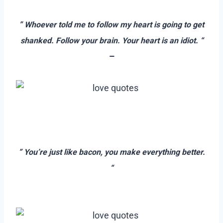
–
” Whoever told me to follow my heart is going to get
shanked. Follow your brain. Your heart is an idiot. “
–
–
–
” You’re just like bacon, you make everything better.
“
–