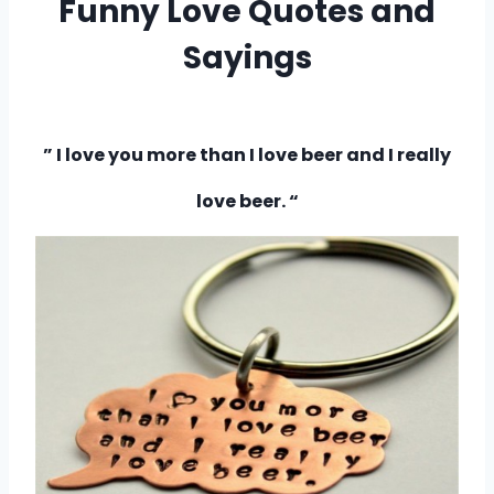
Funny Love Quotes and
Sayings
–
” I love you more than I love beer and I really
love beer. “