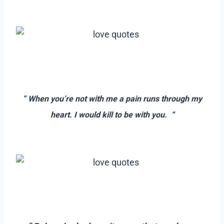
–
–
–
” When you’re not with me a pain runs through my
heart. I would kill to be with you. “
–
–
–