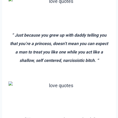
–
–
” Just because you grew up with daddy telling you
that you’re a princess, doesn’t mean you can expect
a man to treat you like one while you act like a
shallow, self centered, narcissistic bitch. “
–
–
–