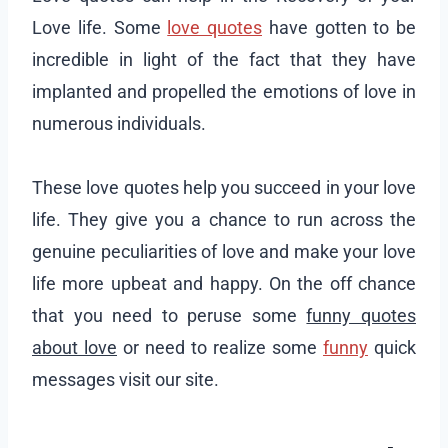
Love life. Some
love quotes
have gotten to be
incredible in light of the fact that they have
implanted and propelled the emotions of love in
numerous individuals.
These love quotes help you succeed in your love
life. They give you a chance to run across the
genuine peculiarities of love and make your love
life more upbeat and happy. On the off chance
that you need to peruse some
funny quotes
about love
or need to realize some
funny
quick
messages visit our site.