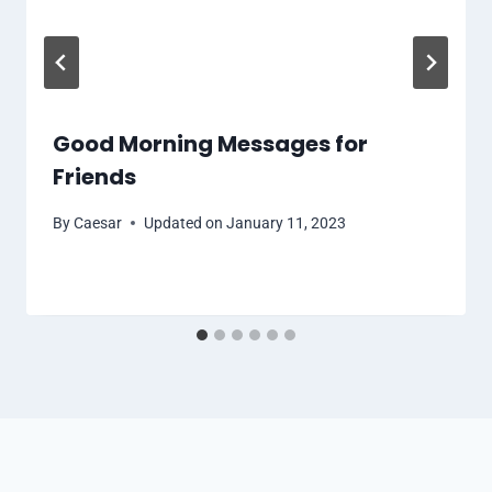
Good Morning Messages for
Friends
By
Caesar
Updated on
January 11, 2023