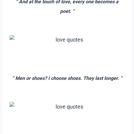
” And at the touch of love, every one becomes a
poet. “
–
=
–
” Men or shoes? I choose shoes. They last longer. “
–
–