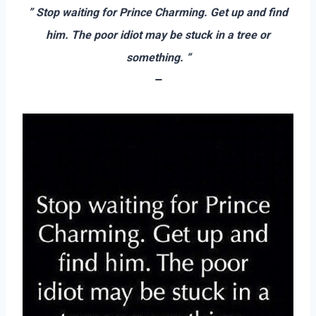
” Stop waiting for Prince Charming. Get up and find
him. The poor idiot may be stuck in a tree or
something. “
–