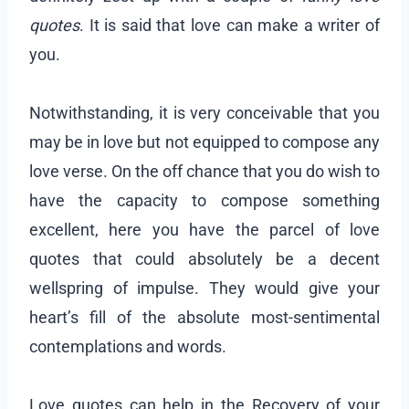
quotes
. It is said that love can make a writer of
you.
Notwithstanding, it is very conceivable that you
may be in love but not equipped to compose any
love verse. On the off chance that you do wish to
have the capacity to compose something
excellent, here you have the parcel of love
quotes that could absolutely be a decent
wellspring of impulse. They would give your
heart’s fill of the absolute most-sentimental
contemplations and words.
Love quotes can help in the Recovery of your