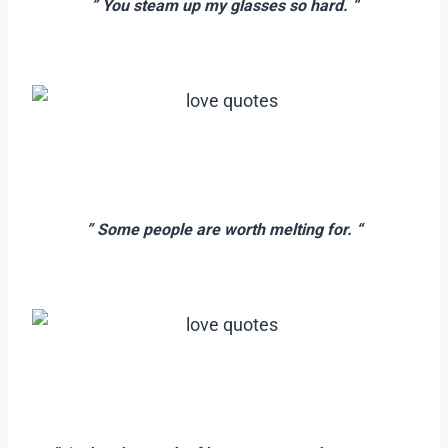
” You steam up my glasses so hard. “
–
–
–
” Some people are worth melting for. “
–
–
–