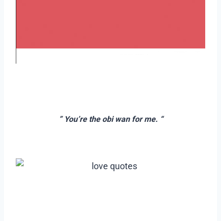
–
–
” You’re the obi wan for me. “
–
–
–