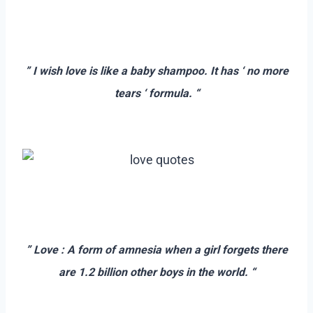
–
–
” I wish love is like a baby shampoo. It has ‘ no more
tears ‘ formula. “
–
–
–
” Love : A form of amnesia when a girl forgets there
are 1.2 billion other boys in the world. “
–