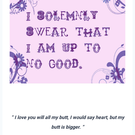
–
–
” I love you will all my butt, I would say heart, but my
butt is bigger. “