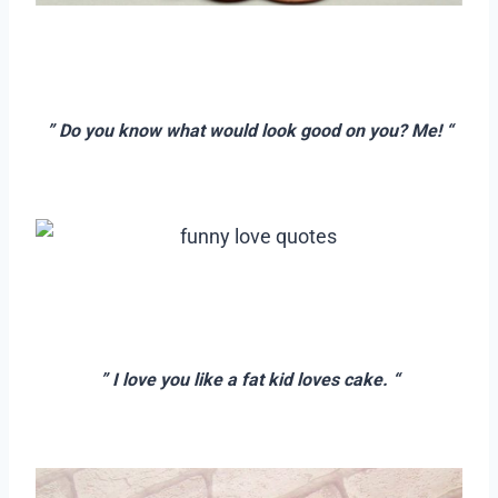
–
–
” Do you know what would look good on you? Me! “
–
–
–
” I love you like a fat kid loves cake. “
–