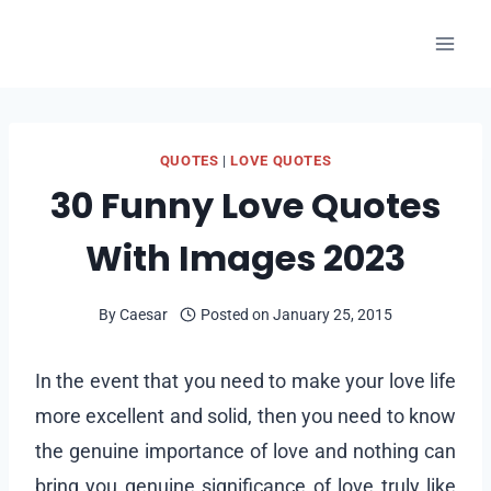
Skip
to
content
QUOTES
|
LOVE QUOTES
30 Funny Love Quotes
With Images 2023
By
Caesar
Posted on
January 25, 2015
In the event that you need to make your love life
more excellent and solid, then you need to know
the genuine importance of love and nothing can
bring you genuine significance of love truly like