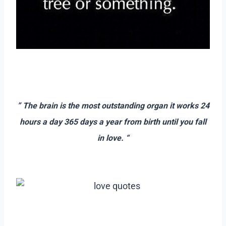
–
–
” The brain is the most outstanding organ it works 24
hours a day 365 days a year from birth until you fall
in love. “
–
–
–