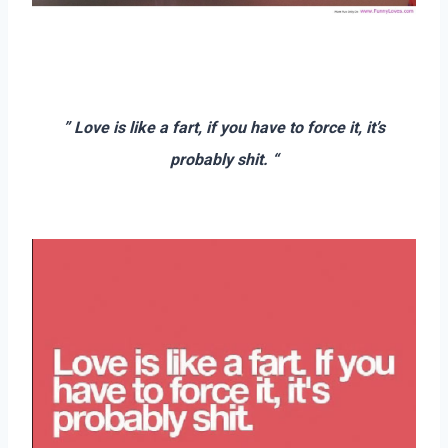
–
–
” Love is like a fart, if you have to force it, it’s
probably shit. “
–