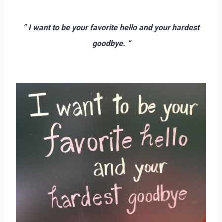
–
” I want to be your favorite hello and your hardest
goodbye. “
–