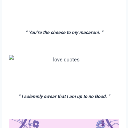
–
–
” You’re the cheese to my macaroni. “
–
–
–
” I solemnly swear that I am up to no Good. “
–