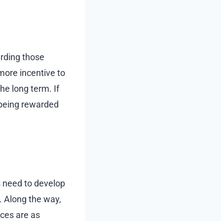
rding those
more incentive to
he long term. If
 being rewarded
s need to develop
. Along the way,
ices are as