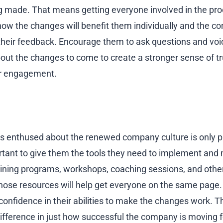
 made. That means getting everyone involved in the pro
ow the changes will benefit them individually and the c
eir feedback. Encourage them to ask questions and voic
out the changes to come to create a stronger sense of tr
er engagement.
 enthused about the renewed company culture is only pa
ortant to give them the tools they need to implement and m
raining programs, workshops, coaching sessions, and othe
e resources will help get everyone on the same page. T
nfidence in their abilities to make the changes work. Th
ifference in just how successful the company is moving 