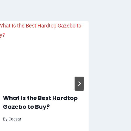
Automa
Paymen
Intern
By
Caesar
What Is the Best Hardtop
Gazebo to Buy?
By
Caesar