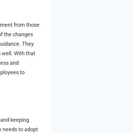
itment from those
of the changes
guidance. They
 well. With that
cess and
employees to
e and keeping
y needs to adopt