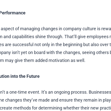
Performance
 aspect of managing changes in company culture is rewa
and capabilities shine through. That’ll give employees 
 are successful not only in the beginning but also over t
pany isn’t yet on board with the changes, seeing others
em may give them added motivation as well.
ution into the Future
sn’t a one-time event. It’s an ongoing process. Businesse
he changes they’ve made and ensure they remain in play
 create methods for determining whether their new pract