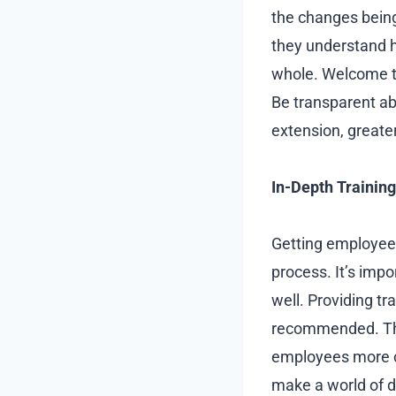
the changes being
they understand h
whole. Welcome th
Be transparent ab
extension, great
In-Depth Training
Getting employees
process. It’s imp
well. Providing t
recommended. Thos
employees more co
make a world of d