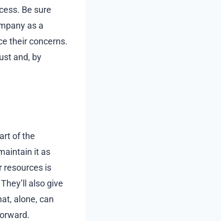
cess. Be sure
ompany as a
e their concerns.
ust and, by
rt of the
aintain it as
r resources is
hey’ll also give
at, alone, can
forward.