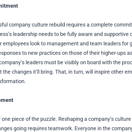
mitment
ssful company culture rebuild requires a complete comm
ness’s leadership needs to be fully aware and supportive 
r employees look to management and team leaders for 
esponses to new practices on those of their higher-ups as
 company’s leaders must be visibly on board with the pro
 the changes it’ll bring. That, in turn, will inspire other 
sformation.
ement
y one piece of the puzzle. Reshaping a company’s cultur
hanges going requires teamwork. Everyone in the compan