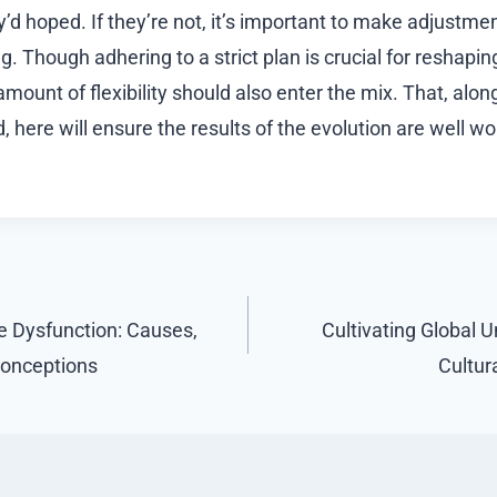
y’d hoped. If they’re not, it’s important to make adjustm
g. Though adhering to a strict plan is crucial for reshap
 amount of flexibility should also enter the mix. That, alon
 here will ensure the results of the evolution are well wort
e Dysfunction: Causes,
Cultivating Global 
conceptions
Cultur