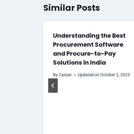
Similar Posts
Understanding the Best
Procurement Software
and Procure-to-Pay
Solutions in India
By
Caesar
Updated on
October 2, 2025
k, MD
for a
ion