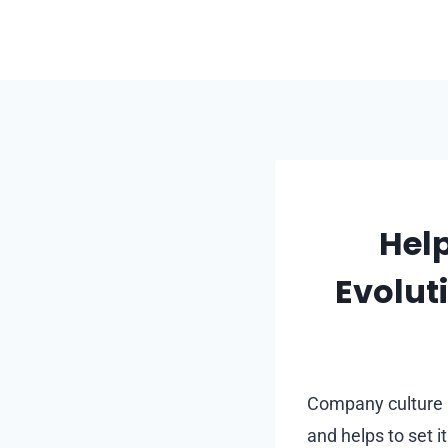
Skip
to
content
Help
Evolu
Company culture i
and helps to set i