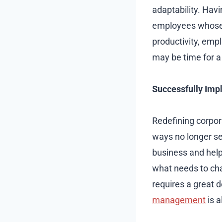
adaptability. Hav
employees whose t
productivity, emp
may be time for a
Successfully Im
Redefining corpora
ways no longer se
business and help 
what needs to cha
requires a great d
management
is a