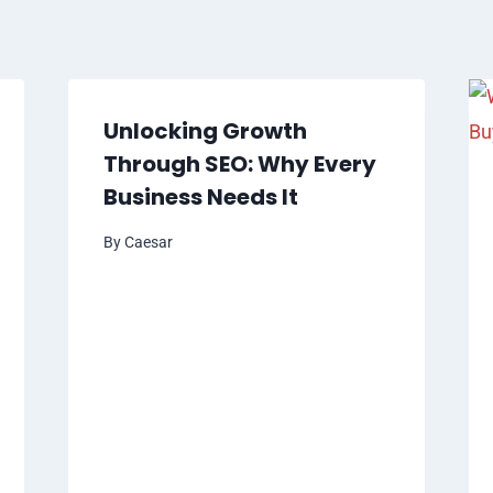
Unlocking Growth
Through SEO: Why Every
Business Needs It
By
Caesar