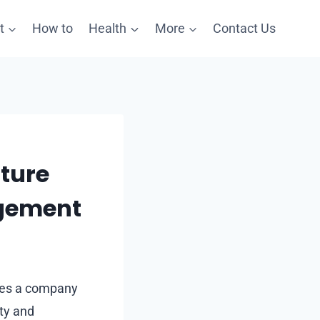
t
How to
Health
More
Contact Us
lture
gement
ines a company
ity and