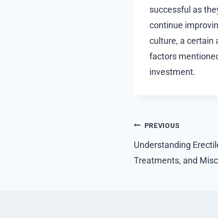
successful as the
continue improvin
culture, a certain
factors mentioned,
investment.
Post
PREVIOUS
navigation
Understanding Erectil
Treatments, and Mis