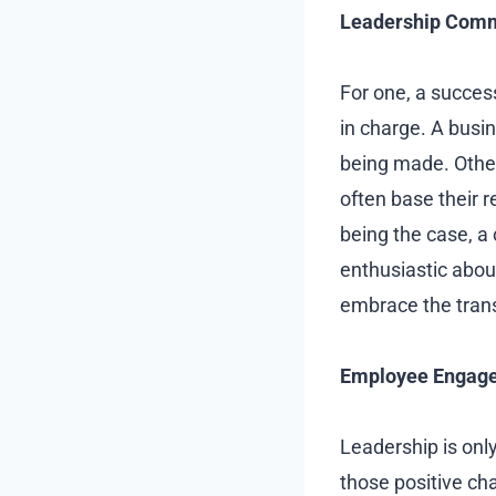
Leadership Com
For one, a succe
in charge. A busi
being made. Othe
often base their r
being the case, a
enthusiastic about
embrace the tran
Employee Engag
Leadership is onl
those positive c