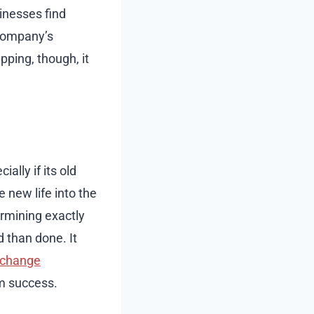
inesses find
 company’s
ping, though, it
ally if its old
 new life into the
ermining exactly
 than done. It
change
rm success.