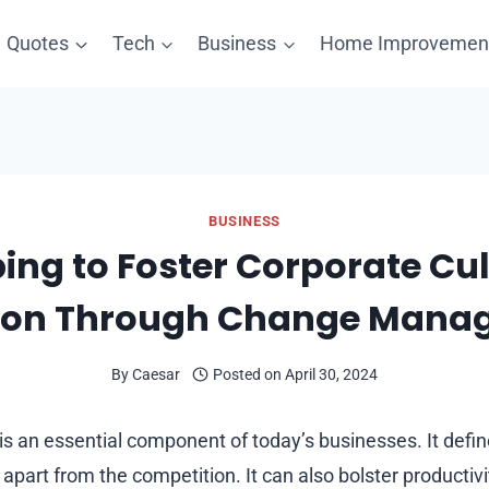
Quotes
Tech
Business
Home Improvemen
BUSINESS
ing to Foster Corporate Cu
tion Through Change Mana
By
Caesar
Posted on
April 30, 2024
s an essential component of today’s businesses. It def
t apart from the competition. It can also bolster productiv