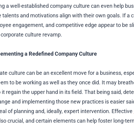
ing a well-established company culture can even help bus
alents and motivations align with their own goals. If a
loyee engagement, and competitive edge appear to be slip
 corporate culture revamp.
plementing a Redefined Company Culture
te culture can be an excellent move for a business, especi
em to be working as well as they once did. It may breathe
it regain the upper hand in its field. That being said, det
nge and implementing those new practices is easier said
eal of planning and, ideally, expert intervention. Effective
lso crucial, and certain elements can help foster long-te