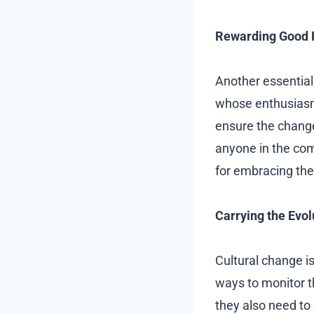
Rewarding Good 
Another essential
whose enthusiasm 
ensure the changes
anyone in the com
for embracing th
Carrying the Evol
Cultural change i
ways to monitor t
they also need to