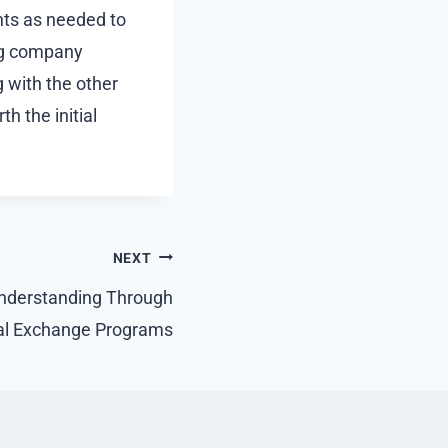
ents as needed to
ing company
g with the other
h the initial
NEXT
Understanding Through
al Exchange Programs