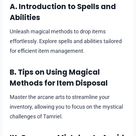
A. Introduction to Spells and
Abilities
Unleash magical methods to drop items
effortlessly. Explore spells and abilities tailored
for efficient item management.
B. Tips on Using Magical
Methods for Item Disposal
Master the arcane arts to streamline your
inventory, allowing you to focus on the mystical
challenges of Tamriel.