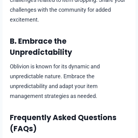
challenges with the community for added
excitement.
B. Embrace the
Unpredictability
Oblivion is known for its dynamic and
unpredictable nature. Embrace the
unpredictability and adapt your item
management strategies as needed.
Frequently Asked Questions
(FAQs)