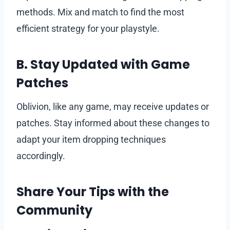
methods. Mix and match to find the most
efficient strategy for your playstyle.
B. Stay Updated with Game
Patches
Oblivion, like any game, may receive updates or
patches. Stay informed about these changes to
adapt your item dropping techniques
accordingly.
Share Your Tips with the
Community