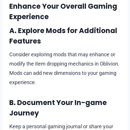
Enhance Your Overall Gaming
Experience
A. Explore Mods for Additional
Features
Consider exploring mods that may enhance or
modify the item dropping mechanics in Oblivion.
Mods can add new dimensions to your gaming
experience.
B. Document Your In-game
Journey
Keep a personal gaming journal or share your