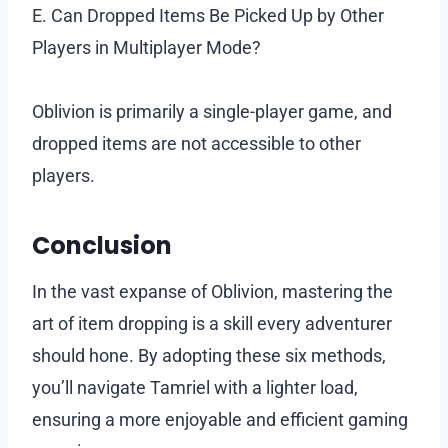
E. Can Dropped Items Be Picked Up by Other
Players in Multiplayer Mode?
Oblivion is primarily a single-player game, and
dropped items are not accessible to other
players.
Conclusion
In the vast expanse of Oblivion, mastering the
art of item dropping is a skill every adventurer
should hone. By adopting these six methods,
you’ll navigate Tamriel with a lighter load,
ensuring a more enjoyable and efficient gaming