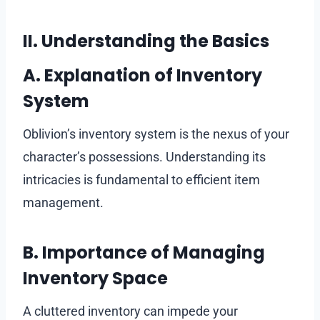
II. Understanding the Basics
A. Explanation of Inventory
System
Oblivion’s inventory system is the nexus of your
character’s possessions. Understanding its
intricacies is fundamental to efficient item
management.
B. Importance of Managing
Inventory Space
A cluttered inventory can impede your