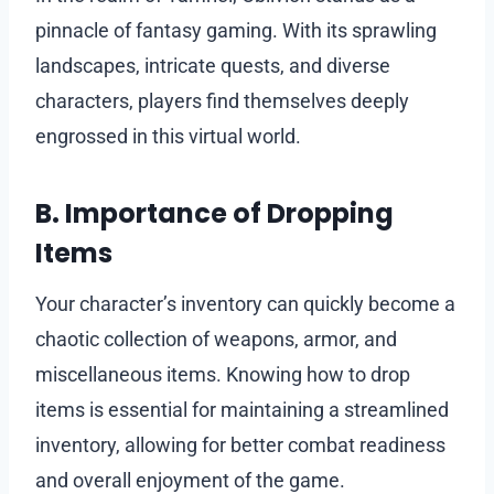
pinnacle of fantasy gaming. With its sprawling
landscapes, intricate quests, and diverse
characters, players find themselves deeply
engrossed in this virtual world.
B. Importance of Dropping
Items
Your character’s inventory can quickly become a
chaotic collection of weapons, armor, and
miscellaneous items. Knowing how to drop
items is essential for maintaining a streamlined
inventory, allowing for better combat readiness
and overall enjoyment of the game.