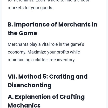
markets for your goods.
B. Importance of Merchants in
the Game
Merchants play a vital role in the game’s
economy. Maximize your profits while
maintaining a clutter-free inventory.
VII. Method 5: Crafting and
Disenchanting
A. Explanation of Crafting
Mechanics