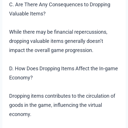
C. Are There Any Consequences to Dropping
Valuable Items?
While there may be financial repercussions,
dropping valuable items generally doesn’t
impact the overall game progression.
D. How Does Dropping Items Affect the In-game
Economy?
Dropping items contributes to the circulation of
goods in the game, influencing the virtual
economy.