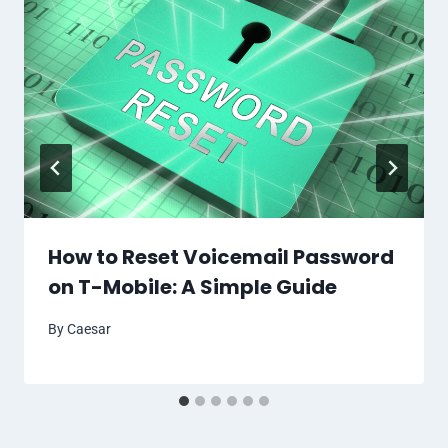
How to Reset Voicemail Password
on T-Mobile: A Simple Guide
By
Caesar