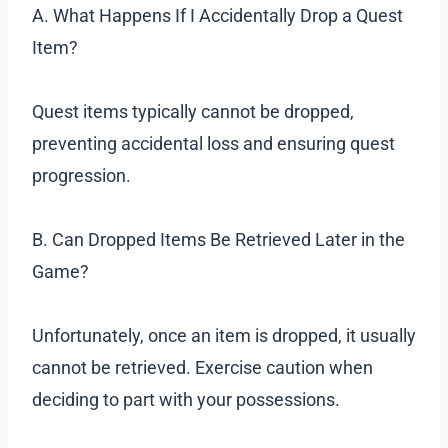
A. What Happens If I Accidentally Drop a Quest
Item?
Quest items typically cannot be dropped,
preventing accidental loss and ensuring quest
progression.
B. Can Dropped Items Be Retrieved Later in the
Game?
Unfortunately, once an item is dropped, it usually
cannot be retrieved. Exercise caution when
deciding to part with your possessions.