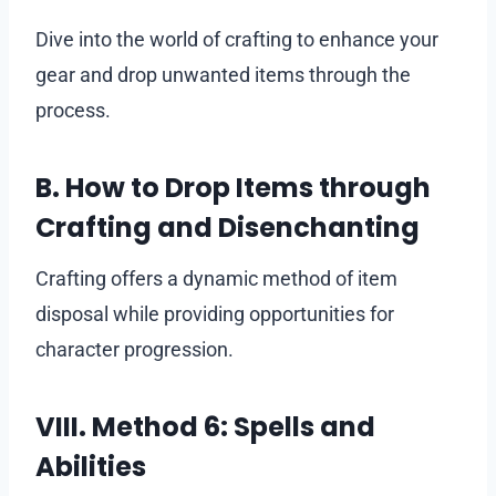
Dive into the world of crafting to enhance your
gear and drop unwanted items through the
process.
B. How to Drop Items through
Crafting and Disenchanting
Crafting offers a dynamic method of item
disposal while providing opportunities for
character progression.
VIII. Method 6: Spells and
Abilities