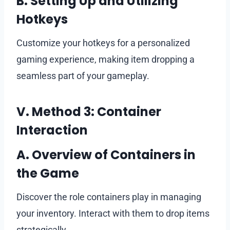
B. Setting Up and Utilizing
Hotkeys
Customize your hotkeys for a personalized
gaming experience, making item dropping a
seamless part of your gameplay.
V. Method 3: Container
Interaction
A. Overview of Containers in
the Game
Discover the role containers play in managing
your inventory. Interact with them to drop items
strategically.