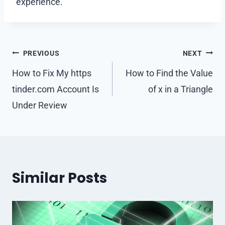
experience.
Post
PREVIOUS
NEXT
navigation
How to Fix My https
How to Find the Value
tinder.com Account Is
of x in a Triangle
Under Review
Similar Posts