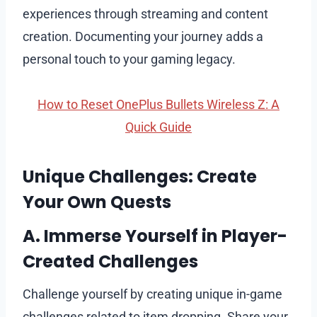
experiences through streaming and content
creation. Documenting your journey adds a
personal touch to your gaming legacy.
How to Reset OnePlus Bullets Wireless Z: A
Quick Guide
Unique Challenges: Create
Your Own Quests
A. Immerse Yourself in Player-
Created Challenges
Challenge yourself by creating unique in-game
challenges related to item dropping. Share your