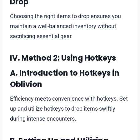
Drop
Choosing the right items to drop ensures you
maintain a well-balanced inventory without
sacrificing essential gear.
IV. Method 2: Using Hotkeys
A. Introduction to Hotkeys in
Oblivion
Efficiency meets convenience with hotkeys. Set
up and utilize hotkeys to drop items swiftly
during intense encounters.