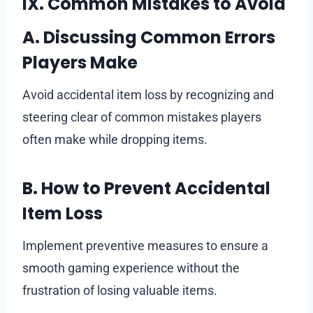
IX. Common Mistakes to Avoid
A. Discussing Common Errors
Players Make
Avoid accidental item loss by recognizing and
steering clear of common mistakes players
often make while dropping items.
B. How to Prevent Accidental
Item Loss
Implement preventive measures to ensure a
smooth gaming experience without the
frustration of losing valuable items.