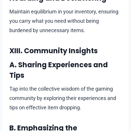
Maintain equilibrium in your inventory, ensuring
you carry what you need without being
burdened by unnecessary items.
XIII. Community Insights
A. Sharing Experiences and
Tips
Tap into the collective wisdom of the gaming
community by exploring their experiences and
tips on effective item dropping.
B. Emphasizing the