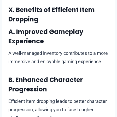
X. Benefits of Efficient Item
Dropping
A. Improved Gameplay
Experience
A well-managed inventory contributes to a more
immersive and enjoyable gaming experience.
B. Enhanced Character
Progression
Efficient item dropping leads to better character
progression, allowing you to face tougher