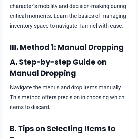
character’s mobility and decision-making during
critical moments. Learn the basics of managing
inventory space to navigate Tamriel with ease.
III. Method 1: Manual Dropping
A. Step-by-step Guide on
Manual Dropping
Navigate the menus and drop items manually.
This method offers precision in choosing which
items to discard.
B. Tips on Selecting Items to