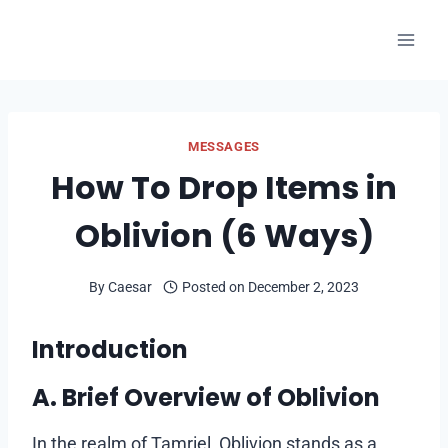
Skip
to
content
MESSAGES
How To Drop Items in
Oblivion (6 Ways)
By
Caesar
Posted on
December 2, 2023
Introduction
A. Brief Overview of Oblivion
In the realm of Tamriel, Oblivion stands as a