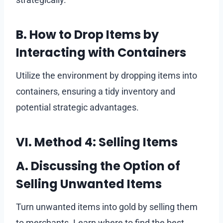
B. How to Drop Items by
Interacting with Containers
Utilize the environment by dropping items into
containers, ensuring a tidy inventory and
potential strategic advantages.
VI. Method 4: Selling Items
A. Discussing the Option of
Selling Unwanted Items
Turn unwanted items into gold by selling them
to merchants. Learn where to find the best