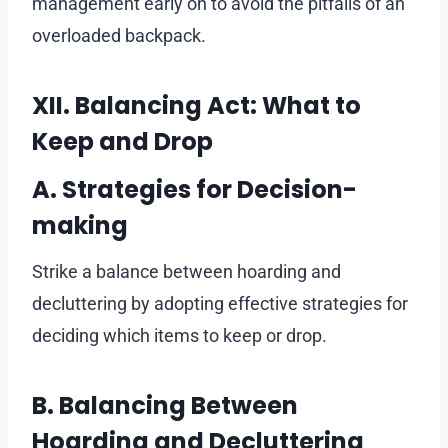
management early on to avoid the pitfalls of an
overloaded backpack.
XII. Balancing Act: What to
Keep and Drop
A. Strategies for Decision-
making
Strike a balance between hoarding and
decluttering by adopting effective strategies for
deciding which items to keep or drop.
B. Balancing Between
Hoarding and Decluttering