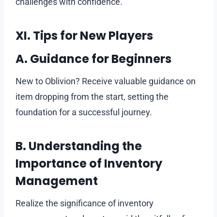
challenges with confidence.
XI. Tips for New Players
A. Guidance for Beginners
New to Oblivion? Receive valuable guidance on
item dropping from the start, setting the
foundation for a successful journey.
B. Understanding the
Importance of Inventory
Management
Realize the significance of inventory