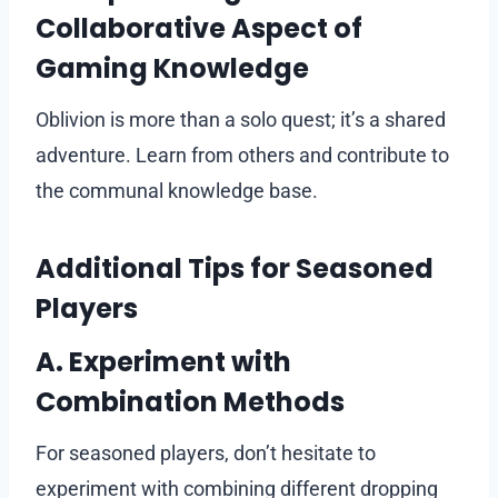
Collaborative Aspect of
Gaming Knowledge
Oblivion is more than a solo quest; it’s a shared
adventure. Learn from others and contribute to
the communal knowledge base.
Additional Tips for Seasoned
Players
A. Experiment with
Combination Methods
For seasoned players, don’t hesitate to
experiment with combining different dropping