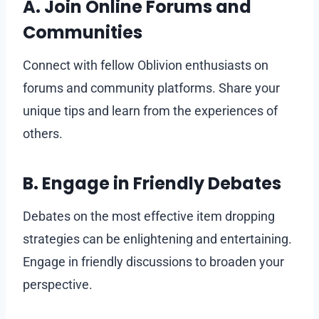
A. Join Online Forums and
Communities
Connect with fellow Oblivion enthusiasts on
forums and community platforms. Share your
unique tips and learn from the experiences of
others.
B. Engage in Friendly Debates
Debates on the most effective item dropping
strategies can be enlightening and entertaining.
Engage in friendly discussions to broaden your
perspective.