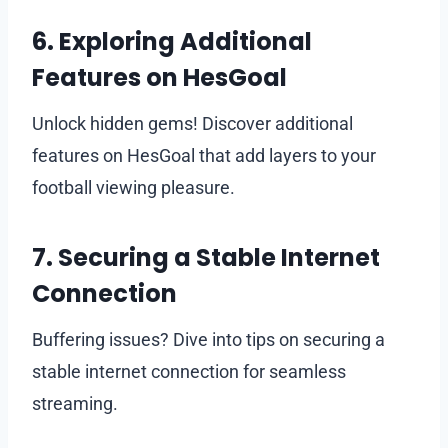
6. Exploring Additional
Features on HesGoal
Unlock hidden gems! Discover additional
features on HesGoal that add layers to your
football viewing pleasure.
7. Securing a Stable Internet
Connection
Buffering issues? Dive into tips on securing a
stable internet connection for seamless
streaming.