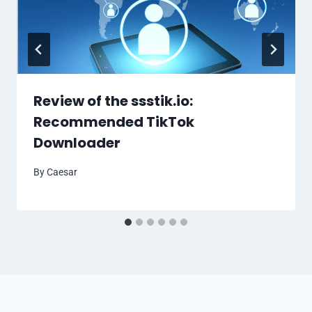
Review of the ssstik.io:
Recommended TikTok
Downloader
By
Caesar