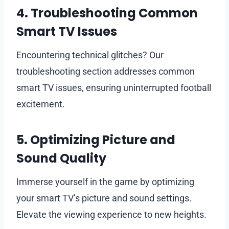
4. Troubleshooting Common
Smart TV Issues
Encountering technical glitches? Our
troubleshooting section addresses common
smart TV issues, ensuring uninterrupted football
excitement.
5. Optimizing Picture and
Sound Quality
Immerse yourself in the game by optimizing
your smart TV’s picture and sound settings.
Elevate the viewing experience to new heights.