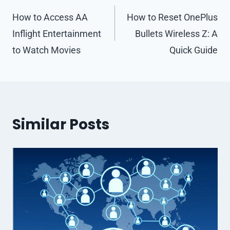
navigation
How to Access AA
How to Reset OnePlus
Inflight Entertainment
Bullets Wireless Z: A
to Watch Movies
Quick Guide
Similar Posts