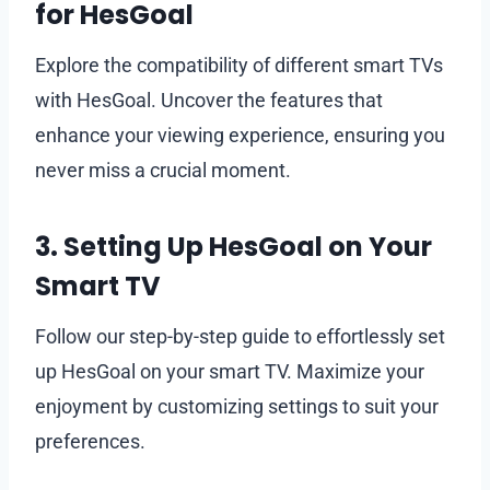
for HesGoal
Explore the compatibility of different smart TVs
with HesGoal. Uncover the features that
enhance your viewing experience, ensuring you
never miss a crucial moment.
3. Setting Up HesGoal on Your
Smart TV
Follow our step-by-step guide to effortlessly set
up HesGoal on your smart TV. Maximize your
enjoyment by customizing settings to suit your
preferences.