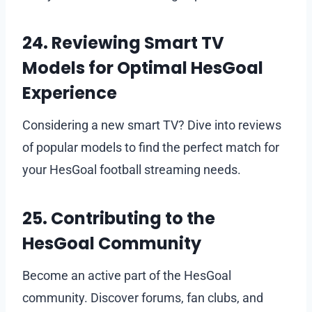
24. Reviewing Smart TV
Models for Optimal HesGoal
Experience
Considering a new smart TV? Dive into reviews
of popular models to find the perfect match for
your HesGoal football streaming needs.
25. Contributing to the
HesGoal Community
Become an active part of the HesGoal
community. Discover forums, fan clubs, and