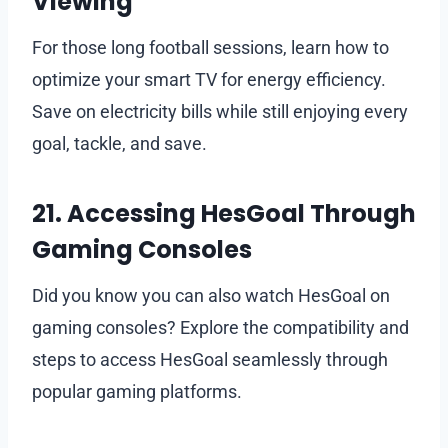
Viewing
For those long football sessions, learn how to
optimize your smart TV for energy efficiency.
Save on electricity bills while still enjoying every
goal, tackle, and save.
21. Accessing HesGoal Through
Gaming Consoles
Did you know you can also watch HesGoal on
gaming consoles? Explore the compatibility and
steps to access HesGoal seamlessly through
popular gaming platforms.