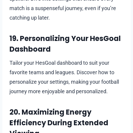
match is a suspenseful journey, even if you’re
catching up later.
19. Personalizing Your HesGoal
Dashboard
Tailor your HesGoal dashboard to suit your
favorite teams and leagues. Discover how to
personalize your settings, making your football
journey more enjoyable and personalized.
20. Maximizing Energy
Efficiency During Extended