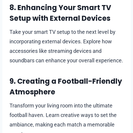
8. Enhancing Your Smart TV
Setup with External Devices
Take your smart TV setup to the next level by
incorporating external devices. Explore how
accessories like streaming devices and
soundbars can enhance your overall experience.
9. Creating a Football-Friendly
Atmosphere
Transform your living room into the ultimate
football haven. Learn creative ways to set the
ambiance, making each match a memorable