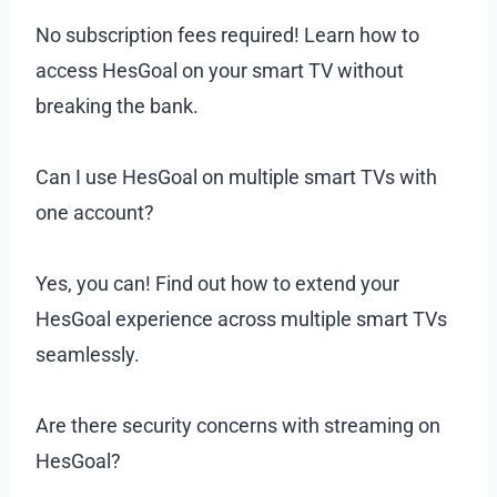
No subscription fees required! Learn how to
access HesGoal on your smart TV without
breaking the bank.
Can I use HesGoal on multiple smart TVs with
one account?
Yes, you can! Find out how to extend your
HesGoal experience across multiple smart TVs
seamlessly.
Are there security concerns with streaming on
HesGoal?