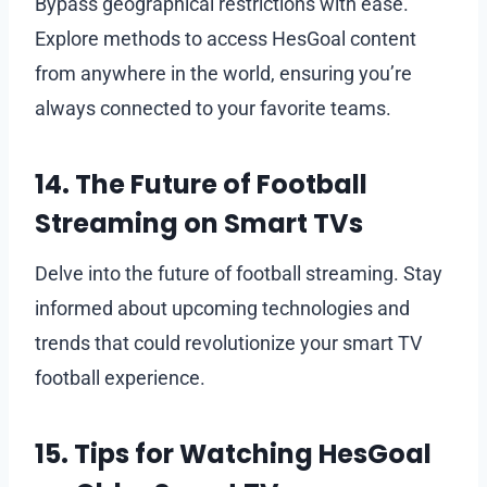
Bypass geographical restrictions with ease.
Explore methods to access HesGoal content
from anywhere in the world, ensuring you’re
always connected to your favorite teams.
14. The Future of Football
Streaming on Smart TVs
Delve into the future of football streaming. Stay
informed about upcoming technologies and
trends that could revolutionize your smart TV
football experience.
15. Tips for Watching HesGoal