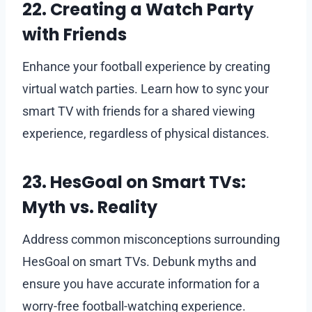
22. Creating a Watch Party
with Friends
Enhance your football experience by creating
virtual watch parties. Learn how to sync your
smart TV with friends for a shared viewing
experience, regardless of physical distances.
23. HesGoal on Smart TVs:
Myth vs. Reality
Address common misconceptions surrounding
HesGoal on smart TVs. Debunk myths and
ensure you have accurate information for a
worry-free football-watching experience.