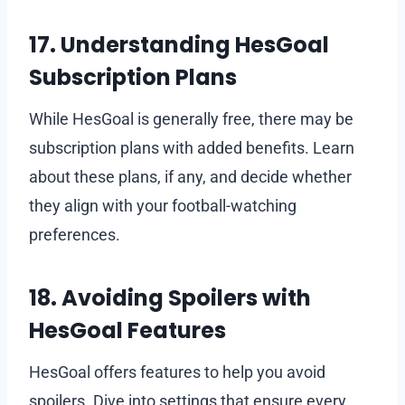
17. Understanding HesGoal
Subscription Plans
While HesGoal is generally free, there may be
subscription plans with added benefits. Learn
about these plans, if any, and decide whether
they align with your football-watching
preferences.
18. Avoiding Spoilers with
HesGoal Features
HesGoal offers features to help you avoid
spoilers. Dive into settings that ensure every