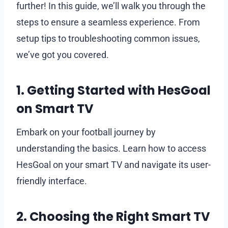
further! In this guide, we’ll walk you through the
steps to ensure a seamless experience. From
setup tips to troubleshooting common issues,
we’ve got you covered.
1. Getting Started with HesGoal
on Smart TV
Embark on your football journey by
understanding the basics. Learn how to access
HesGoal on your smart TV and navigate its user-
friendly interface.
2. Choosing the Right Smart TV