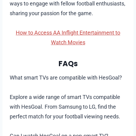
ways to engage with fellow football enthusiasts,
sharing your passion for the game.
How to Access AA Inflight Entertainment to
Watch Movies
FAQs
What smart TVs are compatible with HesGoal?
Explore a wide range of smart TVs compatible
with HesGoal. From Samsung to LG, find the
perfect match for your football viewing needs.
Can I watch HesGoal on a non-smart TV?