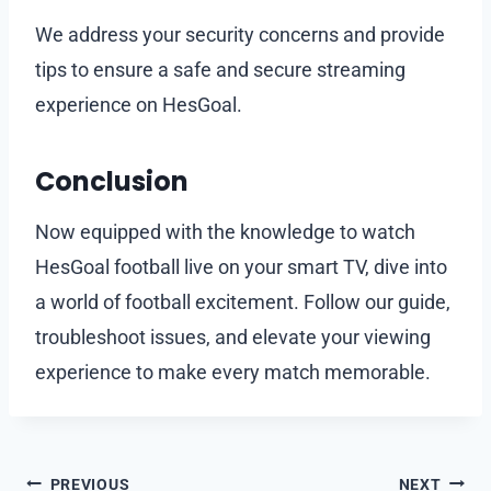
We address your security concerns and provide
tips to ensure a safe and secure streaming
experience on HesGoal.
Conclusion
Now equipped with the knowledge to watch
HesGoal football live on your smart TV, dive into
a world of football excitement. Follow our guide,
troubleshoot issues, and elevate your viewing
experience to make every match memorable.
Post
PREVIOUS
NEXT