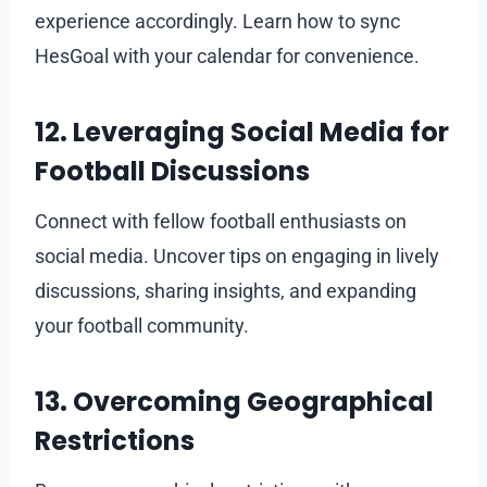
experience accordingly. Learn how to sync
HesGoal with your calendar for convenience.
12. Leveraging Social Media for
Football Discussions
Connect with fellow football enthusiasts on
social media. Uncover tips on engaging in lively
discussions, sharing insights, and expanding
your football community.
13. Overcoming Geographical
Restrictions