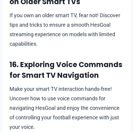
on Older Smart TVs
If you own an older smart TV, fear not! Discover
tips and tricks to ensure a smooth HesGoal
streaming experience on models with limited
capabilities.
16. Exploring Voice Commands
for Smart TV Navigation
Make your smart TV interaction hands-free!
Uncover how to use voice commands for
navigating HesGoal and enjoy the convenience
of controlling your football experience with just
your voice.