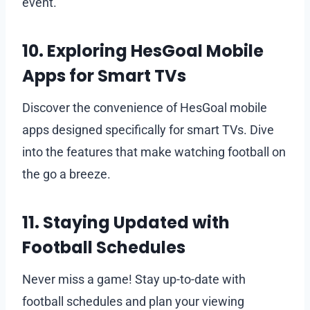
event.
10. Exploring HesGoal Mobile
Apps for Smart TVs
Discover the convenience of HesGoal mobile
apps designed specifically for smart TVs. Dive
into the features that make watching football on
the go a breeze.
11. Staying Updated with
Football Schedules
Never miss a game! Stay up-to-date with
football schedules and plan your viewing