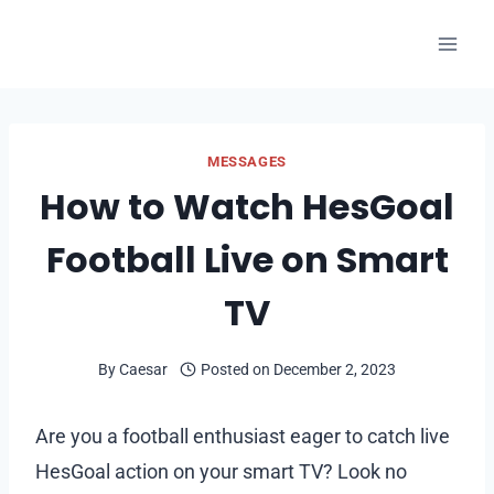
Skip
to
content
MESSAGES
How to Watch HesGoal
Football Live on Smart
TV
By
Caesar
Posted on
December 2, 2023
Are you a football enthusiast eager to catch live
HesGoal action on your smart TV? Look no