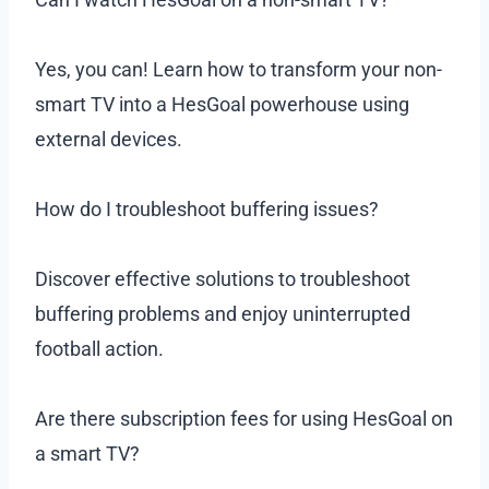
Yes, you can! Learn how to transform your non-
smart TV into a HesGoal powerhouse using
external devices.
How do I troubleshoot buffering issues?
Discover effective solutions to troubleshoot
buffering problems and enjoy uninterrupted
football action.
Are there subscription fees for using HesGoal on
a smart TV?