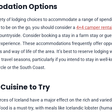
ation Options
iety of lodging choices to accommodate a range of spendi
e to be on the go, you should consider a
4×4 camper rental
countryside. Consider booking a stay in a farm stay or gu
xperience. These accommodations frequently offer oppor
and way of life of the area. It’s best to reserve lodging 
 travel seasons, particularly if you intend to stay in well
rcle or the South Coast.
 Cuisine to Try
ces of Iceland have a major effect on the rich and varied
ood is a must-try, with meals like Icelandic lobster (huma