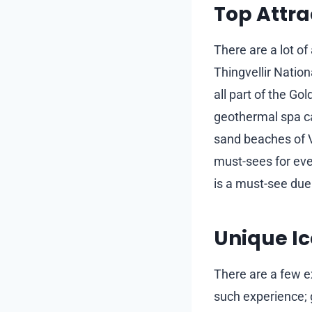
Top Attra
There are a lot of 
Thingvellir Nation
all part of the Go
geothermal spa ca
sand beaches of V
must-sees for ever
is a must-see due 
Unique Ic
There are a few ex
such experience; g