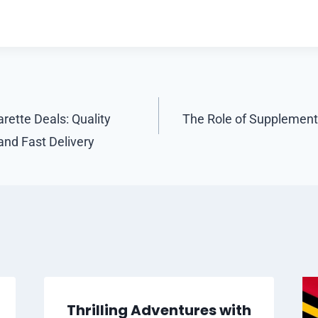
rette Deals: Quality
The Role of Supplements
and Fast Delivery
Thrilling Adventures with