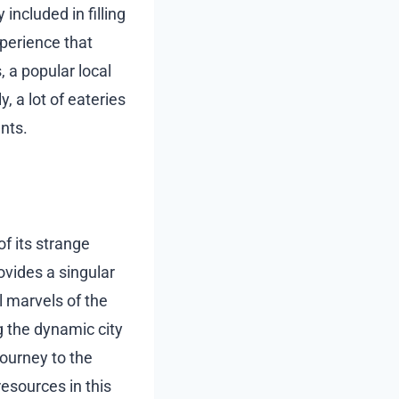
included in filling
xperience that
 a popular local
, a lot of eateries
nts.
of its strange
ovides a singular
 marvels of the
g the dynamic city
journey to the
esources in this