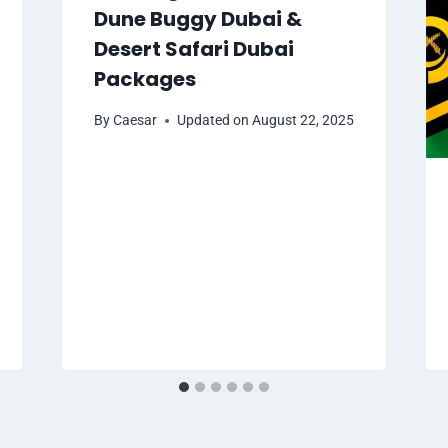
Dune Buggy Dubai &
Desert Safari Dubai
Packages
By
Caesar
Updated on
August 22, 2025