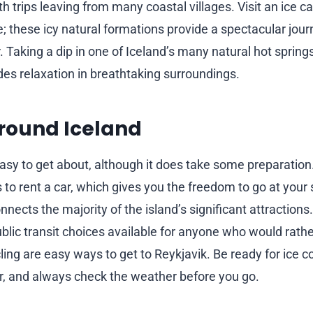
h trips leaving from many coastal villages. Visit an ice c
; these icy natural formations provide a spectacular jour
. Taking a dip in one of Iceland’s many natural hot springs
ides relaxation in breathtaking surroundings.
round Iceland
 easy to get about, although it does take some preparatio
to rent a car, which gives you the freedom to go at your 
nects the majority of the island’s significant attractions
blic transit choices available for anyone who would rather
ing are easy ways to get to Reykjavik. Be ready for ice co
er, and always check the weather before you go.