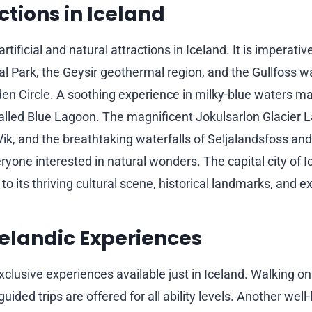
ctions in Iceland
artificial and natural attractions in Iceland. It is imperativ
al Park, the Geysir geothermal region, and the Gullfoss wa
lden Circle. A soothing experience in milky-blue waters m
lled Blue Lagoon. The magnificent Jokulsarlon Glacier L
ik, and the breathtaking waterfalls of Seljalandsfoss an
yone interested in natural wonders. The capital city of I
to its thriving cultural scene, historical landmarks, and exc
elandic Experiences
clusive experiences available just in Iceland. Walking on 
uided trips are offered for all ability levels. Another well