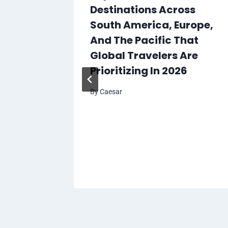
Destinations Across
South America, Europe,
And The Pacific That
Global Travelers Are
Prioritizing In 2026
By
Caesar
killed
tralia