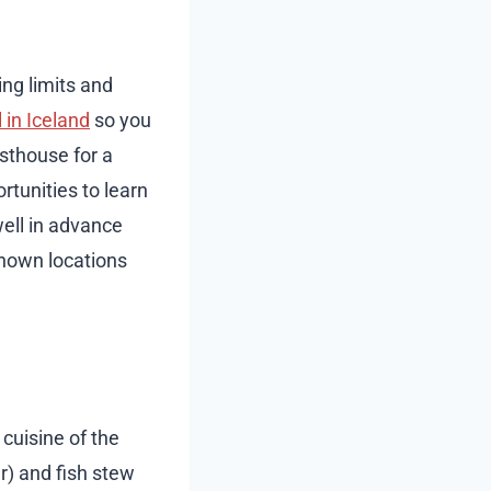
ng limits and
 in Iceland
so you
esthouse for a
tunities to learn
well in advance
-known locations
 cuisine of the
r) and fish stew