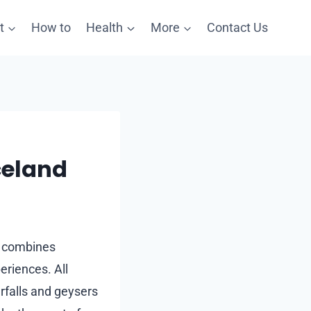
t
How to
Health
More
Contact Us
celand
at combines
eriences. All
erfalls and geysers