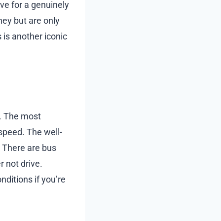
ave for a genuinely
ney but are only
 is another iconic
n. The most
speed. The well-
. There are bus
 not drive.
nditions if you’re