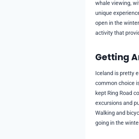
whale viewing, wit
unique experience
open in the winter
activity that prov
Getting A
Iceland is pretty
common choice is 
kept Ring Road con
excursions and pu
Walking and bicycl
going in the wint