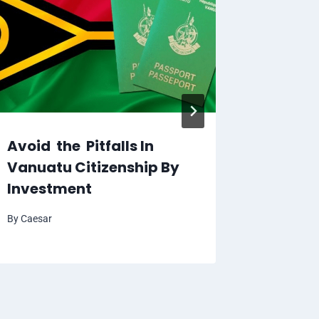
Prepar
the Pas
By
Caesar
Avoid the Pitfalls In
Vanuatu Citizenship By
Investment
By
Caesar