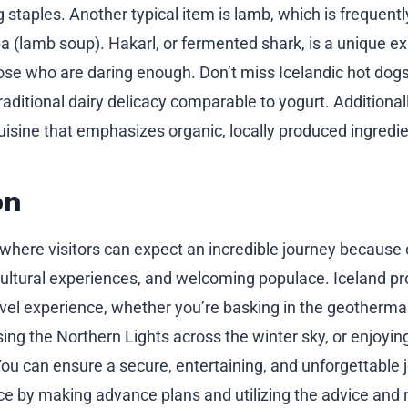
g staples. Another typical item is lamb, which is frequently 
pa (lamb soup). Hakarl, or fermented shark, is a unique e
se who are daring enough. Don’t miss Icelandic hot dogs,
traditional dairy delicacy comparable to yogurt. Additionally
isine that emphasizes organic, locally produced ingredie
on
 where visitors can expect an incredible journey because 
cultural experiences, and welcoming populace. Iceland pr
vel experience, whether you’re basking in the geothermal
ing the Northern Lights across the winter sky, or enjoyin
 You can ensure a secure, entertaining, and unforgettable 
Ice by making advance plans and utilizing the advice and r