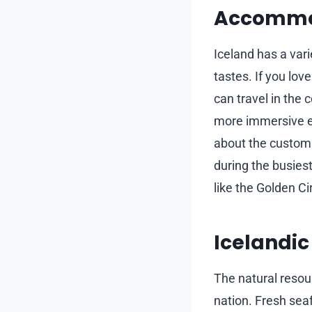
Accommod
Iceland has a var
tastes. If you lov
can travel in the 
more immersive e
about the customs 
during the busiest
like the Golden Ci
Icelandic
The natural resour
nation. Fresh seaf