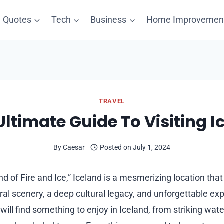
Quotes
Tech
Business
Home Improvemen
TRAVEL
Ultimate Guide To Visiting I
By
Caesar
Posted on
July 1, 2024
d of Fire and Ice,” Iceland is a mesmerizing location th
al scenery, a deep cultural legacy, and unforgettable exp
 will find something to enjoy in Iceland, from striking wat