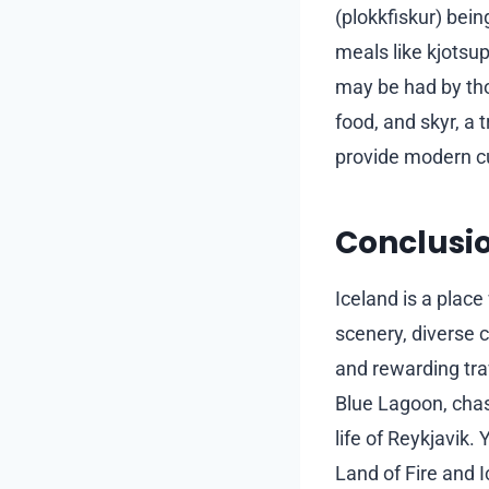
(plokkfiskur) bein
meals like kjotsu
may be had by tho
food, and skyr, a 
provide modern cu
Conclusi
Iceland is a place
scenery, diverse 
and rewarding tra
Blue Lagoon, chas
life of Reykjavik.
Land of Fire and 