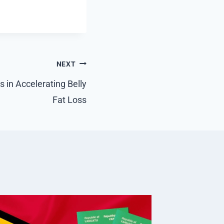
NEXT
 in Accelerating Belly
Fat Loss
Why A