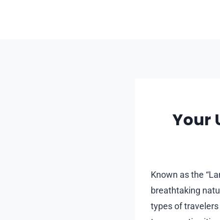
Skip
to
content
Your 
Known as the “Lan
breathtaking natur
types of travelers