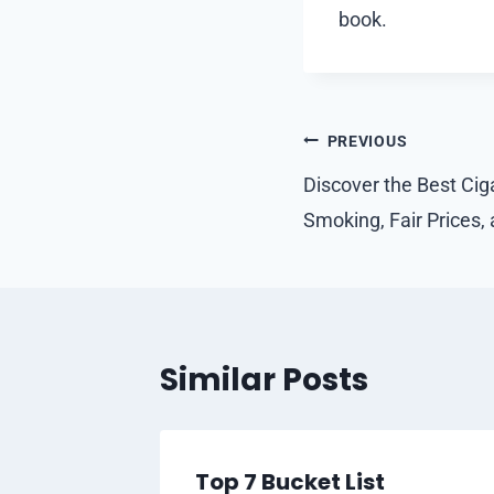
book.
Post
PREVIOUS
navigation
Discover the Best Ciga
Smoking, Fair Prices, 
Similar Posts
Top 7 Bucket List