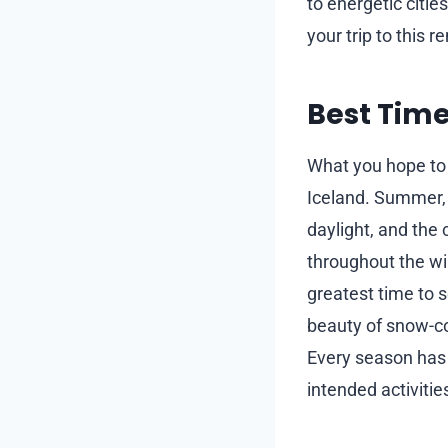
to energetic citi
your trip to this 
Best Time
What you hope to e
Iceland. Summer, 
daylight, and the 
throughout the win
greatest time to s
beauty of snow-c
Every season has 
intended activitie