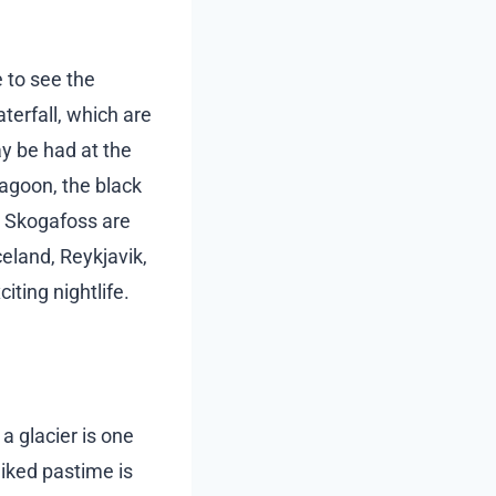
e to see the
terfall, which are
ay be had at the
agoon, the black
d Skogafoss are
celand, Reykjavik,
iting nightlife.
a glacier is one
-liked pastime is