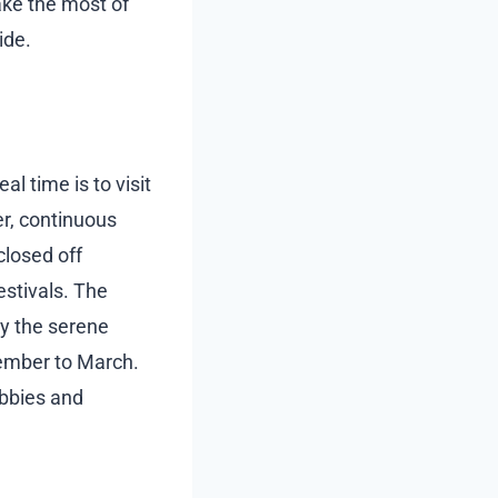
ake the most of
ide.
l time is to visit
r, continuous
closed off
estivals. The
oy the serene
vember to March.
obbies and