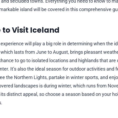
es and secluded towns. Everything you need to know to m
remarkable island will be covered in this comprehensive gu
 to Visit Iceland
xperience will play a big role in determining when the idea
which lasts from June to August, brings pleasant weathe
chance to go to isolated locations and highlands that are 
ter. It’s also the ideal season for outdoor activities and f
ee the Northern Lights, partake in winter sports, and enj
overed landscapes is during winter, which runs from No
its distinct appeal, so choose a season based on your h
s.