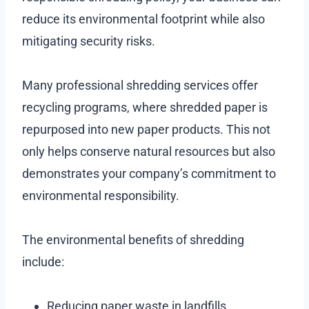
reduce its environmental footprint while also
mitigating security risks.
Many professional shredding services offer
recycling programs, where shredded paper is
repurposed into new paper products. This not
only helps conserve natural resources but also
demonstrates your company’s commitment to
environmental responsibility.
The environmental benefits of shredding
include:
Reducing paper waste in landfills