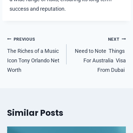
success and reputation.
Post
PREVIOUS
NEXT
navigation
The Riches of a Music
Need to Note Things
Icon Tony Orlando Net
For Australia Visa
Worth
From Dubai
Similar Posts