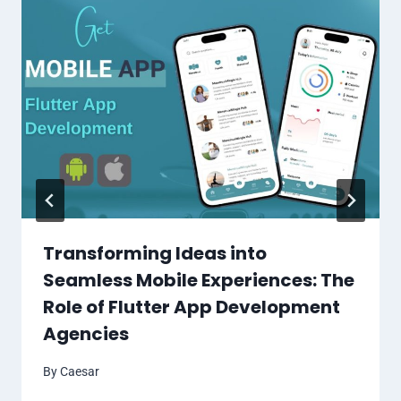
Transforming Ideas into
Seamless Mobile Experiences: The
Role of Flutter App Development
Agencies
By
Caesar