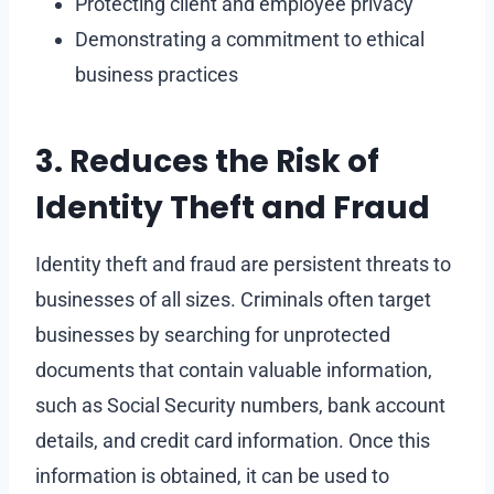
Protecting client and employee privacy
Demonstrating a commitment to ethical
business practices
3. Reduces the Risk of
Identity Theft and Fraud
Identity theft and fraud are persistent threats to
businesses of all sizes. Criminals often target
businesses by searching for unprotected
documents that contain valuable information,
such as Social Security numbers, bank account
details, and credit card information. Once this
information is obtained, it can be used to