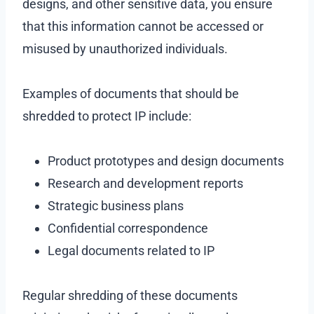
designs, and other sensitive data, you ensure
that this information cannot be accessed or
misused by unauthorized individuals.
Examples of documents that should be
shredded to protect IP include:
Product prototypes and design documents
Research and development reports
Strategic business plans
Confidential correspondence
Legal documents related to IP
Regular shredding of these documents