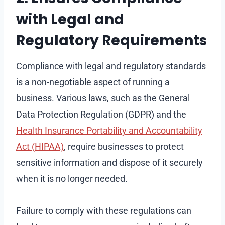
with Legal and
Regulatory Requirements
Compliance with legal and regulatory standards
is a non-negotiable aspect of running a
business. Various laws, such as the General
Data Protection Regulation (GDPR) and the
Health Insurance Portability and Accountability
Act (HIPAA)
, require businesses to protect
sensitive information and dispose of it securely
when it is no longer needed.
Failure to comply with these regulations can