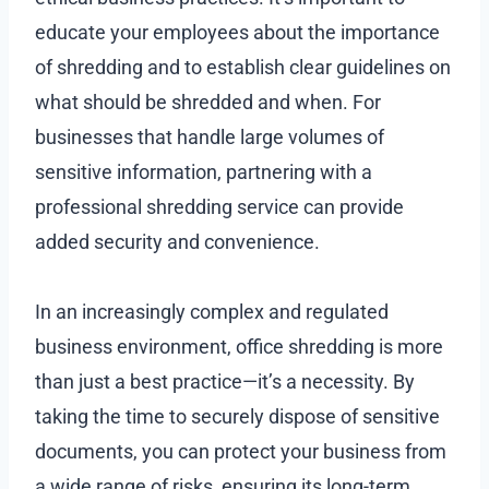
educate your employees about the importance
of shredding and to establish clear guidelines on
what should be shredded and when. For
businesses that handle large volumes of
sensitive information, partnering with a
professional shredding service can provide
added security and convenience.
In an increasingly complex and regulated
business environment, office shredding is more
than just a best practice—it’s a necessity. By
taking the time to securely dispose of sensitive
documents, you can protect your business from
a wide range of risks, ensuring its long-term