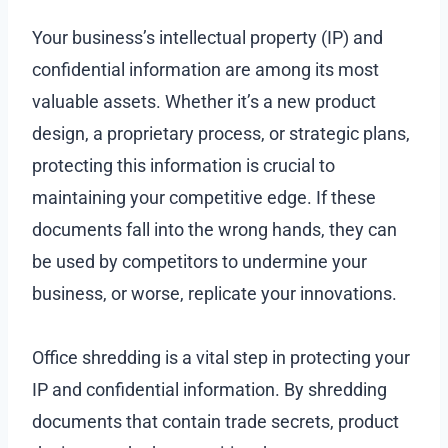
Your business’s intellectual property (IP) and
confidential information are among its most
valuable assets. Whether it’s a new product
design, a proprietary process, or strategic plans,
protecting this information is crucial to
maintaining your competitive edge. If these
documents fall into the wrong hands, they can
be used by competitors to undermine your
business, or worse, replicate your innovations.
Office shredding is a vital step in protecting your
IP and confidential information. By shredding
documents that contain trade secrets, product