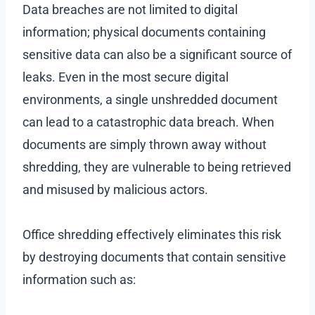
Data breaches are not limited to digital
information; physical documents containing
sensitive data can also be a significant source of
leaks. Even in the most secure digital
environments, a single unshredded document
can lead to a catastrophic data breach. When
documents are simply thrown away without
shredding, they are vulnerable to being retrieved
and misused by malicious actors.
Office shredding effectively eliminates this risk
by destroying documents that contain sensitive
information such as: