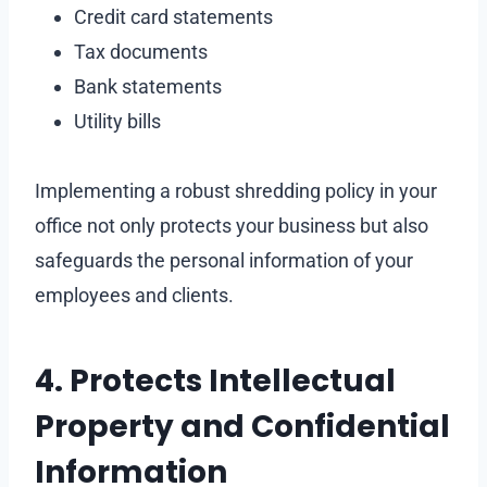
Credit card statements
Tax documents
Bank statements
Utility bills
Implementing a robust shredding policy in your
office not only protects your business but also
safeguards the personal information of your
employees and clients.
4. Protects Intellectual
Property and Confidential
Information