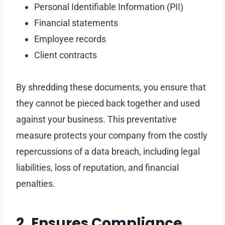
Personal Identifiable Information (PII)
Financial statements
Employee records
Client contracts
By shredding these documents, you ensure that
they cannot be pieced back together and used
against your business. This preventative
measure protects your company from the costly
repercussions of a data breach, including legal
liabilities, loss of reputation, and financial
penalties.
2. Ensures Compliance