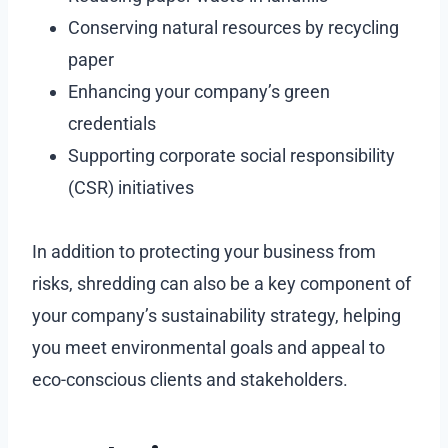
Conserving natural resources by recycling
paper
Enhancing your company’s green
credentials
Supporting corporate social responsibility
(CSR) initiatives
In addition to protecting your business from
risks, shredding can also be a key component of
your company’s sustainability strategy, helping
you meet environmental goals and appeal to
eco-conscious clients and stakeholders.