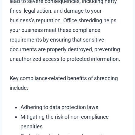
lead to severe consequences, including hefty
fines, legal action, and damage to your
business’s reputation. Office shredding helps
your business meet these compliance
requirements by ensuring that sensitive
documents are properly destroyed, preventing
unauthorized access to protected information.
Key compliance-related benefits of shredding
include:
Adhering to data protection laws
Mitigating the risk of non-compliance
penalties