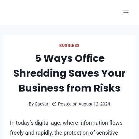
Skip
to
content
BUSINESS
5 Ways Office
Shredding Saves Your
Business from Risks
By
Caesar
Posted on
August 12, 2024
In today’s digital age, where information flows
freely and rapidly, the protection of sensitive