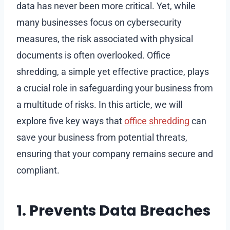
data has never been more critical. Yet, while
many businesses focus on cybersecurity
measures, the risk associated with physical
documents is often overlooked. Office
shredding, a simple yet effective practice, plays
a crucial role in safeguarding your business from
a multitude of risks. In this article, we will
explore five key ways that
office shredding
can
save your business from potential threats,
ensuring that your company remains secure and
compliant.
1. Prevents Data Breaches