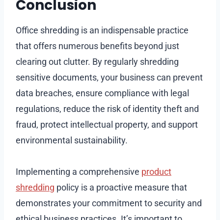
Conclusion
Office shredding is an indispensable practice
that offers numerous benefits beyond just
clearing out clutter. By regularly shredding
sensitive documents, your business can prevent
data breaches, ensure compliance with legal
regulations, reduce the risk of identity theft and
fraud, protect intellectual property, and support
environmental sustainability.
Implementing a comprehensive
product
shredding
policy is a proactive measure that
demonstrates your commitment to security and
ethical business practices. It’s important to