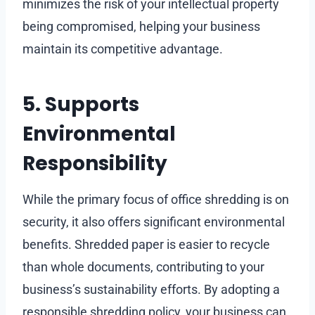
minimizes the risk of your intellectual property
being compromised, helping your business
maintain its competitive advantage.
5. Supports
Environmental
Responsibility
While the primary focus of office shredding is on
security, it also offers significant environmental
benefits. Shredded paper is easier to recycle
than whole documents, contributing to your
business’s sustainability efforts. By adopting a
responsible shredding policy, your business can