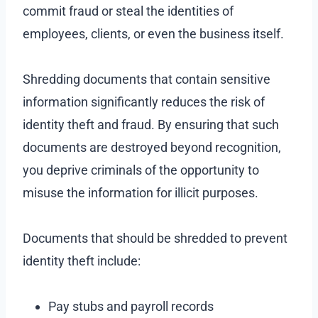
commit fraud or steal the identities of
employees, clients, or even the business itself.
Shredding documents that contain sensitive
information significantly reduces the risk of
identity theft and fraud. By ensuring that such
documents are destroyed beyond recognition,
you deprive criminals of the opportunity to
misuse the information for illicit purposes.
Documents that should be shredded to prevent
identity theft include:
Pay stubs and payroll records