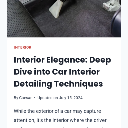
INTERIOR
Interior Elegance: Deep
Dive into Car Interior
Detailing Techniques
By
Caesar
Updated on
July 15, 2024
While the exterior of a car may capture
attention, it’s the interior where the driver