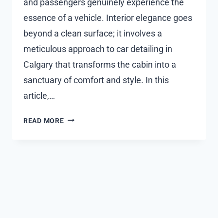
and passengers genuinely experience the
essence of a vehicle. Interior elegance goes
beyond a clean surface; it involves a
meticulous approach to car detailing in
Calgary that transforms the cabin into a
sanctuary of comfort and style. In this
article,…
INTERIOR
READ MORE
ELEGANCE:
DEEP
DIVE
INTO
CAR
INTERIOR
DETAILING
TECHNIQUES