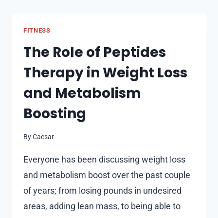
TOOLS
ARE
FITNESS
GAINING
GROUND
The Role of Peptides
Therapy in Weight Loss
and Metabolism
Boosting
By
Caesar
Everyone has been discussing weight loss
and metabolism boost over the past couple
of years; from losing pounds in undesired
areas, adding lean mass, to being able to