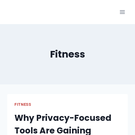
Skip
to
content
Fitness
FITNESS
Why Privacy-Focused
Tools Are Gaining