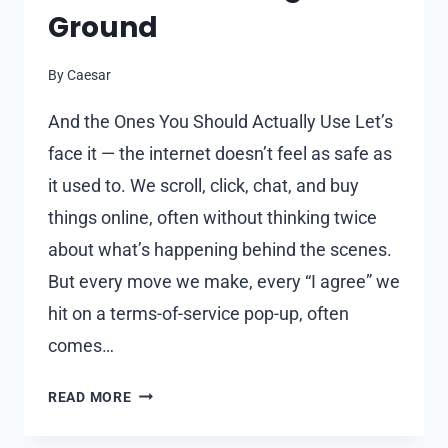
Ground
By
Caesar
And the Ones You Should Actually Use Let’s
face it — the internet doesn’t feel as safe as
it used to. We scroll, click, chat, and buy
things online, often without thinking twice
about what’s happening behind the scenes.
But every move we make, every “I agree” we
hit on a terms-of-service pop-up, often
comes…
WHY
READ MORE
PRIVACY-
FOCUSED