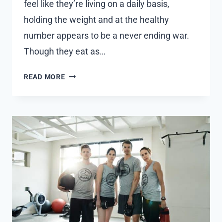
feel like they’re living on a daily basis,
holding the weight and at the healthy
number appears to be a never ending war.
Though they eat as…
THE
READ MORE
ROLE
OF
PEPTIDES
THERAPY
IN
WEIGHT
LOSS
AND
METABOLISM
BOOSTING