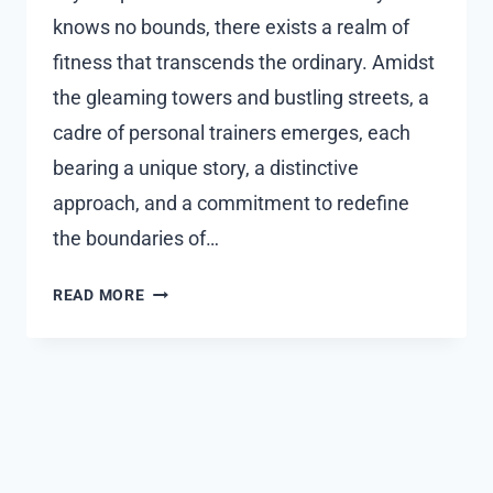
knows no bounds, there exists a realm of
fitness that transcends the ordinary. Amidst
the gleaming towers and bustling streets, a
cadre of personal trainers emerges, each
bearing a unique story, a distinctive
approach, and a commitment to redefine
the boundaries of…
UNVEILING
READ MORE
THE
UNCONVENTIONAL:
A
JOURNEY
WITH
PERSONAL
TRAINER