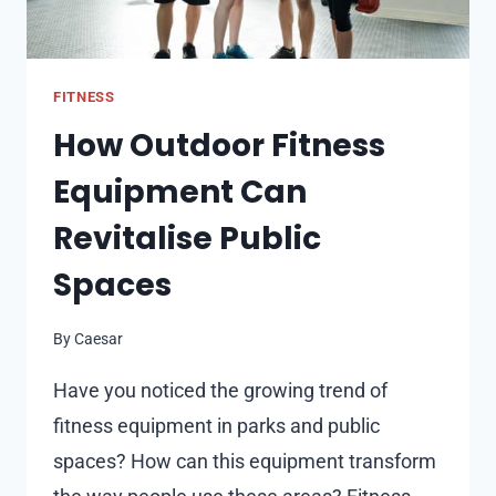
FITNESS
How Outdoor Fitness
Equipment Can
Revitalise Public
Spaces
By
Caesar
Have you noticed the growing trend of
fitness equipment in parks and public
spaces? How can this equipment transform