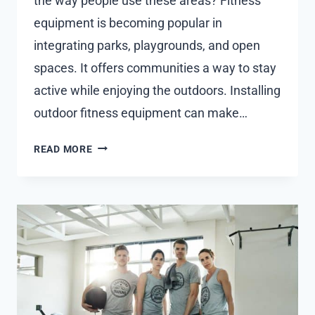
the way people use these areas? Fitness
equipment is becoming popular in
integrating parks, playgrounds, and open
spaces. It offers communities a way to stay
active while enjoying the outdoors. Installing
outdoor fitness equipment can make…
HOW
READ MORE
OUTDOOR
FITNESS
EQUIPMENT
CAN
REVITALISE
PUBLIC
SPACES