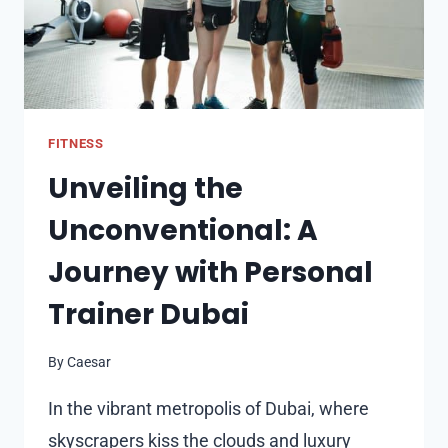
FITNESS
Unveiling the
Unconventional: A
Journey with Personal
Trainer Dubai
By
Caesar
In the vibrant metropolis of Dubai, where
skyscrapers kiss the clouds and luxury