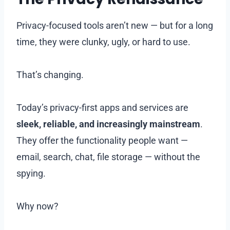
Privacy-focused tools aren’t new — but for a long
time, they were clunky, ugly, or hard to use.
That’s changing.
Today’s privacy-first apps and services are
sleek, reliable, and increasingly mainstream
.
They offer the functionality people want —
email, search, chat, file storage — without the
spying.
Why now?