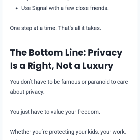
Use Signal with a few close friends.
One step at a time. That’s all it takes.
The Bottom Line: Privacy
Is a Right, Not a Luxury
You don’t have to be famous or paranoid to care
about privacy.
You just have to value your freedom.
Whether you’re protecting your kids, your work,