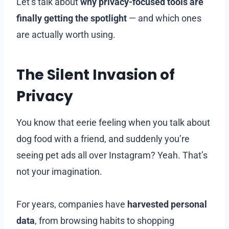
Let’s talk about
why privacy-focused tools are
finally getting the spotlight
— and which ones
are actually worth using.
The Silent Invasion of
Privacy
You know that eerie feeling when you talk about
dog food with a friend, and suddenly you’re
seeing pet ads all over Instagram? Yeah. That’s
not your imagination.
For years, companies have
harvested personal
data
, from browsing habits to shopping