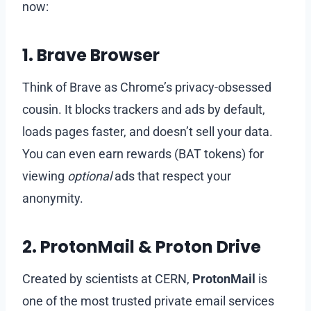
now:
1.
Brave Browser
Think of Brave as Chrome’s privacy-obsessed
cousin. It blocks trackers and ads by default,
loads pages faster, and doesn’t sell your data.
You can even earn rewards (BAT tokens) for
viewing
optional
ads that respect your
anonymity.
2.
ProtonMail & Proton Drive
Created by scientists at CERN,
ProtonMail
is
one of the most trusted private email services