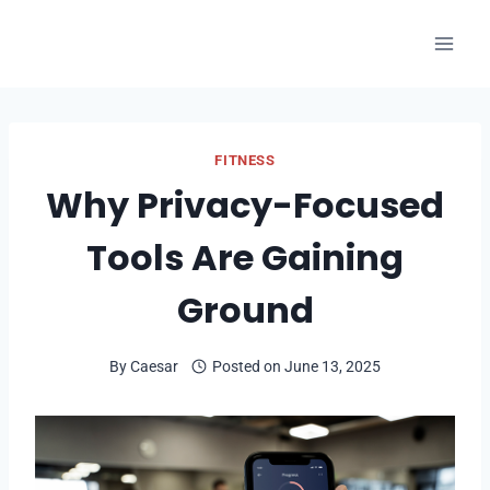
Skip
to
content
FITNESS
Why Privacy-Focused
Tools Are Gaining
Ground
By
Caesar
Posted on
June 13, 2025