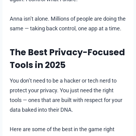
Anna isn’t alone. Millions of people are doing the
same — taking back control, one app at a time.
The Best Privacy-Focused
Tools in 2025
You don’t need to be a hacker or tech nerd to
protect your privacy. You just need the right
tools — ones that are built with respect for your
data baked into their DNA.
Here are some of the best in the game right