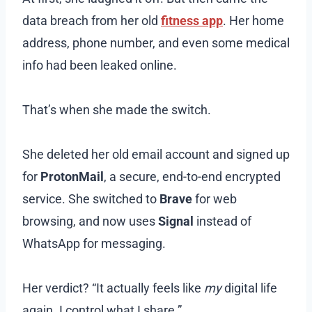
data breach from her old
fitness app
. Her home
address, phone number, and even some medical
info had been leaked online.
That’s when she made the switch.
She deleted her old email account and signed up
for
ProtonMail
, a secure, end-to-end encrypted
service. She switched to
Brave
for web
browsing, and now uses
Signal
instead of
WhatsApp for messaging.
Her verdict? “It actually feels like
my
digital life
again. I control what I share.”