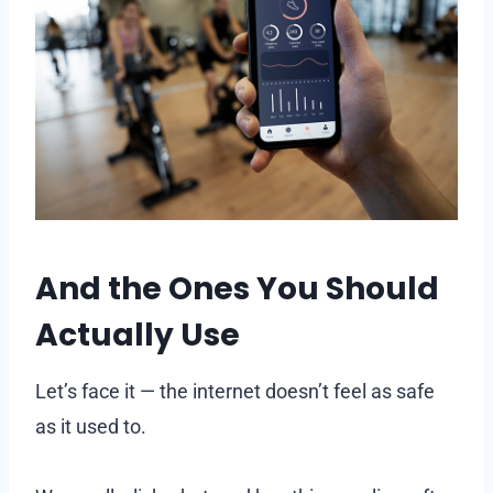
And the Ones You Should
Actually Use
Let’s face it — the internet doesn’t feel as safe
as it used to.