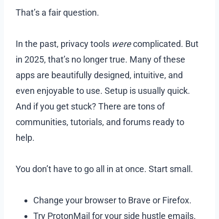
That’s a fair question.
In the past, privacy tools
were
complicated. But
in 2025, that’s no longer true. Many of these
apps are beautifully designed, intuitive, and
even enjoyable to use. Setup is usually quick.
And if you get stuck? There are tons of
communities, tutorials, and forums ready to
help.
You don’t have to go all in at once. Start small.
Change your browser to Brave or Firefox.
Try ProtonMail for your side hustle emails.