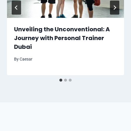
Unveiling the Unconventional: A
Journey with Personal Trainer
Dubai
By
Caesar