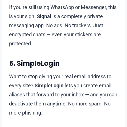
If you’re still using WhatsApp or Messenger, this
is your sign.
Signal
is a completely private
messaging app. No ads. No trackers. Just
encrypted chats — even your stickers are
protected.
5.
SimpleLogin
Want to stop giving your real email address to
every site?
SimpleLogin
lets you create email
aliases that forward to your inbox — and you can
deactivate them anytime. No more spam. No
more phishing.