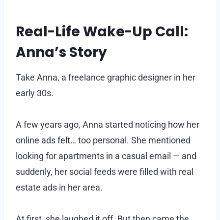
Real-Life Wake-Up Call:
Anna’s Story
Take Anna, a freelance graphic designer in her
early 30s.
A few years ago, Anna started noticing how her
online ads felt… too personal. She mentioned
looking for apartments in a casual email — and
suddenly, her social feeds were filled with real
estate ads in her area.
At first, she laughed it off. But then came the