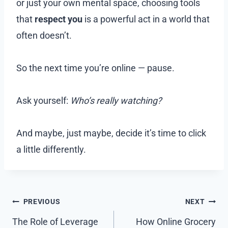
or just your own mental space, choosing tools
that
respect you
is a powerful act in a world that
often doesn’t.
So the next time you’re online — pause.
Ask yourself:
Who’s really watching?
And maybe, just maybe, decide it’s time to click
a little differently.
Post
PREVIOUS
NEXT
navigation
The Role of Leverage
How Online Grocery