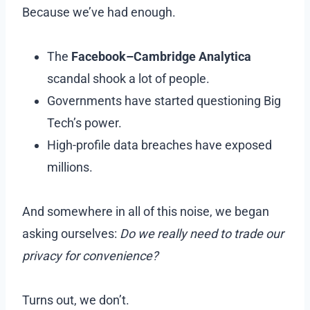
Because we’ve had enough.
The
Facebook–Cambridge Analytica
scandal shook a lot of people.
Governments have started questioning Big
Tech’s power.
High-profile data breaches have exposed
millions.
And somewhere in all of this noise, we began
asking ourselves:
Do we really need to trade our
privacy for convenience?
Turns out, we don’t.