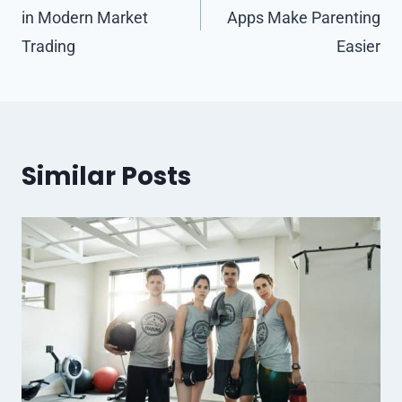
in Modern Market
Apps Make Parenting
Trading
Easier
Similar Posts