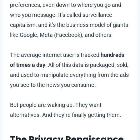
preferences, even down to where you go and
who you message. It’s called surveillance
capitalism, and it’s the business model of giants
like Google, Meta (Facebook), and others.
The average internet user is tracked
hundreds
of times a day
. All of this data is packaged, sold,
and used to manipulate everything from the ads
you see to the news you consume.
But people are waking up. They want
alternatives. And they’re finally getting them.
The Privacy Renaissance