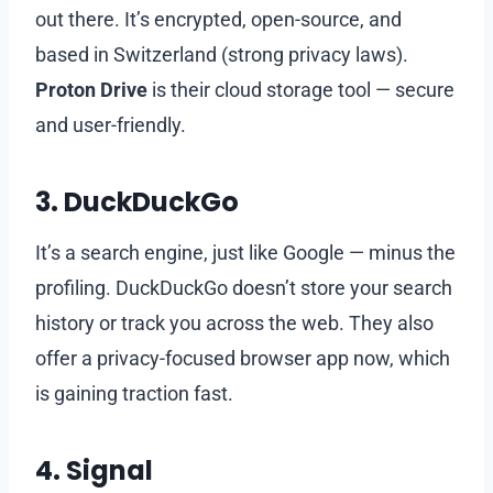
out there. It’s encrypted, open-source, and
based in Switzerland (strong privacy laws).
Proton Drive
is their cloud storage tool — secure
and user-friendly.
3.
DuckDuckGo
It’s a search engine, just like Google — minus the
profiling. DuckDuckGo doesn’t store your search
history or track you across the web. They also
offer a privacy-focused browser app now, which
is gaining traction fast.
4.
Signal