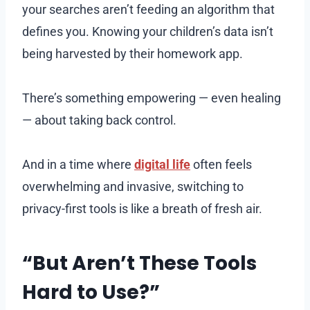
your searches aren’t feeding an algorithm that
defines you. Knowing your children’s data isn’t
being harvested by their homework app.
There’s something empowering — even healing
— about taking back control.
And in a time where
digital life
often feels
overwhelming and invasive, switching to
privacy-first tools is like a breath of fresh air.
“But Aren’t These Tools
Hard to Use?”