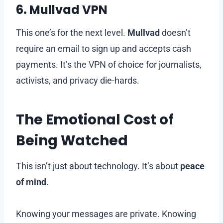
6.
Mullvad VPN
This one’s for the next level.
Mullvad
doesn’t
require an email to sign up and accepts cash
payments. It’s the VPN of choice for journalists,
activists, and privacy die-hards.
The Emotional Cost of
Being Watched
This isn’t just about technology. It’s about
peace
of mind
.
Knowing your messages are private. Knowing