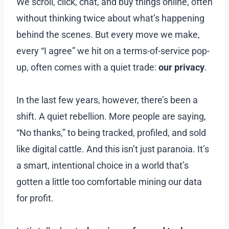
We scroll, click, chat, and buy things online, often
without thinking twice about what’s happening
behind the scenes. But every move we make,
every “I agree” we hit on a terms-of-service pop-
up, often comes with a quiet trade:
our privacy
.
In the last few years, however, there’s been a
shift. A quiet rebellion. More people are saying,
“No thanks,” to being tracked, profiled, and sold
like digital cattle. And this isn’t just paranoia. It’s
a smart, intentional choice in a world that’s
gotten a little too comfortable mining our data
for profit.