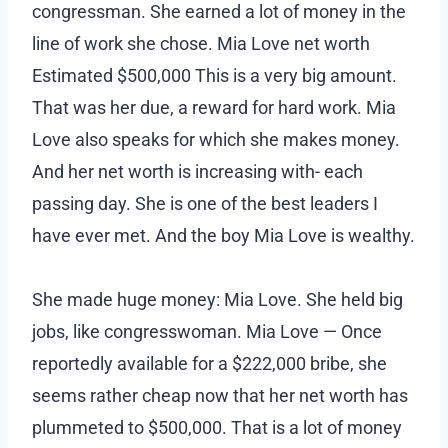
congressman. She earned a lot of money in the
line of work she chose. Mia Love net worth
Estimated $500,000 This is a very big amount.
That was her due, a reward for hard work. Mia
Love also speaks for which she makes money.
And her net worth is increasing with- each
passing day. She is one of the best leaders I
have ever met. And the boy Mia Love is wealthy.
She made huge money: Mia Love. She held big
jobs, like congresswoman. Mia Love — Once
reportedly available for a $222,000 bribe, she
seems rather cheap now that her net worth has
plummeted to $500,000. That is a lot of money