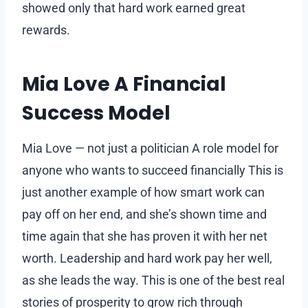
showed only that hard work earned great
rewards.
Mia Love A Financial
Success Model
Mia Love — not just a politician A role model for
anyone who wants to succeed financially This is
just another example of how smart work can
pay off on her end, and she’s shown time and
time again that she has proven it with her net
worth. Leadership and hard work pay her well,
as she leads the way. This is one of the best real
stories of prosperity to grow rich through