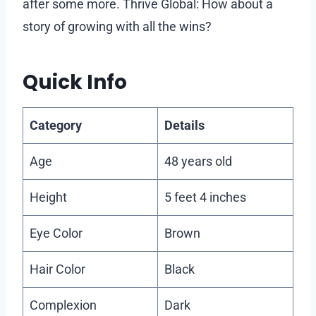
after some more. Thrive Global: How about a
story of growing with all the wins?
Quick Info
Category
Details
Age
48 years old
Height
5 feet 4 inches
Eye Color
Brown
Hair Color
Black
Complexion
Dark