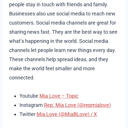
people stay in touch with friends and family.
Businesses also use social media to reach new
customers. Social media channels are great for
sharing news fast. They are the best way to see
what’s happening in the world. Social media
channels let people learn new things every day.
These channels help spread ideas, and they
make the world feel smaller and more
connected.
Youtube
Mia Love – Topic
Instagram
Rep. Mia Love (@repmialove)
Twitter
Mia Love (@MiaBLove) / X