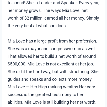
to spend! She is Leader and Speaker. Every year,
her money grows. The ways Mia Love, net
worth of $2 million, earned all her money. Simply
the very best at what she does.
Mia Love has a large profit from her profession.
She was a mayor and congresswoman as well.
That allowed her to build a net worth of around
$500,000. Mia Love is not excellent at her job.
She did it the hard way, but with structuring. She
guides and speaks and collects more money
Mia Love — Her High ranking wealths Her very
success is the greatest testimony to her
abilities. Mia Love is still building her net worth.