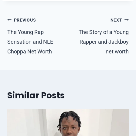
Post
PREVIOUS
NEXT
navigation
The Young Rap
The Story of a Young
Sensation and NLE
Rapper and Jackboy
Choppa Net Worth
net worth
Similar Posts