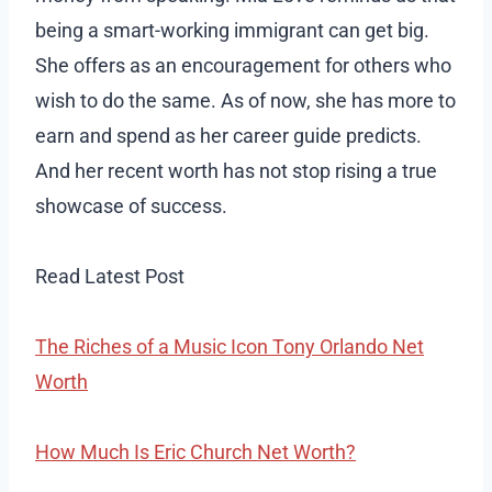
being a smart-working immigrant can get big.
She offers as an encouragement for others who
wish to do the same. As of now, she has more to
earn and spend as her career guide predicts.
And her recent worth has not stop rising a true
showcase of success.
Read Latest Post
The Riches of a Music Icon Tony Orlando Net
Worth
How Much Is Eric Church Net Worth?