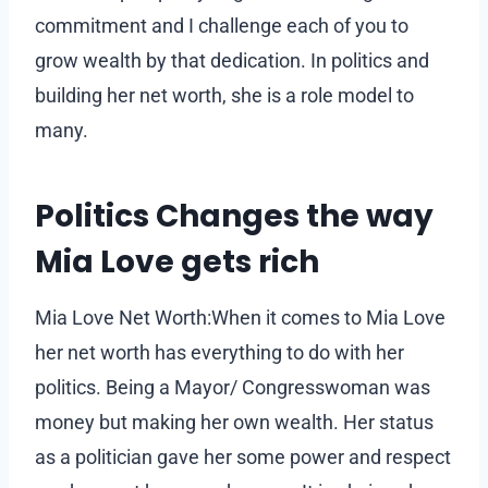
commitment and I challenge each of you to
grow wealth by that dedication. In politics and
building her net worth, she is a role model to
many.
Politics Changes the way
Mia Love gets rich
Mia Love Net Worth:When it comes to Mia Love
her net worth has everything to do with her
politics. Being a Mayor/ Congresswoman was
money but making her own wealth. Her status
as a politician gave her some power and respect