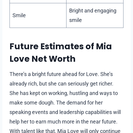
Bright and engaging
Smile
smile
Future Estimates of Mia
Love Net Worth
There’s a bright future ahead for Love. She’s
already rich, but she can seriously get richer.
She has kept on working, hustling and ways to
make some dough. The demand for her
speaking events and leadership capabilities will
help her to earn much more in the near future.
With talent like that, Mia Love will only continue