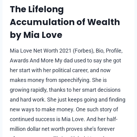
The Lifelong
Accumulation of Wealth
by Mia Love
Mia Love Net Worth 2021 (Forbes), Bio, Profile,
Awards And More My dad used to say she got
her start with her political career, and now
makes money from speechifying. She is
growing rapidly, thanks to her smart decisions
and hard work. She just keeps going and finding
new ways to make money. One such story of
continued success is Mia Love. And her half-
million dollar net worth proves she’s forever