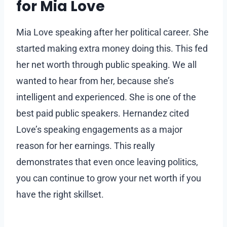
for Mia Love
Mia Love speaking after her political career. She
started making extra money doing this. This fed
her net worth through public speaking. We all
wanted to hear from her, because she’s
intelligent and experienced. She is one of the
best paid public speakers. Hernandez cited
Love’s speaking engagements as a major
reason for her earnings. This really
demonstrates that even once leaving politics,
you can continue to grow your net worth if you
have the right skillset.