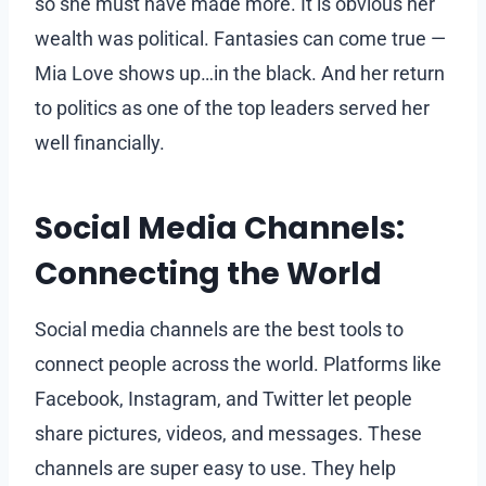
so she must have made more. It is obvious her
wealth was political. Fantasies can come true —
Mia Love shows up…in the black. And her return
to politics as one of the top leaders served her
well financially.
Social Media Channels:
Connecting the World
Social media channels are the best tools to
connect people across the world. Platforms like
Facebook, Instagram, and Twitter let people
share pictures, videos, and messages. These
channels are super easy to use. They help