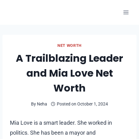
Skip
to
content
NET WORTH
A Trailblazing Leader
and Mia Love Net
Worth
By
Neha
Posted on
October 1, 2024
Mia Love is a smart leader. She worked in
politics. She has been a mayor and