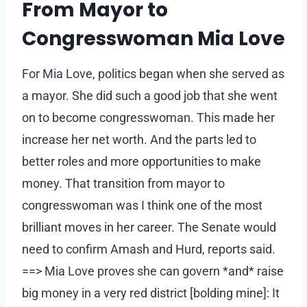
From Mayor to
Congresswoman Mia Love
For Mia Love, politics began when she served as
a mayor. She did such a good job that she went
on to become congresswoman. This made her
increase her net worth. And the parts led to
better roles and more opportunities to make
money. That transition from mayor to
congresswoman was I think one of the most
brilliant moves in her career. The Senate would
need to confirm Amash and Hurd, reports said.
==> Mia Love proves she can govern *and* raise
big money in a very red district [bolding mine]: It