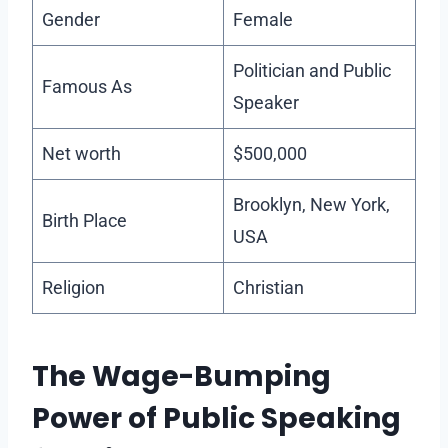
Gender
Female
Politician and Public
Famous As
Speaker
Net worth
$500,000
Brooklyn, New York,
Birth Place
USA
Religion
Christian
The Wage-Bumping
Power of Public Speaking