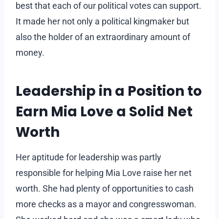
best that each of our political votes can support.
It made her not only a political kingmaker but
also the holder of an extraordinary amount of
money.
Leadership in a Position to
Earn Mia Love a Solid Net
Worth
Her aptitude for leadership was partly
responsible for helping Mia Love raise her net
worth. She had plenty of opportunities to cash
more checks as a mayor and congresswoman.