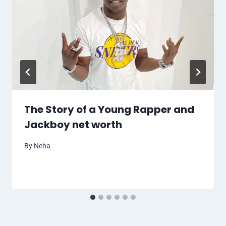
The Story of a Young Rapper and
Jackboy net worth
By
Neha