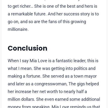
to get richer… She is one of the best and hers is
a remarkable future. And her success story is to
go on, and so are the fans of this growing
millionaire.
Conclusion
When I say Mia Love is a fantastic leader, this is
what I mean. She was getting into politics and
making a fortune. She served as a town mayor
and later as a congresswoman, The gigs helped
her increase her net worth to nearly half a
million dollars. She even earned some additional
money from speaking. Mia Love reminds us that