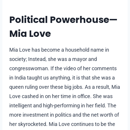
Political Powerhouse—
Mia Love
Mia Love has become a household name in
society; Instead, she was a mayor and
congresswoman. If the video of her comments
in India taught us anything, it is that she was a
queen ruling over these big jobs. As a result, Mia
Love cashed in on her time in office. She was
intelligent and high-performing in her field. The
more investment in politics and the net worth of
her skyrocketed. Mia Love continues to be the