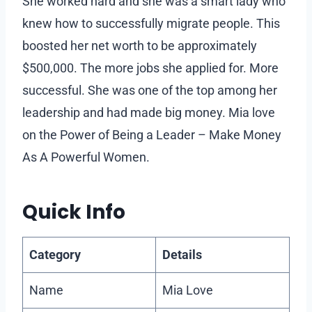
She worked hard and she was a smart lady who
knew how to successfully migrate people. This
boosted her net worth to be approximately
$500,000. The more jobs she applied for. More
successful. She was one of the top among her
leadership and had made big money. Mia love
on the Power of Being a Leader – Make Money
As A Powerful Women.
Quick Info
Category
Details
Name
Mia Love