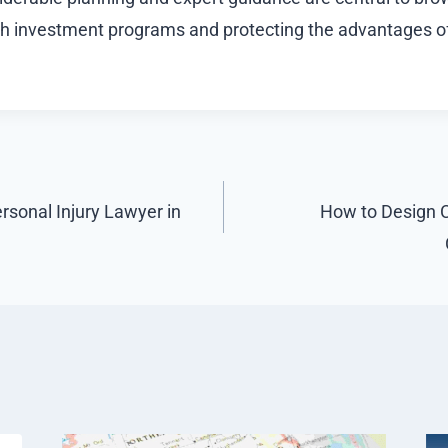
gh investment programs and protecting the advantages of
ersonal Injury Lawyer in
How to Design 