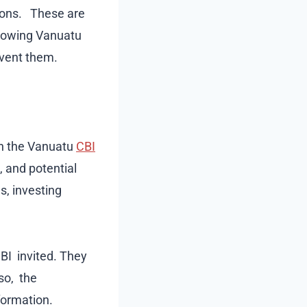
tions. These are
ollowing Vanuatu
event them.
on the Vanuatu
CBI
, and potential
s, investing
BI invited. They
so, the
formation.