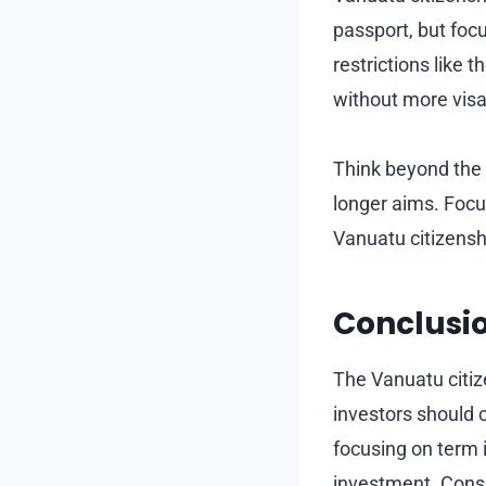
passport, but focu
restrictions like
without more vis
Think beyond the
longer aims. Focu
Vanuatu citizensh
Conclusi
The Vanuatu citiz
investors should c
focusing on term
investment. Consi