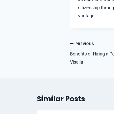
citizenship throu
vantage.
Post
PREVIOUS
navigation
Benefits of Hiring a P
Visalia
Similar Posts