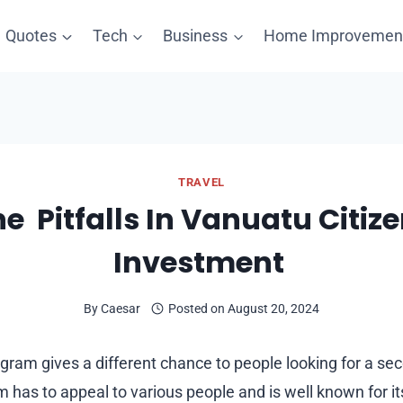
Quotes
Tech
Business
Home Improvemen
TRAVEL
e Pitfalls In Vanuatu Citiz
Investment
By
Caesar
Posted on
August 20, 2024
gram gives a different chance to people looking for a se
 has to appeal to various people and is well known for i