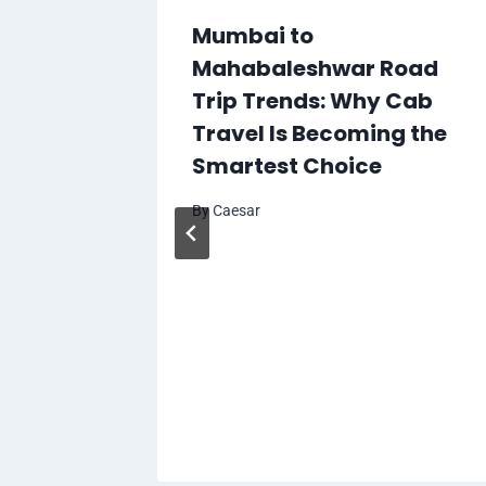
Mumbai to
Mahabaleshwar Road
Trip Trends: Why Cab
Travel Is Becoming the
Smartest Choice
By
Caesar
To