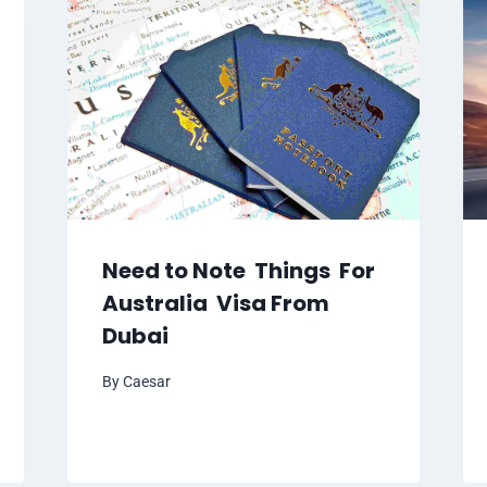
Need to Note Things For
Australia Visa From
Dubai
By
Caesar