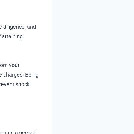
e diligence, and
 attaining
from your
e charges. Being
prevent shock
ing and a second