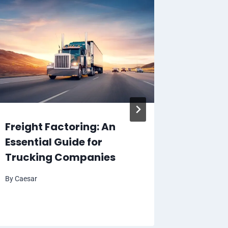
Freight Factoring: An
Experi
Essential Guide for
Best F
Trucking Companies
Tours 
Travel
By
Caesar
By
Caesar