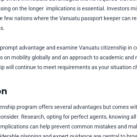
sing on the longer implications is essential. Investors m
 the few nations where the Vanuatu passport keeper can r
as.
 prompt advantage and examine Vanuatu citizenship in c
s on mobility globally and an approach to academic and 
ip will continue to meet requirements as your situation 
on
enship program offers several advantages but comes with 
onsider. Research, opting for perfect agents, knowing all
 implications can help prevent common mistakes and ma
derable planning and expert guidance are central to br