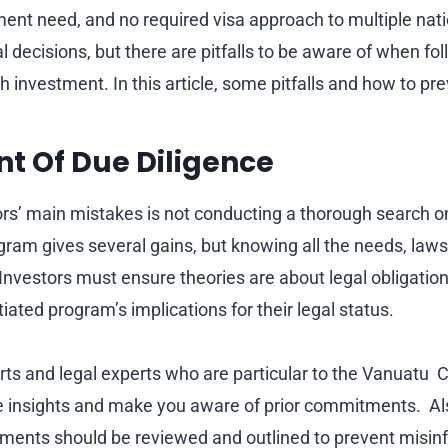
ment need, and no required visa approach to multiple na
l decisions, but there are pitfalls to be aware of when f
h investment. In this article, some pitfalls and how to pr
ent Of Due Diligence
ors’ main mistakes is not conducting a thorough search 
ogram gives several gains, but knowing all the needs, laws
. Investors must ensure theories are about legal obligation
tiated program’s implications for their legal status.
ts and legal experts who are particular to the Vanuatu C
e insights and make you aware of prior commitments. Al
ents should be reviewed and outlined to prevent misin