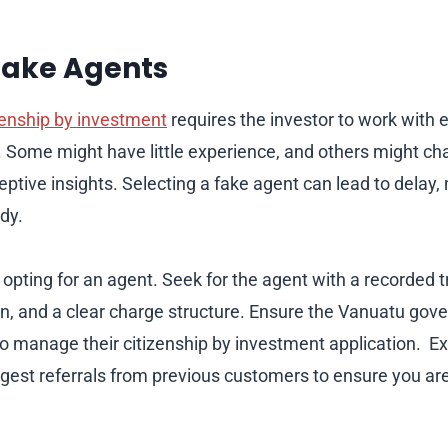
Fake Agents
zenship by investment
requires the investor to work with e
. Some might have little experience, and others might c
eptive insights. Selecting a fake agent can lead to delay
dy.
 opting for an agent. Seek for the agent with a recorded 
on, and a clear charge structure. Ensure the Vanuatu go
o manage their citizenship by investment application. E
est referrals from previous customers to ensure you ar