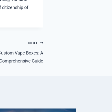
 citizenship of
NEXT
Custom Vape Boxes: A
Comprehensive Guide