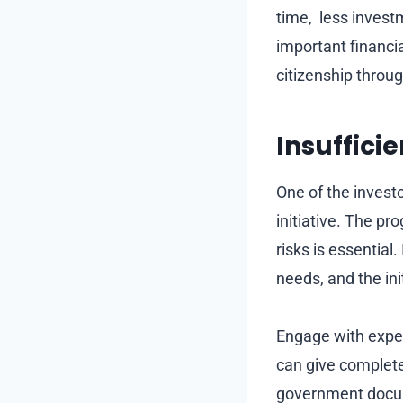
time, less invest
important financia
citizenship throug
Insuffici
One of the invest
initiative. The pr
risks is essential
needs, and the ini
Engage with exper
can give complet
government docum