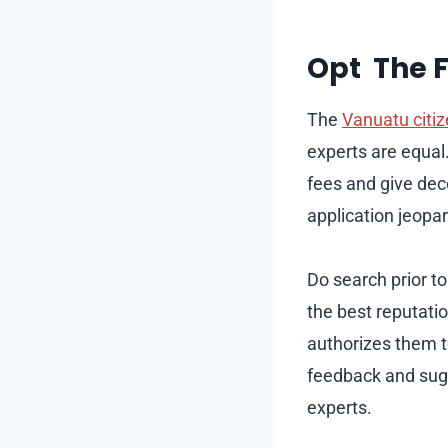
Opt The 
The
Vanuatu citi
experts are equal
fees and give dec
application jeopar
Do search prior to
the best reputati
authorizes them t
feedback and sugg
experts.