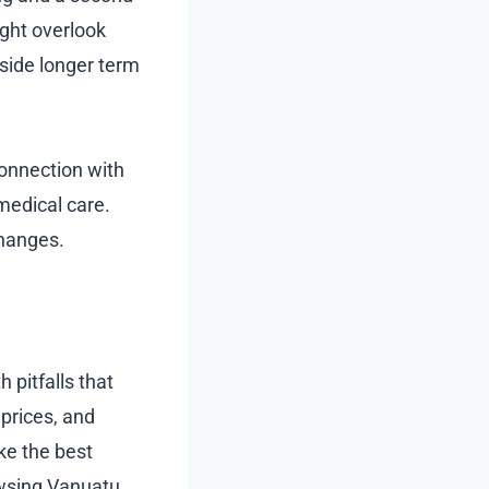
ight overlook
eside longer term
onnection with
medical care.
changes.
pitfalls that
 prices, and
ke the best
owsing Vanuatu