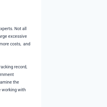
xperts. Not all
harge excessive
, more costs, and
tracking record,
vernment
xamine the
e working with