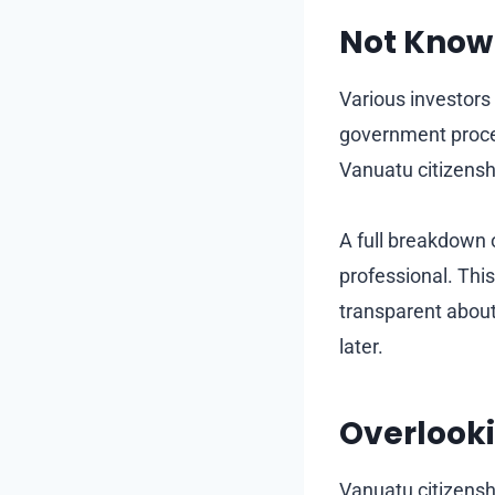
Not Know
Various investors
government proce
Vanuatu citizensh
A full breakdown 
professional. Thi
transparent about 
later.
Overlooki
Vanuatu citizensh