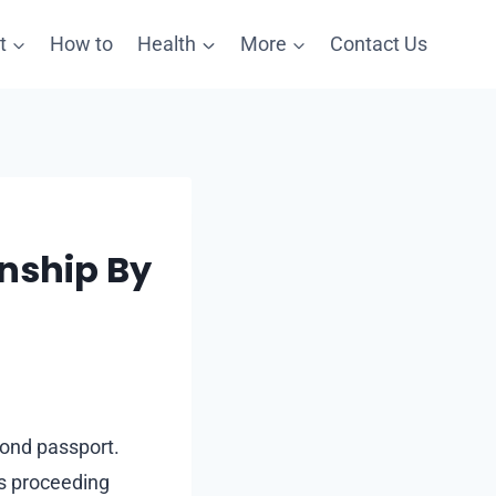
t
How to
Health
More
Contact Us
enship By
cond passport.
ts proceeding