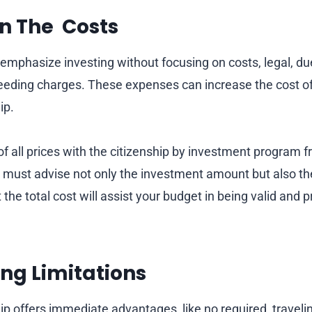
n The Costs
 emphasize investing without focusing on costs, legal, du
eding charges. These expenses can increase the cost of
ip.
of all prices with the citizenship by investment program 
s must advise not only the investment amount but also th
the total cost will assist your budget in being valid and 
ng Limitations
ip offers immediate advantages, like no required travel