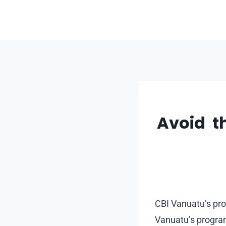
Skip
to
content
Avoid th
CBI Vanuatu’s pro
Vanuatu’s program