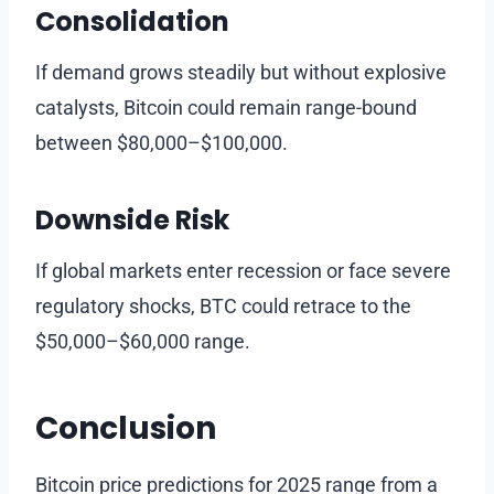
Consolidation
If demand grows steadily but without explosive
catalysts, Bitcoin could remain range-bound
between $80,000–$100,000.
Downside Risk
If global markets enter recession or face severe
regulatory shocks, BTC could retrace to the
$50,000–$60,000 range.
Conclusion
Bitcoin price predictions for 2025 range from a