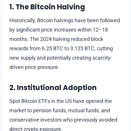
1. The Bitcoin Halving
Historically, Bitcoin halvings have been followed
by significant price increases within 12–18
months. The 2024 halving reduced block
rewards from 6.25 BTC to 3.125 BTC, cutting
new supply and potentially creating scarcity-
driven price pressure.
2. Institutional Adoption
Spot Bitcoin ETFs in the US have opened the
market to pension funds, mutual funds, and
conservative investors who previously avoided
direct crypto exposure.