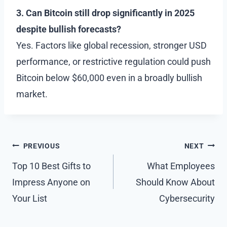
3. Can Bitcoin still drop significantly in 2025
despite bullish forecasts?
Yes. Factors like global recession, stronger USD
performance, or restrictive regulation could push
Bitcoin below $60,000 even in a broadly bullish
market.
Post
PREVIOUS
NEXT
navigation
Top 10 Best Gifts to
What Employees
Impress Anyone on
Should Know About
Your List
Cybersecurity