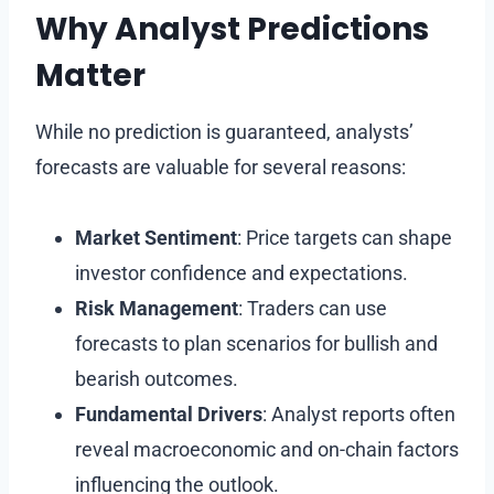
Why Analyst Predictions
Matter
While no prediction is guaranteed, analysts’
forecasts are valuable for several reasons:
Market Sentiment
: Price targets can shape
investor confidence and expectations.
Risk Management
: Traders can use
forecasts to plan scenarios for bullish and
bearish outcomes.
Fundamental Drivers
: Analyst reports often
reveal macroeconomic and on-chain factors
influencing the outlook.