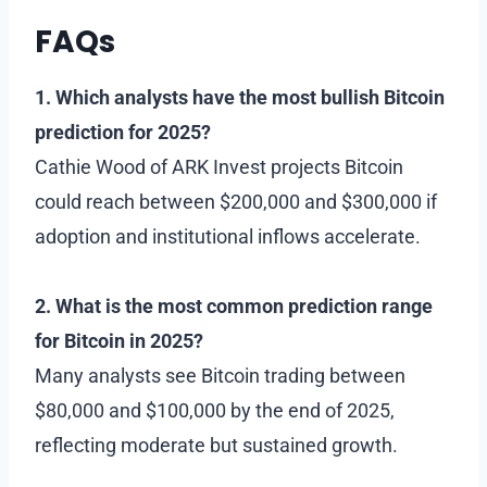
FAQs
1. Which analysts have the most bullish Bitcoin
prediction for 2025?
Cathie Wood of ARK Invest projects Bitcoin
could reach between $200,000 and $300,000 if
adoption and institutional inflows accelerate.
2. What is the most common prediction range
for Bitcoin in 2025?
Many analysts see Bitcoin trading between
$80,000 and $100,000 by the end of 2025,
reflecting moderate but sustained growth.