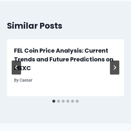
Similar Posts
FEL Coin Price Analysis: Current
Trends and Future Predictions on
MEXC
By
Caesar