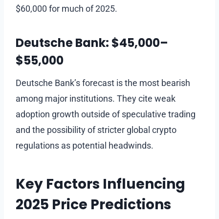
$60,000 for much of 2025.
Deutsche Bank: $45,000–
$55,000
Deutsche Bank’s forecast is the most bearish
among major institutions. They cite weak
adoption growth outside of speculative trading
and the possibility of stricter global crypto
regulations as potential headwinds.
Key Factors Influencing
2025 Price Predictions