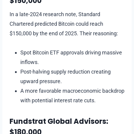
$150,000
In a late-2024 research note, Standard
Chartered predicted Bitcoin could reach
$150,000 by the end of 2025. Their reasoning:
Spot Bitcoin ETF approvals driving massive
inflows.
Post-halving supply reduction creating
upward pressure.
A more favorable macroeconomic backdrop
with potential interest rate cuts.
Fundstrat Global Advisors:
$180,000