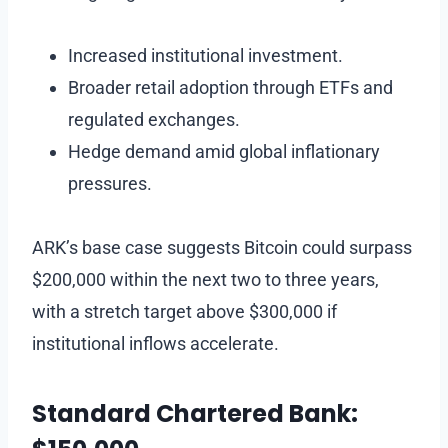
Increased institutional investment.
Broader retail adoption through ETFs and
regulated exchanges.
Hedge demand amid global inflationary
pressures.
ARK’s base case suggests Bitcoin could surpass
$200,000 within the next two to three years,
with a stretch target above $300,000 if
institutional inflows accelerate.
Standard Chartered Bank: