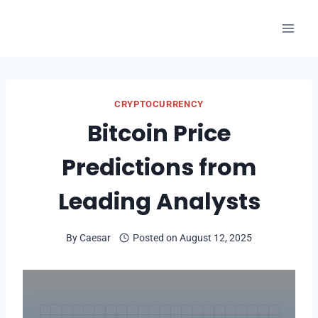
Skip
to
content
CRYPTOCURRENCY
Bitcoin Price
Predictions from
Leading Analysts
By
Caesar
Posted on
August 12, 2025