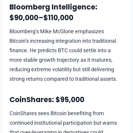
Bloomberg Intelligence:
$90,000–$110,000
Bloomberg’s Mike McGlone emphasizes
Bitcoin’s increasing integration into traditional
finance. He predicts BTC could settle into a
more stable growth trajectory as it matures,
reducing extreme volatility but still delivering
strong returns compared to traditional assets.
CoinShares: $95,000
CoinShares sees Bitcoin benefiting from
continued institutional participation but warns
that over-leveraging in derivatives could