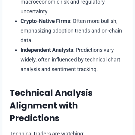
macroeconomic risk and regulatory
uncertainty.
Crypto-Native Firms
: Often more bullish,
emphasizing adoption trends and on-chain
data.
Independent Analysts
: Predictions vary
widely, often influenced by technical chart
analysis and sentiment tracking.
Technical Analysis
Alignment with
Predictions
Technical traders are watching: