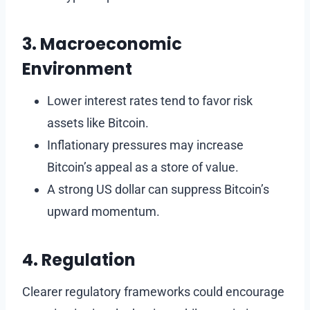
3. Macroeconomic
Environment
Lower interest rates tend to favor risk
assets like Bitcoin.
Inflationary pressures may increase
Bitcoin’s appeal as a store of value.
A strong US dollar can suppress Bitcoin’s
upward momentum.
4. Regulation
Clearer regulatory frameworks could encourage