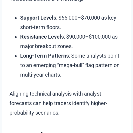
Support Levels
: $65,000–$70,000 as key
short-term floors.
Resistance Levels
: $90,000–$100,000 as
major breakout zones.
Long-Term Patterns
: Some analysts point
to an emerging “mega-bull” flag pattern on
multi-year charts.
Aligning technical analysis with analyst
forecasts can help traders identify higher-
probability scenarios.