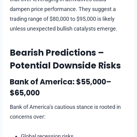
dampen price performance. They suggest a
trading range of $80,000 to $95,000 is likely
unless unexpected bullish catalysts emerge.
Bearish Predictions –
Potential Downside Risks
Bank of America: $55,000–
$65,000
Bank of America’s cautious stance is rooted in
concerns over:
Global recession risks.