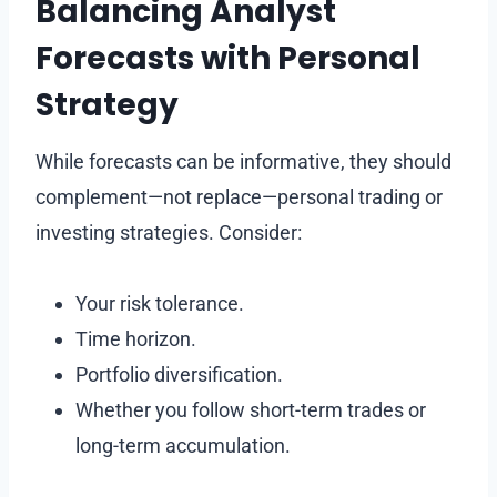
Balancing Analyst
Forecasts with Personal
Strategy
While forecasts can be informative, they should
complement—not replace—personal trading or
investing strategies. Consider:
Your risk tolerance.
Time horizon.
Portfolio diversification.
Whether you follow short-term trades or
long-term accumulation.