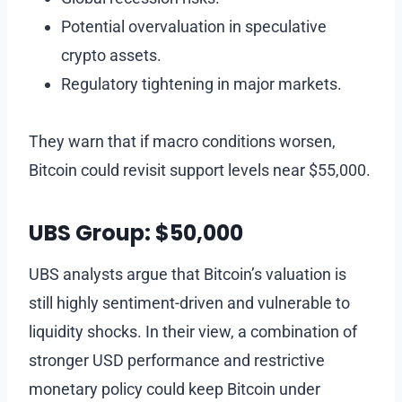
Potential overvaluation in speculative
crypto assets.
Regulatory tightening in major markets.
They warn that if macro conditions worsen,
Bitcoin could revisit support levels near $55,000.
UBS Group: $50,000
UBS analysts argue that Bitcoin’s valuation is
still highly sentiment-driven and vulnerable to
liquidity shocks. In their view, a combination of
stronger USD performance and restrictive
monetary policy could keep Bitcoin under