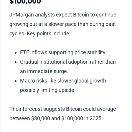
$100,000
JPMorgan analysts expect Bitcoin to continue
growing but at a slower pace than during past
cycles. Key points include:
ETF inflows supporting price stability.
Gradual institutional adoption rather than
an immediate surge.
Macro risks like slower global growth
possibly limiting upside.
Their forecast suggests Bitcoin could average
between $80,000 and $100,000 in 2025.