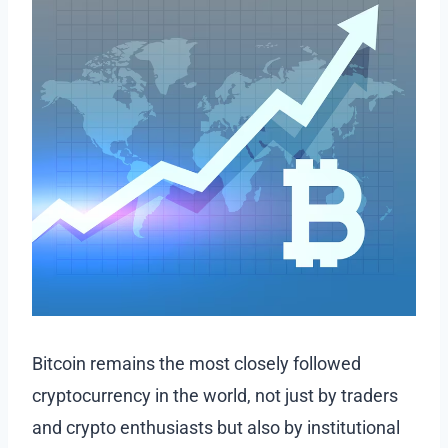
Bitcoin remains the most closely followed
cryptocurrency in the world, not just by traders
and crypto enthusiasts but also by institutional