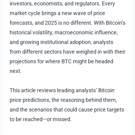
investors, economists, and regulators. Every
market cycle brings a new wave of price
forecasts, and 2025 is no different. With Bitcoin’s
historical volatility, macroeconomic influence,
and growing institutional adoption, analysts
from different sectors have weighed in with their
projections for where BTC might be headed
next.
This article reviews leading analysts’ Bitcoin
price predictions, the reasoning behind them,
and the scenarios that could cause price targets
to be reached—or missed.