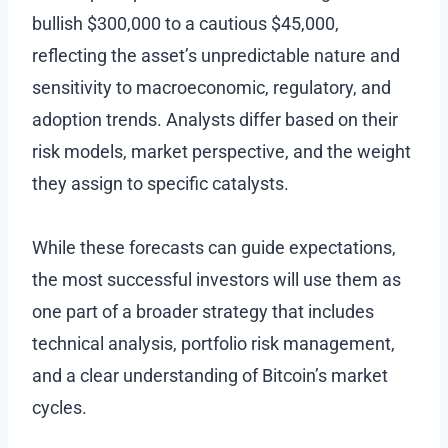
bullish $300,000 to a cautious $45,000,
reflecting the asset’s unpredictable nature and
sensitivity to macroeconomic, regulatory, and
adoption trends. Analysts differ based on their
risk models, market perspective, and the weight
they assign to specific catalysts.
While these forecasts can guide expectations,
the most successful investors will use them as
one part of a broader strategy that includes
technical analysis, portfolio risk management,
and a clear understanding of Bitcoin’s market
cycles.