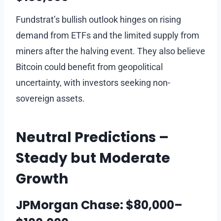
Fundstrat’s bullish outlook hinges on rising
demand from ETFs and the limited supply from
miners after the halving event. They also believe
Bitcoin could benefit from geopolitical
uncertainty, with investors seeking non-
sovereign assets.
Neutral Predictions –
Steady but Moderate
Growth
JPMorgan Chase: $80,000–