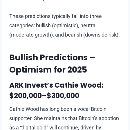
These predictions typically fall into three
categories: bullish (optimistic), neutral
(moderate growth), and bearish (downside risk).
Bullish Predictions –
Optimism for 2025
ARK Invest’s Cathie Wood:
$200,000–$300,000
Cathie Wood has long been a vocal Bitcoin
supporter. She maintains that Bitcoin’s adoption
as a “digital gold” will continue, driven by: