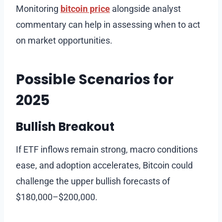
Monitoring
bitcoin price
alongside analyst
commentary can help in assessing when to act
on market opportunities.
Possible Scenarios for
2025
Bullish Breakout
If ETF inflows remain strong, macro conditions
ease, and adoption accelerates, Bitcoin could
challenge the upper bullish forecasts of
$180,000–$200,000.