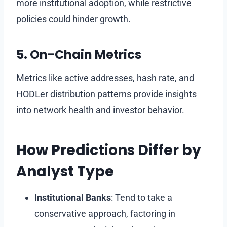
more institutional adoption, while restrictive
policies could hinder growth.
5. On-Chain Metrics
Metrics like active addresses, hash rate, and
HODLer distribution patterns provide insights
into network health and investor behavior.
How Predictions Differ by
Analyst Type
Institutional Banks
: Tend to take a
conservative approach, factoring in