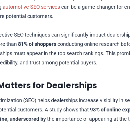
ng
automotive SEO services
can be a game-changer for enh
re potential customers.
ctive SEO techniques can significantly impact dealershi
ore than
81% of shoppers
conducting online research bef
ships must appear in the top search rankings. This pro
credibility, and trust among potential buyers.
atters for Dealerships
mization (SEO) helps dealerships increase visibility in se
otential customers. A study shows that
93% of online ex
gine, underscored by
the importance of appearing at the 