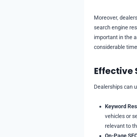
Moreover, dealers
search engine resu
important in the 
considerable time
Effective
Dealerships can us
Keyword Res
vehicles or s
relevant to t
On-Page SEO