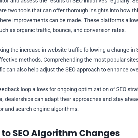
onitor and assess the results of SEO initiatives regularly.
re two tools that can offer thorough insights into how th
where improvements can be made. These platforms allow 
uch as organic traffic, bounce, and conversion rates.
ing the increase in website traffic following a change in
effective methods. Comprehending the most popular site
fic can also help adjust the SEO approach to enhance over
eedback loop allows for ongoing optimization of SEO strat
ta, dealerships can adapt their approaches and stay ahea
r and search engine algorithms.
 to SEO Algorithm Changes