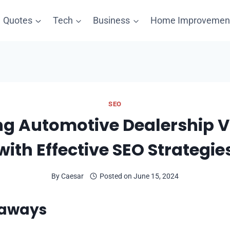
Quotes
Tech
Business
Home Improvemen
SEO
g Automotive Dealership Vi
with Effective SEO Strategie
By
Caesar
Posted on
June 15, 2024
eaways