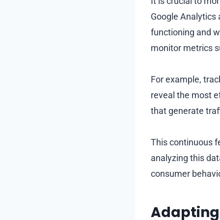
It is crucial to m
Google Analytics a
functioning and 
monitor metrics s
For example, track
reveal the most 
that generate traf
This continuous f
analyzing this da
consumer behavio
Adapting