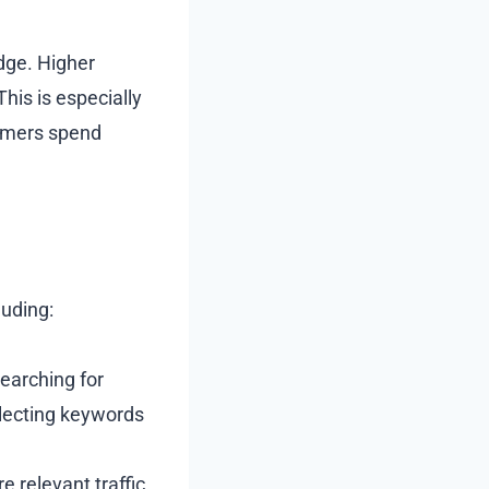
edge. Higher
his is especially
tomers spend
luding:
earching for
electing keywords
 relevant traffic.