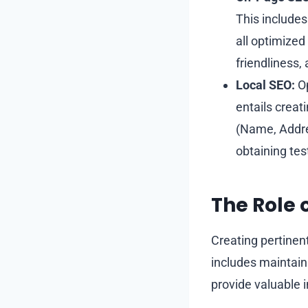
This includes
all optimized
friendliness, 
Local SEO:
Op
entails creat
(Name, Addre
obtaining tes
The Role 
Creating pertinent
includes maintaini
provide valuable 