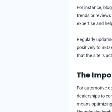
For instance, blog
trends or reviews
expertise and he
Regularly updatin
positively to SEO
that the site is a
The Impor
For automotive dea
dealerships to co
means optimizing 
Hyundai dealership