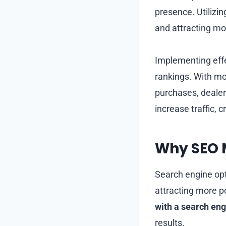
presence. Utilizi
and attracting mo
Implementing effe
rankings. With m
purchases, dealer
increase traffic, 
Why SEO M
Search engine opti
attracting more p
with a search en
results.