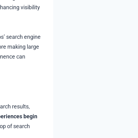
ancing visibility
ps’ search engine
ore making large
minence can
arch results,
periences begin
top of search