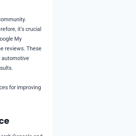
 community.
efore, it’s crucial
 Google My
line reviews. These
or automotive
sults.
ices for improving
ce