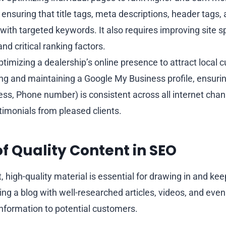
 ensuring that title tags, meta descriptions, header tags,
 with targeted keywords. It also requires improving site s
and critical ranking factors.
timizing a dealership’s online presence to attract local 
ing and maintaining a Google My Business profile, ensur
ss, Phone number) is consistent across all internet chan
timonials from pleased clients.
of Quality Content in SEO
, high-quality material is essential for drawing in and keep
ng a blog with well-researched articles, videos, and even
information to potential customers.