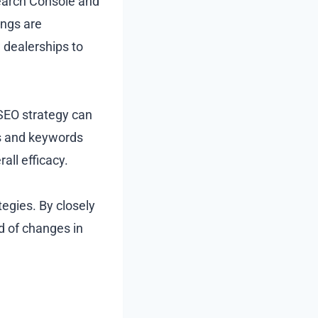
 Search Console and
ings are
dealerships to
 SEO strategy can
s and keywords
all efficacy.
egies. By closely
d of changes in