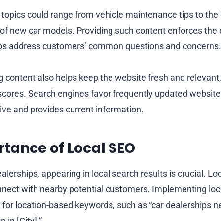
 topics could range from vehicle maintenance tips to the 
 of new car models. Providing such content enforces the 
lps address customers’ common questions and concerns.
g content also helps keep the website fresh and relevant,
 scores. Search engines favor frequently updated websites
ctive and provides current information.
tance of Local SEO
lerships, appearing in local search results is crucial. L
nnect with nearby potential customers. Implementing loc
for location-based keywords, such as “car dealerships ne
 in [City].”