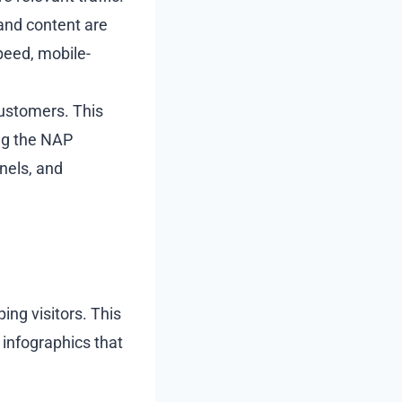
 and content are
peed, mobile-
customers. This
ing the NAP
nels, and
ing visitors. This
 infographics that