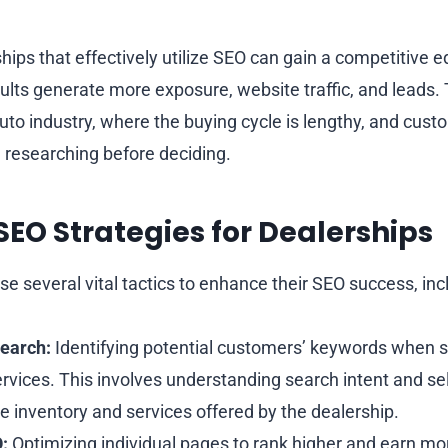
hips that effectively utilize SEO can gain a competitive 
lts generate more exposure, website traffic, and leads. T
auto industry, where the buying cycle is lengthy, and cus
 researching before deciding.
 SEO Strategies for Dealerships
e several vital tactics to enhance their SEO success, inc
earch:
Identifying potential customers’ keywords when s
ervices. This involves understanding search intent and s
he inventory and services offered by the dealership.
:
Optimizing individual pages to rank higher and earn more