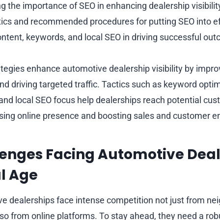
 the importance of SEO in enhancing dealership visibilit
ctics and recommended procedures for putting SEO into ef
ontent, keywords, and local SEO in driving successful ou
ategies enhance automotive dealership visibility by impr
d driving targeted traffic. Tactics such as keyword optim
 and local SEO focus help dealerships reach potential c
easing online presence and boosting sales and customer
enges Facing Automotive Deal
al Age
e dealerships face intense competition not just from ne
so from online platforms. To stay ahead, they need a robu