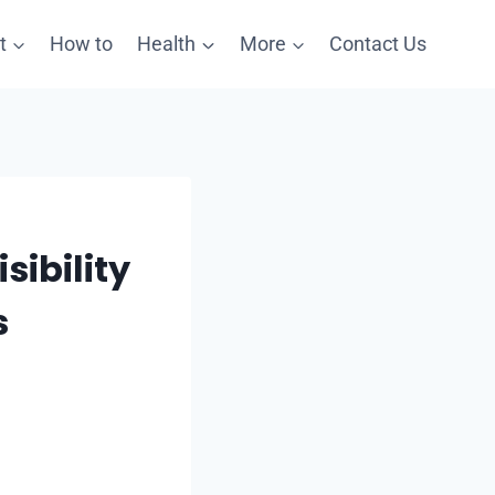
t
How to
Health
More
Contact Us
sibility
s