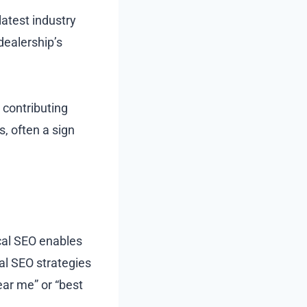
latest industry
dealership’s
 contributing
, often a sign
ocal SEO enables
al SEO strategies
ar me” or “best