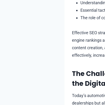
Understanding
Essential ta
The role of c
Effective SEO str
engine rankings an
content creation,
effectively, incr
The Chall
the Digit
Today’s automotiv
dealerships but al