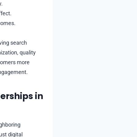
y.
fect.
tcomes.
oving search
ization, quality
ustomers more
 engagement.
erships in
ighboring
st digital