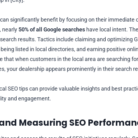
can significantly benefit by focusing on their immediate
, nearly
50% of all Google searches
have local intent. Ther
 search results. Tactics include claiming and optimizing
 being listed in local directories, and earning positive on
re that when customers in the local area are searching f
es, your dealership appears prominently in their search re
cal SEO tips can provide valuable insights and best pract
bility and engagement.
 and Measuring SEO Performan