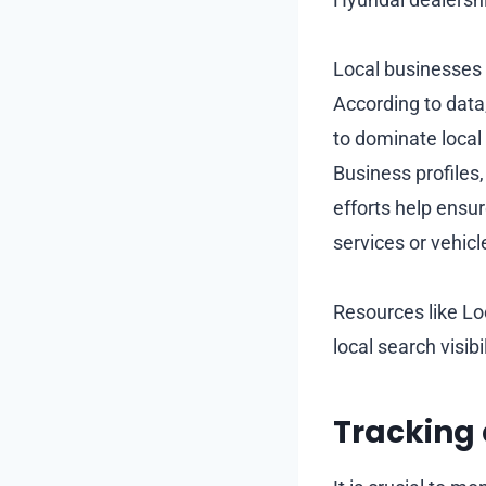
Local businesses 
According to data
to dominate local
Business profiles,
efforts help ensu
services or vehicl
Resources like Lo
local search visi
Tracking