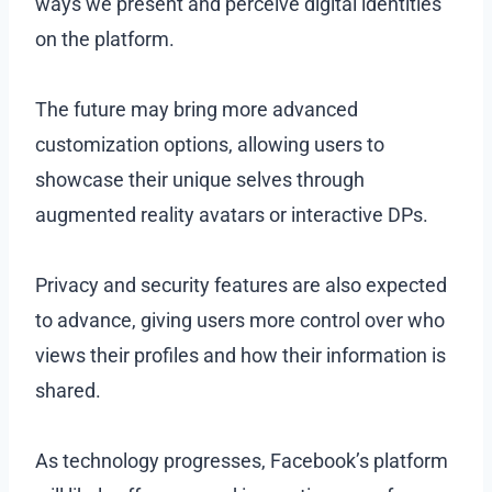
ways we present and perceive digital identities
on the platform.
The future may bring more advanced
customization options, allowing users to
showcase their unique selves through
augmented reality avatars or interactive DPs.
Privacy and security features are also expected
to advance, giving users more control over who
views their profiles and how their information is
shared.
As technology progresses, Facebook’s platform