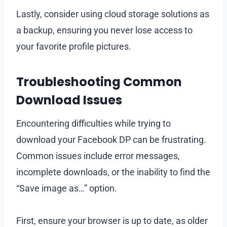
Lastly, consider using cloud storage solutions as
a backup, ensuring you never lose access to
your favorite profile pictures.
Troubleshooting Common
Download Issues
Encountering difficulties while trying to
download your Facebook DP can be frustrating.
Common issues include error messages,
incomplete downloads, or the inability to find the
“Save image as…” option.
First, ensure your browser is up to date, as older