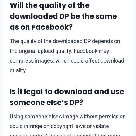
Will the quality of the
downloaded DP be the same
as on Facebook?
The quality of the downloaded DP depends on
the original upload quality. Facebook may
compress images, which could affect download
quality.
Is it legal to download and use
someone else’s DP?
Using someone else’s image without permission
could infringe on copyright laws or violate
privacy rights. Always get consent if the image