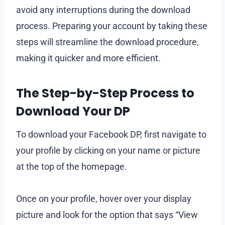
avoid any interruptions during the download
process. Preparing your account by taking these
steps will streamline the download procedure,
making it quicker and more efficient.
The Step-by-Step Process to
Download Your DP
To download your Facebook DP, first navigate to
your profile by clicking on your name or picture
at the top of the homepage.
Once on your profile, hover over your display
picture and look for the option that says “View