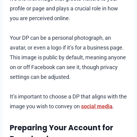
profile or page and plays a crucial role in how
you are perceived online.
Your DP can be a personal photograph, an
avatar, or even a logo if it’s for a business page.
This image is public by default, meaning anyone
on or off Facebook can see it, though privacy
settings can be adjusted.
It’s important to choose a DP that aligns with the
image you wish to convey on
social media
.
Preparing Your Account for