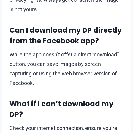
is not yours.
Can I download my DP directly
from the Facebook app?
While the app doesn’t offer a direct “download”
button, you can save images by screen
capturing or using the web browser version of
Facebook.
What if I can’t download my
DP?
Check your internet connection, ensure you’re