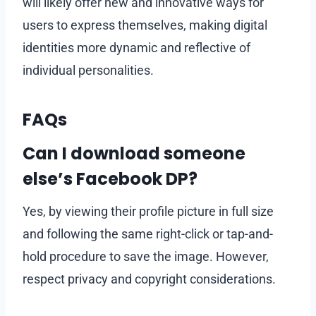
will likely offer new and innovative ways for
users to express themselves, making digital
identities more dynamic and reflective of
individual personalities.
FAQs
Can I download someone
else’s Facebook DP?
Yes, by viewing their profile picture in full size
and following the same right-click or tap-and-
hold procedure to save the image. However,
respect privacy and copyright considerations.