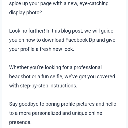
spice up your page with a new, eye-catching
display photo?
Look no further! In this blog post, we will guide
you on how to download Facebook Dp and give
your profile a fresh new look.
Whether you’re looking for a professional
headshot or a fun selfie, we’ve got you covered
with step-by-step instructions.
Say goodbye to boring profile pictures and hello
to a more personalized and unique online
presence.