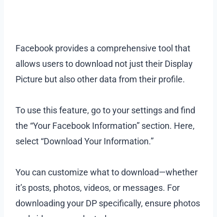
Facebook provides a comprehensive tool that
allows users to download not just their Display
Picture but also other data from their profile.
To use this feature, go to your settings and find
the “Your Facebook Information” section. Here,
select “Download Your Information.”
You can customize what to download—whether
it’s posts, photos, videos, or messages. For
downloading your DP specifically, ensure photos