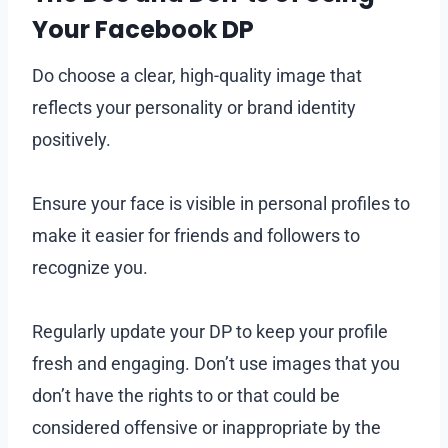
Your Facebook DP
Do choose a clear, high-quality image that
reflects your personality or brand identity
positively.
Ensure your face is visible in personal profiles to
make it easier for friends and followers to
recognize you.
Regularly update your DP to keep your profile
fresh and engaging. Don’t use images that you
don’t have the rights to or that could be
considered offensive or inappropriate by the