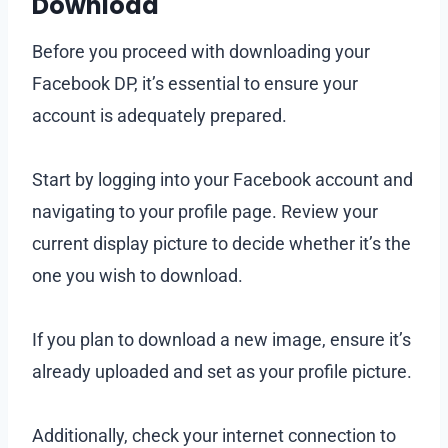
Download
Before you proceed with downloading your
Facebook DP, it’s essential to ensure your
account is adequately prepared.
Start by logging into your Facebook account and
navigating to your profile page. Review your
current display picture to decide whether it’s the
one you wish to download.
If you plan to download a new image, ensure it’s
already uploaded and set as your profile picture.
Additionally, check your internet connection to