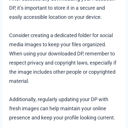
DP, it’s important to store it in a secure and
easily accessible location on your device.
Consider creating a dedicated folder for social
media images to keep your files organized.
When using your downloaded DP, remember to
respect privacy and copyright laws, especially if
the image includes other people or copyrighted
material.
Additionally, regularly updating your DP with
fresh images can help maintain your online
presence and keep your profile looking current.