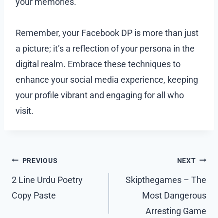
your memories.
Remember, your Facebook DP is more than just
a picture; it’s a reflection of your persona in the
digital realm. Embrace these techniques to
enhance your social media experience, keeping
your profile vibrant and engaging for all who
visit.
Post
PREVIOUS
NEXT
navigation
2 Line Urdu Poetry
Skipthegames – The
Copy Paste
Most Dangerous
Arresting Game