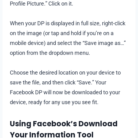
Profile Picture.” Click on it.
When your DP is displayed in full size, right-click
on the image (or tap and hold if you’re on a
mobile device) and select the “Save image as…”
option from the dropdown menu.
Choose the desired location on your device to
save the file, and then click “Save.” Your
Facebook DP will now be downloaded to your
device, ready for any use you see fit.
Using Facebook’s Download
Your Information Tool