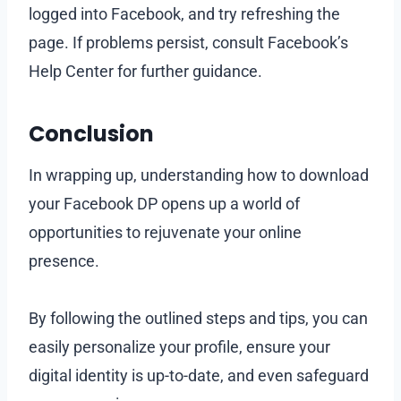
logged into Facebook, and try refreshing the
page. If problems persist, consult Facebook’s
Help Center for further guidance.
Conclusion
In wrapping up, understanding how to download
your Facebook DP opens up a world of
opportunities to rejuvenate your online
presence.
By following the outlined steps and tips, you can
easily personalize your profile, ensure your
digital identity is up-to-date, and even safeguard