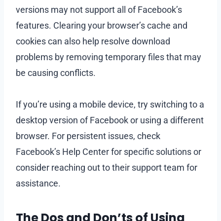
versions may not support all of Facebook’s
features. Clearing your browser’s cache and
cookies can also help resolve download
problems by removing temporary files that may
be causing conflicts.
If you’re using a mobile device, try switching to a
desktop version of Facebook or using a different
browser. For persistent issues, check
Facebook’s Help Center for specific solutions or
consider reaching out to their support team for
assistance.
The Dos and Don’ts of Using