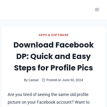
Skip
to
content
APPS & SOFTWARE
Download Facebook
DP: Quick and Easy
Steps for Profile Pics
By
Caesar
Posted on
June 30, 2024
Are you tired of seeing the same old profile
picture on your Facebook account? Want to