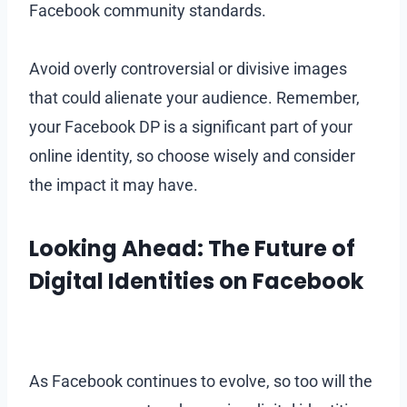
Facebook community standards.
Avoid overly controversial or divisive images
that could alienate your audience. Remember,
your Facebook DP is a significant part of your
online identity, so choose wisely and consider
the impact it may have.
Looking Ahead: The Future of
Digital Identities on Facebook
As Facebook continues to evolve, so too will the