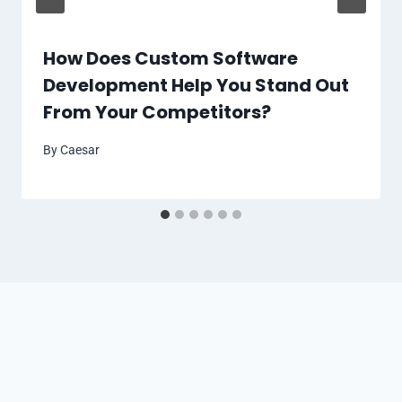
How Does Custom Software
Development Help You Stand Out
From Your Competitors?
By
Caesar