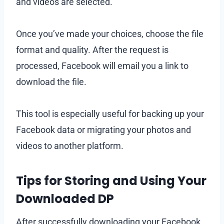
and videos are selected.
Once you’ve made your choices, choose the file
format and quality. After the request is
processed, Facebook will email you a link to
download the file.
This tool is especially useful for backing up your
Facebook data or migrating your photos and
videos to another platform.
Tips for Storing and Using Your
Downloaded DP
After successfully downloading your Facebook