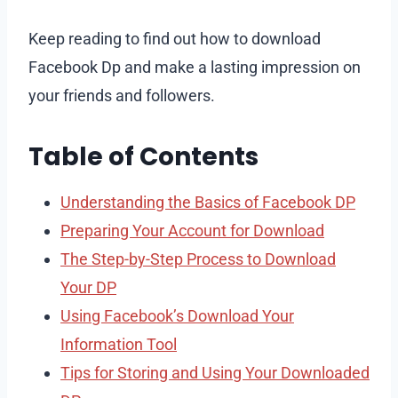
Keep reading to find out how to download
Facebook Dp and make a lasting impression on
your friends and followers.
Table of Contents
Understanding the Basics of Facebook DP
Preparing Your Account for Download
The Step-by-Step Process to Download
Your DP
Using Facebook’s Download Your
Information Tool
Tips for Storing and Using Your Downloaded