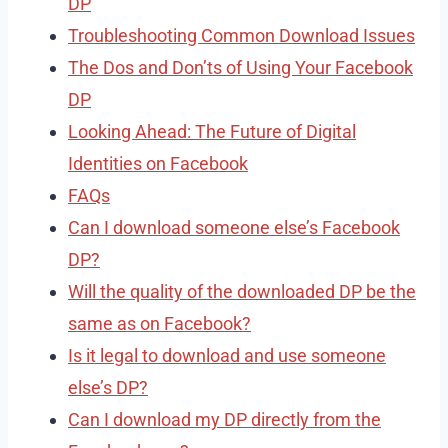
DP
Troubleshooting Common Download Issues
The Dos and Don’ts of Using Your Facebook
DP
Looking Ahead: The Future of Digital
Identities on Facebook
FAQs
Can I download someone else’s Facebook
DP?
Will the quality of the downloaded DP be the
same as on Facebook?
Is it legal to download and use someone
else’s DP?
Can I download my DP directly from the