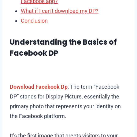
Facebook app?
What if I can’t download my DP?
Conclusion
Understanding the Basics of
Facebook DP
Download Facebook Dp
: The term “Facebook
DP” stands for Display Picture, essentially the
primary photo that represents your identity on
the Facebook platform.
It’s the first image that greets visitors to your