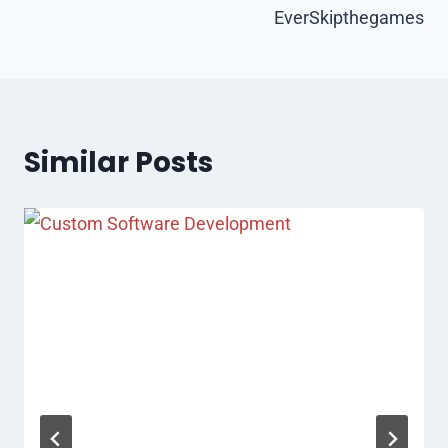
EverSkipthegames
Similar Posts