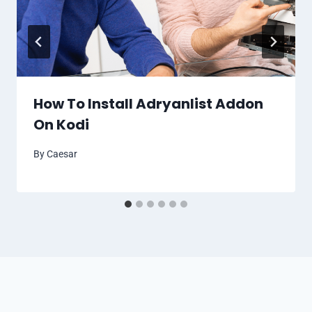
How To Install Adryanlist Addon
On Kodi
By
Caesar