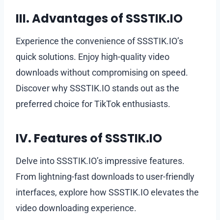
III. Advantages of SSSTIK.IO
Experience the convenience of SSSTIK.IO’s
quick solutions. Enjoy high-quality video
downloads without compromising on speed.
Discover why SSSTIK.IO stands out as the
preferred choice for TikTok enthusiasts.
IV. Features of SSSTIK.IO
Delve into SSSTIK.IO’s impressive features.
From lightning-fast downloads to user-friendly
interfaces, explore how SSSTIK.IO elevates the
video downloading experience.