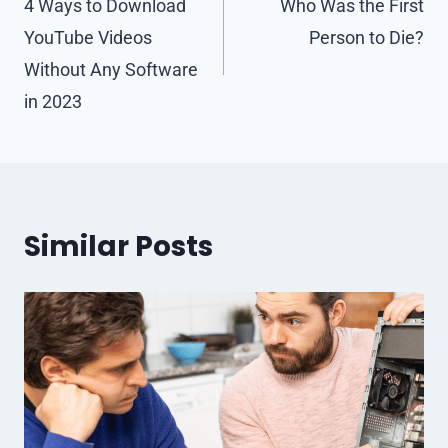
navigation
4 Ways to Download
Who Was the First
YouTube Videos
Person to Die?
Without Any Software
in 2023
Similar Posts