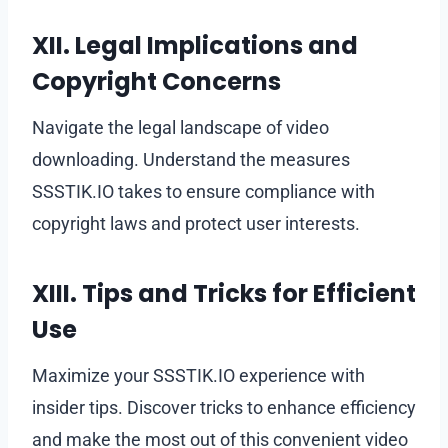
XII. Legal Implications and
Copyright Concerns
Navigate the legal landscape of video
downloading. Understand the measures
SSSTIK.IO takes to ensure compliance with
copyright laws and protect user interests.
XIII. Tips and Tricks for Efficient
Use
Maximize your SSSTIK.IO experience with
insider tips. Discover tricks to enhance efficiency
and make the most out of this convenient video