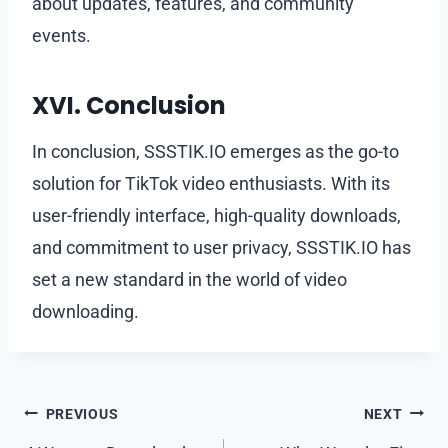
about updates, features, and community
events.
XVI. Conclusion
In conclusion, SSSTIK.IO emerges as the go-to
solution for TikTok video enthusiasts. With its
user-friendly interface, high-quality downloads,
and commitment to user privacy, SSSTIK.IO has
set a new standard in the world of video
downloading.
Post
PREVIOUS
NEXT