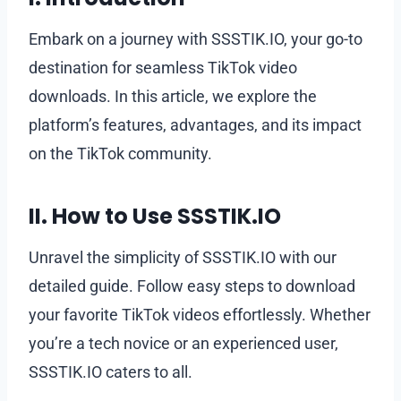
Embark on a journey with SSSTIK.IO, your go-to
destination for seamless TikTok video
downloads. In this article, we explore the
platform’s features, advantages, and its impact
on the TikTok community.
II. How to Use SSSTIK.IO
Unravel the simplicity of SSSTIK.IO with our
detailed guide. Follow easy steps to download
your favorite TikTok videos effortlessly. Whether
you’re a tech novice or an experienced user,
SSSTIK.IO caters to all.