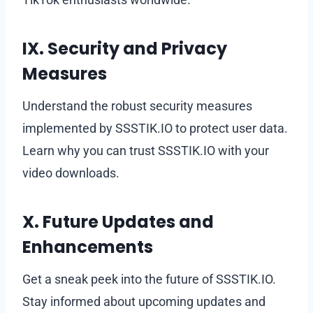
IX. Security and Privacy
Measures
Understand the robust security measures
implemented by SSSTIK.IO to protect user data.
Learn why you can trust SSSTIK.IO with your
video downloads.
X. Future Updates and
Enhancements
Get a sneak peek into the future of SSSTIK.IO.
Stay informed about upcoming updates and