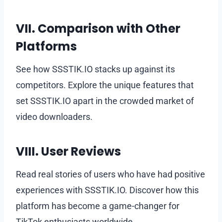
VII. Comparison with Other
Platforms
See how SSSTIK.IO stacks up against its
competitors. Explore the unique features that
set SSSTIK.IO apart in the crowded market of
video downloaders.
VIII. User Reviews
Read real stories of users who have had positive
experiences with SSSTIK.IO. Discover how this
platform has become a game-changer for
TikTok enthusiasts worldwide.