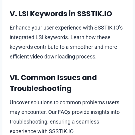
V. LSI Keywords in SSSTIK.IO
Enhance your user experience with SSSTIK.IO’s
integrated LSI keywords. Learn how these
keywords contribute to a smoother and more
efficient video downloading process.
VI. Common Issues and
Troubleshooting
Uncover solutions to common problems users
may encounter. Our FAQs provide insights into
troubleshooting, ensuring a seamless
experience with SSSTIK.IO.