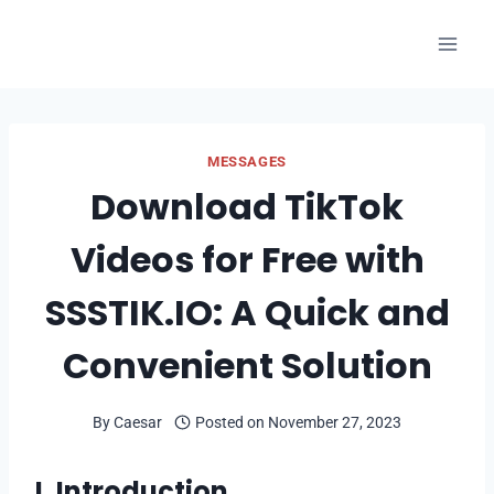
Skip
to
content
MESSAGES
Download TikTok
Videos for Free with
SSSTIK.IO: A Quick and
Convenient Solution
By
Caesar
Posted on
November 27, 2023
I. Introduction