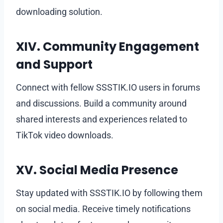
downloading solution.
XIV. Community Engagement
and Support
Connect with fellow SSSTIK.IO users in forums
and discussions. Build a community around
shared interests and experiences related to
TikTok video downloads.
XV. Social Media Presence
Stay updated with SSSTIK.IO by following them
on social media. Receive timely notifications