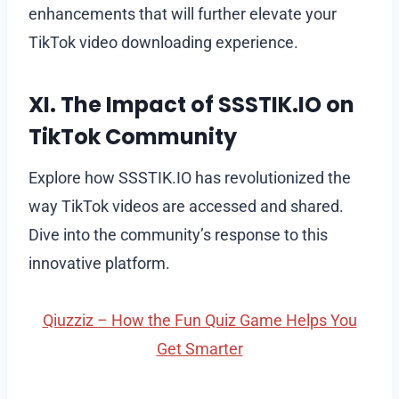
enhancements that will further elevate your
TikTok video downloading experience.
XI. The Impact of SSSTIK.IO on
TikTok Community
Explore how SSSTIK.IO has revolutionized the
way TikTok videos are accessed and shared.
Dive into the community’s response to this
innovative platform.
Qiuzziz – How the Fun Quiz Game Helps You
Get Smarter