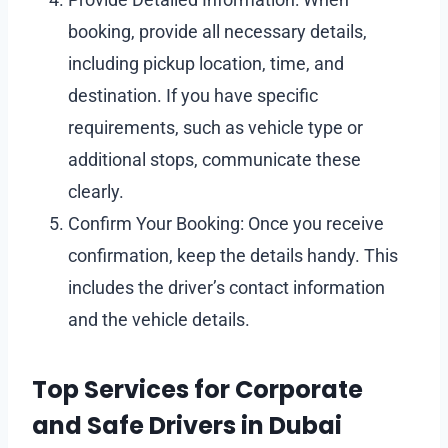
booking, provide all necessary details,
including pickup location, time, and
destination. If you have specific
requirements, such as vehicle type or
additional stops, communicate these
clearly.
Confirm Your Booking: Once you receive
confirmation, keep the details handy. This
includes the driver’s contact information
and the vehicle details.
Top Services for Corporate
and Safe Drivers in Dubai