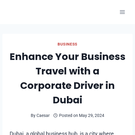
Skip
to
content
BUSINESS
Enhance Your Business
Travel with a
Corporate Driver in
Dubai
By
Caesar
Posted on
May 29, 2024
Dubai, a global business hub, is a city where