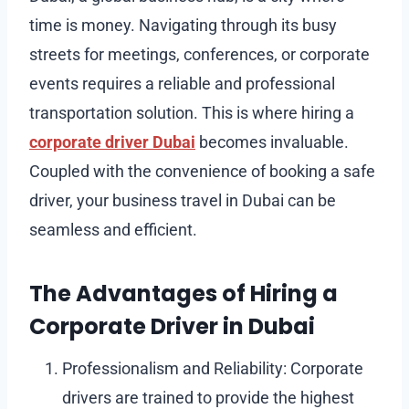
time is money. Navigating through its busy
streets for meetings, conferences, or corporate
events requires a reliable and professional
transportation solution. This is where hiring a
corporate driver Dubai
becomes invaluable.
Coupled with the convenience of booking a safe
driver, your business travel in Dubai can be
seamless and efficient.
The Advantages of Hiring a
Corporate Driver in Dubai
Professionalism and Reliability: Corporate
drivers are trained to provide the highest