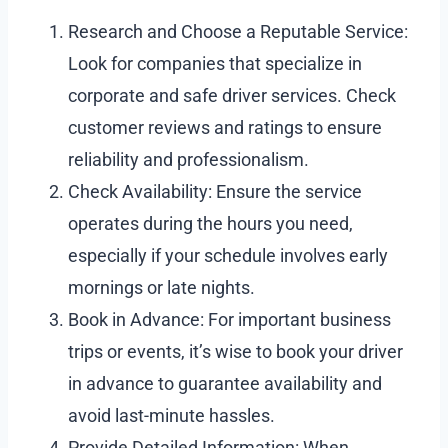
Research and Choose a Reputable Service:
Look for companies that specialize in
corporate and safe driver services. Check
customer reviews and ratings to ensure
reliability and professionalism.
Check Availability: Ensure the service
operates during the hours you need,
especially if your schedule involves early
mornings or late nights.
Book in Advance: For important business
trips or events, it’s wise to book your driver
in advance to guarantee availability and
avoid last-minute hassles.
Provide Detailed Information: When