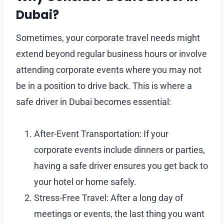
Dubai?
Sometimes, your corporate travel needs might
extend beyond regular business hours or involve
attending corporate events where you may not
be in a position to drive back. This is where a
safe driver in Dubai becomes essential:
After-Event Transportation: If your
corporate events include dinners or parties,
having a safe driver ensures you get back to
your hotel or home safely.
Stress-Free Travel: After a long day of
meetings or events, the last thing you want