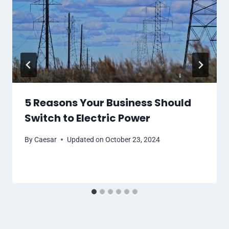
5 Reasons Your Business Should
Switch to Electric Power
By
Caesar
Updated on
October 23, 2024