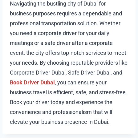
Navigating the bustling city of Dubai for
business purposes requires a dependable and
professional transportation solution. Whether
you need a corporate driver for your daily
meetings or a safe driver after a corporate
event, the city offers top-notch services to meet
your needs. By choosing reputable providers like
Corporate Driver Dubai, Safe Driver Dubai, and
Book Driver Dubai
, you can ensure your
business travel is efficient, safe, and stress-free.
Book your driver today and experience the
convenience and professionalism that will
elevate your business presence in Dubai.