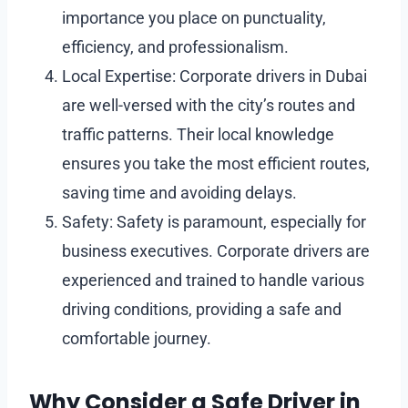
importance you place on punctuality,
efficiency, and professionalism.
Local Expertise: Corporate drivers in Dubai
are well-versed with the city’s routes and
traffic patterns. Their local knowledge
ensures you take the most efficient routes,
saving time and avoiding delays.
Safety: Safety is paramount, especially for
business executives. Corporate drivers are
experienced and trained to handle various
driving conditions, providing a safe and
comfortable journey.
Why Consider a Safe Driver in