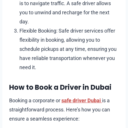
is to navigate traffic. A safe driver allows
you to unwind and recharge for the next
day.
Flexible Booking: Safe driver services offer
flexibility in booking, allowing you to
schedule pickups at any time, ensuring you
have reliable transportation whenever you
need it.
How to Book a Driver in Dubai
Booking a corporate or
safe driver Dubai
is a
straightforward process. Here’s how you can
ensure a seamless experience: