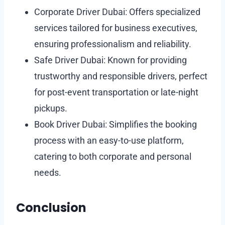
Corporate Driver Dubai: Offers specialized
services tailored for business executives,
ensuring professionalism and reliability.
Safe Driver Dubai: Known for providing
trustworthy and responsible drivers, perfect
for post-event transportation or late-night
pickups.
Book Driver Dubai: Simplifies the booking
process with an easy-to-use platform,
catering to both corporate and personal
needs.
Conclusion