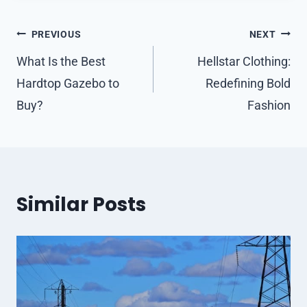
Post
PREVIOUS
NEXT
navigation
What Is the Best
Hellstar Clothing:
Hardtop Gazebo to
Redefining Bold
Buy?
Fashion
Similar Posts