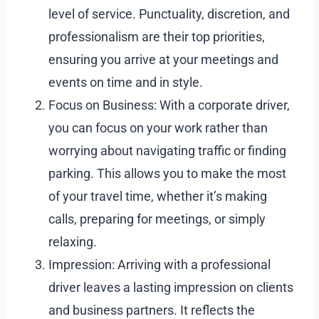
level of service. Punctuality, discretion, and
professionalism are their top priorities,
ensuring you arrive at your meetings and
events on time and in style.
Focus on Business: With a corporate driver,
you can focus on your work rather than
worrying about navigating traffic or finding
parking. This allows you to make the most
of your travel time, whether it’s making
calls, preparing for meetings, or simply
relaxing.
Impression: Arriving with a professional
driver leaves a lasting impression on clients
and business partners. It reflects the