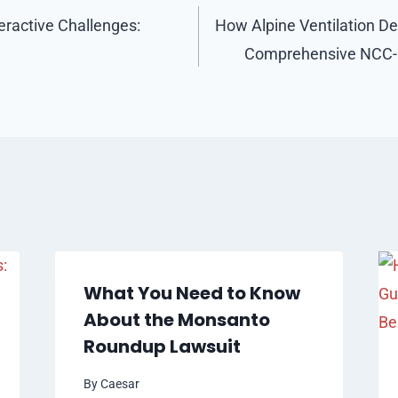
eractive Challenges:
How Alpine Ventilation Del
Comprehensive NCC-C
What You Need to Know
About the Monsanto
Roundup Lawsuit
By
Caesar