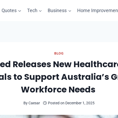
Quotes
Tech
Business
Home Improvemen
BLOG
led Releases New Healthca
als to Support Australia’s 
Workforce Needs
By
Caesar
Posted on
December 1, 2025