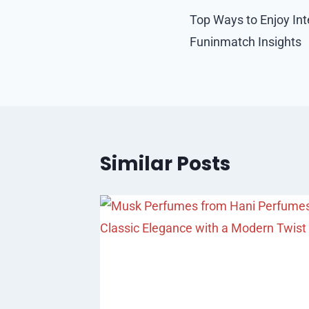
navigation
Top Ways to Enjoy Int
Funinmatch Insights
Similar Posts
in Los
sted