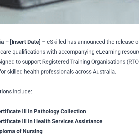
a – [Insert Date]
– eSkilled has announced the release o
hcare qualifications with accompanying eLearning resou
igned to support Registered Training Organisations (RTO
r skilled health professionals across Australia.
tions include:
ificate III in Pathology Collection
ificate III in Health Services Assistance
ploma of Nursing