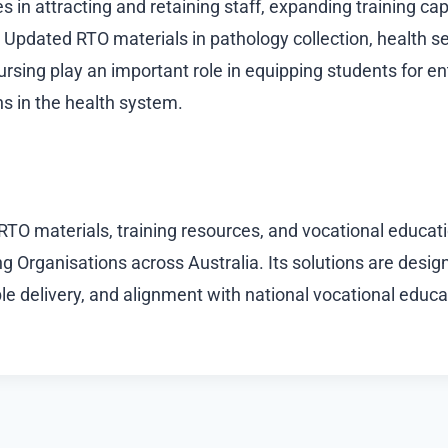
s in attracting and retaining staff, expanding training c
y. Updated RTO materials in pathology collection, health s
rsing play an important role in equipping students for en
s in the health system.
 RTO materials, training resources, and vocational educat
g Organisations across Australia. Its solutions are desig
le delivery, and alignment with national vocational educa