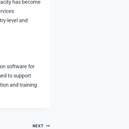
apacity has become
ervices
try-level and
ion software for
ned to support
tion and training
NEXT