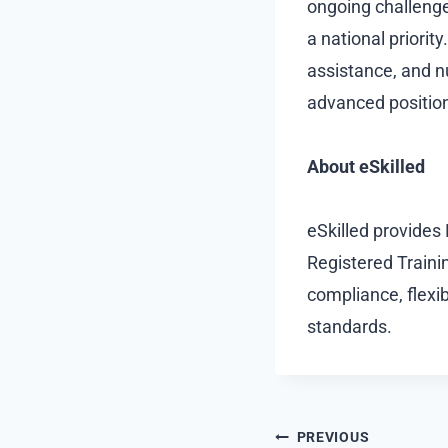
ongoing challenge
a national priorit
assistance, and nu
advanced position
About eSkilled
eSkilled provides
Registered Trainin
compliance, flexib
standards.
Post
PREVIOUS