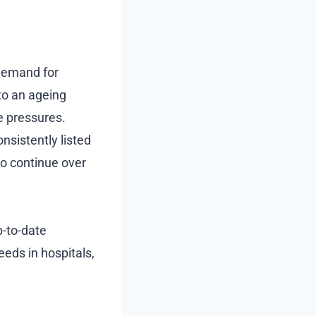
 demand for
to an ageing
e pressures.
onsistently listed
to continue over
p-to-date
eeds in hospitals,