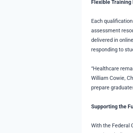
Flexible Trainin
Each qualificatio
assessment resou
delivered in onlin
responding to st
“Healthcare remain
William Cowie, Ch
prepare graduates 
Supporting the Fu
With the Federal