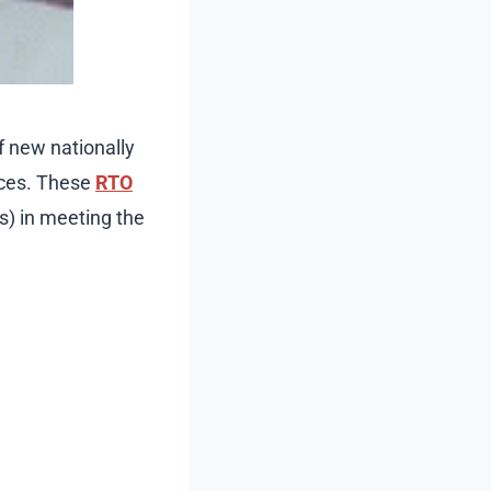
f new nationally
rces. These
RTO
s) in meeting the