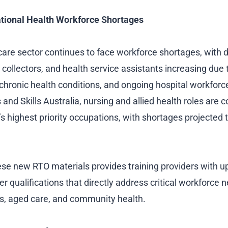
tional Health Workforce Shortages
hcare sector continues to face workforce shortages, with
 collectors, and health service assistants increasing due 
g chronic health conditions, and ongoing hospital workforc
and Skills Australia, nursing and allied health roles are c
s highest priority occupations, with shortages projected 
ese new RTO materials provides training providers with u
er qualifications that directly address critical workforce n
s, aged care, and community health.