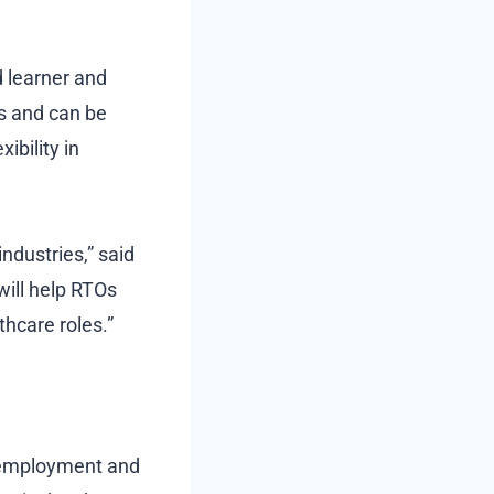
d learner and
s and can be
ibility in
ndustries,” said
will help RTOs
thcare roles.”
e employment and