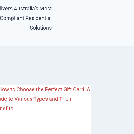
ivers Australia’s Most
ompliant Residential
Solutions