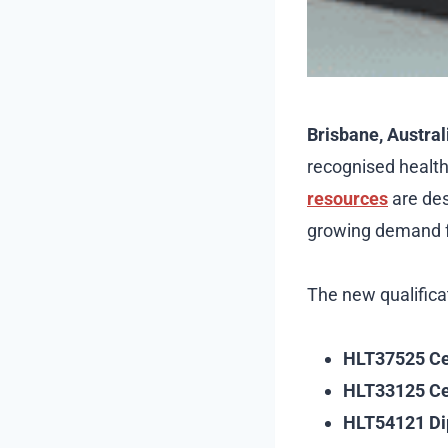
Brisbane, Australi
recognised healt
resources
are des
growing demand fo
The new qualifica
HLT37525 Cert
HLT33125 Cert
HLT54121 Di