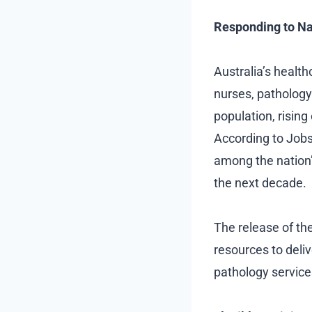
Responding to Na
Australia’s healt
nurses, pathology
population, risin
According to Jobs 
among the nation’
the next decade.
The release of th
resources to deliv
pathology service