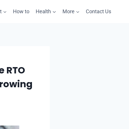
t
How to
Health
More
Contact Us
re RTO
Growing