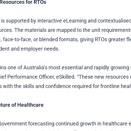
g Resources for RTOs
n is supported by interactive eLearning and contextualise
rces. The materials are mapped to the unit requirement
e, face-to-face, or blended formats, giving RTOs greater flex
udent and employer needs.
s one of Australia’s most essential and rapidly growing i
ief Performance Officer, eSkilled. “These new resources 
with the skills and confidence required for frontline heal
ture of Healthcare
 Government forecasting continued growth in healthcar