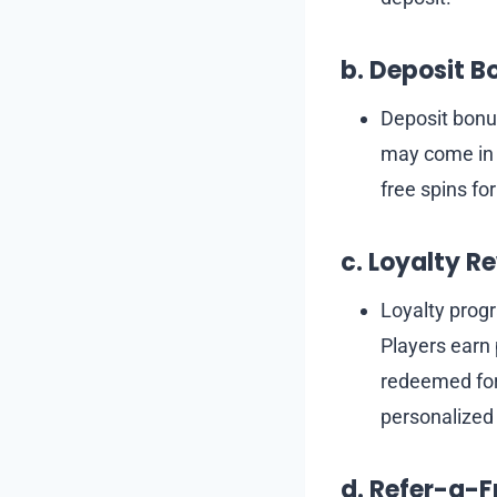
b. Deposit B
Deposit bonu
may come in 
free spins fo
c. Loyalty R
Loyalty progr
Players earn 
redeemed for
personalized 
d. Refer-a-F