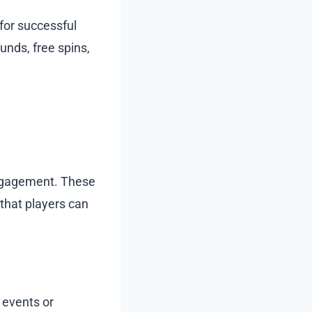
 for successful
unds, free spins,
engagement. These
that players can
 events or