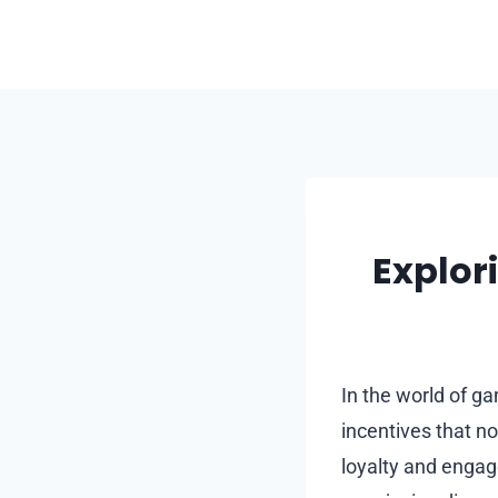
Skip
to
content
Explor
In the world of g
incentives that n
loyalty and engag