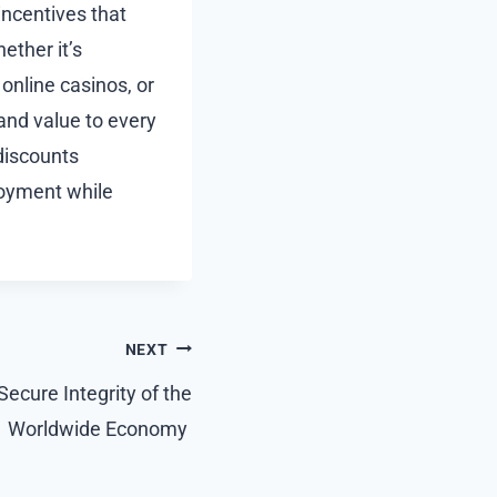
incentives that
ether it’s
online casinos, or
and value to every
discounts
joyment while
NEXT
Secure Integrity of the
Worldwide Economy