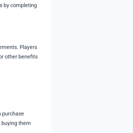
ds by completing
ements. Players
or other benefits
n purchase
o buying them