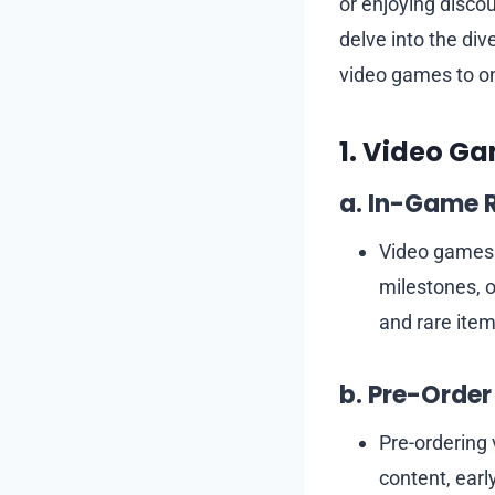
or enjoying disco
delve into the di
video games to o
1. Video G
a. In-Game 
Video games 
milestones, o
and rare item
b. Pre-Order
Pre-ordering
content, earl