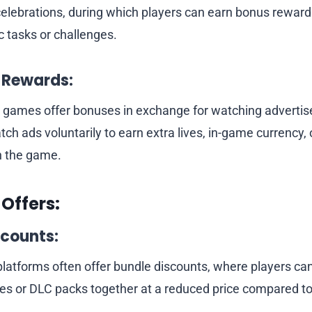
celebrations, during which players can earn bonus rewar
c tasks or challenges.
 Rewards:
games offer bonuses in exchange for watching advertis
tch ads voluntarily to earn extra lives, in-game currency, 
n the game.
 Offers:
scounts:
latforms often offer bundle discounts, where players ca
es or DLC packs together at a reduced price compared t