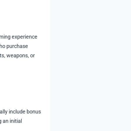
ming experience
 who purchase
ts, weapons, or
ally include bonus
an initial