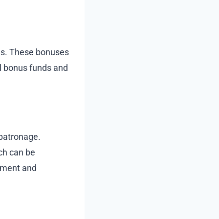
nds. These bonuses
l bonus funds and
 patronage.
ich can be
atment and