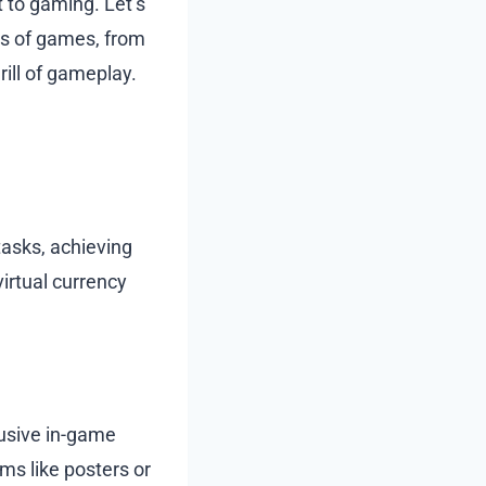
t to gaming. Let’s
es of games, from
rill of gameplay.
asks, achieving
irtual currency
usive in-game
ems like posters or