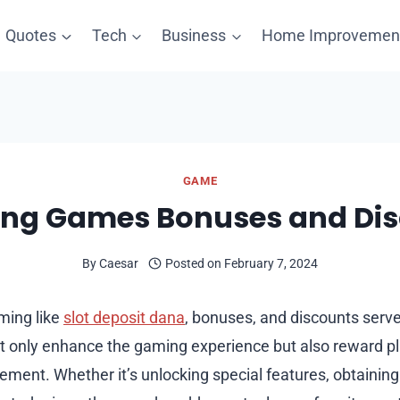
Quotes
Tech
Business
Home Improvemen
GAME
ing Games Bonuses and Di
By
Caesar
Posted on
February 7, 2024
aming like
slot deposit dana
, bonuses, and discounts serve
ot only enhance the gaming experience but also reward pla
ement. Whether it’s unlocking special features, obtaining