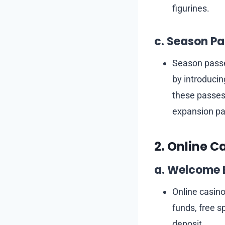
figurines.
c. Season Pa
Season passe
by introducin
these passes 
expansion pa
2. Online C
a. Welcome 
Online casin
funds, free s
deposit.