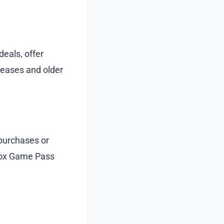
eals, offer
leases and older
purchases or
Xbox Game Pass