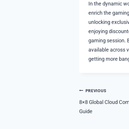
In the dynamic wo
enrich the gaming 
unlocking exclusi
enjoying discount
gaming session. B
available across 
getting more bang
Post
PREVIOUS
navigation
8×8 Global Cloud Co
Guide