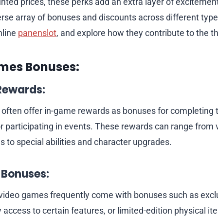
unted prices, these perks add an extra layer of excitemen
verse array of bonuses and discounts across different typ
nline
panenslot
, and explore how they contribute to the th
ames Bonuses:
Rewards:
often offer in-game rewards as bonuses for completing t
r participating in events. These rewards can range from v
s to special abilities and character upgrades.
 Bonuses:
 video games frequently come with bonuses such as excl
y access to certain features, or limited-edition physical it