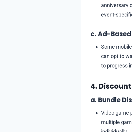
anniversary 
event-specifi
c. Ad-Based
Some mobile 
can opt to wa
to progress i
4. Discount
a. Bundle Di
Video game p
multiple gam
individually.