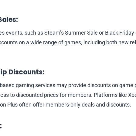
Sales:
es events, such as Steam’s Summer Sale or Black Friday d
iscounts on a wide range of games, including both new re
ip Discounts:
-based gaming services may provide discounts on game 
cess to discounted prices for members. Platforms like 
ion Plus often offer members-only deals and discounts.
: