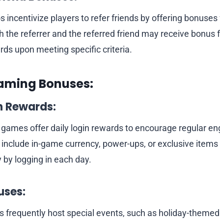
s incentivize players to refer friends by offering bonuses
th the referrer and the referred friend may receive bonus f
rds upon meeting specific criteria.
Gaming Bonuses:
in Rewards:
games offer daily login rewards to encourage regular 
include in-game currency, power-ups, or exclusive items 
y by logging in each day.
uses:
 frequently host special events, such as holiday-themed