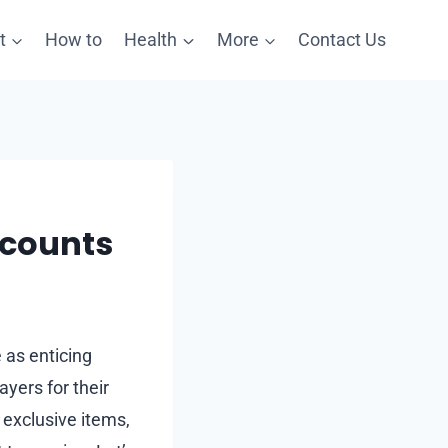
t
How to
Health
More
Contact Us
scounts
 as enticing
yers for their
 exclusive items,