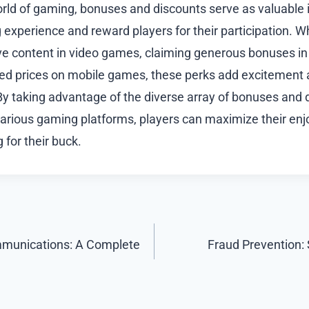
rld of gaming, bonuses and discounts serve as valuable 
experience and reward players for their participation. Wh
ve content in video games, claiming generous bonuses in 
ed prices on mobile games, these perks add excitement 
y taking advantage of the diverse array of bonuses and 
various gaming platforms, players can maximize their en
 for their buck.
mmunications: A Complete
Fraud Prevention: 