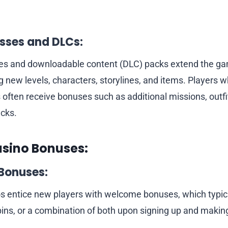
sses and DLCs:
s and downloadable content (DLC) packs extend the ga
g new levels, characters, storylines, and items. Players
often receive bonuses such as additional missions, outfi
cks.
asino Bonuses:
Bonuses:
os entice new players with welcome bonuses, which typic
pins, or a combination of both upon signing up and making 