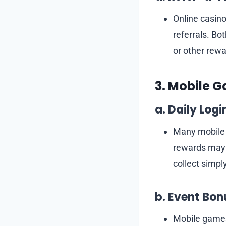
Online casino
referrals. Bo
or other rewa
3. Mobile 
a. Daily Log
Many mobile 
rewards may 
collect simpl
b. Event Bon
Mobile games