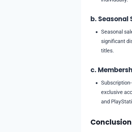
b. Seasonal 
Seasonal sal
significant d
titles.
c. Membersh
Subscription
exclusive ac
and PlayStat
Conclusion