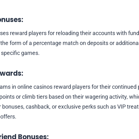
onuses:
ses reward players for reloading their accounts with fu
the form of a percentage match on deposits or additiona
r specific games.
ewards:
ams in online casinos reward players for their continued
points or climb tiers based on their wagering activity, wh
 bonuses, cashback, or exclusive perks such as VIP tre
offers.
riend Bonuses: