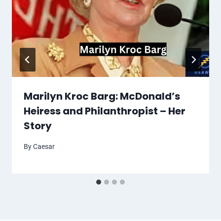
Marilyn Kroc Barg: McDonald’s
Heiress and Philanthropist – Her
Story
By
Caesar