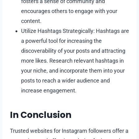
fosters a sense of community and
encourages others to engage with your
content.
Utilize Hashtags Strategically: Hashtags are
a powerful tool for increasing the
discoverability of your posts and attracting
more likes. Research relevant hashtags in
your niche, and incorporate them into your
posts to reach a wider audience and
increase engagement.
In Conclusion
Trusted websites for Instagram followers offer a