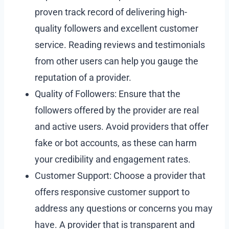
proven track record of delivering high-
quality followers and excellent customer
service. Reading reviews and testimonials
from other users can help you gauge the
reputation of a provider.
Quality of Followers: Ensure that the
followers offered by the provider are real
and active users. Avoid providers that offer
fake or bot accounts, as these can harm
your credibility and engagement rates.
Customer Support: Choose a provider that
offers responsive customer support to
address any questions or concerns you may
have. A provider that is transparent and