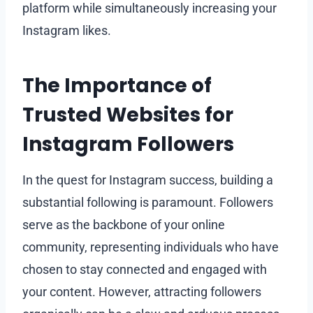
platform while simultaneously increasing your
Instagram likes.
The Importance of
Trusted Websites for
Instagram Followers
In the quest for Instagram success, building a
substantial following is paramount. Followers
serve as the backbone of your online
community, representing individuals who have
chosen to stay connected and engaged with
your content. However, attracting followers