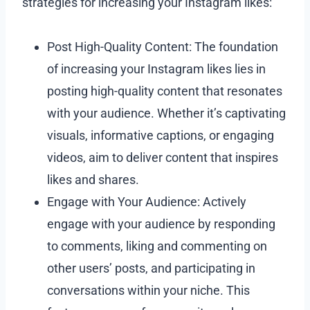
strategies for increasing your Instagram likes:
Post High-Quality Content: The foundation
of increasing your Instagram likes lies in
posting high-quality content that resonates
with your audience. Whether it’s captivating
visuals, informative captions, or engaging
videos, aim to deliver content that inspires
likes and shares.
Engage with Your Audience: Actively
engage with your audience by responding
to comments, liking and commenting on
other users’ posts, and participating in
conversations within your niche. This