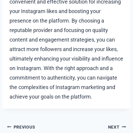
convenient and effective solution for increasing
your Instagram likes and boosting your
presence on the platform. By choosing a
reputable provider and focusing on quality
content and engagement strategies, you can
attract more followers and increase your likes,
ultimately enhancing your visibility and influence
on Instagram. With the right approach and a
commitment to authenticity, you can navigate
the complexities of Instagram marketing and
achieve your goals on the platform.
Post
PREVIOUS
NEXT