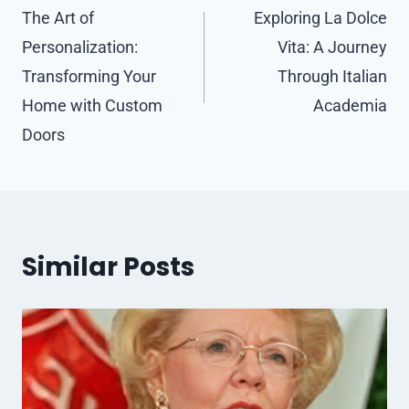
navigation
The Art of
Exploring La Dolce
Personalization:
Vita: A Journey
Transforming Your
Through Italian
Home with Custom
Academia
Doors
Similar Posts