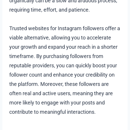
organically can be a slow and arduous process,
requiring time, effort, and patience.
Trusted websites for Instagram followers offer a
viable alternative, allowing you to accelerate
your growth and expand your reach in a shorter
timeframe. By purchasing followers from
reputable providers, you can quickly boost your
follower count and enhance your credibility on
the platform. Moreover, these followers are
often real and active users, meaning they are
more likely to engage with your posts and
contribute to meaningful interactions.