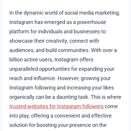
In the dynamic world of social media marketing,
Instagram has emerged as a powerhouse
platform for individuals and businesses to
showcase their creativity, connect with
audiences, and build communities. With over a
billion active users, Instagram offers
unparalleled opportunities for expanding your
reach and influence. However, growing your
Instagram following and increasing your likes
organically can be a daunting task. This is where
trusted websites for Instagram followers
come
into play, offering a convenient and effective
solution for boosting your presence on the