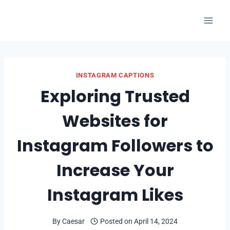
Skip
to
content
INSTAGRAM CAPTIONS
Exploring Trusted
Websites for
Instagram Followers to
Increase Your
Instagram Likes
By
Caesar
Posted on
April 14, 2024