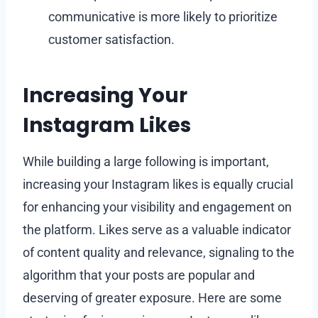
communicative is more likely to prioritize
customer satisfaction.
Increasing Your
Instagram Likes
While building a large following is important,
increasing your Instagram likes is equally crucial
for enhancing your visibility and engagement on
the platform. Likes serve as a valuable indicator
of content quality and relevance, signaling to the
algorithm that your posts are popular and
deserving of greater exposure. Here are some