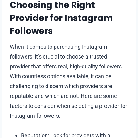
Choosing the Right
Provider for Instagram
Followers
When it comes to purchasing Instagram
followers, it’s crucial to choose a trusted
provider that offers real, high-quality followers.
With countless options available, it can be
challenging to discern which providers are
reputable and which are not. Here are some
factors to consider when selecting a provider for
Instagram followers:
Reputation: Look for providers with a