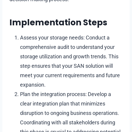
Implementation Steps
Assess your storage needs: Conduct a
comprehensive audit to understand your
storage utilization and growth trends. This
step ensures that your SAN solution will
meet your current requirements and future
expansion.
Plan the integration process: Develop a
clear integration plan that minimizes
disruption to ongoing business operations.
Coordinating with all stakeholders during
this phase is crucial to addressing potential