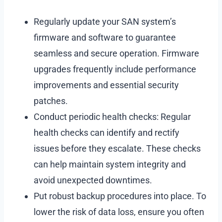
Regularly update your SAN system’s
firmware and software to guarantee
seamless and secure operation. Firmware
upgrades frequently include performance
improvements and essential security
patches.
Conduct periodic health checks: Regular
health checks can identify and rectify
issues before they escalate. These checks
can help maintain system integrity and
avoid unexpected downtimes.
Put robust backup procedures into place. To
lower the risk of data loss, ensure you often