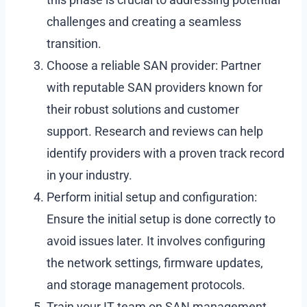
challenges and creating a seamless
transition.
Choose a reliable SAN provider: Partner
with reputable SAN providers known for
their robust solutions and customer
support. Research and reviews can help
identify providers with a proven track record
in your industry.
Perform initial setup and configuration:
Ensure the initial setup is done correctly to
avoid issues later. It involves configuring
the network settings, firmware updates,
and storage management protocols.
Train your IT team on SAN management.