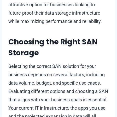
attractive option for businesses looking to
future-proof their data storage infrastructure
while maximizing performance and reliability.
Choosing the Right SAN
Storage
Selecting the correct SAN solution for your
business depends on several factors, including
data volume, budget, and specific use cases.
Evaluating different options and choosing a SAN
that aligns with your business goals is essential.
Your current IT infrastructure, the apps you use,
and the projected expansion in data will all