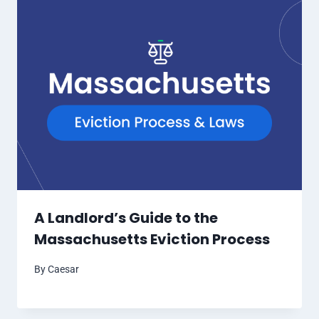
A Landlord’s Guide to the
Massachusetts Eviction Process
By
Caesar