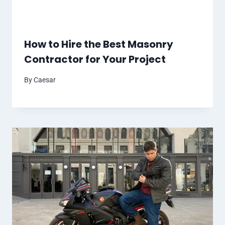
How to Hire the Best Masonry
Contractor for Your Project
By
Caesar