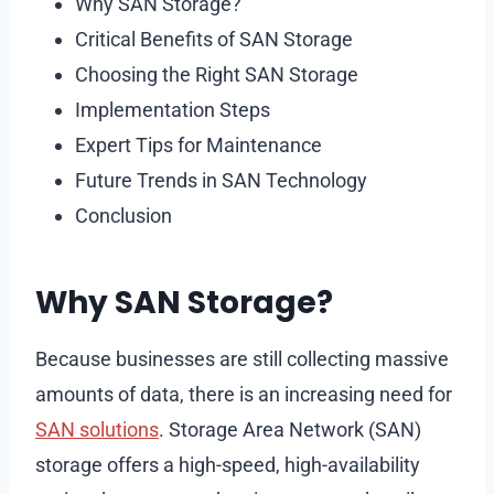
Why SAN Storage?
Critical Benefits of SAN Storage
Choosing the Right SAN Storage
Implementation Steps
Expert Tips for Maintenance
Future Trends in SAN Technology
Conclusion
Why SAN Storage?
Because businesses are still collecting massive
amounts of data, there is an increasing need for
SAN solutions
. Storage Area Network (SAN)
storage offers a high-speed, high-availability