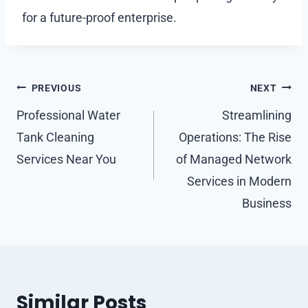
for a future-proof enterprise.
Post
PREVIOUS
NEXT
navigation
Professional Water
Streamlining
Tank Cleaning
Operations: The Rise
Services Near You
of Managed Network
Services in Modern
Business
Similar Posts