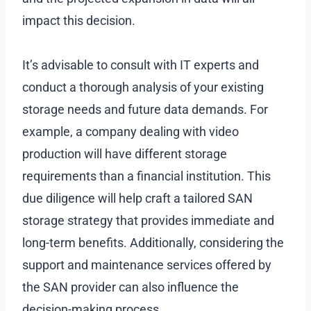
impact this decision.
It’s advisable to consult with IT experts and
conduct a thorough analysis of your existing
storage needs and future data demands. For
example, a company dealing with video
production will have different storage
requirements than a financial institution. This
due diligence will help craft a tailored SAN
storage strategy that provides immediate and
long-term benefits. Additionally, considering the
support and maintenance services offered by
the SAN provider can also influence the
decision-making process.