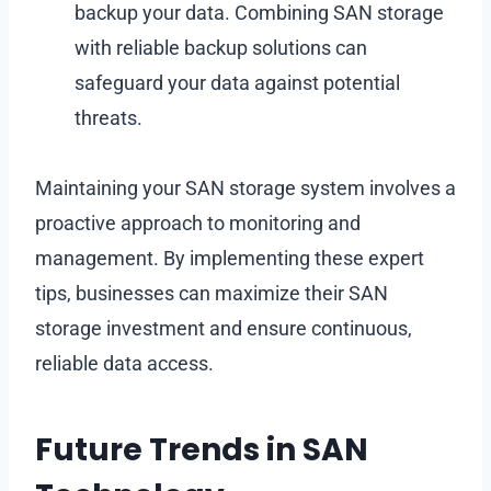
backup your data. Combining SAN storage
with reliable backup solutions can
safeguard your data against potential
threats.
Maintaining your SAN storage system involves a
proactive approach to monitoring and
management. By implementing these expert
tips, businesses can maximize their SAN
storage investment and ensure continuous,
reliable data access.
Future Trends in SAN