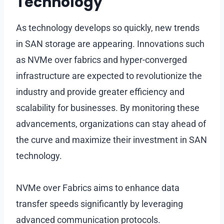
Technology
As technology develops so quickly, new trends
in SAN storage are appearing. Innovations such
as NVMe over fabrics and hyper-converged
infrastructure are expected to revolutionize the
industry and provide greater efficiency and
scalability for businesses. By monitoring these
advancements, organizations can stay ahead of
the curve and maximize their investment in SAN
technology.
NVMe over Fabrics aims to enhance data
transfer speeds significantly by leveraging
advanced communication protocols.