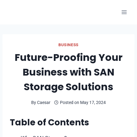
Skip
to
content
BUSINESS
Future-Proofing Your
Business with SAN
Storage Solutions
By
Caesar
Posted on
May 17, 2024
Table of Contents