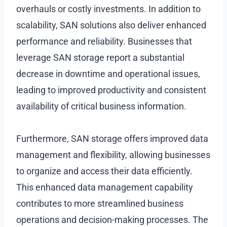
overhauls or costly investments. In addition to
scalability, SAN solutions also deliver enhanced
performance and reliability. Businesses that
leverage SAN storage report a substantial
decrease in downtime and operational issues,
leading to improved productivity and consistent
availability of critical business information.
Furthermore, SAN storage offers improved data
management and flexibility, allowing businesses
to organize and access their data efficiently.
This enhanced data management capability
contributes to more streamlined business
operations and decision-making processes. The