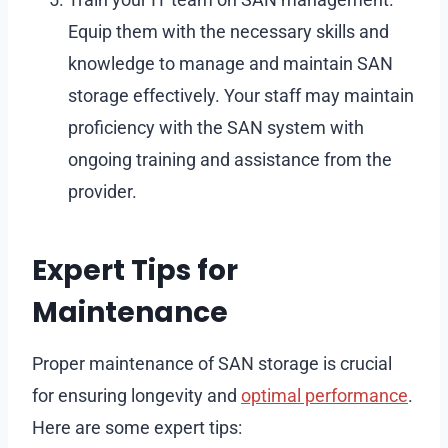
Equip them with the necessary skills and
knowledge to manage and maintain SAN
storage effectively. Your staff may maintain
proficiency with the SAN system with
ongoing training and assistance from the
provider.
Expert Tips for
Maintenance
Proper maintenance of SAN storage is crucial
for ensuring longevity and
optimal performance
.
Here are some expert tips: