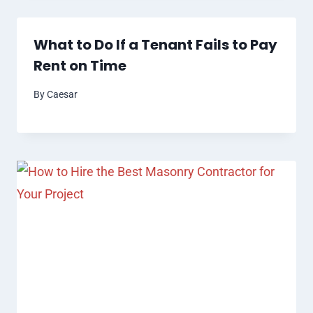
What to Do If a Tenant Fails to Pay
Rent on Time
By
Caesar