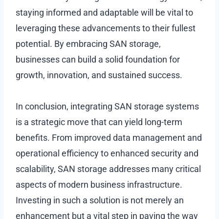
staying informed and adaptable will be vital to
leveraging these advancements to their fullest
potential. By embracing SAN storage,
businesses can build a solid foundation for
growth, innovation, and sustained success.
In conclusion, integrating SAN storage systems
is a strategic move that can yield long-term
benefits. From improved data management and
operational efficiency to enhanced security and
scalability, SAN storage addresses many critical
aspects of modern business infrastructure.
Investing in such a solution is not merely an
enhancement but a vital step in paving the way