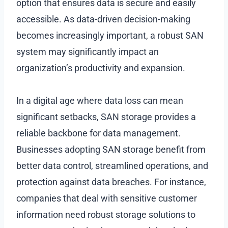
option that ensures data is secure and easily
accessible. As data-driven decision-making
becomes increasingly important, a robust SAN
system may significantly impact an
organization’s productivity and expansion.
In a digital age where data loss can mean
significant setbacks, SAN storage provides a
reliable backbone for data management.
Businesses adopting SAN storage benefit from
better data control, streamlined operations, and
protection against data breaches. For instance,
companies that deal with sensitive customer
information need robust storage solutions to