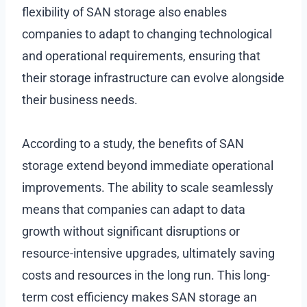
flexibility of SAN storage also enables
companies to adapt to changing technological
and operational requirements, ensuring that
their storage infrastructure can evolve alongside
their business needs.
According to a study, the benefits of SAN
storage extend beyond immediate operational
improvements. The ability to scale seamlessly
means that companies can adapt to data
growth without significant disruptions or
resource-intensive upgrades, ultimately saving
costs and resources in the long run. This long-
term cost efficiency makes SAN storage an