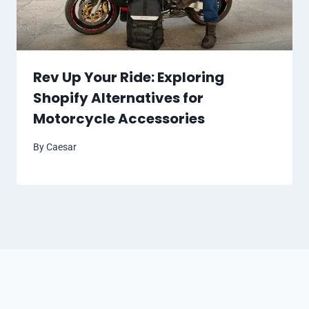
Rev Up Your Ride: Exploring
Shopify Alternatives for
Motorcycle Accessories
By
Caesar