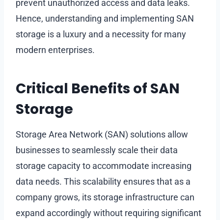
prevent unauthorized access and data leaks.
Hence, understanding and implementing SAN
storage is a luxury and a necessity for many
modern enterprises.
Critical Benefits of SAN
Storage
Storage Area Network (SAN) solutions allow
businesses to seamlessly scale their data
storage capacity to accommodate increasing
data needs. This scalability ensures that as a
company grows, its storage infrastructure can
expand accordingly without requiring significant