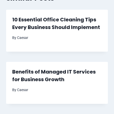
10 Essential Office Cleaning Tips
Every Business Should Implement
By
Caesar
Benefits of Managed IT Services
for Business Growth
By
Caesar