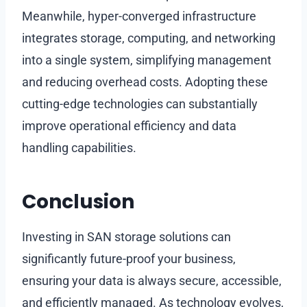
Meanwhile, hyper-converged infrastructure
integrates storage, computing, and networking
into a single system, simplifying management
and reducing overhead costs. Adopting these
cutting-edge technologies can substantially
improve operational efficiency and data
handling capabilities.
Conclusion
Investing in SAN storage solutions can
significantly future-proof your business,
ensuring your data is always secure, accessible,
and efficiently managed. As technology evolves,