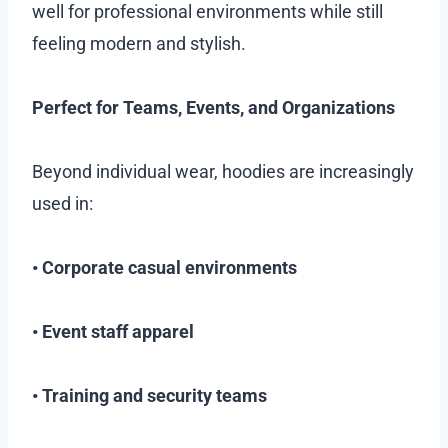
well for professional environments while still
feeling modern and stylish.
Perfect for Teams, Events, and Organizations
Beyond individual wear, hoodies are increasingly
used in:
• Corporate casual environments
• Event staff apparel
• Training and security teams