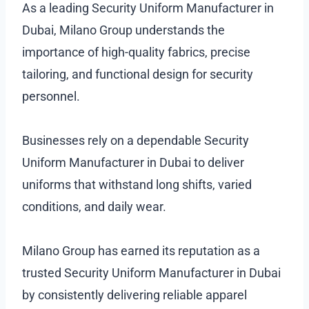
As a leading Security Uniform Manufacturer in
Dubai, Milano Group understands the
importance of high-quality fabrics, precise
tailoring, and functional design for security
personnel.
Businesses rely on a dependable Security
Uniform Manufacturer in Dubai to deliver
uniforms that withstand long shifts, varied
conditions, and daily wear.
Milano Group has earned its reputation as a
trusted Security Uniform Manufacturer in Dubai
by consistently delivering reliable apparel