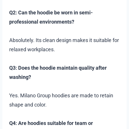
Q2: Can the hoodie be worn in semi-
professional environments?
Absolutely. Its clean design makes it suitable for
relaxed workplaces.
Q3: Does the hoodie maintain quality after
washing?
Yes. Milano Group hoodies are made to retain
shape and color.
Q4: Are hoodies suitable for team or