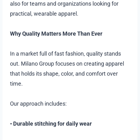
also for teams and organizations looking for
practical, wearable apparel.
Why Quality Matters More Than Ever
In a market full of fast fashion, quality stands
out. Milano Group focuses on creating apparel
that holds its shape, color, and comfort over
time.
Our approach includes:
• Durable stitching for daily wear