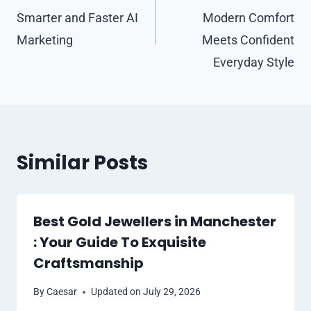
Smarter and Faster AI
Modern Comfort
Marketing
Meets Confident
Everyday Style
Similar Posts
Best Gold Jewellers in Manchester
: Your Guide To Exquisite
Craftsmanship
By
Caesar
Updated on
July 29, 2026