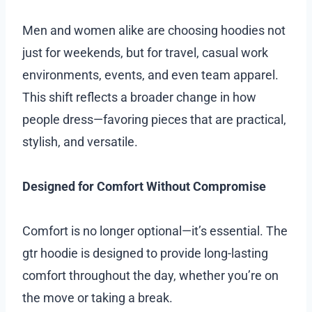
Men and women alike are choosing hoodies not
just for weekends, but for travel, casual work
environments, events, and even team apparel.
This shift reflects a broader change in how
people dress—favoring pieces that are practical,
stylish, and versatile.
Designed for Comfort Without Compromise
Comfort is no longer optional—it’s essential. The
gtr hoodie is designed to provide long-lasting
comfort throughout the day, whether you’re on
the move or taking a break.