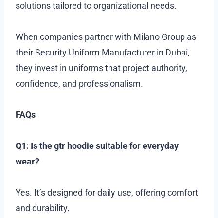
solutions tailored to organizational needs.
When companies partner with Milano Group as
their Security Uniform Manufacturer in Dubai,
they invest in uniforms that project authority,
confidence, and professionalism.
FAQs
Q1: Is the gtr hoodie suitable for everyday
wear?
Yes. It’s designed for daily use, offering comfort
and durability.