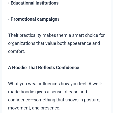
• Educational institutions
• Promotional campaign
s
Their practicality makes them a smart choice for
organizations that value both appearance and
comfort.
A Hoodie That Reflects Confidence
What you wear influences how you feel. A well-
made hoodie gives a sense of ease and
confidence—something that shows in posture,
movement, and presence.