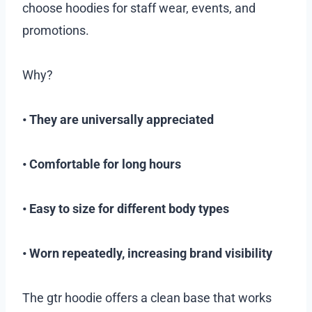
choose hoodies for staff wear, events, and
promotions.
Why?
• They are universally appreciated
• Comfortable for long hours
• Easy to size for different body types
• Worn repeatedly, increasing brand visibility
The gtr hoodie offers a clean base that works