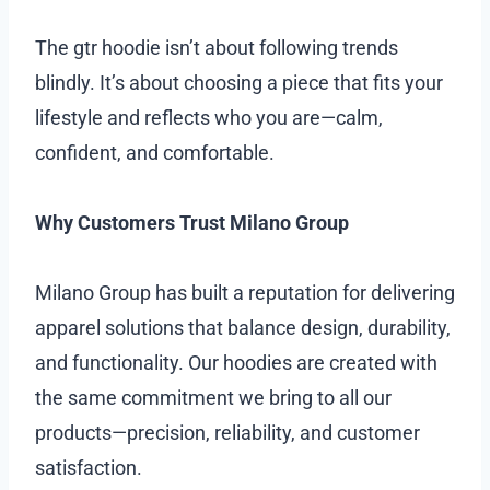
The gtr hoodie isn’t about following trends
blindly. It’s about choosing a piece that fits your
lifestyle and reflects who you are—calm,
confident, and comfortable.
Why Customers Trust Milano Group
Milano Group has built a reputation for delivering
apparel solutions that balance design, durability,
and functionality. Our hoodies are created with
the same commitment we bring to all our
products—precision, reliability, and customer
satisfaction.