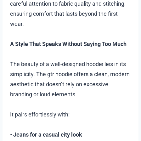
careful attention to fabric quality and stitching,
ensuring comfort that lasts beyond the first
wear.
A Style That Speaks Without Saying Too Much
The beauty of a well-designed hoodie lies in its
simplicity. The gtr hoodie offers a clean, modern
aesthetic that doesn’t rely on excessive
branding or loud elements.
It pairs effortlessly with:
• Jeans for a casual city look