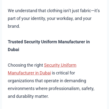
We understand that clothing isn’t just fabric—it’s
part of your identity, your workday, and your
brand.
Trusted Security Uniform Manufacturer in
Dubai
Choosing the right
Security Uniform
Manufacturer in Dubai
is critical for
organizations that operate in demanding
environments where professionalism, safety,
and durability matter.