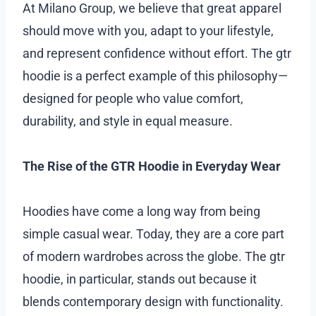
At Milano Group, we believe that great apparel
should move with you, adapt to your lifestyle,
and represent confidence without effort. The gtr
hoodie is a perfect example of this philosophy—
designed for people who value comfort,
durability, and style in equal measure.
The Rise of the GTR Hoodie in Everyday Wear
Hoodies have come a long way from being
simple casual wear. Today, they are a core part
of modern wardrobes across the globe. The gtr
hoodie, in particular, stands out because it
blends contemporary design with functionality.