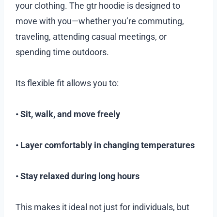
your clothing. The gtr hoodie is designed to
move with you—whether you’re commuting,
traveling, attending casual meetings, or
spending time outdoors.
Its flexible fit allows you to:
• Sit, walk, and move freely
• Layer comfortably in changing temperatures
• Stay relaxed during long hours
This makes it ideal not just for individuals, but