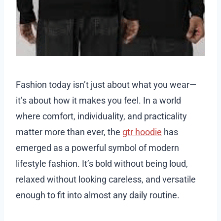
Fashion today isn’t just about what you wear—
it’s about how it makes you feel. In a world
where comfort, individuality, and practicality
matter more than ever, the
gtr hoodie
has
emerged as a powerful symbol of modern
lifestyle fashion. It’s bold without being loud,
relaxed without looking careless, and versatile
enough to fit into almost any daily routine.