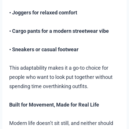
• Joggers for relaxed comfort
• Cargo pants for a modern streetwear vibe
• Sneakers or casual footwear
This adaptability makes it a go-to choice for
people who want to look put together without
spending time overthinking outfits.
Built for Movement, Made for Real Life
Modern life doesn’t sit still, and neither should