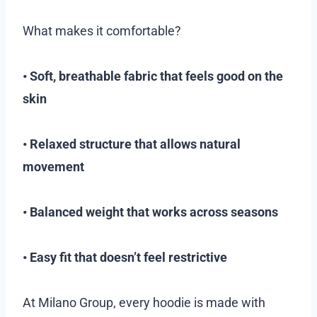
What makes it comfortable?
• Soft, breathable fabric that feels good on the
skin
• Relaxed structure that allows natural
movement
• Balanced weight that works across seasons
• Easy fit that doesn’t feel restrictive
At Milano Group, every hoodie is made with