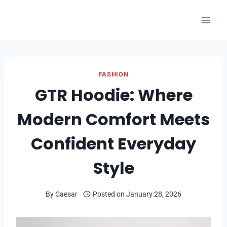
Skip
to
content
FASHION
GTR Hoodie: Where
Modern Comfort Meets
Confident Everyday
Style
By
Caesar
Posted on
January 28, 2026