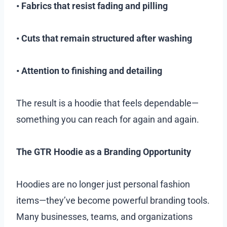
• Fabrics that resist fading and pilling
• Cuts that remain structured after washing
• Attention to finishing and detailing
The result is a hoodie that feels dependable—
something you can reach for again and again.
The GTR Hoodie as a Branding Opportunity
Hoodies are no longer just personal fashion
items—they’ve become powerful branding tools.
Many businesses, teams, and organizations