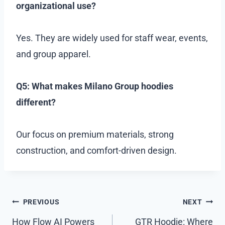
organizational use?
Yes. They are widely used for staff wear, events,
and group apparel.
Q5: What makes Milano Group hoodies
different?
Our focus on premium materials, strong
construction, and comfort-driven design.
Post
PREVIOUS
NEXT
navigation
How Flow AI Powers
GTR Hoodie: Where