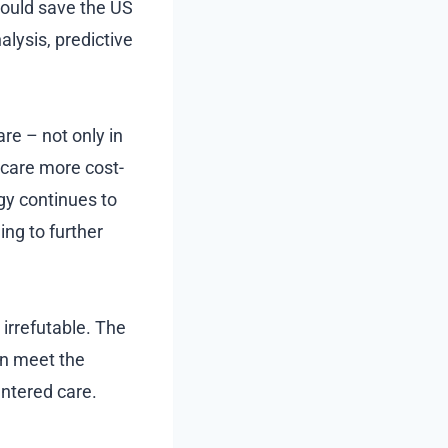
 could save the US
lysis, predictive
are – not only in
hcare more cost-
gy continues to
ing to further
 irrefutable. The
an meet the
entered care.