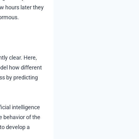
ew hours later they
normous.
ly clear. Here,
del how different
ss by predicting
cial intelligence
e behavior of the
e to develop a