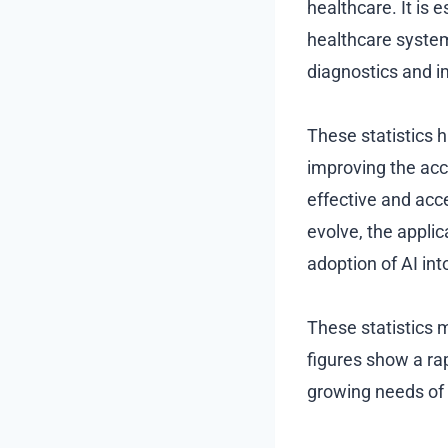
healthcare. It is 
healthcare system
diagnostics and i
These statistics hi
improving the acc
effective and acc
evolve, the applic
adoption of AI int
These statistics m
figures show a ra
growing needs of 