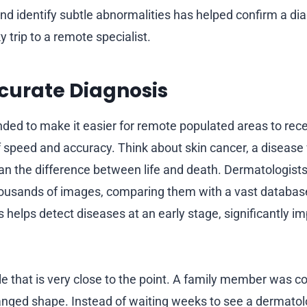
nd identify subtle abnormalities has helped confirm a di
y trip to a remote specialist.
curate Diagnosis
ended to make it easier for remote populated areas to rece
of speed and accuracy. Think about skin cancer, a disease
n the difference between life and death. Dermatologists
housands of images, comparing them with a vast databas
s helps detect diseases at an early stage, significantly i
e that is very close to the point. A family member was 
nged shape. Instead of waiting weeks to see a dermatolo