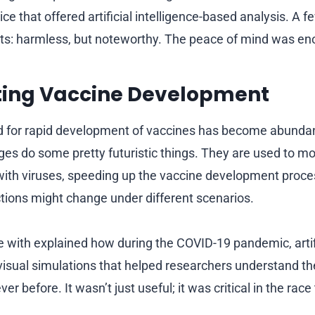
ce that offered artificial intelligence-based analysis. A f
lts: harmless, but noteworthy. The peace of mind was e
ting Vaccine Development
d for rapid development of vaccines has become abundant
es do some pretty futuristic things. They are used to mo
 with viruses, speeding up the vaccine development proce
tions might change under different scenarios.
e with explained how during the COVID-19 pandemic, artifi
isual simulations that helped researchers understand th
ver before. It wasn’t just useful; it was critical in the rac