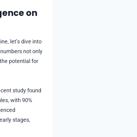
igence on
e, let’s dive into
e numbers not only
the potential for
recent study found
ules, with 90%
rienced
 early stages,