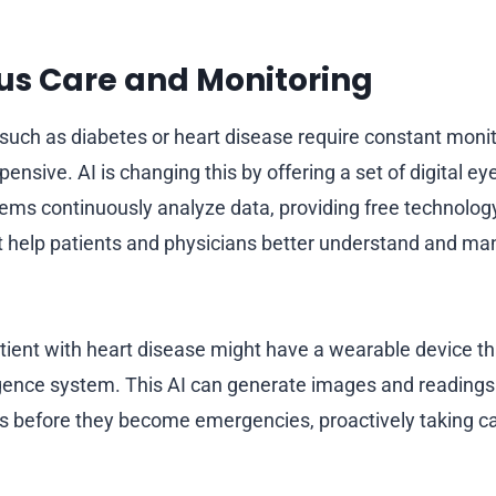
us Care and Monitoring
such as diabetes or heart disease require constant monit
ensive. AI is changing this by offering a set of digital ey
ems continuously analyze data, providing free technolo
at help patients and physicians better understand and ma
tient with heart disease might have a wearable device th
lligence system. This AI can generate images and readings
s before they become emergencies, proactively taking c