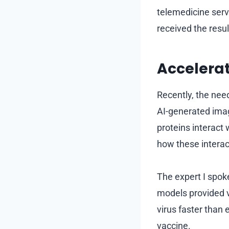
telemedicine servi
received the resu
Accelera
Recently, the nee
AI-generated imag
proteins interact
how these interac
The expert I spok
models provided v
virus faster than e
vaccine.