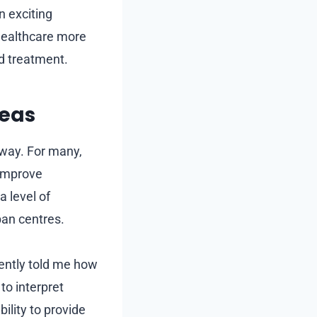
n exciting
 healthcare more
nd treatment.
reas
away. For many,
 improve
a level of
ban centres.
cently told me how
to interpret
ility to provide