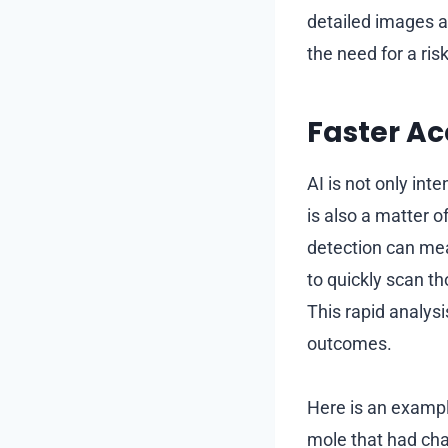
detailed images a
the need for a risk
Faster Ac
AI is not only int
is also a matter 
detection can mea
to quickly scan t
This rapid analysi
outcomes.
Here is an exampl
mole that had cha