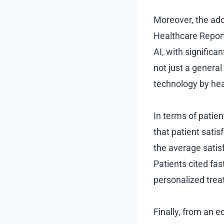
Moreover, the ado
Healthcare Report
AI, with significa
not just a general
technology by hea
In terms of patie
that patient satis
the average satis
Patients cited fas
personalized treat
Finally, from an e