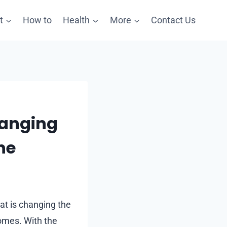
t
How to
Health
More
Contact Us
hanging
ne
hat is changing the
omes. With the