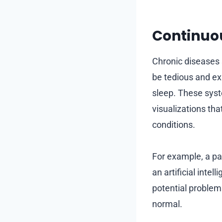
Continuo
Chronic diseases 
be tedious and exp
sleep. These syst
visualizations th
conditions.
For example, a pa
an artificial inte
potential problem
normal.