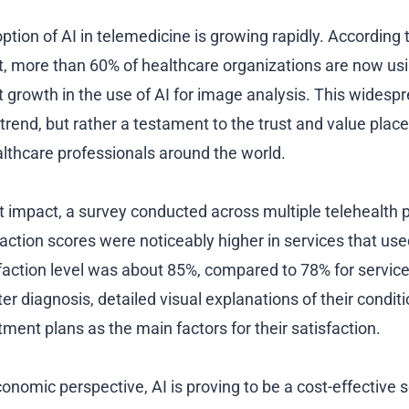
ption of AI in telemedicine is growing rapidly. According 
, more than 60% of healthcare organizations are now us
nt growth in the use of AI for image analysis. This widesp
 trend, but rather a testament to the trust and value plac
lthcare professionals around the world.
nt impact, a survey conducted across multiple telehealth 
faction scores were noticeably higher in services that use
faction level was about 85%, compared to 78% for services
ter diagnosis, detailed visual explanations of their condit
ment plans as the main factors for their satisfaction.
conomic perspective, AI is proving to be a cost-effective s