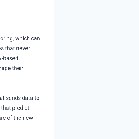
oring, which can
es that never
gy-based
nage their
at sends data to
 that predict
are of the new