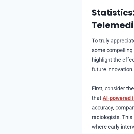
Statistics
Telemedi
To truly appreciat
some compelling st
highlight the effe
future innovation.
First, consider th
that
AI-powered 
accuracy, compar
radiologists. This 
where early inter