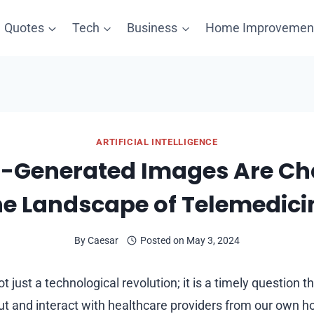
Quotes
Tech
Business
Home Improvemen
ARTIFICIAL INTELLIGENCE
-Generated Images Are C
he Landscape of Telemedici
By
Caesar
Posted on
May 3, 2024
t just a technological revolution; it is a timely question t
t and interact with healthcare providers from our own h