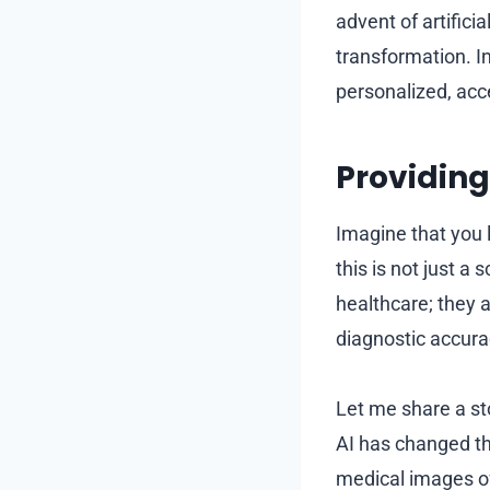
advent of artifici
transformation. In
personalized, acce
Providing
Imagine that you l
this is not just a
healthcare; they a
diagnostic accura
Let me share a st
AI has changed the
medical images of 