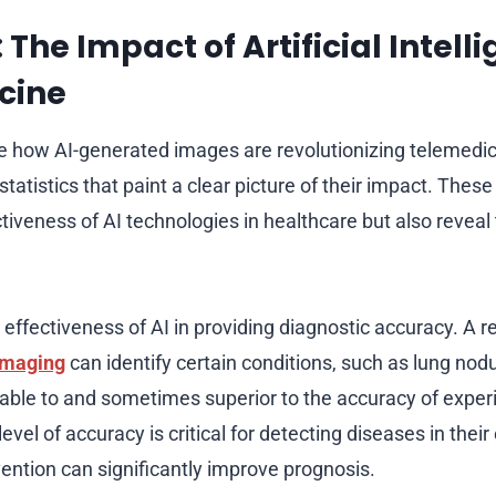
: The Impact of Artificial Intell
cine
e how AI-generated images are revolutionizing telemedicin
atistics that paint a clear picture of their impact. Thes
ctiveness of AI technologies in healthcare but also reveal 
e effectiveness of AI in providing diagnostic accuracy. A 
imaging
can identify certain conditions, such as lung nod
able to and sometimes superior to the accuracy of expe
level of accuracy is critical for detecting diseases in their
vention can significantly improve prognosis.