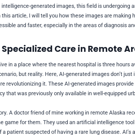
al intelligence-generated images, this field is undergoing a
 this article, I will tell you how these images are making
ssible and faster, especially in the areas of diagnosis a
 Specialized Care in Remote A
ive in a place where the nearest hospital is three hours 
 scenario, but reality. Here, AI-generated images don’t just
re revolutionizing it. These AI-generated images provide 
cy that was previously only available in well-equipped ur
ory. A doctor friend of mine working in remote Alaska re
 game for them. They used an artificial intelligence tool 
a patient suspected of having a rare lung disease. AI’s ab