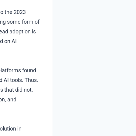
to the 2023
ing some form of
read adoption is
ed on AI
platforms found
d AI tools. Thus,
 that did not.
ion, and
olution in