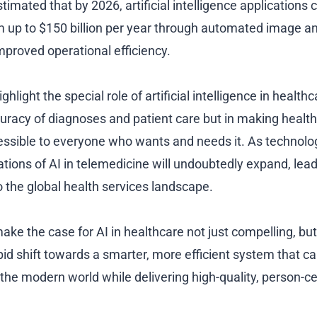
estimated that by 2026, artificial intelligence applications
 up to $150 billion per year through automated image ana
mproved operational efficiency.
ghlight the special role of artificial intelligence in healthc
uracy of diagnoses and patient care but in making healt
essible to everyone who wants and needs it. As technolo
ations of AI in telemedicine will undoubtedly expand, lead
o the global health services landscape.
ake the case for AI in healthcare not just compelling, but
pid shift towards a smarter, more efficient system that c
the modern world while delivering high-quality, person-c