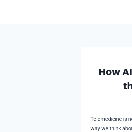
Skip
to
content
How AI
t
Telemedicine is no
way we think abou