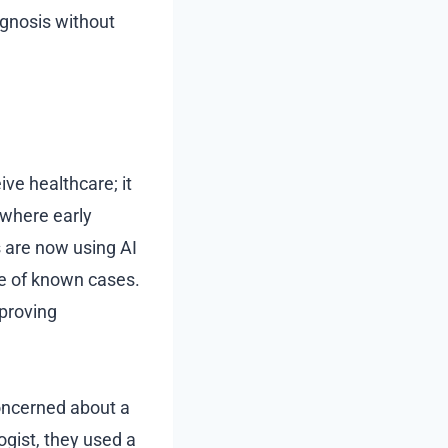
agnosis without
ive healthcare; it
 where early
 are now using AI
e of known cases.
mproving
concerned about a
gist, they used a