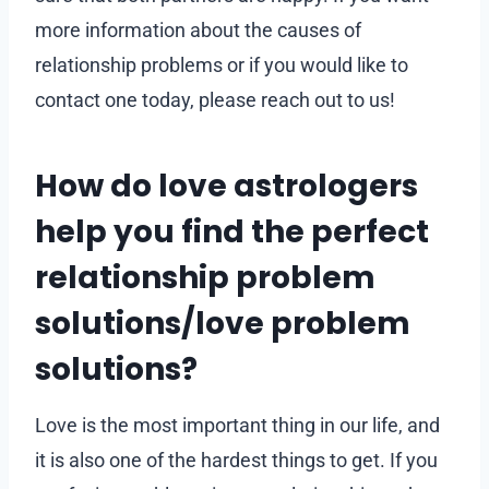
more information about the causes of
relationship problems or if you would like to
contact one today, please reach out to us!
How do love astrologers
help you find the perfect
relationship problem
solutions/love problem
solutions?
Love is the most important thing in our life, and
it is also one of the hardest things to get. If you