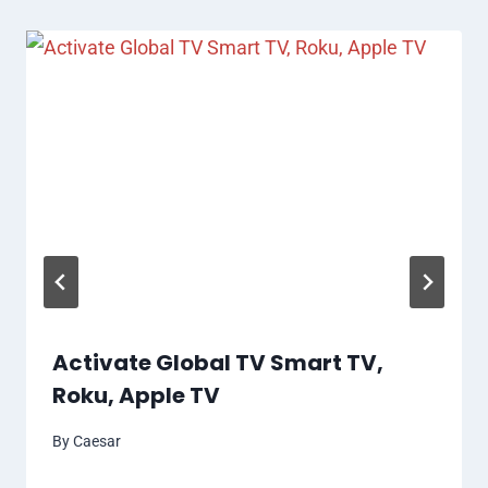
Activate Global TV Smart TV,
Roku, Apple TV
By
Caesar