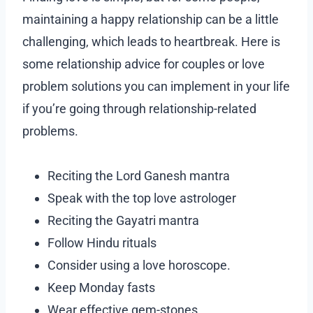
maintaining a happy relationship can be a little
challenging, which leads to heartbreak. Here is
some relationship advice for couples or love
problem solutions you can implement in your life
if you’re going through relationship-related
problems.
Reciting the Lord Ganesh mantra
Speak with the top love astrologer
Reciting the Gayatri mantra
Follow Hindu rituals
Consider using a love horoscope.
Keep Monday fasts
Wear effective gem-stones