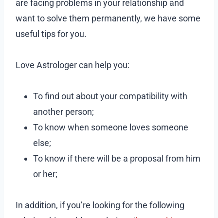
are facing problems in your relationship and
want to solve them permanently, we have some
useful tips for you.
Love Astrologer can help you:
To find out about your compatibility with
another person;
To know when someone loves someone
else;
To know if there will be a proposal from him
or her;
In addition, if you’re looking for the following