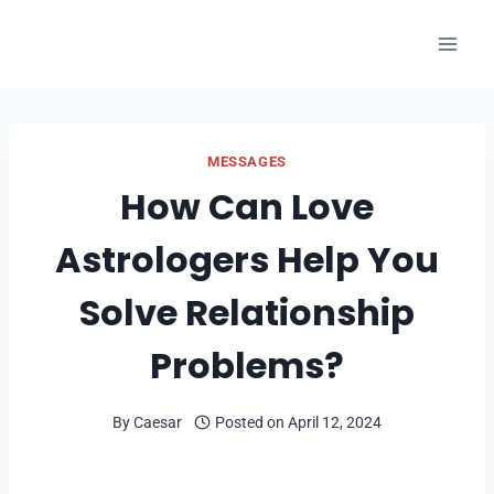
Skip
to
content
MESSAGES
How Can Love
Astrologers Help You
Solve Relationship
Problems?
By
Caesar
Posted on
April 12, 2024