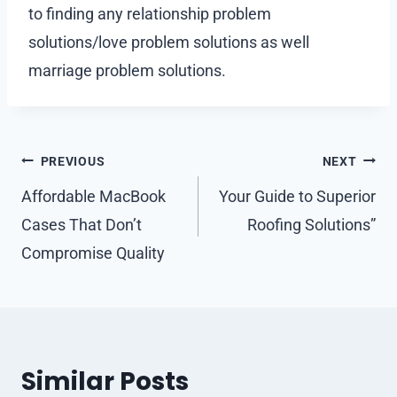
to finding any relationship problem
solutions/love problem solutions as well
marriage problem solutions.
Post
PREVIOUS
NEXT
navigation
Affordable MacBook
Your Guide to Superior
Cases That Don’t
Roofing Solutions”
Compromise Quality
Similar Posts