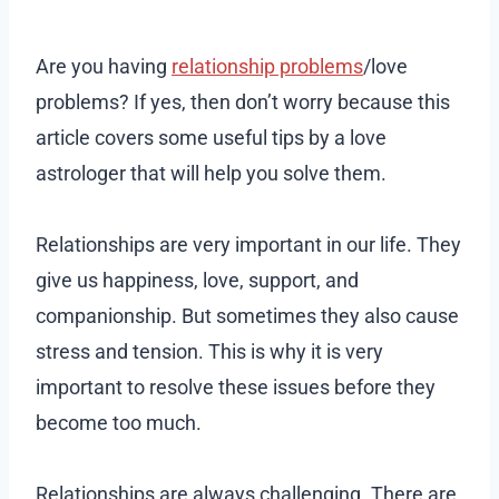
Are you having
relationship problems
/love
problems? If yes, then don’t worry because this
article covers some useful tips by a love
astrologer that will help you solve them.
Relationships are very important in our life. They
give us happiness, love, support, and
companionship. But sometimes they also cause
stress and tension. This is why it is very
important to resolve these issues before they
become too much.
Relationships are always challenging. There are