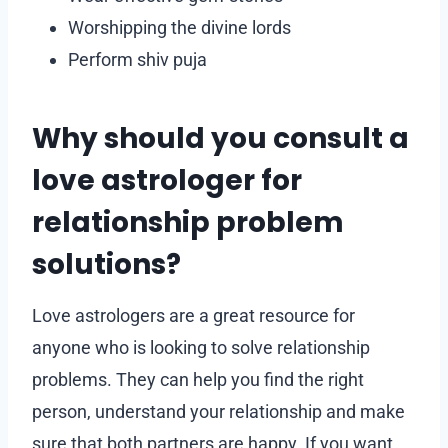
Worshipping the divine lords
Perform shiv puja
Why should you consult a
love astrologer for
relationship problem
solutions?
Love astrologers are a great resource for
anyone who is looking to solve relationship
problems. They can help you find the right
person, understand your relationship and make
sure that both partners are happy. If you want