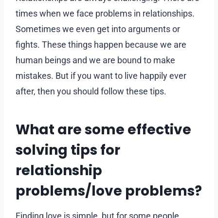
times when we face problems in relationships.
Sometimes we even get into arguments or
fights. These things happen because we are
human beings and we are bound to make
mistakes. But if you want to live happily ever
after, then you should follow these tips.
What are some effective
solving tips for
relationship
problems/love problems?
Finding love is simple, but for some people,