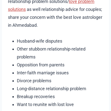
relationship problem solutions/
love problem
solutions
as well relationship advice for couples;
share your concern with the best love astrologer
in Ahmedabad.
Husband-wife disputes
Other stubborn relationship-related
problems
Opposition from parents
Inter-faith marriage issues
Divorce problems
Long-distance relationship problem
Breakup recoveries
Want to reunite with lost love