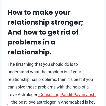
How to make your
relationship stronger;
And how to get rid of
problems in a
relationship.
The first thing that you should do is to
understand what the problem is. If your
relationship has problems, then it’s best if you
can solve those problems with the help of a
Love Astrologer.
Consulting Pandit Pavan Joshi
ji
; the best love astrologer in Ahemdabad is key