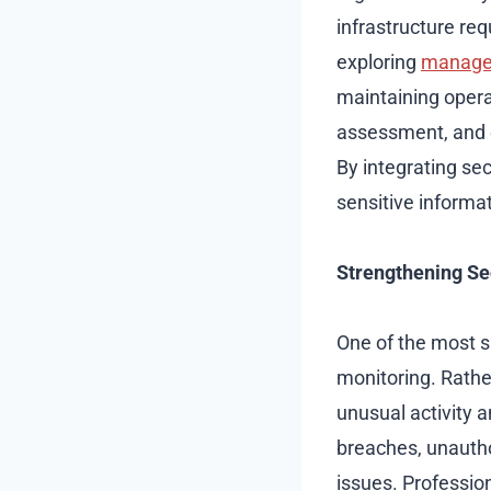
infrastructure r
exploring
managed
maintaining opera
assessment, and e
By integrating se
sensitive informat
Strengthening Se
One of the most s
monitoring. Rathe
unusual activity a
breaches, unautho
issues. Professio