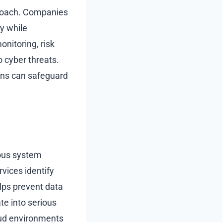
proach. Companies
y while
nitoring, risk
 cyber threats.
ons can safeguard
uous system
vices identify
elps prevent data
te into serious
oud environments