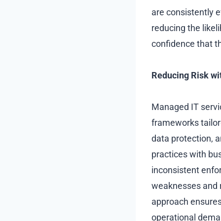
are consistently 
reducing the likel
confidence that t
Reducing Risk wi
Managed IT servic
frameworks tailor
data protection, 
practices with bu
inconsistent enfo
weaknesses and r
approach ensures 
operational deman