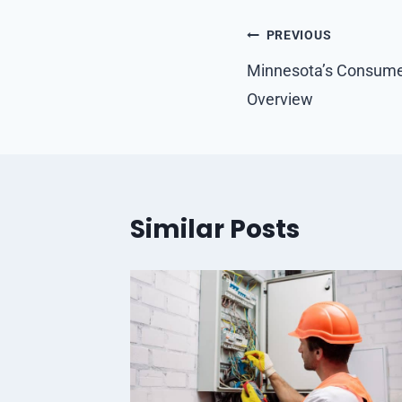
Post
PREVIOUS
navigation
Minnesota’s Consumer
Overview
Similar Posts