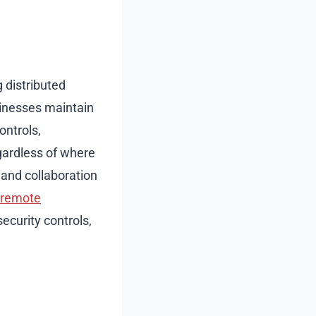
distributed
inesses maintain
ontrols,
gardless of where
and collaboration
 remote
security controls,