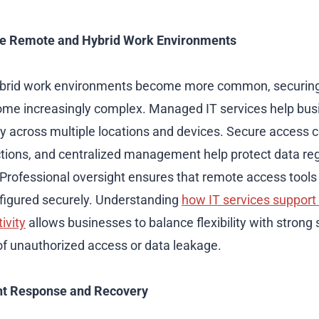
re Remote and Hybrid Work Environments
brid work environments become more common, securing 
me increasingly complex. Managed IT services help bus
ty across multiple locations and devices. Secure access c
tions, and centralized management help protect data re
rofessional oversight ensures that remote access tools 
figured securely. Understanding
how IT services support
ivity
allows businesses to balance flexibility with strong 
 of unauthorized access or data leakage.
nt Response and Recovery