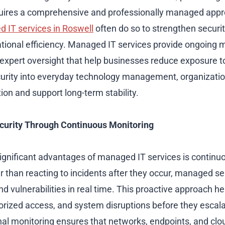
equires a comprehensive and professionally managed ap
 IT services in Roswell
often do so to strengthen securit
tional efficiency. Managed IT services provide ongoing mo
xpert oversight that help businesses reduce exposure to
curity into everyday technology management, organizati
ion and support long-term stability.
curity Through Continuous Monitoring
ignificant advantages of managed IT services is contin
r than reacting to incidents after they occur, managed ser
nd vulnerabilities in real time. This proactive approach h
rized access, and system disruptions before they escala
nal monitoring ensures that networks, endpoints, and cl