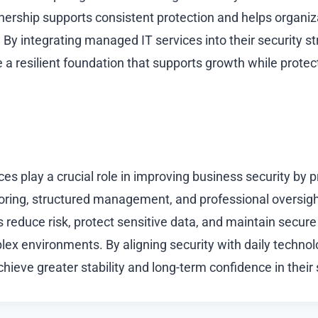
nership supports consistent protection and helps organi
 By integrating managed IT services into their security st
a resilient foundation that supports growth while protecti
s play a crucial role in improving business security by p
ring, structured management, and professional oversigh
 reduce risk, protect sensitive data, and maintain secure
lex environments. By aligning security with daily tech
hieve greater stability and long-term confidence in their