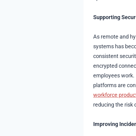
Supporting Secu
As remote and hy
systems has beco
consistent securi
encrypted connec
employees work. P
platforms are con
workforce product
reducing the risk
Improving Incide