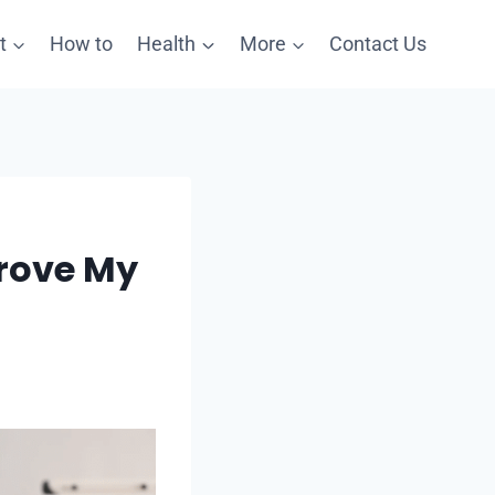
t
How to
Health
More
Contact Us
rove My