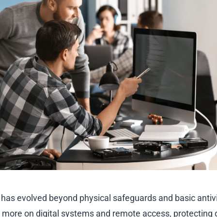
 has evolved beyond physical safeguards and basic antivi
y more on digital systems and remote access, protecting