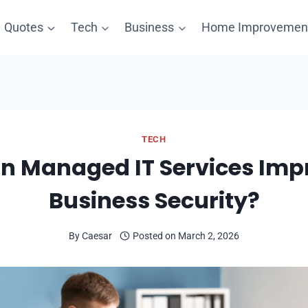
Quotes
Tech
Business
Home Improvemen
TECH
n Managed IT Services Imp
Business Security?
By
Caesar
Posted on
March 2, 2026