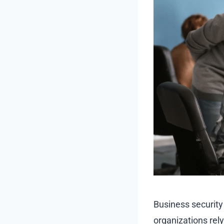
Business security
organizations rel