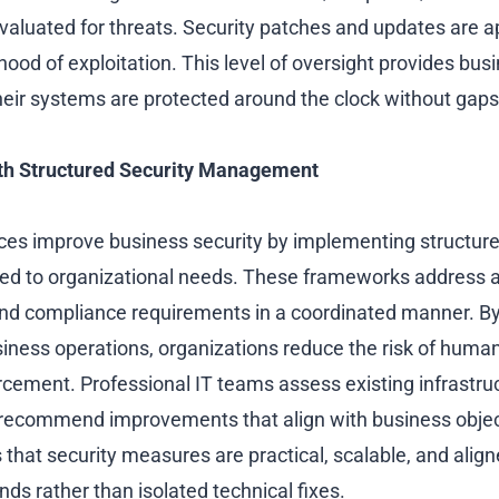
evaluated for threats. Security patches and updates are a
ihood of exploitation. This level of oversight provides bu
heir systems are protected around the clock without gaps
th Structured Security Management
es improve business security by implementing structure
ed to organizational needs. These frameworks address a
and compliance requirements in a coordinated manner. By 
siness operations, organizations reduce the risk of human
rcement. Professional IT teams assess existing infrastruc
ecommend improvements that align with business object
that security measures are practical, scalable, and align
ds rather than isolated technical fixes.