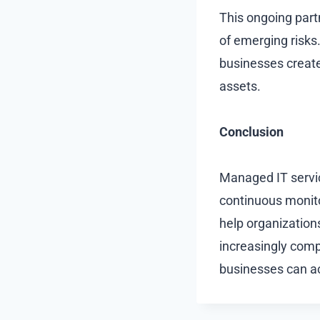
This ongoing part
of emerging risks.
businesses create 
assets.
Conclusion
Managed IT service
continuous monito
help organizations
increasingly comp
businesses can ac