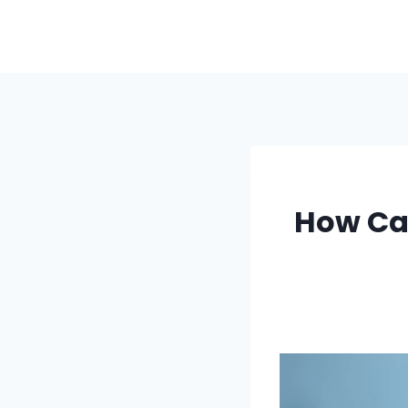
Skip
to
content
How Ca