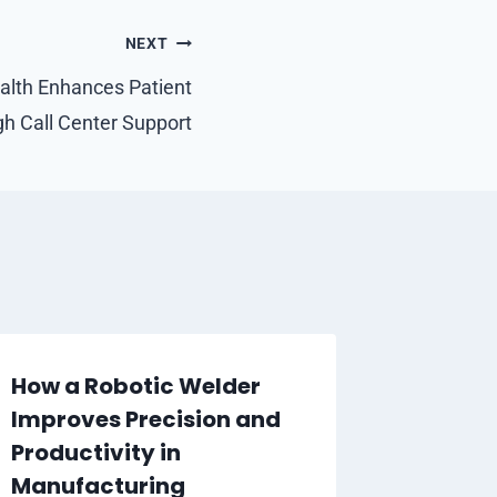
NEXT
lth Enhances Patient
h Call Center Support
How a Robotic Welder
Improves Precision and
Productivity in
Manufacturing