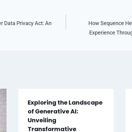
 Data Privacy Act: An
How Sequence Hea
Experience Throug
Exploring the Landscape
of Generative AI:
Unveiling
Transformative