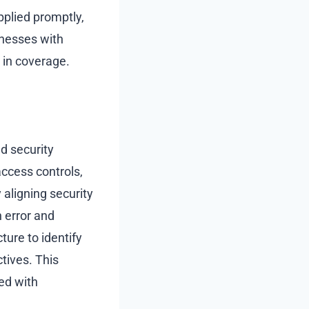
pplied promptly,
sinesses with
 in coverage.
d security
ccess controls,
aligning security
 error and
ture to identify
ives. This
ed with