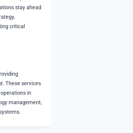
zations stay ahead
rategy,
ng critical
roviding
t. These services
 operations in
nology management,
 systems.