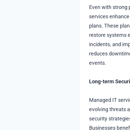
Even with strong 
services enhance 
plans. These plans
restore systems ef
incidents, and im
reduces downtime,
events.
Long-term Securi
Managed IT servic
evolving threats
security strategi
Businesses benefit