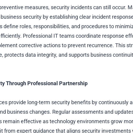
preventive measures, security incidents can still occur. 
business security by establishing clear incident respons
 define roles, responsibilities, and procedures to minimi
ficiently. Professional IT teams coordinate response effo
plement corrective actions to prevent recurrence. This s
 protects data integrity, and supports business continuit
ty Through Professional Partnership
es provide long-term security benefits by continuously a
 and business changes. Regular assessments and updates
es remain effective as technology environments grow mo
 from expert guidance that aligns security investments wi