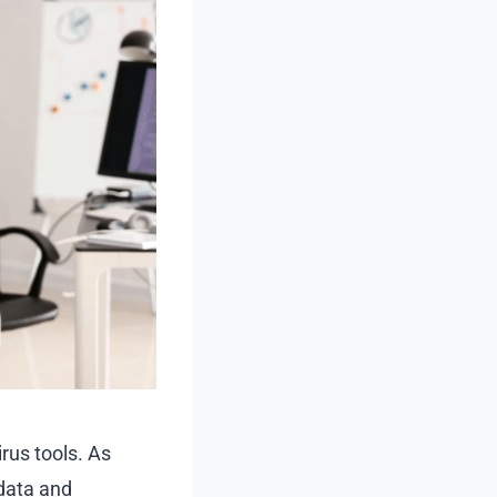
rus tools. As
 data and