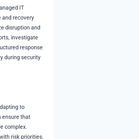
Managed IT
e and recovery
ze disruption and
rts, investigate
tructured response
y during security
dapting to
 ensure that
re complex.
th risk priorities.