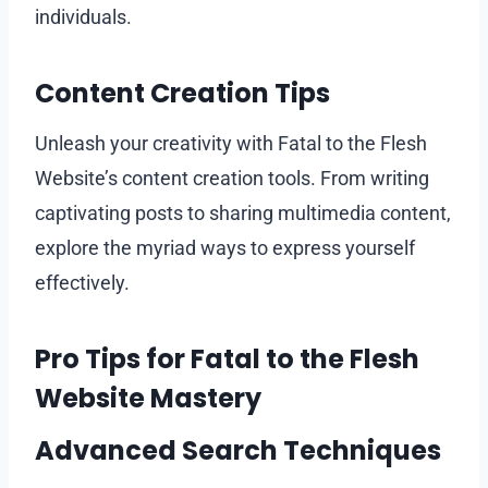
individuals.
Content Creation Tips
Unleash your creativity with Fatal to the Flesh
Website’s content creation tools. From writing
captivating posts to sharing multimedia content,
explore the myriad ways to express yourself
effectively.
Pro Tips for Fatal to the Flesh
Website Mastery
Advanced Search Techniques