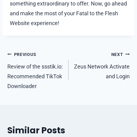
something extraordinary to offer. Now, go ahead
and make the most of your Fatal to the Flesh
Website experience!
Post
PREVIOUS
NEXT
navigation
Review of the ssstik.io:
Zeus Network Activate
Recommended TikTok
and Login
Downloader
Similar Posts