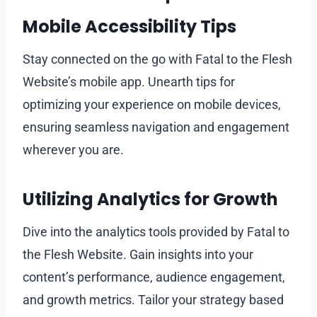
Mobile Accessibility Tips
Stay connected on the go with Fatal to the Flesh
Website’s mobile app. Unearth tips for
optimizing your experience on mobile devices,
ensuring seamless navigation and engagement
wherever you are.
Utilizing Analytics for Growth
Dive into the analytics tools provided by Fatal to
the Flesh Website. Gain insights into your
content’s performance, audience engagement,
and growth metrics. Tailor your strategy based