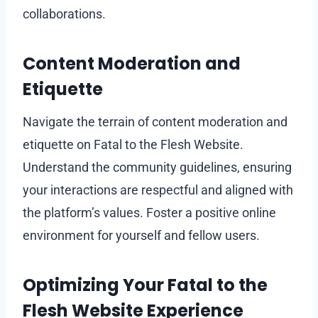
collaborations.
Content Moderation and
Etiquette
Navigate the terrain of content moderation and
etiquette on Fatal to the Flesh Website.
Understand the community guidelines, ensuring
your interactions are respectful and aligned with
the platform’s values. Foster a positive online
environment for yourself and fellow users.
Optimizing Your Fatal to the
Flesh Website Experience