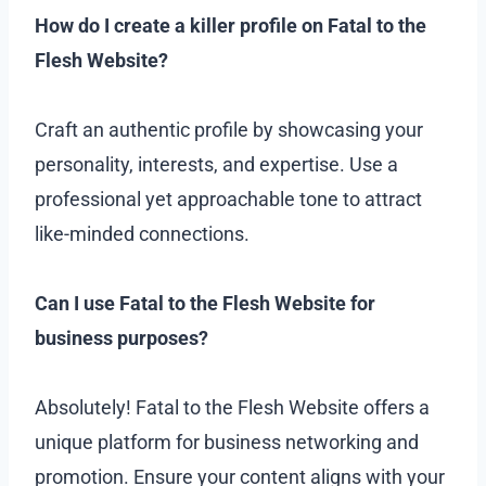
How do I create a killer profile on Fatal to the
Flesh Website?
Craft an authentic profile by showcasing your
personality, interests, and expertise. Use a
professional yet approachable tone to attract
like-minded connections.
Can I use Fatal to the Flesh Website for
business purposes?
Absolutely! Fatal to the Flesh Website offers a
unique platform for business networking and
promotion. Ensure your content aligns with your