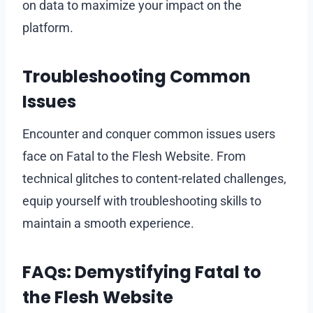
on data to maximize your impact on the
platform.
Troubleshooting Common
Issues
Encounter and conquer common issues users
face on Fatal to the Flesh Website. From
technical glitches to content-related challenges,
equip yourself with troubleshooting skills to
maintain a smooth experience.
FAQs: Demystifying Fatal to
the Flesh Website