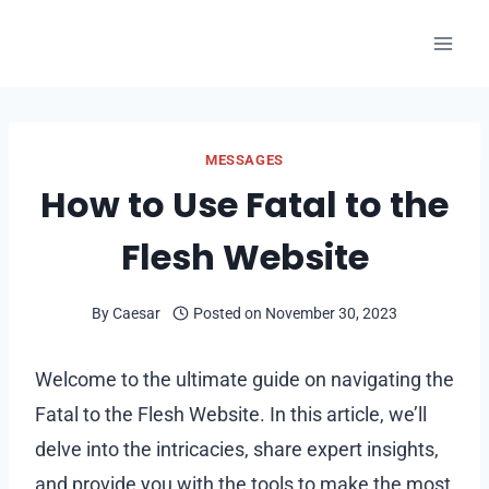
Skip
to
content
MESSAGES
How to Use Fatal to the
Flesh Website
By
Caesar
Posted on
November 30, 2023
Welcome to the ultimate guide on navigating the
Fatal to the Flesh Website. In this article, we’ll
delve into the intricacies, share expert insights,
and provide you with the tools to make the most