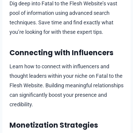
Dig deep into Fatal to the Flesh Website’s vast
pool of information using advanced search
techniques. Save time and find exactly what
you’re looking for with these expert tips.
Connecting with Influencers
Learn how to connect with influencers and
thought leaders within your niche on Fatal to the
Flesh Website. Building meaningful relationships
can significantly boost your presence and
credibility.
Monetization Strategies