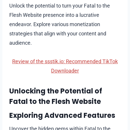
Unlock the potential to turn your Fatal to the
Flesh Website presence into a lucrative
endeavor. Explore various monetization
strategies that align with your content and
audience.
Review of the ssstik.io: Recommended TikTok
Downloader
Unlocking the Potential of
Fatal to the Flesh Website
Exploring Advanced Features
Uncover the hidden gems within Fatal to the