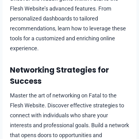
Flesh Website’s advanced features. From
personalized dashboards to tailored
recommendations, learn how to leverage these
tools for a customized and enriching online
experience.
Networking Strategies for
Success
Master the art of networking on Fatal to the
Flesh Website. Discover effective strategies to
connect with individuals who share your
interests and professional goals. Build a network
that opens doors to opportunities and