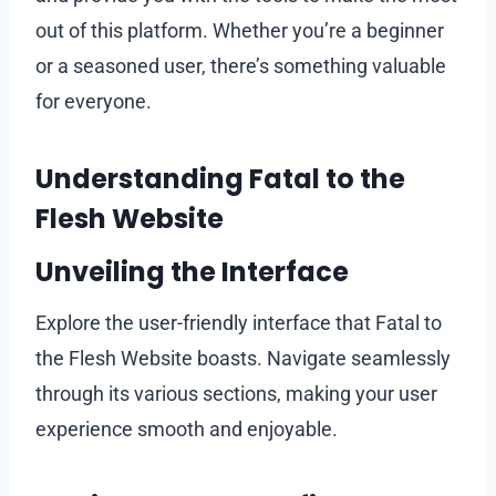
out of this platform. Whether you’re a beginner
or a seasoned user, there’s something valuable
for everyone.
Understanding Fatal to the
Flesh Website
Unveiling the Interface
Explore the user-friendly interface that Fatal to
the Flesh Website boasts. Navigate seamlessly
through its various sections, making your user
experience smooth and enjoyable.