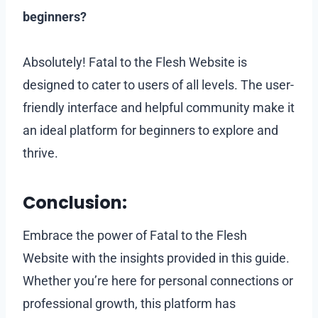
beginners?
Absolutely! Fatal to the Flesh Website is
designed to cater to users of all levels. The user-
friendly interface and helpful community make it
an ideal platform for beginners to explore and
thrive.
Conclusion:
Embrace the power of Fatal to the Flesh
Website with the insights provided in this guide.
Whether you’re here for personal connections or
professional growth, this platform has