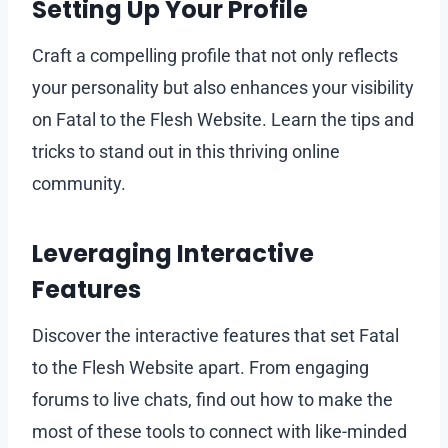
Setting Up Your Profile
Craft a compelling profile that not only reflects
your personality but also enhances your visibility
on Fatal to the Flesh Website. Learn the tips and
tricks to stand out in this thriving online
community.
Leveraging Interactive
Features
Discover the interactive features that set Fatal
to the Flesh Website apart. From engaging
forums to live chats, find out how to make the
most of these tools to connect with like-minded