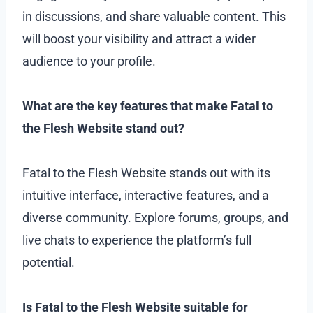
in discussions, and share valuable content. This
will boost your visibility and attract a wider
audience to your profile.
What are the key features that make Fatal to
the Flesh Website stand out?
Fatal to the Flesh Website stands out with its
intuitive interface, interactive features, and a
diverse community. Explore forums, groups, and
live chats to experience the platform’s full
potential.
Is Fatal to the Flesh Website suitable for