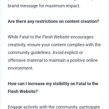
brand message for maximum impact.
Are there any restrictions on content creation?
While Fatal to the Flesh Website encourages
creativity, ensure your content complies with the
community guidelines. Avoid explicit or
offensive material to maintain a positive online
environment.
How can I increase my visibility on Fatal to the
Flesh Website?
Engage actively with the community, participate