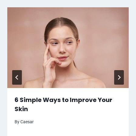
6 Simple Ways to Improve Your
Skin
By
Caesar