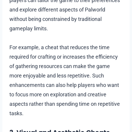
players can tailor the game to their preferences
and explore different aspects of Palworld
without being constrained by traditional
gameplay limits.
For example, a cheat that reduces the time
required for crafting or increases the efficiency
of gathering resources can make the game
more enjoyable and less repetitive. Such
enhancements can also help players who want
to focus more on exploration and creative
aspects rather than spending time on repetitive
tasks.