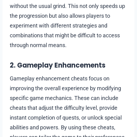
without the usual grind. This not only speeds up
the progression but also allows players to
experiment with different strategies and
combinations that might be difficult to access
through normal means.
2. Gameplay Enhancements
Gameplay enhancement cheats focus on
improving the overall experience by modifying
specific game mechanics. These can include
cheats that adjust the difficulty level, provide
instant completion of quests, or unlock special
abilities and powers. By using these cheats,