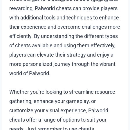
rewarding, Palworld cheats can provide players
with additional tools and techniques to enhance
their experience and overcome challenges more
efficiently. By understanding the different types
of cheats available and using them effectively,
players can elevate their strategy and enjoy a
more personalized journey through the vibrant
world of Palworld.
Whether you’re looking to streamline resource
gathering, enhance your gameplay, or
customize your visual experience, Palworld
cheats offer a range of options to suit your
needs. Just remember to use cheats