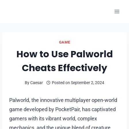
Skip
to
content
GAME
How to Use Palworld
Cheats Effectively
By
Caesar
Posted on
September 2, 2024
Palworld, the innovative multiplayer open-world
game developed by PocketPair, has captivated
gamers with its vibrant world, complex
mechanics, and the unique blend of creature