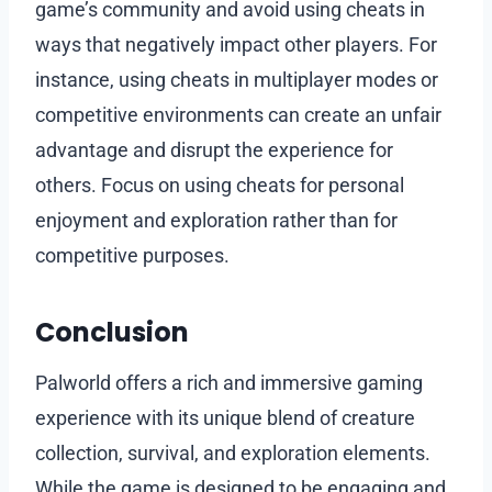
game’s community and avoid using cheats in
ways that negatively impact other players. For
instance, using cheats in multiplayer modes or
competitive environments can create an unfair
advantage and disrupt the experience for
others. Focus on using cheats for personal
enjoyment and exploration rather than for
competitive purposes.
Conclusion
Palworld offers a rich and immersive gaming
experience with its unique blend of creature
collection, survival, and exploration elements.
While the game is designed to be engaging and