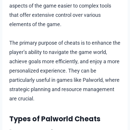
aspects of the game easier to complex tools
that offer extensive control over various
elements of the game.
The primary purpose of cheats is to enhance the
player’s ability to navigate the game world,
achieve goals more efficiently, and enjoy a more
personalized experience. They can be
particularly useful in games like Palworld, where
strategic planning and resource management
are crucial.
Types of Palworld Cheats