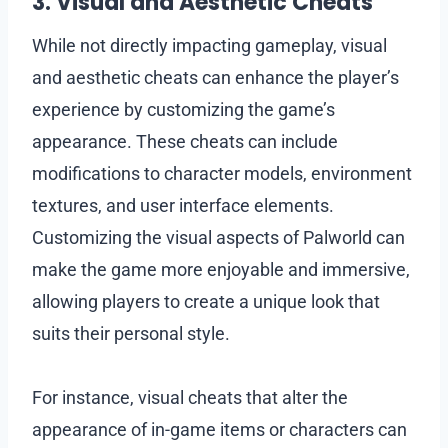
3. Visual and Aesthetic Cheats
While not directly impacting gameplay, visual
and aesthetic cheats can enhance the player’s
experience by customizing the game’s
appearance. These cheats can include
modifications to character models, environment
textures, and user interface elements.
Customizing the visual aspects of Palworld can
make the game more enjoyable and immersive,
allowing players to create a unique look that
suits their personal style.
For instance, visual cheats that alter the
appearance of in-game items or characters can