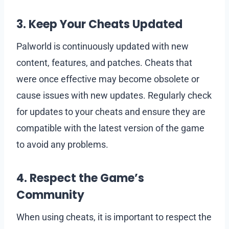
3. Keep Your Cheats Updated
Palworld is continuously updated with new
content, features, and patches. Cheats that
were once effective may become obsolete or
cause issues with new updates. Regularly check
for updates to your cheats and ensure they are
compatible with the latest version of the game
to avoid any problems.
4. Respect the Game’s
Community
When using cheats, it is important to respect the