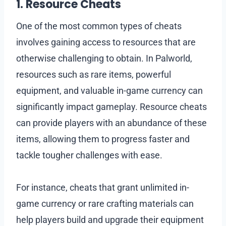
1. Resource Cheats
One of the most common types of cheats
involves gaining access to resources that are
otherwise challenging to obtain. In Palworld,
resources such as rare items, powerful
equipment, and valuable in-game currency can
significantly impact gameplay. Resource cheats
can provide players with an abundance of these
items, allowing them to progress faster and
tackle tougher challenges with ease.
For instance, cheats that grant unlimited in-
game currency or rare crafting materials can
help players build and upgrade their equipment