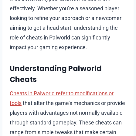
effectively. Whether you’re a seasoned player
looking to refine your approach or a newcomer
aiming to get a head start, understanding the
role of cheats in Palworld can significantly
impact your gaming experience.
Understanding Palworld
Cheats
Cheats in Palworld refer to modifications or
tools
that alter the game’s mechanics or provide
players with advantages not normally available
through standard gameplay. These cheats can
range from simple tweaks that make certain