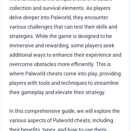
collection and survival elements. As players
delve deeper into Palworld, they encounter
various challenges that can test their skills and
strategies. While the game is designed to be
immersive and rewarding, some players seek
additional ways to enhance their experience and
overcome obstacles more efficiently. This is
where Palworld cheats come into play, providing
players with tools and techniques to streamline
their gameplay and elevate their strategy.
In this comprehensive guide, we will explore the
various aspects of Palworld cheats, including
their benefits, types, and how to use them