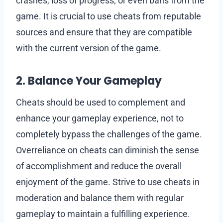
crashes, loss of progress, or even bans from the
game. It is crucial to use cheats from reputable
sources and ensure that they are compatible
with the current version of the game.
2. Balance Your Gameplay
Cheats should be used to complement and
enhance your gameplay experience, not to
completely bypass the challenges of the game.
Overreliance on cheats can diminish the sense
of accomplishment and reduce the overall
enjoyment of the game. Strive to use cheats in
moderation and balance them with regular
gameplay to maintain a fulfilling experience.