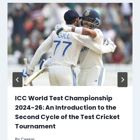
ICC World Test Championship
2024-26: An Introduction to the
Second Cycle of the Test Cricket
Tournament
By
Caesar