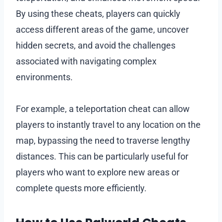
By using these cheats, players can quickly
access different areas of the game, uncover
hidden secrets, and avoid the challenges
associated with navigating complex
environments.
For example, a teleportation cheat can allow
players to instantly travel to any location on the
map, bypassing the need to traverse lengthy
distances. This can be particularly useful for
players who want to explore new areas or
complete quests more efficiently.