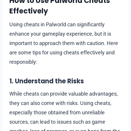
How to Use Palworld Cheats
Effectively
Using cheats in Palworld can significantly
enhance your gameplay experience, but it is
important to approach them with caution. Here
are some tips for using cheats effectively and
responsibly:
1. Understand the Risks
While cheats can provide valuable advantages,
they can also come with risks. Using cheats,
especially those obtained from unreliable
sources, can lead to issues such as game