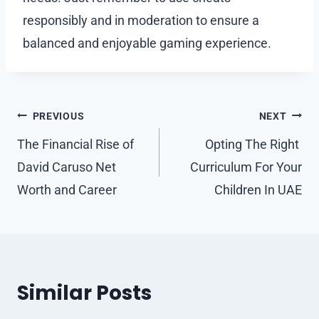
responsibly and in moderation to ensure a
balanced and enjoyable gaming experience.
Post
PREVIOUS
NEXT
navigation
The Financial Rise of
Opting The Right
David Caruso Net
Curriculum For Your
Worth and Career
Children In UAE
Similar Posts