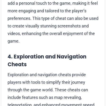
add a personal touch to the game, making it feel
more engaging and tailored to the player’s
preferences. This type of cheat can also be used
to create visually stunning screenshots and
videos, enhancing the overall enjoyment of the
game.
4. Exploration and Navigation
Cheats
Exploration and navigation cheats provide
players with tools to simplify their journey
through the game world. These cheats can
include features such as map revealing,
teleportation, and enhanced movement speed.