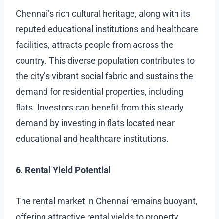
Chennai’s rich cultural heritage, along with its
reputed educational institutions and healthcare
facilities, attracts people from across the
country. This diverse population contributes to
the city’s vibrant social fabric and sustains the
demand for residential properties, including
flats. Investors can benefit from this steady
demand by investing in flats located near
educational and healthcare institutions.
6. Rental Yield Potential
The rental market in Chennai remains buoyant,
offering attractive rental yields to property