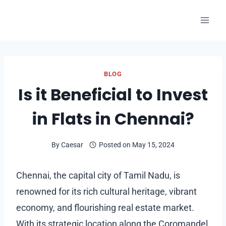
Skip
to
content
BLOG
Is it Beneficial to Invest
in Flats in Chennai?
By
Caesar
Posted on
May 15, 2024
Chennai, the capital city of Tamil Nadu, is
renowned for its rich cultural heritage, vibrant
economy, and flourishing real estate market.
With its strategic location along the Coromandel