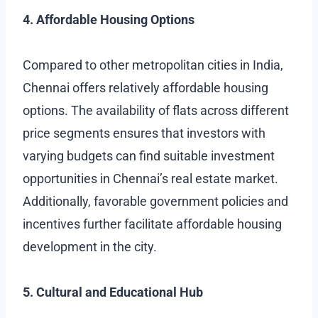
4. Affordable Housing Options
Compared to other metropolitan cities in India,
Chennai offers relatively affordable housing
options. The availability of flats across different
price segments ensures that investors with
varying budgets can find suitable investment
opportunities in Chennai’s real estate market.
Additionally, favorable government policies and
incentives further facilitate affordable housing
development in the city.
5. Cultural and Educational Hub