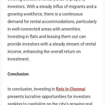
investors. With a steady influx of migrants and a
growing workforce, there is a continuous
demand for rental accommodations, particularly
in well-connected areas with amenities.
Investing in flats and leasing them out can
provide investors with a steady stream of rental
income, enhancing the overall return on
investment.
Conclusion
In conclusion, investing in
flats in Chennai
presents lucrative opportunities for investors
seeking to capitalize on the city’s growing real