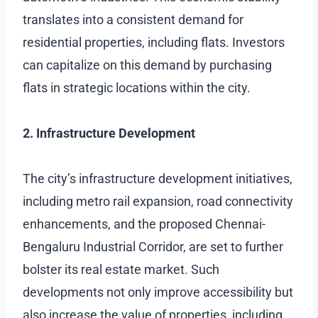
translates into a consistent demand for
residential properties, including flats. Investors
can capitalize on this demand by purchasing
flats in strategic locations within the city.
2. Infrastructure Development
The city’s infrastructure development initiatives,
including metro rail expansion, road connectivity
enhancements, and the proposed Chennai-
Bengaluru Industrial Corridor, are set to further
bolster its real estate market. Such
developments not only improve accessibility but
also increase the value of properties, including