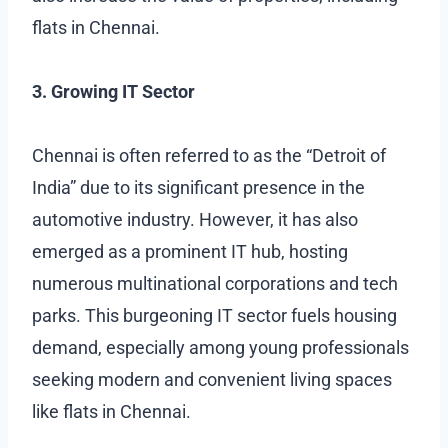
flats in Chennai.
3. Growing IT Sector
Chennai is often referred to as the “Detroit of
India” due to its significant presence in the
automotive industry. However, it has also
emerged as a prominent IT hub, hosting
numerous multinational corporations and tech
parks. This burgeoning IT sector fuels housing
demand, especially among young professionals
seeking modern and convenient living spaces
like flats in Chennai.