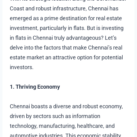
Coast and robust infrastructure, Chennai has
emerged as a prime destination for real estate
investment, particularly in flats. But is investing
in flats in Chennai truly advantageous? Let’s
delve into the factors that make Chennai’s real
estate market an attractive option for potential
investors.
1. Thriving Economy
Chennai boasts a diverse and robust economy,
driven by sectors such as information
technology, manufacturing, healthcare, and
automotive industries. This economic stability