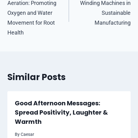
Aeration: Promoting
Winding Machines in
Oxygen and Water
Sustainable
Movement for Root
Manufacturing
Health
Similar Posts
Good Afternoon Messages:
Spread Positivity, Laughter &
Warmth
By
Caesar