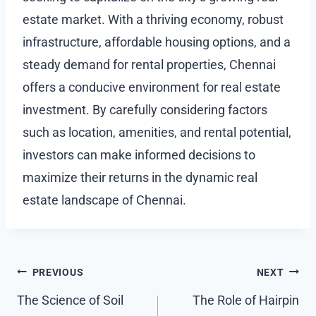
estate market. With a thriving economy, robust
infrastructure, affordable housing options, and a
steady demand for rental properties, Chennai
offers a conducive environment for real estate
investment. By carefully considering factors
such as location, amenities, and rental potential,
investors can make informed decisions to
maximize their returns in the dynamic real
estate landscape of Chennai.
Post
PREVIOUS
NEXT
navigation
The Science of Soil
The Role of Hairpin