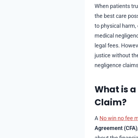
When patients trus
the best care pos
to physical harm, 
medical negligenc
legal fees. Howev
justice without th
negligence claims
What is a
Claim?
A
No win no fee m
Agreement (CFA)
about the financia