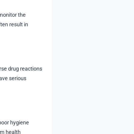
 monitor the
en result in
rse drug reactions
have serious
poor hygiene
rm health