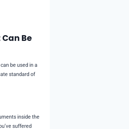
t Can Be
can be used in a
iate standard of
ruments inside the
ou’ve suffered