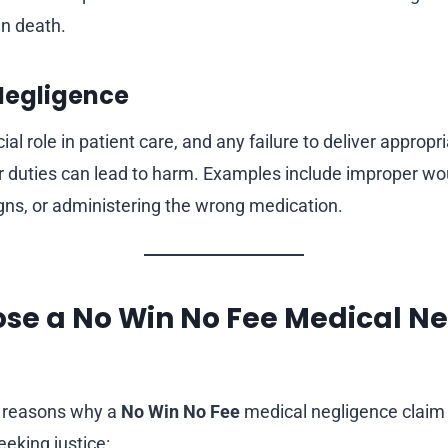
n death.
 Negligence
ial role in patient care, and any failure to deliver appropr
ir duties can lead to harm. Examples include improper wou
igns, or administering the wrong medication.
se a No Win No Fee Medical N
l reasons why a
No Win No Fee
medical negligence claim 
eeking justice: