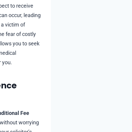
pect to receive
can occur, leading
 a victim of
e fear of costly
llows you to seek
 medical
r you.
ence
ditional Fee
 without worrying
our solicitor’s