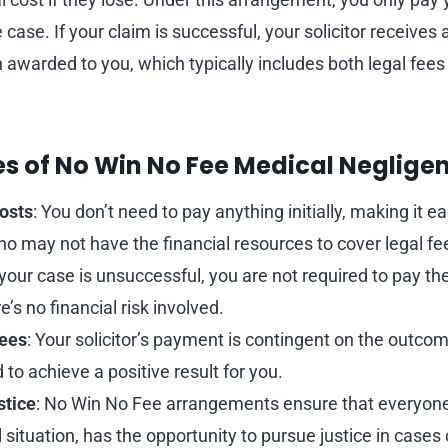
e case. If your claim is successful, your solicitor receives
awarded to you, which typically includes both legal fee
es of No Win No Fee Medical Neglige
osts
: You don’t need to pay anything initially, making it ea
ho may not have the financial resources to cover legal fe
f your case is unsuccessful, you are not required to pay the 
’s no financial risk involved.
Fees
: Your solicitor’s payment is contingent on the outc
 to achieve a positive result for you.
stice
: No Win No Fee arrangements ensure that everyone
al situation, has the opportunity to pursue justice in cases