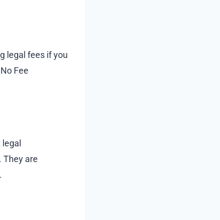
 legal fees if you
n No Fee
 legal
. They are
.