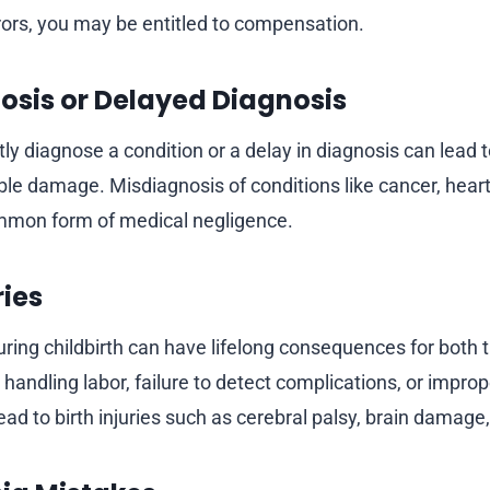
rrors, you may be entitled to compensation.
osis or Delayed Diagnosis
ctly diagnose a condition or a delay in diagnosis can lead
ible damage. Misdiagnosis of conditions like cancer, heart
ommon form of medical negligence.
ries
ing childbirth can have lifelong consequences for both
in handling labor, failure to detect complications, or impro
ad to birth injuries such as cerebral palsy, brain damage, 