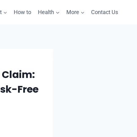
t
How to
Health
More
Contact Us
 Claim:
isk-Free