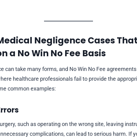
Medical Negligence Cases Tha
n a No Win No Fee Basis
ce can take many forms, and No Win No Fee agreements 
here healthcare professionals fail to provide the appropr
some common examples:
Errors
urgery, such as operating on the wrong site, leaving inst
unnecessary complications, can lead to serious harm. If y