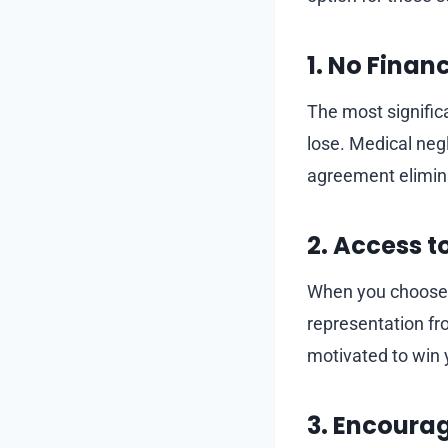
1. No Financ
The most significa
lose. Medical neg
agreement elimina
2. Access t
When you choose a 
representation fr
motivated to win 
3. Encoura