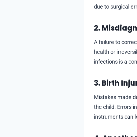
due to surgical e
2. Misdiagn
A failure to corre
health or irrevers
infections is a c
3. Birth Inju
Mistakes made dur
the child. Errors 
instruments can le