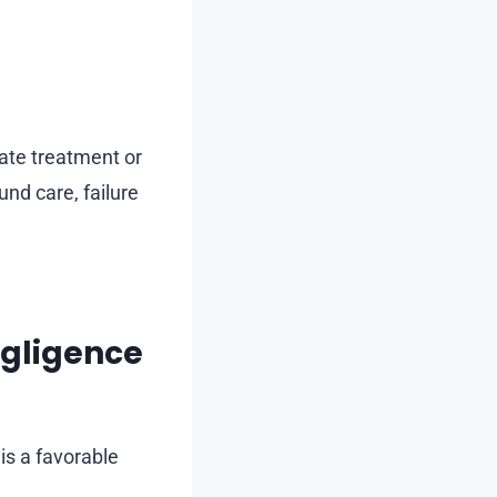
iate treatment or
nd care, failure
egligence
is a favorable