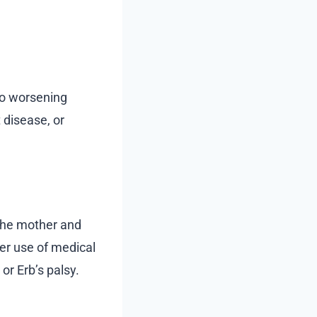
 to worsening
 disease, or
 the mother and
per use of medical
or Erb’s palsy.