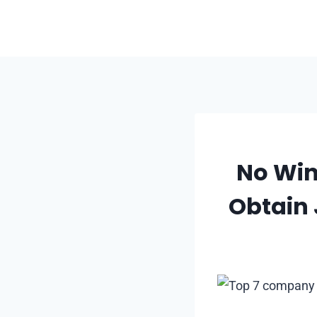
Skip
to
content
No Win
Obtain 