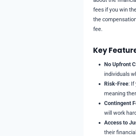
fees if you win th
the compensation 
fee.
Key Featur
No Upfront C
individuals w
Risk-Free
: I
meaning there
Contingent 
will work hard
Access to Ju
their financi