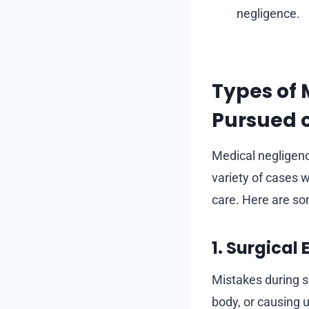
negligence.
Types of 
Pursued o
Medical negligen
variety of cases w
care. Here are 
1. Surgical 
Mistakes during s
body, or causing 