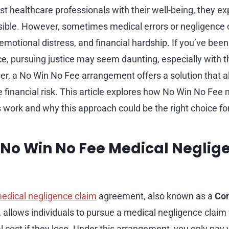
t healthcare professionals with their well-being, they ex
sible. However, sometimes medical errors or negligence 
emotional distress, and financial hardship. If you’ve been
e, pursuing justice may seem daunting, especially with th
er, a No Win No Fee arrangement offers a solution that a
e financial risk. This article explores how No Win No Fee
 work and why this approach could be the right choice fo
 No Win No Fee Medical Neglig
edical negligence claim
agreement, also known as a
Con
, allows individuals to pursue a medical negligence claim
l cost if they lose. Under this arrangement, you only pay y