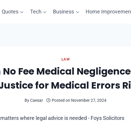
Quotes
Tech
Business
Home Improvemen
LAW
 No Fee Medical Negligence
Justice for Medical Errors R
By
Caesar
Posted on
November 27, 2024