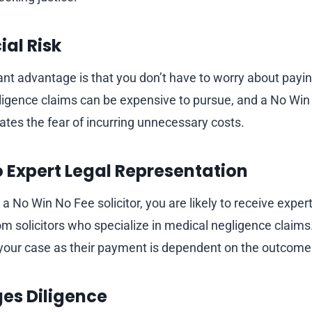
ial Risk
nt advantage is that you don’t have to worry about paying
ligence claims can be expensive to pursue, and a No Wi
tes the fear of incurring unnecessary costs.
o Expert Legal Representation
No Win No Fee solicitor, you are likely to receive expert
om solicitors who specialize in medical negligence claims
your case as their payment is dependent on the outcome
ges Diligence