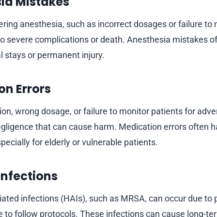
sia Mistakes
ering anesthesia, such as incorrect dosages or failure to
 to severe complications or death. Anesthesia mistakes oft
l stays or permanent injury.
on Errors
ion, wrong dosage, or failure to monitor patients for adve
negligence that can cause harm. Medication errors often 
cially for elderly or vulnerable patients.
 Infections
ated infections (HAIs), such as MRSA, can occur due to 
re to follow protocols. These infections can cause long-te