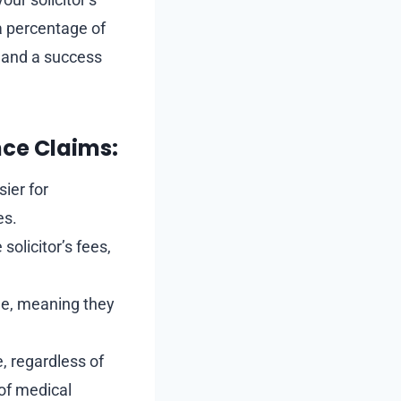
 a percentage of
s and a success
nce Claims:
sier for
es.
solicitor’s fees,
ome, meaning they
, regardless of
 of medical