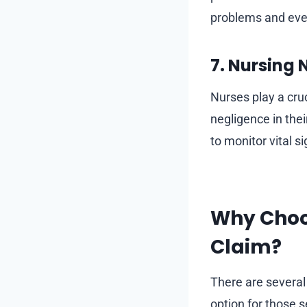
problems and eve
7. Nursing
Nurses play a cruc
negligence in the
to monitor vital s
Why Choo
Claim?
There are severa
option for those s