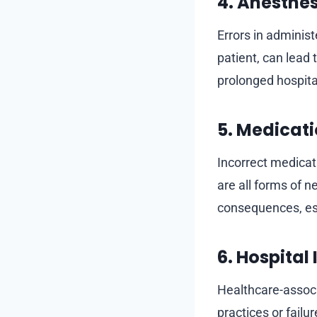
4. Anesthe
Errors in administ
patient, can lead
prolonged hospita
5. Medicati
Incorrect medicat
are all forms of 
consequences, espe
6. Hospital
Healthcare-associ
practices or failu