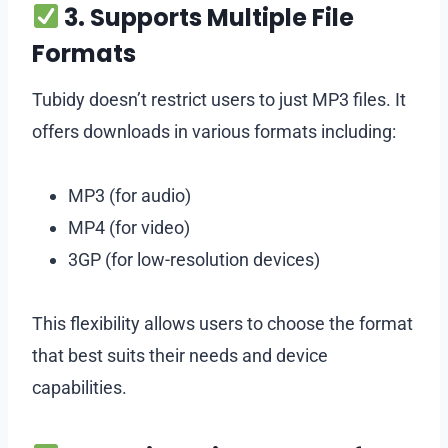
3. Supports Multiple File
Formats
Tubidy doesn’t restrict users to just MP3 files. It
offers downloads in various formats including:
MP3 (for audio)
MP4 (for video)
3GP (for low-resolution devices)
This flexibility allows users to choose the format
that best suits their needs and device
capabilities.