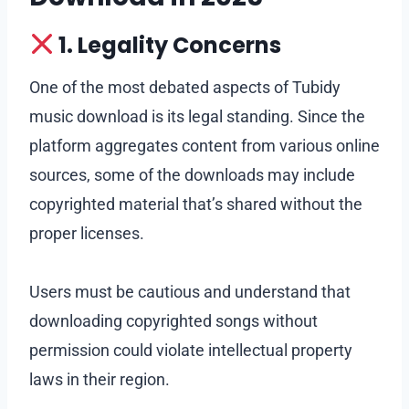
1. Legality Concerns
One of the most debated aspects of Tubidy
music download is its legal standing. Since the
platform aggregates content from various online
sources, some of the downloads may include
copyrighted material that’s shared without the
proper licenses.
Users must be cautious and understand that
downloading copyrighted songs without
permission could violate intellectual property
laws in their region.