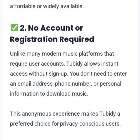
affordable or widely available.
2. No Account or
Registration Required
Unlike many modern music platforms that
require user accounts, Tubidy allows instant
access without sign-up. You don’t need to enter
an email address, phone number, or personal
information to download music.
This anonymous experience makes Tubidy a
preferred choice for privacy-conscious users.