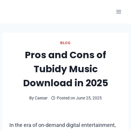
Skip
to
content
BLOG
Pros and Cons of
Tubidy Music
Download in 2025
By
Caesar
Posted on
June 25, 2025
In the era of on-demand digital entertainment,