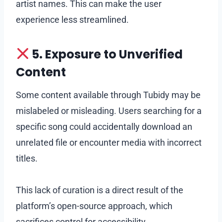
artist names. This can make the user
experience less streamlined.
5. Exposure to Unverified
Content
Some content available through Tubidy may be
mislabeled or misleading. Users searching for a
specific song could accidentally download an
unrelated file or encounter media with incorrect
titles.
This lack of curation is a direct result of the
platform’s open-source approach, which
sacrifices control for accessibility.