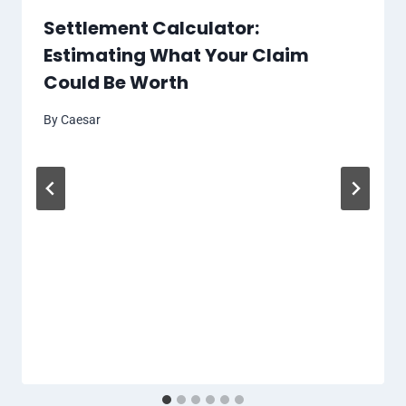
Settlement Calculator:
Estimating What Your Claim
Could Be Worth
By
Caesar