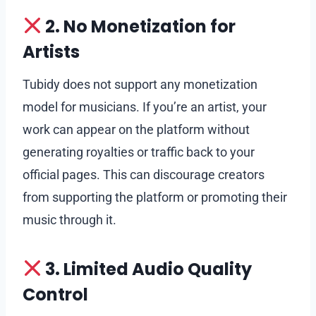
2. No Monetization for
Artists
Tubidy does not support any monetization
model for musicians. If you’re an artist, your
work can appear on the platform without
generating royalties or traffic back to your
official pages. This can discourage creators
from supporting the platform or promoting their
music through it.
3. Limited Audio Quality
Control