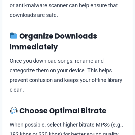
or anti-malware scanner can help ensure that
downloads are safe.
Organize Downloads
Immediately
Once you download songs, rename and
categorize them on your device. This helps
prevent confusion and keeps your offline library
clean.
Choose Optimal Bitrate
When possible, select higher bitrate MP3s (e.g.,
192 kbps or 320 kbps) for better sound quality,