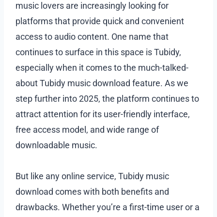
music lovers are increasingly looking for
platforms that provide quick and convenient
access to audio content. One name that
continues to surface in this space is Tubidy,
especially when it comes to the much-talked-
about Tubidy music download feature. As we
step further into 2025, the platform continues to
attract attention for its user-friendly interface,
free access model, and wide range of
downloadable music.
But like any online service, Tubidy music
download comes with both benefits and
drawbacks. Whether you’re a first-time user or a