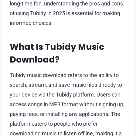
long-time fan, understanding the pros and cons
of using Tubidy in 2025 is essential for making
informed choices.
What Is Tubidy Music
Download?
Tubidy music download refers to the ability to
search, stream, and save music files directly to
your device via the Tubidy platform. Users can
access songs in MP3 format without signing up,
paying fees, or installing any applications. The
platform caters to people who prefer
downloading music to listen offline, making it a