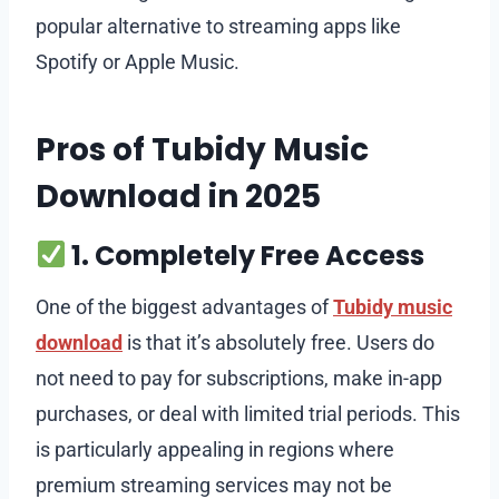
popular alternative to streaming apps like
Spotify or Apple Music.
Pros of Tubidy Music
Download in 2025
1. Completely Free Access
One of the biggest advantages of
Tubidy music
download
is that it’s absolutely free. Users do
not need to pay for subscriptions, make in-app
purchases, or deal with limited trial periods. This
is particularly appealing in regions where
premium streaming services may not be