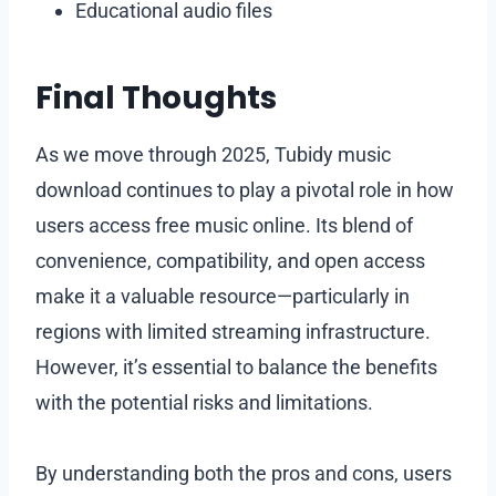
Educational audio files
Final Thoughts
As we move through 2025, Tubidy music
download continues to play a pivotal role in how
users access free music online. Its blend of
convenience, compatibility, and open access
make it a valuable resource—particularly in
regions with limited streaming infrastructure.
However, it’s essential to balance the benefits
with the potential risks and limitations.
By understanding both the pros and cons, users