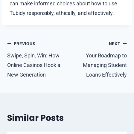
can make informed choices about how to use
Tubidy responsibly, ethically, and effectively.
Post
PREVIOUS
NEXT
navigation
Swipe, Spin, Win: How
Your Roadmap to
Online Casinos Hook a
Managing Student
New Generation
Loans Effectively
Similar Posts