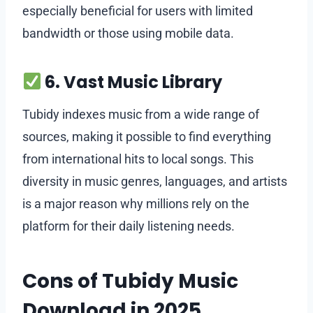
especially beneficial for users with limited
bandwidth or those using mobile data.
6. Vast Music Library
Tubidy indexes music from a wide range of
sources, making it possible to find everything
from international hits to local songs. This
diversity in music genres, languages, and artists
is a major reason why millions rely on the
platform for their daily listening needs.
Cons of Tubidy Music
Download in 2025