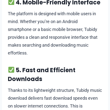
4. Mobile-Friendly Interface
The platform is designed with mobile users in
mind. Whether you’re on an Android
smartphone or a basic mobile browser, Tubidy
provides a clean and responsive interface that
makes searching and downloading music
effortless.
5. Fast and Efficient
Downloads
Thanks to its lightweight structure, Tubidy music
download delivers fast download speeds even
on slower internet connections. This is