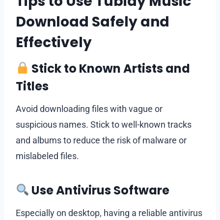
Tips to Use Tubidy Music
Download Safely and
Effectively
Stick to Known Artists and
Titles
Avoid downloading files with vague or
suspicious names. Stick to well-known tracks
and albums to reduce the risk of malware or
mislabeled files.
Use Antivirus Software
Especially on desktop, having a reliable antivirus