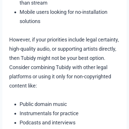
than stream
Mobile users looking for no-installation
solutions
However, if your priorities include legal certainty,
high-quality audio, or supporting artists directly,
then Tubidy might not be your best option.
Consider combining Tubidy with other legal
platforms or using it only for non-copyrighted
content like:
Public domain music
Instrumentals for practice
Podcasts and interviews