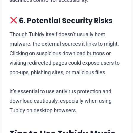
6. Potential Security Risks
Though Tubidy itself doesn’t usually host
malware, the external sources it links to might.
Clicking on suspicious download buttons or
visiting redirected pages could expose users to
pop-ups, phishing sites, or malicious files.
It’s essential to use antivirus protection and
download cautiously, especially when using
Tubidy on desktop browsers.