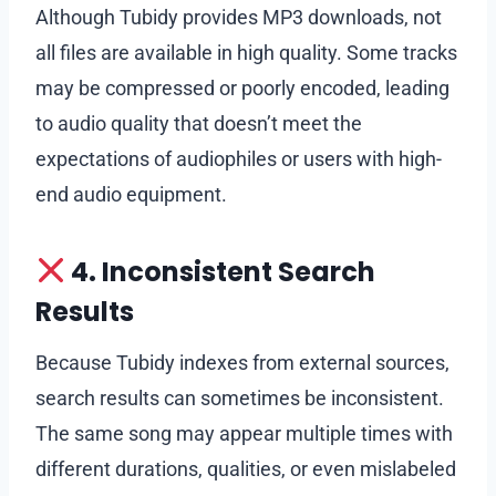
Although Tubidy provides MP3 downloads, not
all files are available in high quality. Some tracks
may be compressed or poorly encoded, leading
to audio quality that doesn’t meet the
expectations of audiophiles or users with high-
end audio equipment.
4. Inconsistent Search
Results
Because Tubidy indexes from external sources,
search results can sometimes be inconsistent.
The same song may appear multiple times with
different durations, qualities, or even mislabeled