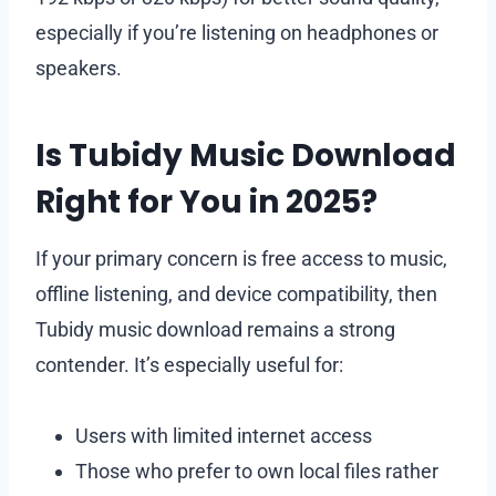
especially if you’re listening on headphones or
speakers.
Is Tubidy Music Download
Right for You in 2025?
If your primary concern is free access to music,
offline listening, and device compatibility, then
Tubidy music download remains a strong
contender. It’s especially useful for:
Users with limited internet access
Those who prefer to own local files rather