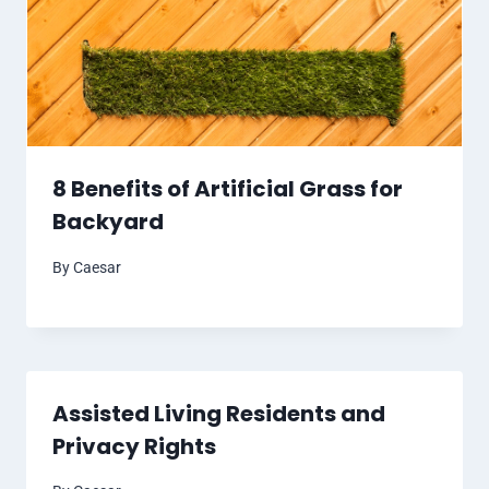
8 Benefits of Artificial Grass for
Backyard
By
Caesar
Assisted Living Residents and
Privacy Rights