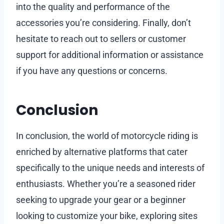
into the quality and performance of the
accessories you’re considering. Finally, don’t
hesitate to reach out to sellers or customer
support for additional information or assistance
if you have any questions or concerns.
Conclusion
In conclusion, the world of motorcycle riding is
enriched by alternative platforms that cater
specifically to the unique needs and interests of
enthusiasts. Whether you’re a seasoned rider
seeking to upgrade your gear or a beginner
looking to customize your bike, exploring sites