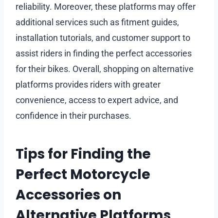
reliability. Moreover, these platforms may offer
additional services such as fitment guides,
installation tutorials, and customer support to
assist riders in finding the perfect accessories
for their bikes. Overall, shopping on alternative
platforms provides riders with greater
convenience, access to expert advice, and
confidence in their purchases.
Tips for Finding the
Perfect Motorcycle
Accessories on
Alternative Platforms