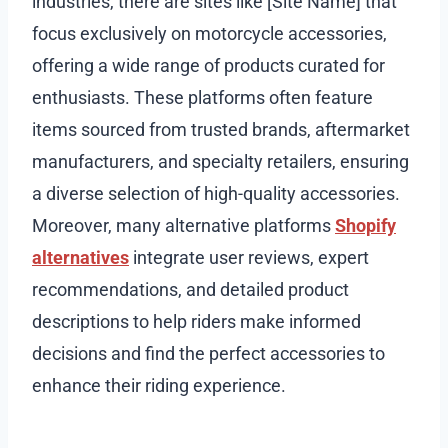
industries, there are sites like [Site Name] that
focus exclusively on motorcycle accessories,
offering a wide range of products curated for
enthusiasts. These platforms often feature
items sourced from trusted brands, aftermarket
manufacturers, and specialty retailers, ensuring
a diverse selection of high-quality accessories.
Moreover, many alternative platforms
Shopify
alternatives
integrate user reviews, expert
recommendations, and detailed product
descriptions to help riders make informed
decisions and find the perfect accessories to
enhance their riding experience.