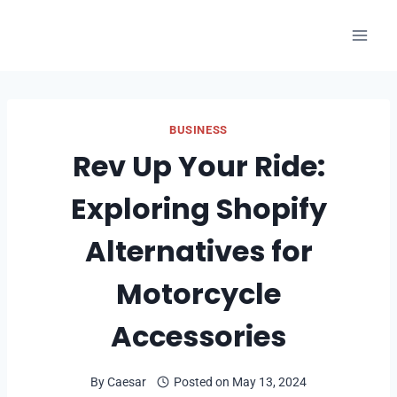
Skip
to
content
BUSINESS
Rev Up Your Ride:
Exploring Shopify
Alternatives for
Motorcycle
Accessories
By
Caesar
Posted on
May 13, 2024