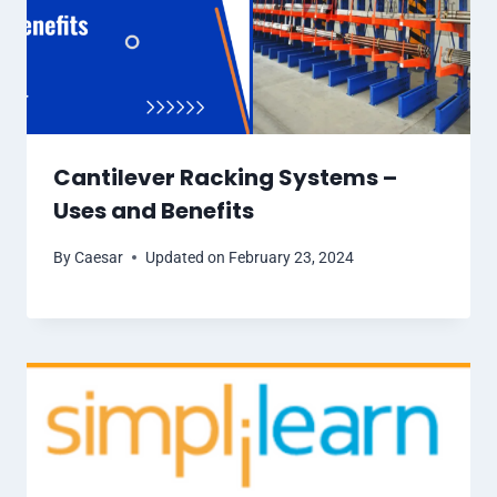
Cantilever Racking Systems –
Uses and Benefits
By
Caesar
Updated on
February 23, 2024