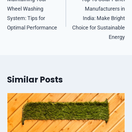
navigation
Wheel Washing
Manufacturers in
System: Tips for
India: Make Bright
Optimal Performance
Choice for Sustainable
Energy
Similar Posts