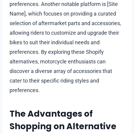
preferences. Another notable platform is [Site
Name], which focuses on providing a curated
selection of aftermarket parts and accessories,
allowing riders to customize and upgrade their
bikes to suit their individual needs and
preferences. By exploring these Shopify
alternatives, motorcycle enthusiasts can
discover a diverse array of accessories that
cater to their specific riding styles and
preferences.
The Advantages of
Shopping on Alternative