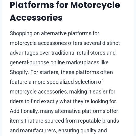
Platforms for Motorcycle
Accessories
Shopping on alternative platforms for
motorcycle accessories offers several distinct
advantages over traditional retail stores and
general-purpose online marketplaces like
Shopify. For starters, these platforms often
feature a more specialized selection of
motorcycle accessories, making it easier for
riders to find exactly what they’re looking for.
Additionally, many alternative platforms offer
items that are sourced from reputable brands
and manufacturers, ensuring quality and