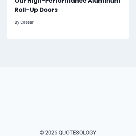
Our High-Performance Aluminum
Roll-Up Doors
By
Caesar
© 2026 QUOTESOLOGY