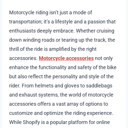
Motorcycle riding isn’t just a mode of
transportation; it’s a lifestyle and a passion that
enthusiasts deeply embrace. Whether cruising
down winding roads or tearing up the track, the
thrill of the ride is amplified by the right
accessories.
Motorcycle accessories
not only
enhance the functionality and safety of the bike
but also reflect the personality and style of the
rider. From helmets and gloves to saddlebags
and exhaust systems, the world of motorcycle
accessories offers a vast array of options to
customize and optimize the riding experience.
While Shopify is a popular platform for online