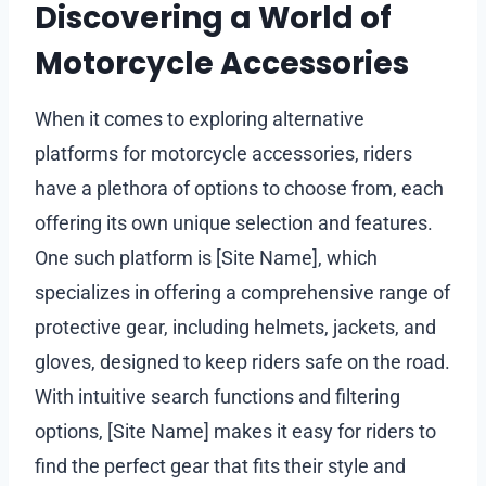
Discovering a World of
Motorcycle Accessories
When it comes to exploring alternative
platforms for motorcycle accessories, riders
have a plethora of options to choose from, each
offering its own unique selection and features.
One such platform is [Site Name], which
specializes in offering a comprehensive range of
protective gear, including helmets, jackets, and
gloves, designed to keep riders safe on the road.
With intuitive search functions and filtering
options, [Site Name] makes it easy for riders to
find the perfect gear that fits their style and