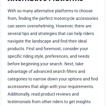
With so many alternative platforms to choose
from, finding the perfect motorcycle accessories
can seem overwhelming. However, there are
several tips and strategies that can help riders
navigate the landscape and find their ideal
products. First and foremost, consider your
specific riding style, preferences, and needs
before beginning your search. Next, take
advantage of advanced search filters and
categories to narrow down your options and find
accessories that align with your requirements.
Additionally, read product reviews and
testimonials from other riders to get insights