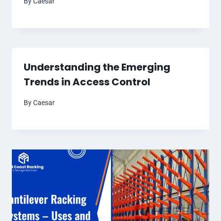
By
Caesar
Understanding the Emerging
Trends in Access Control
By
Caesar