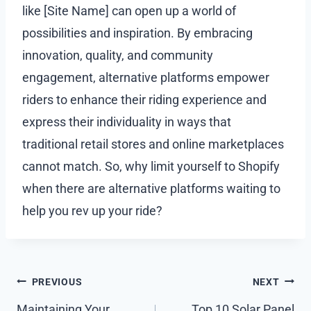
like [Site Name] can open up a world of
possibilities and inspiration. By embracing
innovation, quality, and community
engagement, alternative platforms empower
riders to enhance their riding experience and
express their individuality in ways that
traditional retail stores and online marketplaces
cannot match. So, why limit yourself to Shopify
when there are alternative platforms waiting to
help you rev up your ride?
Post
PREVIOUS
NEXT
Maintaining Your
Top 10 Solar Panel