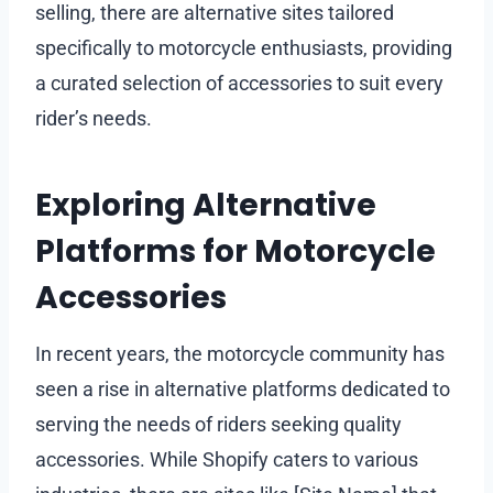
selling, there are alternative sites tailored
specifically to motorcycle enthusiasts, providing
a curated selection of accessories to suit every
rider’s needs.
Exploring Alternative
Platforms for Motorcycle
Accessories
In recent years, the motorcycle community has
seen a rise in alternative platforms dedicated to
serving the needs of riders seeking quality
accessories. While Shopify caters to various