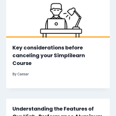
Key considerations before
canceling your Simplilearn
Course
By
Caesar
Understanding the Features of