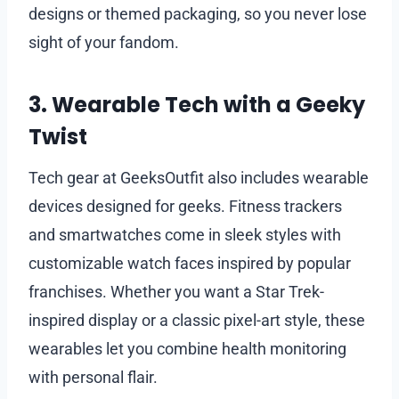
designs or themed packaging, so you never lose
sight of your fandom.
3. Wearable Tech with a Geeky
Twist
Tech gear at GeeksOutfit also includes wearable
devices designed for geeks. Fitness trackers
and smartwatches come in sleek styles with
customizable watch faces inspired by popular
franchises. Whether you want a Star Trek-
inspired display or a classic pixel-art style, these
wearables let you combine health monitoring
with personal flair.