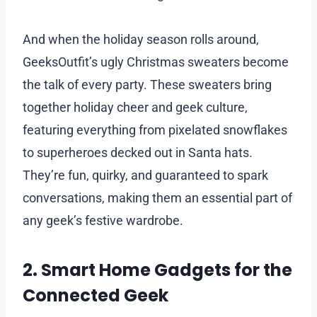
And when the holiday season rolls around,
GeeksOutfit’s ugly Christmas sweaters become
the talk of every party. These sweaters bring
together holiday cheer and geek culture,
featuring everything from pixelated snowflakes
to superheroes decked out in Santa hats.
They’re fun, quirky, and guaranteed to spark
conversations, making them an essential part of
any geek’s festive wardrobe.
2. Smart Home Gadgets for the
Connected Geek