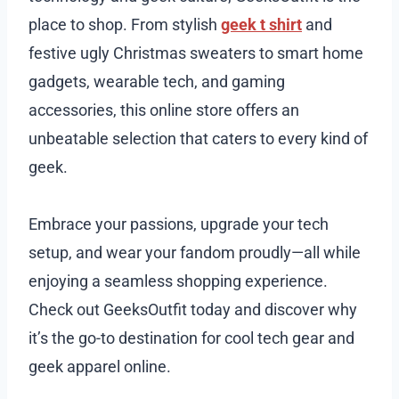
place to shop. From stylish
geek t shirt
and
festive ugly Christmas sweaters to smart home
gadgets, wearable tech, and gaming
accessories, this online store offers an
unbeatable selection that caters to every kind of
geek.
Embrace your passions, upgrade your tech
setup, and wear your fandom proudly—all while
enjoying a seamless shopping experience.
Check out GeeksOutfit today and discover why
it’s the go-to destination for cool tech gear and
geek apparel online.