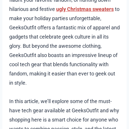
hilarious and festive
ugly Christmas sweaters
to
make your holiday parties unforgettable,
GeeksOutfit offers a fantastic mix of apparel and
gadgets that celebrate geek culture in all its
glory. But beyond the awesome clothing,
GeeksOutfit also boasts an impressive lineup of
cool tech gear that blends functionality with
fandom, making it easier than ever to geek out
in style.
In this article, we’ll explore some of the must-
have tech gear available at GeeksOutfit and why
shopping here is a smart choice for anyone who
wants to combine passion, style, and the latest