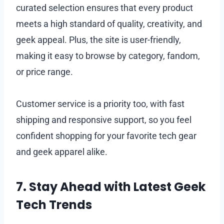
curated selection ensures that every product
meets a high standard of quality, creativity, and
geek appeal. Plus, the site is user-friendly,
making it easy to browse by category, fandom,
or price range.
Customer service is a priority too, with fast
shipping and responsive support, so you feel
confident shopping for your favorite tech gear
and geek apparel alike.
7. Stay Ahead with Latest Geek
Tech Trends