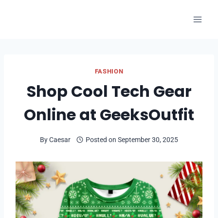
Skip
to
content
FASHION
Shop Cool Tech Gear
Online at GeeksOutfit
By
Caesar
Posted on
September 30, 2025