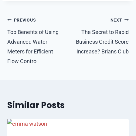
Post
PREVIOUS
NEXT
navigation
Top Benefits of Using
The Secret to Rapid
Advanced Water
Business Credit Score
Meters for Efficient
Increase? Brians Club
Flow Control
Similar Posts