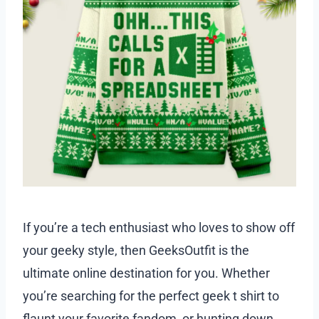
If you’re a tech enthusiast who loves to show off
your geeky style, then GeeksOutfit is the
ultimate online destination for you. Whether
you’re searching for the perfect geek t shirt to
flaunt your favorite fandom, or hunting down