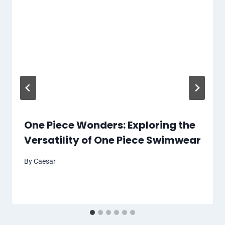
One Piece Wonders: Exploring the
Versatility of One Piece Swimwear
By
Caesar