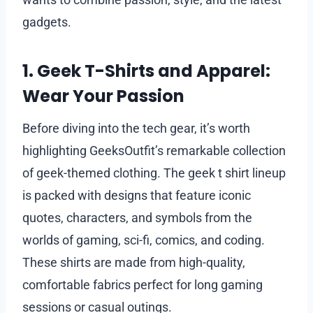
gadgets.
1. Geek T-Shirts and Apparel:
Wear Your Passion
Before diving into the tech gear, it’s worth
highlighting GeeksOutfit’s remarkable collection
of geek-themed clothing. The geek t shirt lineup
is packed with designs that feature iconic
quotes, characters, and symbols from the
worlds of gaming, sci-fi, comics, and coding.
These shirts are made from high-quality,
comfortable fabrics perfect for long gaming
sessions or casual outings.