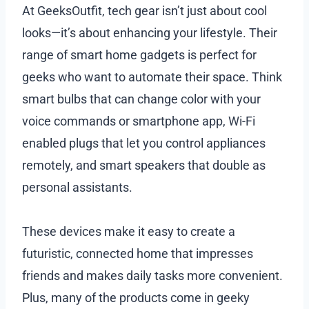
At GeeksOutfit, tech gear isn’t just about cool
looks—it’s about enhancing your lifestyle. Their
range of smart home gadgets is perfect for
geeks who want to automate their space. Think
smart bulbs that can change color with your
voice commands or smartphone app, Wi-Fi
enabled plugs that let you control appliances
remotely, and smart speakers that double as
personal assistants.
These devices make it easy to create a
futuristic, connected home that impresses
friends and makes daily tasks more convenient.
Plus, many of the products come in geeky