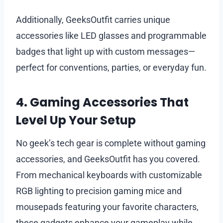
Additionally, GeeksOutfit carries unique
accessories like LED glasses and programmable
badges that light up with custom messages—
perfect for conventions, parties, or everyday fun.
4. Gaming Accessories That
Level Up Your Setup
No geek’s tech gear is complete without gaming
accessories, and GeeksOutfit has you covered.
From mechanical keyboards with customizable
RGB lighting to precision gaming mice and
mousepads featuring your favorite characters,
these gadgets enhance your gameplay while