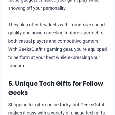
showing off your personality.
They also offer headsets with immersive sound
quality and noise-canceling features, perfect for
both casual players and competitive gamers.
With GeeksOutfit’s gaming gear, you’re equipped
to perform at your best while expressing your
fandom.
5. Unique Tech Gifts for Fellow
Geeks
Shopping for gifts can be tricky, but GeeksOutfit
makes it easy with a variety of unique tech gifts.