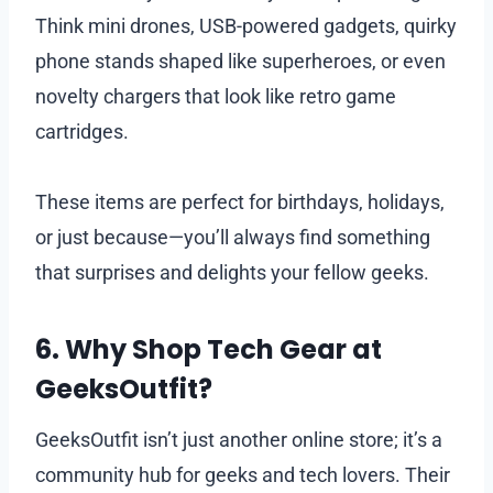
Think mini drones, USB-powered gadgets, quirky
phone stands shaped like superheroes, or even
novelty chargers that look like retro game
cartridges.
These items are perfect for birthdays, holidays,
or just because—you’ll always find something
that surprises and delights your fellow geeks.
6. Why Shop Tech Gear at
GeeksOutfit?
GeeksOutfit isn’t just another online store; it’s a
community hub for geeks and tech lovers. Their