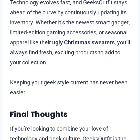
Technology evolves fast, and GeeksOutfit stays
ahead of the curve by continuously updating its
inventory. Whether it’s the newest smart gadget,
limited-edition gaming accessories, or seasonal
apparel like their
ugly Christmas sweaters
, you’ll
always find fresh, exciting products to add to
your collection.
Keeping your geek style current has never been
easier.
Final Thoughts
If you’re looking to combine your love of
technology and geek culture, GeeksOutfit is the