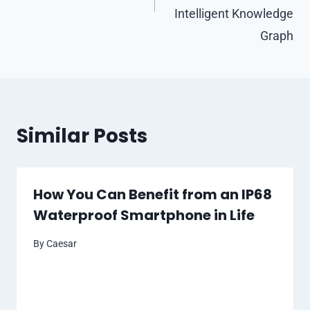
Intelligent Knowledge
Graph
Similar Posts
How You Can Benefit from an IP68
Waterproof Smartphone in Life
By
Caesar