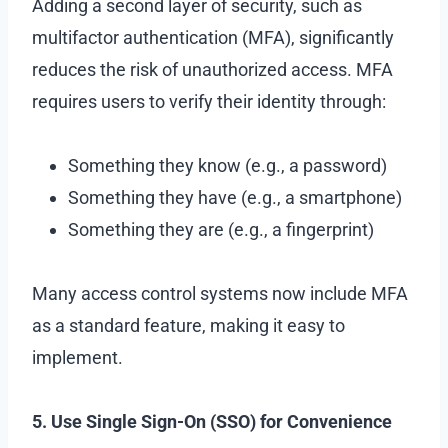
Adding a second layer of security, such as
multifactor authentication (MFA), significantly
reduces the risk of unauthorized access. MFA
requires users to verify their identity through:
Something they know (e.g., a password)
Something they have (e.g., a smartphone)
Something they are (e.g., a fingerprint)
Many access control systems now include MFA
as a standard feature, making it easy to
implement.
5. Use Single Sign-On (SSO) for Convenience