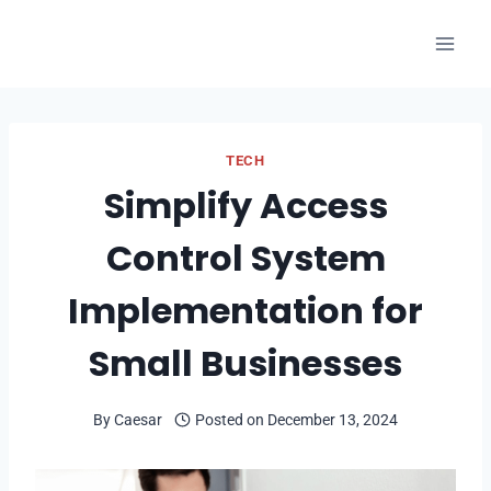
Skip
to
content
TECH
Simplify Access
Control System
Implementation for
Small Businesses
By
Caesar
Posted on
December 13, 2024