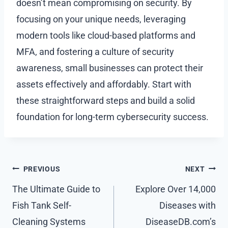
doesn’t mean compromising on security. By
focusing on your unique needs, leveraging
modern tools like cloud-based platforms and
MFA, and fostering a culture of security
awareness, small businesses can protect their
assets effectively and affordably. Start with
these straightforward steps and build a solid
foundation for long-term cybersecurity success.
Post
PREVIOUS
NEXT
navigation
The Ultimate Guide to
Explore Over 14,000
Fish Tank Self-
Diseases with
Cleaning Systems
DiseaseDB.com’s