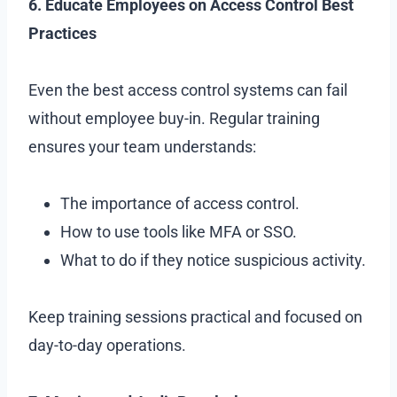
6. Educate Employees on Access Control Best
Practices
Even the best access control systems can fail
without employee buy-in. Regular training
ensures your team understands:
The importance of access control.
How to use tools like MFA or SSO.
What to do if they notice suspicious activity.
Keep training sessions practical and focused on
day-to-day operations.