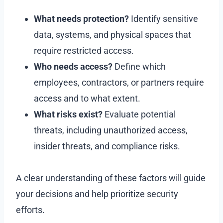
What needs protection?
Identify sensitive
data, systems, and physical spaces that
require restricted access.
Who needs access?
Define which
employees, contractors, or partners require
access and to what extent.
What risks exist?
Evaluate potential
threats, including unauthorized access,
insider threats, and compliance risks.
A clear understanding of these factors will guide
your decisions and help prioritize security
efforts.