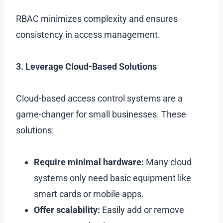
RBAC minimizes complexity and ensures
consistency in access management.
3. Leverage Cloud-Based Solutions
Cloud-based access control systems are a
game-changer for small businesses. These
solutions:
Require minimal hardware:
Many cloud
systems only need basic equipment like
smart cards or mobile apps.
Offer scalability:
Easily add or remove