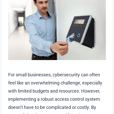
For small businesses, cybersecurity can often
feel like an overwhelming challenge, especially
with limited budgets and resources. However,
implementing a robust access control system
doesn’t have to be complicated or costly. By