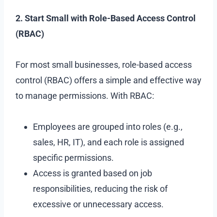
2. Start Small with Role-Based Access Control
(RBAC)
For most small businesses, role-based access
control (RBAC) offers a simple and effective way
to manage permissions. With RBAC:
Employees are grouped into roles (e.g.,
sales, HR, IT), and each role is assigned
specific permissions.
Access is granted based on job
responsibilities, reducing the risk of
excessive or unnecessary access.