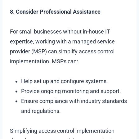
8. Consider Professional Assistance
For small businesses without in-house IT
expertise, working with a managed service
provider (MSP) can simplify access control
implementation. MSPs can:
Help set up and configure systems.
Provide ongoing monitoring and support.
Ensure compliance with industry standards
and regulations.
Simplifying access control implementation