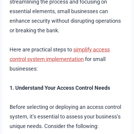
streamlining the process and focusing on
essential elements, small businesses can
enhance security without disrupting operations
or breaking the bank.
Here are practical steps to
simplify access
control system implementation
for small
businesses:
1. Understand Your Access Control Needs
Before selecting or deploying an access control
system, it’s essential to assess your business’s
unique needs. Consider the following: