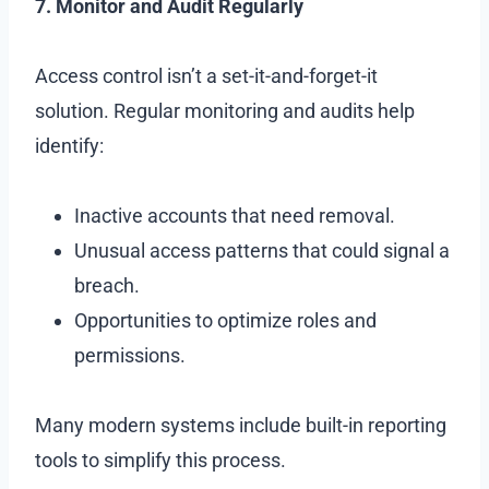
7. Monitor and Audit Regularly
Access control isn’t a set-it-and-forget-it
solution. Regular monitoring and audits help
identify:
Inactive accounts that need removal.
Unusual access patterns that could signal a
breach.
Opportunities to optimize roles and
permissions.
Many modern systems include built-in reporting
tools to simplify this process.