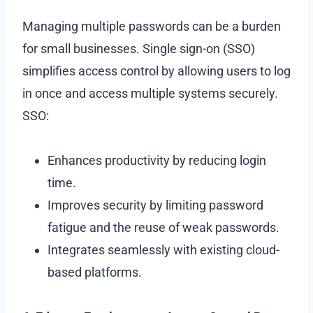
Managing multiple passwords can be a burden
for small businesses. Single sign-on (SSO)
simplifies access control by allowing users to log
in once and access multiple systems securely.
SSO:
Enhances productivity by reducing login
time.
Improves security by limiting password
fatigue and the reuse of weak passwords.
Integrates seamlessly with existing cloud-
based platforms.