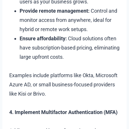
users as your business grows.
Provide remote management:
Control and
monitor access from anywhere, ideal for
hybrid or remote work setups.
Ensure affordability:
Cloud solutions often
have subscription-based pricing, eliminating
large upfront costs.
Examples include platforms like Okta, Microsoft
Azure AD, or small business-focused providers
like Kisi or Brivo.
4. Implement Multifactor Authentication (MFA)