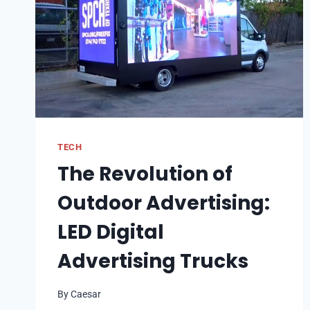
TECH
The Revolution of
Outdoor Advertising:
LED Digital
Advertising Trucks
By
Caesar