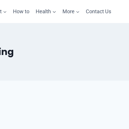
t
How to
Health
More
Contact Us
ing