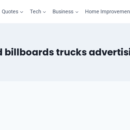
Quotes
Tech
Business
Home Improvemen
d billboards trucks advertis