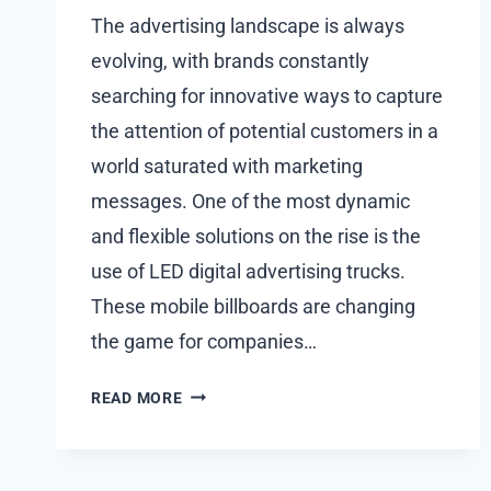
The advertising landscape is always
evolving, with brands constantly
searching for innovative ways to capture
the attention of potential customers in a
world saturated with marketing
messages. One of the most dynamic
and flexible solutions on the rise is the
use of LED digital advertising trucks.
These mobile billboards are changing
the game for companies…
THE
READ MORE
REVOLUTION
OF
OUTDOOR