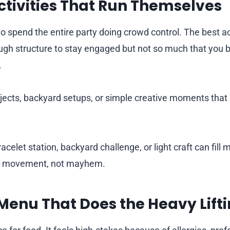
tivities That Run Themselves
 spend the entire party doing crowd control. The best acti
ugh structure to stay engaged but not so much that you 
.
jects, backyard setups, or simple creative moments that l
acelet station, backyard challenge, or light craft can fill
or movement, not mayhem.
Menu That Does the Heavy Lift