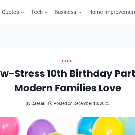
Quotes
Tech
Business
Home Improvemen
BLOG
w-Stress 10th Birthday Par
Modern Families Love
By
Caesar
Posted on
December 18, 2025