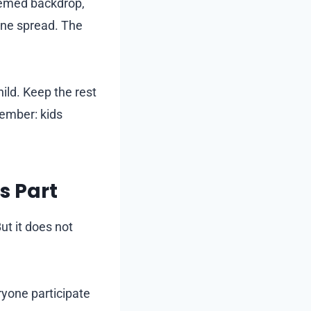
themed backdrop,
zine spread. The
ild. Keep the rest
member: kids
s Part
ut it does not
eryone participate