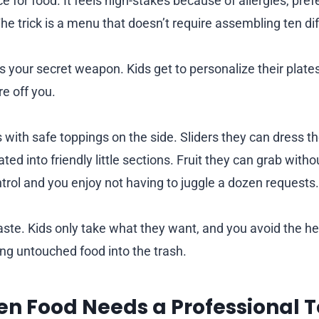
 for food. It feels high-stakes because of allergies, pre
he trick is a menu that doesn’t require assembling ten dif
is your secret weapon. Kids get to personalize their plate
e off you.
 with safe toppings on the side. Sliders they can dress 
ted into friendly little sections. Fruit they can grab witho
ntrol and you enjoy not having to juggle a dozen requests.
waste. Kids only take what they want, and you avoid the h
g untouched food into the trash.
n Food Needs a Professional 