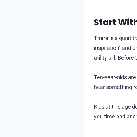
Start Wit
There is a quiet t
inspiration” and 
utility bill. Befor
Ten-year-olds are
hear something re
Kids at this age 
you time and ancho