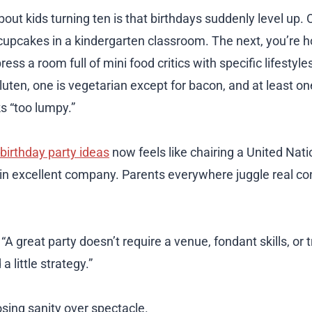
out kids turning ten is that birthdays suddenly level up.
cupcakes in a kindergarten classroom. The next, you’re h
ess a room full of mini food critics with specific lifestyles
luten, one is vegetarian except for bacon, and at least o
s “too lumpy.”
birthday party ideas
now feels like chairing a United Nat
e in excellent company. Parents everywhere juggle real co
A great party doesn’t require a venue, fondant skills, or t
a little strategy.”
osing sanity over spectacle.