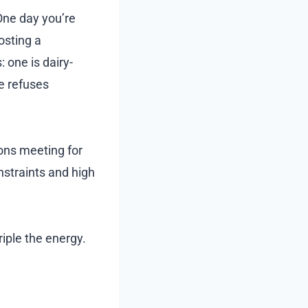
 One day you’re
osting a
: one is dairy-
ne refuses
ions meeting for
nstraints and high
riple the energy.