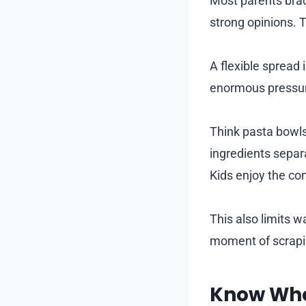
Most parents brace
strong opinions. T
A flexible spread 
enormous pressur
Think pasta bowls
ingredients separa
Kids enjoy the co
This also limits 
moment of scrapin
Know Whe