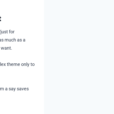
t
just for
 as much as a
y want.
lex theme only to
em a say saves