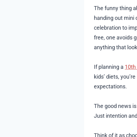
The funny thing ab
handing out mini 
celebration to impr
free, one avoids g
anything that look
If planning a
10th 
kids’ diets, you’r
expectations.
The good news is “
Just intention and 
Think of it as cho