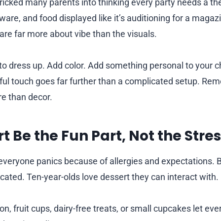
tricked many parents into thinking every party needs a 
ware, and food displayed like it’s auditioning for a maga
 care far more about vibe than the visuals.
o dress up. Add color. Add something personal to your ch
ful touch goes far further than a complicated setup. Re
e than decor.
t Be the Fun Part, Not the Stres
everyone panics because of allergies and expectations. B
cated. Ten-year-olds love dessert they can interact with.
on, fruit cups, dairy-free treats, or small cupcakes let ev