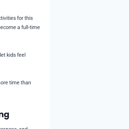
vities for this
become a full-time
et kids feel
 more time than
ing