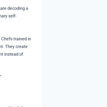
u are decoding a
nary self-
. Chefs trained in
nt. They create
nt instead of
”