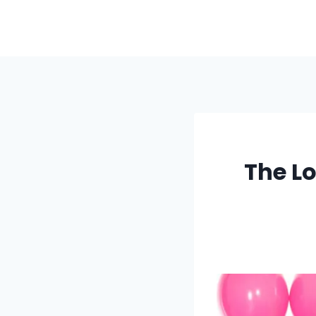
Skip
to
content
The Lo