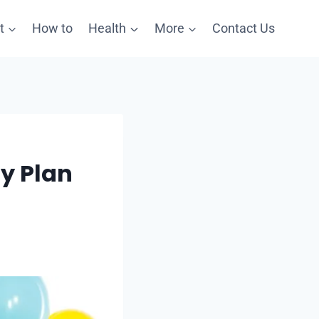
t
How to
Health
More
Contact Us
ty Plan