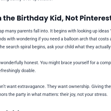
h the Birthday Kid, Not Pinteres
rap many parents fall into. It begins with looking up ideas “
ends with wondering if you need a balloon arch that costs
e the search spiral begins, ask your child what they actuall
 wonderfully honest. You might brace yourself for a comp
freshingly doable.
don’t want extravagance. They want ownership. Giving th
rs the party in what matters: their joy, not your stress.