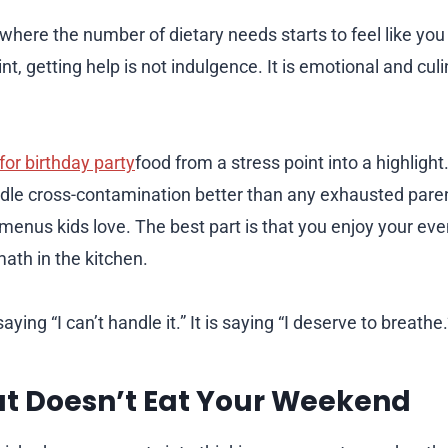
 where the number of dietary needs starts to feel like yo
nt, getting help is not indulgence. It is emotional and culi
for birthday party
food from a stress point into a highlight
ndle cross-contamination better than any exhausted pare
 menus kids love. The best part is that you enjoy your eve
ath in the kitchen.
saying “I can’t handle it.” It is saying “I deserve to breathe.
at Doesn’t Eat Your Weekend