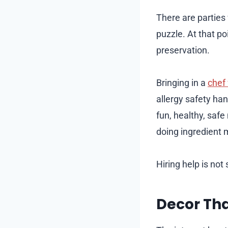
There are parties
puzzle. At that poi
preservation.
Bringing in a
chef 
allergy safety ha
fun, healthy, safe
doing ingredient m
Hiring help is not 
Decor Th