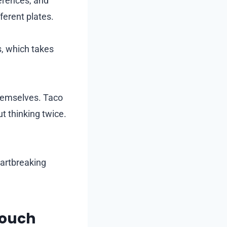
ferences, and
ferent plates.
s, which takes
themselves. Taco
ut thinking twice.
eartbreaking
Touch