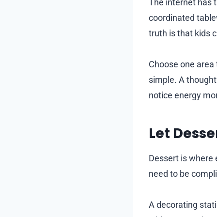
The internet has 
coordinated table
truth is that kids
Choose one area t
simple. A thought
notice energy mor
Let Desser
Dessert is where 
need to be compli
A decorating stati