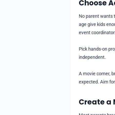
Choose Ac
No parent wants to
age give kids eno
event coordinator
Pick hands-on pro
independent.
A movie corner, br
expected. Aim f
Create a 