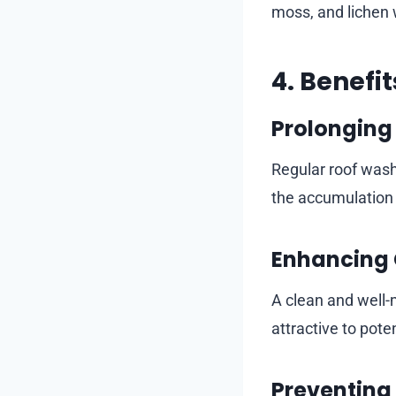
moss, and lichen 
4. Benefi
Prolonging 
Regular roof wash
the accumulation 
Enhancing 
A clean and well-
attractive to pote
Preventing