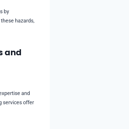
s by
e these hazards,
os and
 expertise and
 services offer