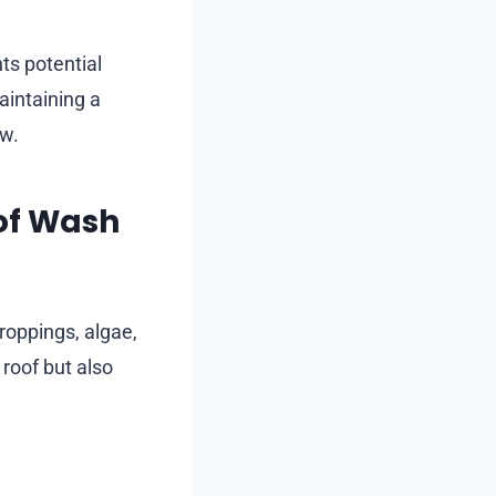
ts potential
aintaining a
ew.
of Wash
droppings, algae,
roof but also