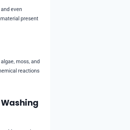
, and even
 material present
t algae, moss, and
chemical reactions
f Washing