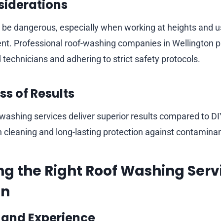
siderations
be dangerous, especially when working at heights and u
t. Professional roof-washing companies in Wellington pri
technicians and adhering to strict safety protocols.
ss of Results
 washing services deliver superior results compared to D
 cleaning and long-lasting protection against contaminan
ng the Right Roof Washing Servi
on
 and Experience