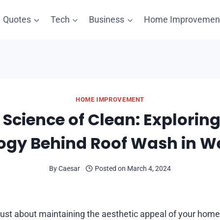
Quotes
Tech
Business
Home Improvemen
HOME IMPROVEMENT
 Science of Clean: Exploring
ogy Behind Roof Wash in We
By
Caesar
Posted on
March 4, 2024
ust about maintaining the aesthetic appeal of your home i