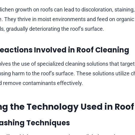
ichen growth on roofs can lead to discoloration, staining
. They thrive in moist environments and feed on organic
ls, gradually deteriorating the roof’s surface.
eactions Involved in Roof Cleaning
lves the use of specialized cleaning solutions that targe
sing harm to the roof’s surface. These solutions utilize 
d remove contaminants effectively.
ing the Technology Used in Roo
ashing Techniques