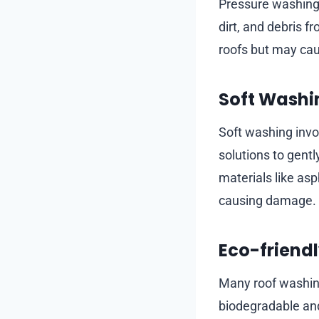
Pressure washing 
dirt, and debris fr
roofs but may cau
Soft Washi
Soft washing invo
solutions to gently
materials like as
causing damage.
Eco-friendl
Many roof washing
biodegradable and