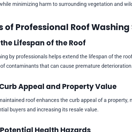
while minimizing harm to surrounding vegetation and wild
ts of Professional Roof Washing
the Lifespan of the Roof
ing by professionals helps extend the lifespan of the roo
of contaminants that can cause premature deterioration
Curb Appeal and Property Value
maintained roof enhances the curb appeal of a property, 
ntial buyers and increasing its resale value.
 Potential Health Hazards