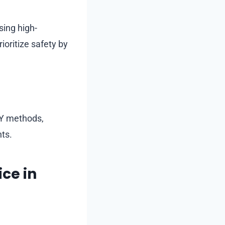
sing high-
oritize safety by
IY methods,
ts.
ce in