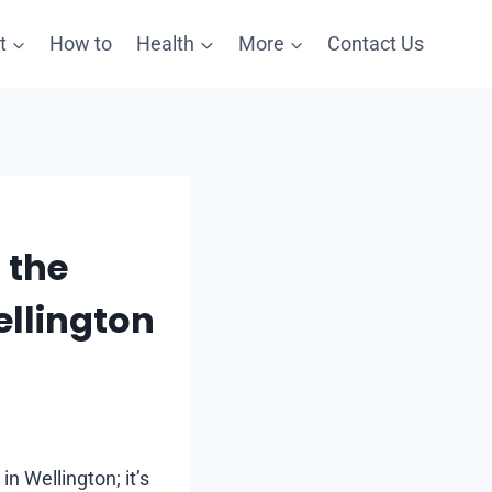
t
How to
Health
More
Contact Us
 the
llington
n Wellington; it’s