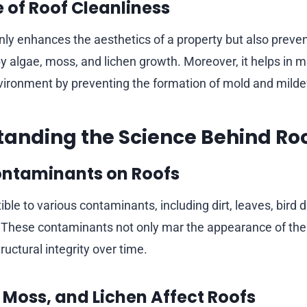
 of Roof Cleanliness
nly enhances the aesthetics of a property but also preven
algae, moss, and lichen growth. Moreover, it helps in m
vironment by preventing the formation of mold and mild
tanding the Science Behind Ro
ontaminants on Roofs
ble to various contaminants, including dirt, leaves, bird 
 These contaminants not only mar the appearance of the 
uctural integrity over time.
 Moss, and Lichen Affect Roofs