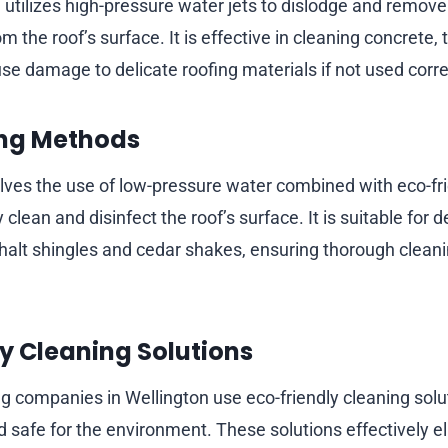
utilizes high-pressure water jets to dislodge and remove
om the roof’s surface. It is effective in cleaning concrete, 
se damage to delicate roofing materials if not used corre
ng Methods
lves the use of low-pressure water combined with eco-fr
 clean and disinfect the roof’s surface. It is suitable for d
phalt shingles and cedar shakes, ensuring thorough clean
y Cleaning Solutions
 companies in Wellington use eco-friendly cleaning solut
 safe for the environment. These solutions effectively el