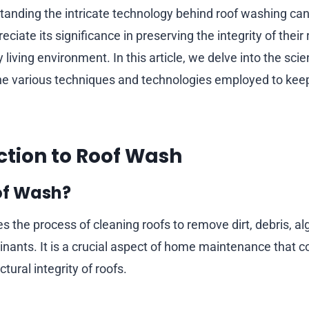
tanding the intricate technology behind roof washing can
ate its significance in preserving the integrity of their
 living environment. In this article, we delve into the sci
the various techniques and technologies employed to ke
uction to Roof Wash
of Wash?
 the process of cleaning roofs to remove dirt, debris, al
nants. It is a crucial aspect of home maintenance that co
tural integrity of roofs.