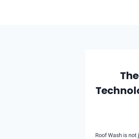
Skip
to
content
The
Technol
Roof Wash is not j