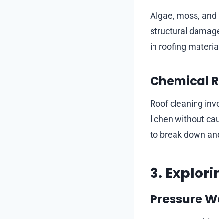
Algae, moss, and l
structural damage
in roofing materia
Chemical R
Roof cleaning invo
lichen without cau
to break down an
3. Explor
Pressure W