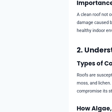
Importance
A clean roof not o
damage caused by 
healthy indoor en
2. Unders
Types of C
Roofs are suscepti
moss, and lichen.
compromise its str
How Algae,