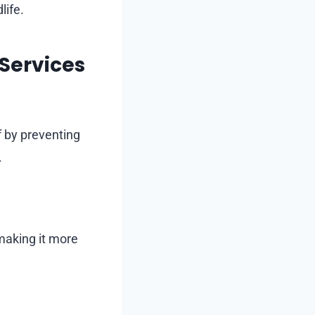
life.
 Services
f by preventing
.
making it more