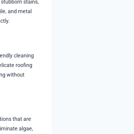
 stubborn stains,
tile, and metal
ctly.
iendly cleaning
elicate roofing
ing without
ions that are
iminate algae,