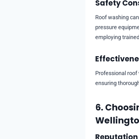
Safety Con
Roof washing can 
pressure equipmen
employing trained 
Effectivene
Professional roof
ensuring thorough
6. Choosi
Wellingt
Reputation