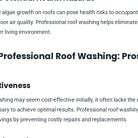
 algae growth on roofs can pose health risks to occupant
or air quality. Professional roof washing helps eliminat
er living environment.
. Professional Roof Washing: Pr
tiveness
hing may seem cost-effective initially, it often lacks the
ry to achieve optimal results. Professional roof washing
vings by preventing costly repairs and replacements.