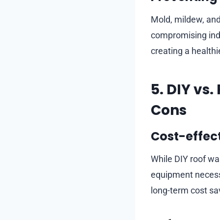
Mold, mildew, and
compromising indo
creating a healthi
5. DIY vs
Cons
Cost-effec
While DIY roof was
equipment necessa
long-term cost sa