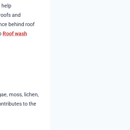
 help
 roofs and
ence behind roof
ep
Roof wash
gae, moss, lichen,
ntributes to the