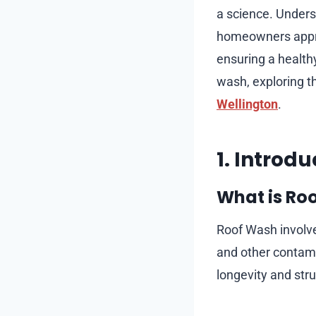
a science. Unders
homeowners appreci
ensuring a healthy
wash, exploring 
Wellington
.
1. Introd
What is Ro
Roof Wash involves
and other contami
longevity and struc