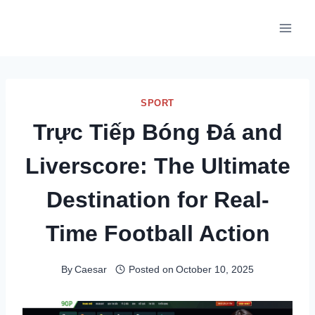
Skip
to
content
SPORT
Trực Tiếp Bóng Đá and
Liverscore: The
Ultimate Destination
for Real-Time Football
Action
By
Caesar
Posted on
October 10, 2025