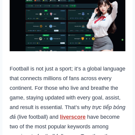
Football is not just a sport; it’s a global language
that connects millions of fans across every
continent. For those who live and breathe the
game, staying updated with every goal, assist,
and result is essential. That’s why
trực tiếp bóng
đá
(live football) and
liverscore
have become