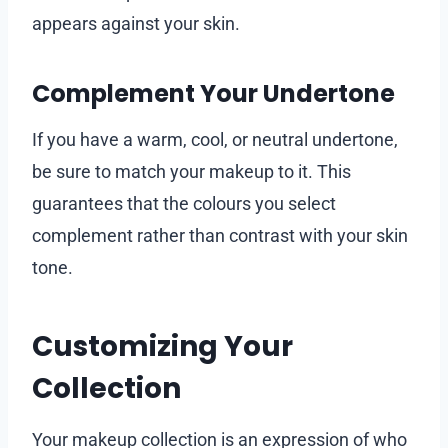
appears against your skin.
Complement Your Undertone
If you have a warm, cool, or neutral undertone,
be sure to match your makeup to it. This
guarantees that the colours you select
complement rather than contrast with your skin
tone.
Customizing Your
Collection
Your makeup collection is an expression of who