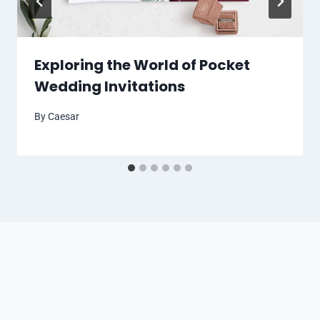
Exploring the World of Pocket
Wedding Invitations
By
Caesar