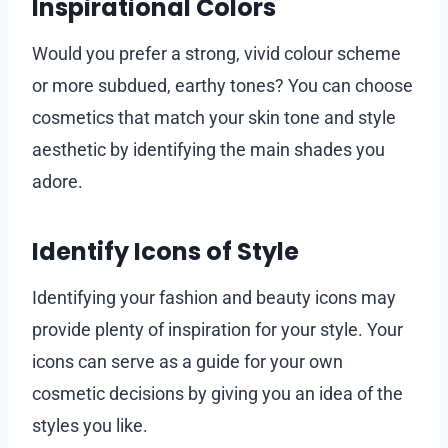
Inspirational Colors
Would you prefer a strong, vivid colour scheme
or more subdued, earthy tones? You can choose
cosmetics that match your skin tone and style
aesthetic by identifying the main shades you
adore.
Identify Icons of Style
Identifying your fashion and beauty icons may
provide plenty of inspiration for your style. Your
icons can serve as a guide for your own
cosmetic decisions by giving you an idea of the
styles you like.