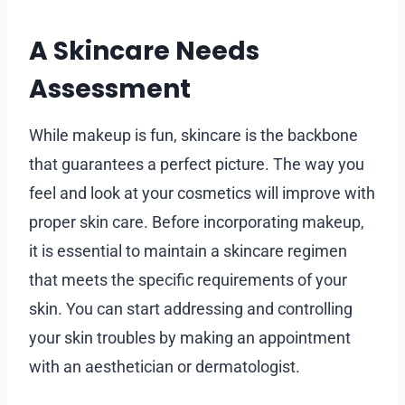
A Skincare Needs
Assessment
While makeup is fun, skincare is the backbone
that guarantees a perfect picture. The way you
feel and look at your cosmetics will improve with
proper skin care. Before incorporating makeup,
it is essential to maintain a skincare regimen
that meets the specific requirements of your
skin. You can start addressing and controlling
your skin troubles by making an appointment
with an aesthetician or dermatologist.