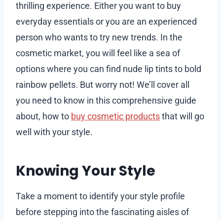
thrilling experience. Either you want to buy
everyday essentials or you are an experienced
person who wants to try new trends. In the
cosmetic market, you will feel like a sea of
options where you can find nude lip tints to bold
rainbow pellets. But worry not! We’ll cover all
you need to know in this comprehensive guide
about, how to
buy cosmetic products
that will go
well with your style.
Knowing Your Style
Take a moment to identify your style profile
before stepping into the fascinating aisles of