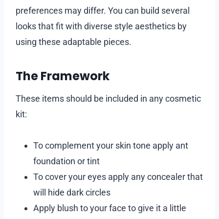
preferences may differ. You can build several
looks that fit with diverse style aesthetics by
using these adaptable pieces.
The Framework
These items should be included in any cosmetic
kit:
To complement your skin tone apply ant
foundation or tint
To cover your eyes apply any concealer that
will hide dark circles
Apply blush to your face to give it a little