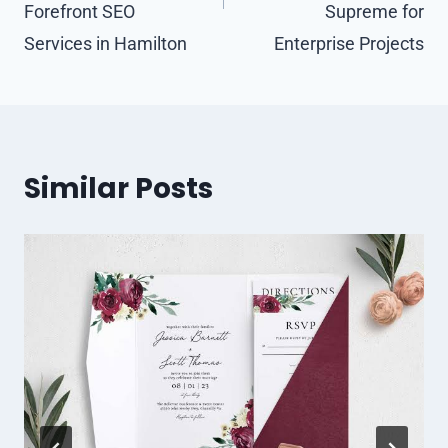
Forefront SEO
Supreme for
Services in Hamilton
Enterprise Projects
Similar Posts