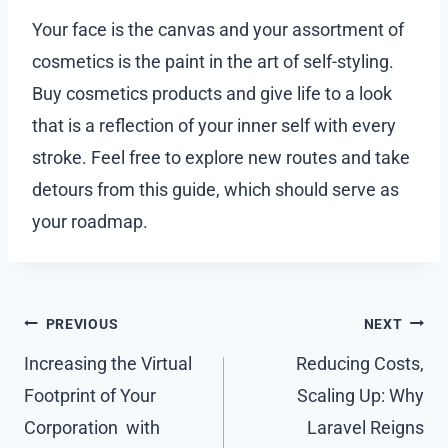
Your face is the canvas and your assortment of
cosmetics is the paint in the art of self-styling.
Buy cosmetics products and give life to a look
that is a reflection of your inner self with every
stroke. Feel free to explore new routes and take
detours from this guide, which should serve as
your roadmap.
Post
PREVIOUS
NEXT
navigation
Increasing the Virtual
Reducing Costs,
Footprint of Your
Scaling Up: Why
Corporation with
Laravel Reigns