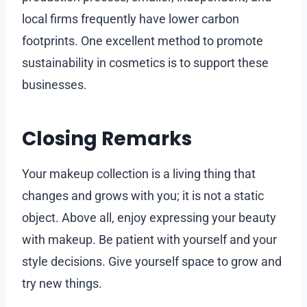
local firms frequently have lower carbon
footprints. One excellent method to promote
sustainability in cosmetics is to support these
businesses.
Closing Remarks
Your makeup collection is a living thing that
changes and grows with you; it is not a static
object. Above all, enjoy expressing your beauty
with makeup. Be patient with yourself and your
style decisions. Give yourself space to grow and
try new things.