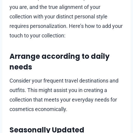
you are, and the true alignment of your
collection with your distinct personal style
requires personalization. Here’s how to add your
touch to your collection:
Arrange according to daily
needs
Consider your frequent travel destinations and
outfits. This might assist you in creating a
collection that meets your everyday needs for
cosmetics economically.
Seasonally Updated