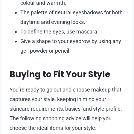
colour and warmth.
The palette of neutral eyeshadows for both
daytime and evening looks.
To define the eyes, use mascara.
Give a shape to your eyebrow by using any
gel, powder or pencil
Buying to Fit Your Style
You’re ready to go out and choose makeup that
captures your style, keeping in mind your
skincare requirements, basics, and style profile.
The following shopping advice will help you
choose the ideal items for your style: