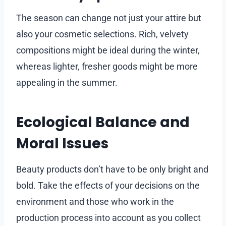
The season can change not just your attire but
also your cosmetic selections. Rich, velvety
compositions might be ideal during the winter,
whereas lighter, fresher goods might be more
appealing in the summer.
Ecological Balance and
Moral Issues
Beauty products don’t have to be only bright and
bold. Take the effects of your decisions on the
environment and those who work in the
production process into account as you collect