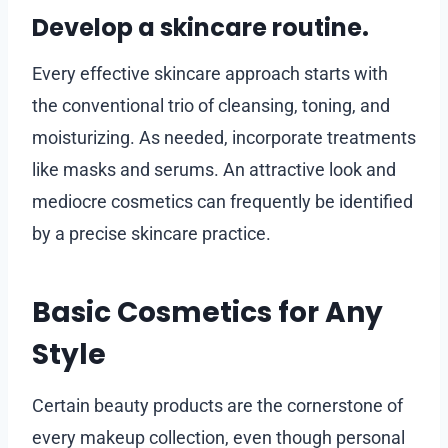
Develop a skincare routine.
Every effective skincare approach starts with
the conventional trio of cleansing, toning, and
moisturizing. As needed, incorporate treatments
like masks and serums. An attractive look and
mediocre cosmetics can frequently be identified
by a precise skincare practice.
Basic Cosmetics for Any
Style
Certain beauty products are the cornerstone of
every makeup collection, even though personal