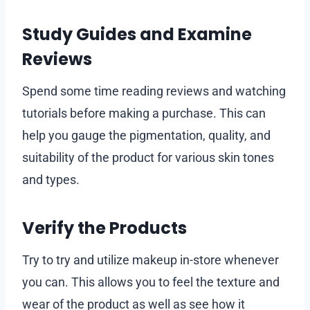
Study Guides and Examine
Reviews
Spend some time reading reviews and watching
tutorials before making a purchase. This can
help you gauge the pigmentation, quality, and
suitability of the product for various skin tones
and types.
Verify the Products
Try to try and utilize makeup in-store whenever
you can. This allows you to feel the texture and
wear of the product as well as see how it