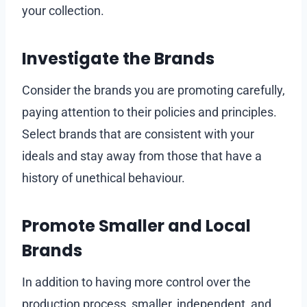
your collection.
Investigate the Brands
Consider the brands you are promoting carefully,
paying attention to their policies and principles.
Select brands that are consistent with your
ideals and stay away from those that have a
history of unethical behaviour.
Promote Smaller and Local
Brands
In addition to having more control over the
production process, smaller, independent, and