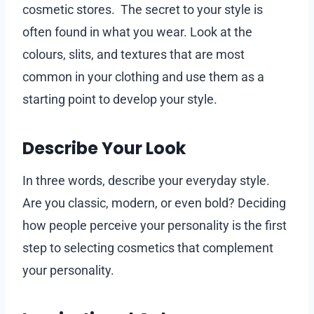
cosmetic stores. The secret to your style is
often found in what you wear. Look at the
colours, slits, and textures that are most
common in your clothing and use them as a
starting point to develop your style.
Describe Your Look
In three words, describe your everyday style.
Are you classic, modern, or even bold? Deciding
how people perceive your personality is the first
step to selecting cosmetics that complement
your personality.