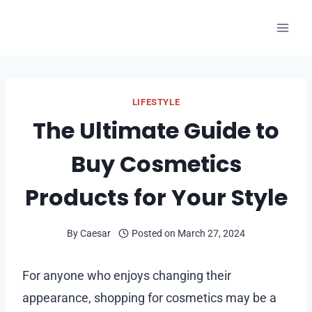
Skip
to
content
LIFESTYLE
The Ultimate Guide to
Buy Cosmetics
Products for Your Style
By
Caesar
Posted on
March 27, 2024
For anyone who enjoys changing their
appearance, shopping for cosmetics may be a