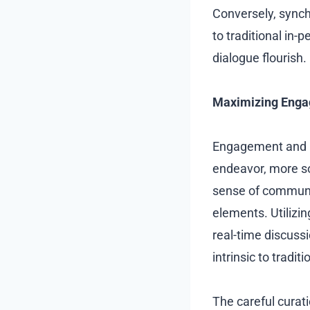
Conversely, synch
to traditional in
dialogue flourish.
Maximizing Engag
Engagement and in
endeavor, more so
sense of communit
elements. Utilizin
real-time discuss
intrinsic to tradi
The careful curat