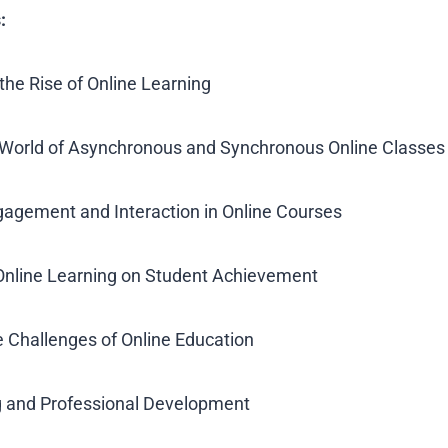
:
the Rise of Online Learning
e World of Asynchronous and Synchronous Online Classes
gagement and Interaction in Online Courses
 Online Learning on Student Achievement
 Challenges of Online Education
ng and Professional Development