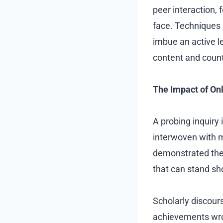
peer interaction, 
face. Techniques 
imbue an active l
content and counte
The Impact of On
A probing inquiry
interwoven with mu
demonstrated thei
that can stand sh
Scholarly discours
achievements wrou