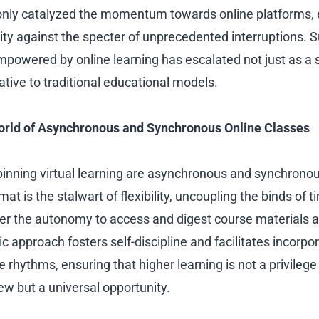
only catalyzed the momentum towards online platforms, 
ty against the specter of unprecedented interruptions. S
mpowered by online learning has escalated not just as a 
native to traditional educational models.
orld of Asynchronous and Synchronous Online Classes
pinning virtual learning are asynchronous and synchrono
t is the stalwart of flexibility, uncoupling the binds of 
ner the autonomy to access and digest course materials a
ic approach fosters self-discipline and facilitates incorp
le rhythms, ensuring that higher learning is not a privilege
w but a universal opportunity.