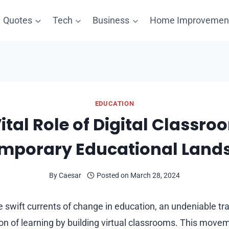
Quotes
Tech
Business
Home Improvemen
EDUCATION
ital Role of Digital Classro
mporary Educational Land
By
Caesar
Posted on
March 28, 2024
 swift currents of change in education, an undeniable tr
ion of learning by building virtual classrooms. This mov