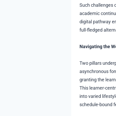
Such challenges 
academic continui
digital pathway e
full-fledged alter
Navigating the W
Two pillars under
asynchronous forma
granting the lear
This learner-centr
into varied lifesty
schedule-bound fe