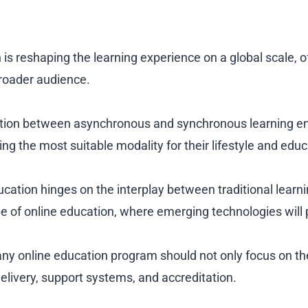
 is reshaping the learning experience on a global scale, off
roader audience.
nction between asynchronous and synchronous learning e
ing the most suitable modality for their lifestyle and edu
ucation hinges on the interplay between traditional learn
 of online education, where emerging technologies will pl
ny online education program should not only focus on th
delivery, support systems, and accreditation.