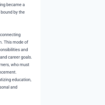
ning became a
t bound by the
, connecting
on. This mode of
nsibilities and
 and career goals.
earners, who must
hancement.
izing education,
rsonal and