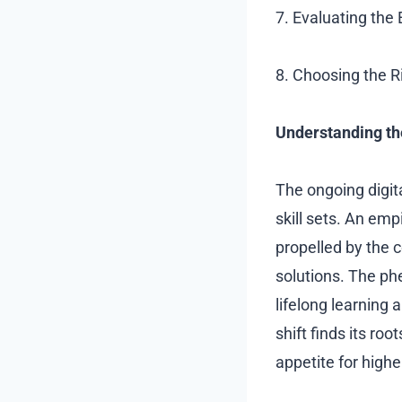
7. Evaluating the
8. Choosing the R
Understanding th
The ongoing digit
skill sets. An emp
propelled by the c
solutions. The p
lifelong learning 
shift finds its ro
appetite for high