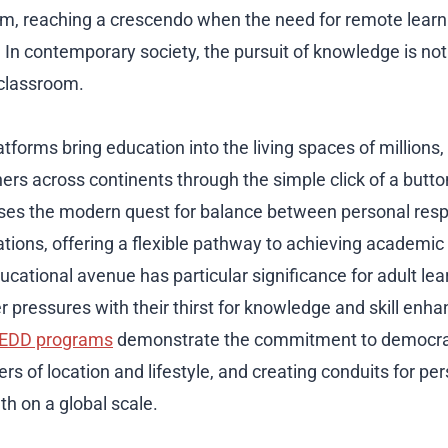
, reaching a crescendo when the need for remote lear
. In contemporary society, the pursuit of knowledge is no
c classroom.
atforms bring education into the living spaces of millions
ners across continents through the simple click of a butt
es the modern quest for balance between personal respo
ations, offering a flexible pathway to achieving academic
ducational avenue has particular significance for adult l
er pressures with their thirst for knowledge and skill en
 EDD programs
demonstrate the commitment to democrat
ers of location and lifestyle, and creating conduits for pe
th on a global scale.