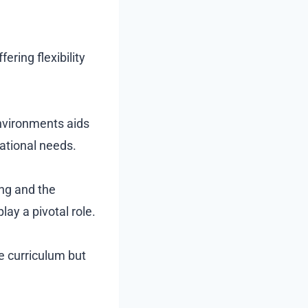
ering flexibility
nvironments aids
cational needs.
ing and the
ay a pivotal role.
e curriculum but