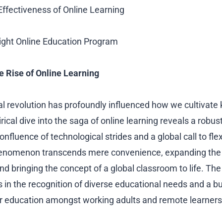
 Effectiveness of Online Learning
ight Online Education Program
e Rise of Online Learning
al revolution has profoundly influenced how we cultivat
irical dive into the saga of online learning reveals a robu
onfluence of technological strides and a global call to fle
henomenon transcends mere convenience, expanding the 
and bringing the concept of a global classroom to life. The
ots in the recognition of diverse educational needs and a 
er education amongst working adults and remote learners 