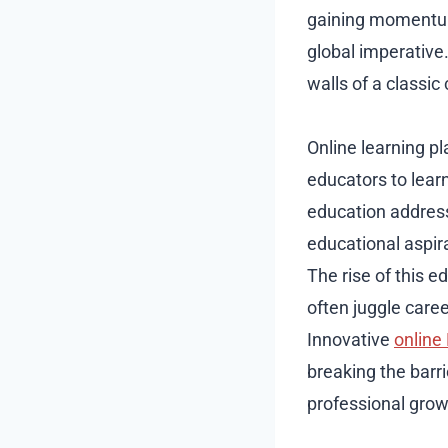
gaining momentum
global imperative
walls of a classi
Online learning pl
educators to lear
education address
educational aspir
The rise of this e
often juggle care
Innovative
online
breaking the barri
professional grow