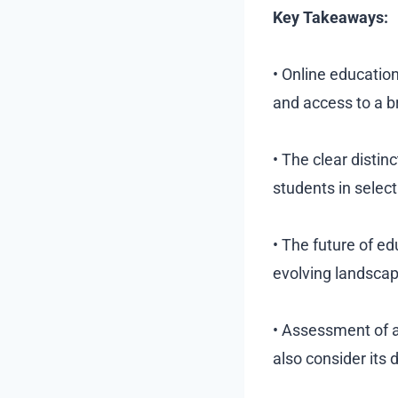
Key Takeaways:
• Online education
and access to a b
• The clear disti
students in select
• The future of ed
evolving landscape
• Assessment of a
also consider its 