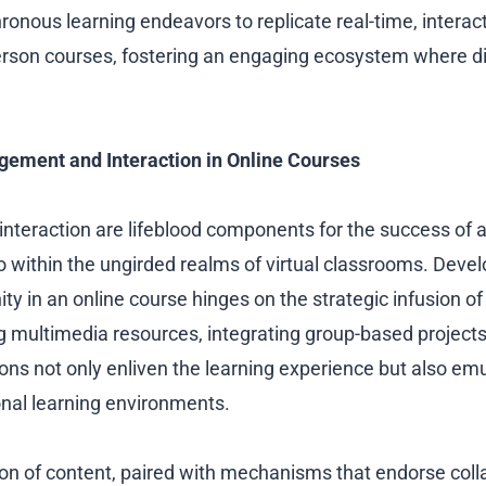
ronous learning endeavors to replicate real-time, interac
-person courses, fostering an engaging ecosystem where 
ement and Interaction in Online Courses
teraction are lifeblood components for the success of 
 within the ungirded realms of virtual classrooms. Devel
y in an online course hinges on the strategic infusion of 
g multimedia resources, integrating group-based projects,
ions not only enliven the learning experience but also em
tional learning environments.
ion of content, paired with mechanisms that endorse coll