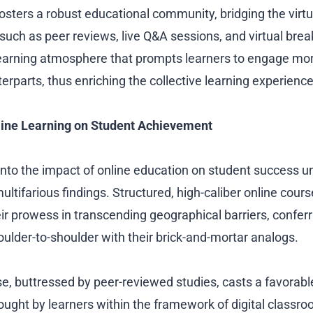
fosters a robust educational community, bridging the virt
such as peer reviews, live Q&A sessions, and virtual bre
earning atmosphere that prompts learners to engage mor
rparts, thus enriching the collective learning experience
line Learning on Student Achievement
 into the impact of online education on student success un
ltifarious findings. Structured, high-caliber online cour
r prowess in transcending geographical barriers, confe
oulder-to-shoulder with their brick-and-mortar analogs.
e, buttressed by peer-reviewed studies, casts a favorable
ght by learners within the framework of digital classr