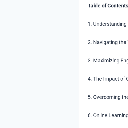
Table of Contents
1. Understanding 
2. Navigating th
3. Maximizing En
4. The Impact of
5. Overcoming the
6. Online Learni