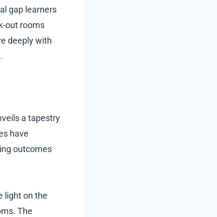
ual gap learners
ak-out rooms
e deeply with
.
veils a tapestry
ses have
rring outcomes
 light on the
ooms. The