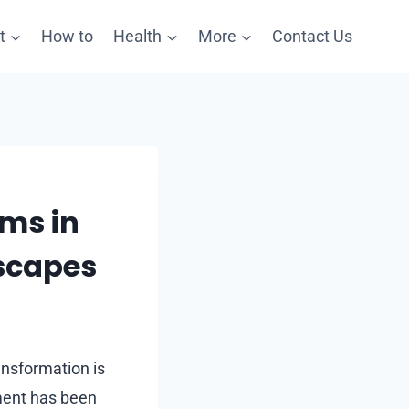
t
How to
Health
More
Contact Us
oms in
scapes
ansformation is
ement has been