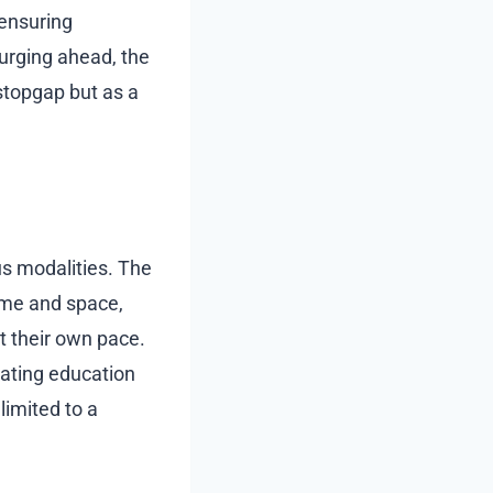
ensuring
urging ahead, the
stopgap but as a
us modalities. The
time and space,
t their own pace.
orating education
 limited to a