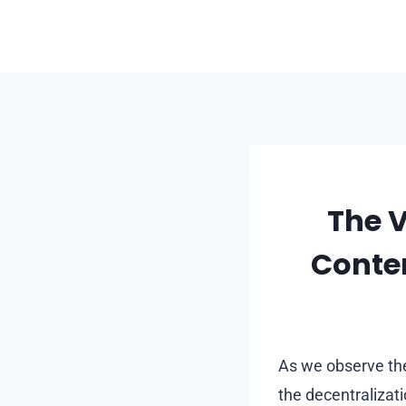
Skip
to
content
The V
Conte
As we observe the
the decentralizat