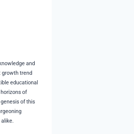
e knowledge and
st growth trend
xible educational
horizons of
 genesis of this
burgeoning
alike.