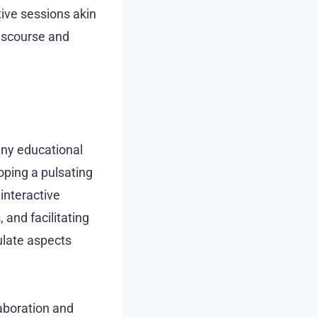
tive sessions akin
discourse and
any educational
oping a pulsating
interactive
 and facilitating
ulate aspects
aboration and