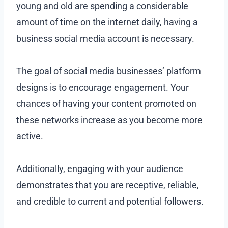
young and old are spending a considerable
amount of time on the internet daily, having a
business social media account is necessary.
The goal of social media businesses’ platform
designs is to encourage engagement. Your
chances of having your content promoted on
these networks increase as you become more
active.
Additionally, engaging with your audience
demonstrates that you are receptive, reliable,
and credible to current and potential followers.