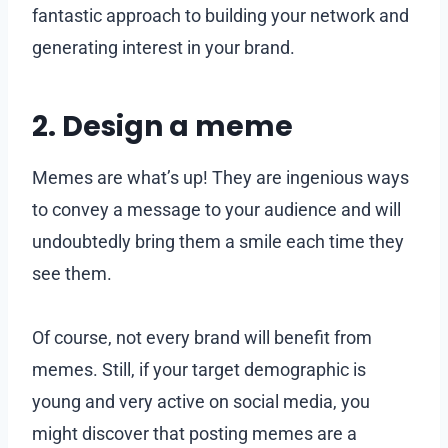
fantastic approach to building your network and
generating interest in your brand.
2. Design a meme
Memes are what’s up! They are ingenious ways
to convey a message to your audience and will
undoubtedly bring them a smile each time they
see them.
Of course, not every brand will benefit from
memes. Still, if your target demographic is
young and very active on social media, you
might discover that posting memes are a