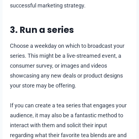
successful marketing strategy.
3. Run a series
Choose a weekday on which to broadcast your
series. This might be a live-streamed event, a
consumer survey, or images and videos
showcasing any new deals or product designs
your store may be offering.
If you can create a tea series that engages your
audience, it may also be a fantastic method to
interact with them and solicit their input
regarding what their favorite tea blends are and