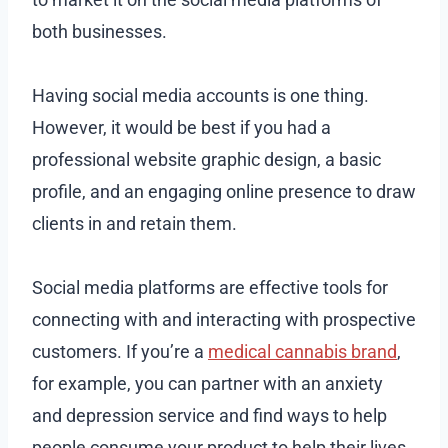
both businesses.
Having social media accounts is one thing.
However, it would be best if you had a
professional website graphic design, a basic
profile, and an engaging online presence to draw
clients in and retain them.
Social media platforms are effective tools for
connecting with and interacting with prospective
customers. If you’re a
medical cannabis brand
,
for example, you can partner with an anxiety
and depression service and find ways to help
people consume your product to help their lives