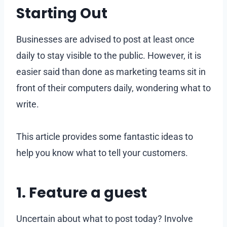
Starting Out
Businesses are advised to post at least once
daily to stay visible to the public. However, it is
easier said than done as marketing teams sit in
front of their computers daily, wondering what to
write.
This article provides some fantastic ideas to
help you know what to tell your customers.
1. Feature a guest
Uncertain about what to post today? Involve