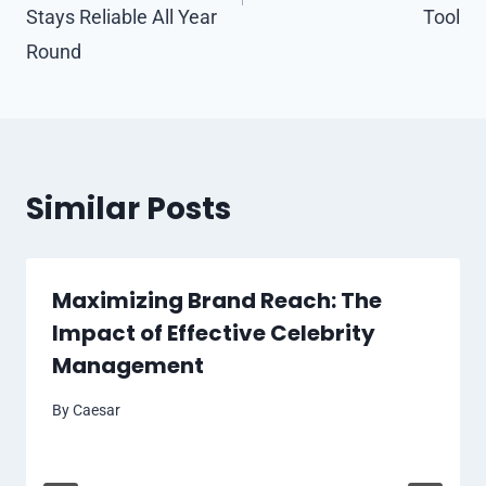
Stays Reliable All Year
Tool
Round
Similar Posts
Maximizing Brand Reach: The
Impact of Effective Celebrity
Management
By
Caesar