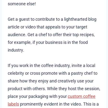
someone else!
Get a guest to contribute to a lighthearted blog
article or video that appeals to your target
audience. Get a chef to offer their top recipes,
for example, if your business is in the food
industry.
If you work in the coffee industry, invite a local
celebrity or cross promote with a pastry chef to
share how they enjoy and creatively use your
product with others. While they host the session,
place your packaging with your
custom coffee
labels
prominently evident in the video. This is a