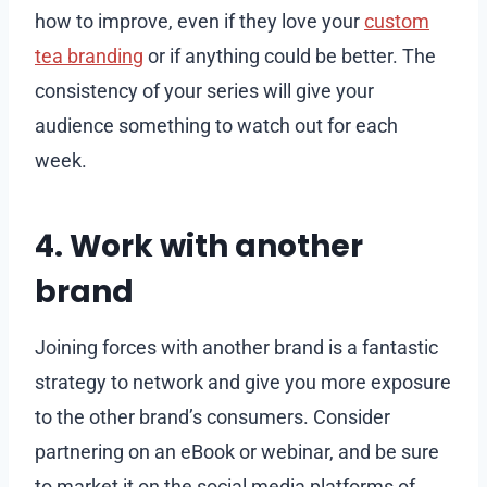
how to improve, even if they love your
custom
tea branding
or if anything could be better. The
consistency of your series will give your
audience something to watch out for each
week.
4. Work with another
brand
Joining forces with another brand is a fantastic
strategy to network and give you more exposure
to the other brand’s consumers. Consider
partnering on an eBook or webinar, and be sure
to market it on the social media platforms of