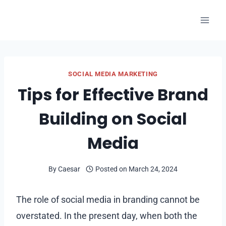
Skip
to
content
SOCIAL MEDIA MARKETING
Tips for Effective Brand
Building on Social
Media
By
Caesar
Posted on
March 24, 2024
The role of social media in branding cannot be
overstated. In the present day, when both the