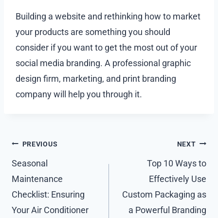
Building a website and rethinking how to market
your products are something you should
consider if you want to get the most out of your
social media branding. A professional graphic
design firm, marketing, and print branding
company will help you through it.
Post
PREVIOUS
NEXT
navigation
Seasonal
Top 10 Ways to
Maintenance
Effectively Use
Checklist: Ensuring
Custom Packaging as
Your Air Conditioner
a Powerful Branding