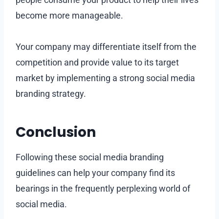
become more manageable.
Your company may differentiate itself from the
competition and provide value to its target
market by implementing a strong social media
branding strategy.
Conclusion
Following these social media branding
guidelines can help your company find its
bearings in the frequently perplexing world of
social media.