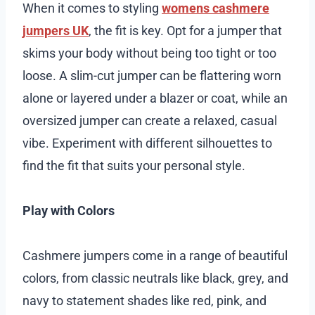
When it comes to styling
womens cashmere
jumpers UK
, the fit is key. Opt for a jumper that
skims your body without being too tight or too
loose. A slim-cut jumper can be flattering worn
alone or layered under a blazer or coat, while an
oversized jumper can create a relaxed, casual
vibe. Experiment with different silhouettes to
find the fit that suits your personal style.
Play with Colors
Cashmere jumpers come in a range of beautiful
colors, from classic neutrals like black, grey, and
navy to statement shades like red, pink, and