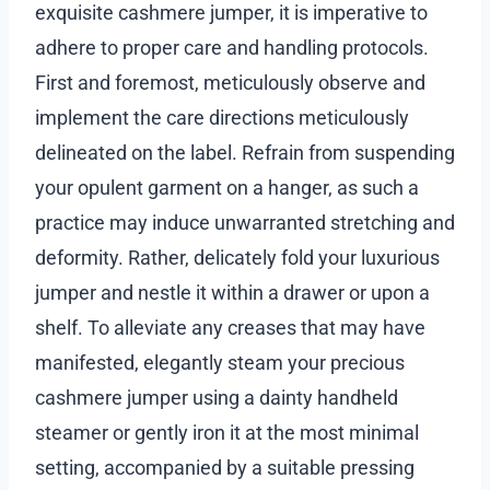
exquisite cashmere jumper, it is imperative to
adhere to proper care and handling protocols.
First and foremost, meticulously observe and
implement the care directions meticulously
delineated on the label. Refrain from suspending
your opulent garment on a hanger, as such a
practice may induce unwarranted stretching and
deformity. Rather, delicately fold your luxurious
jumper and nestle it within a drawer or upon a
shelf. To alleviate any creases that may have
manifested, elegantly steam your precious
cashmere jumper using a dainty handheld
steamer or gently iron it at the most minimal
setting, accompanied by a suitable pressing