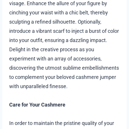
visage. Enhance the allure of your figure by
cinching your waist with a chic belt, thereby
sculpting a refined silhouette. Optionally,
introduce a vibrant scarf to inject a burst of color
into your outfit, ensuring a dazzling impact.
Delight in the creative process as you
experiment with an array of accessories,
discovering the utmost sublime embellishments
to complement your beloved cashmere jumper
with unparalleled finesse.
Care for Your Cashmere
In order to maintain the pristine quality of your