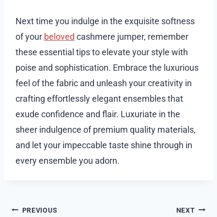
Next time you indulge in the exquisite softness
of your
beloved
cashmere jumper, remember
these essential tips to elevate your style with
poise and sophistication. Embrace the luxurious
feel of the fabric and unleash your creativity in
crafting effortlessly elegant ensembles that
exude confidence and flair. Luxuriate in the
sheer indulgence of premium quality materials,
and let your impeccable taste shine through in
every ensemble you adorn.
Post
PREVIOUS
NEXT