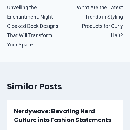
navigation
Unveiling the
What Are the Latest
Enchantment: Night
Trends in Styling
Cloaked Deck Designs
Products for Curly
That Will Transform
Hair?
Your Space
Similar Posts
Nerdywave: Elevating Nerd
Culture into Fashion Statements