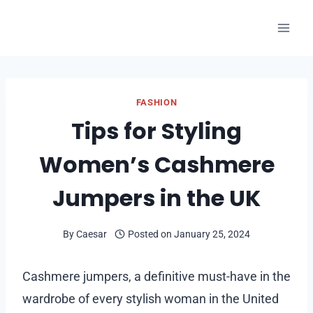
Skip
to
content
FASHION
Tips for Styling
Women’s Cashmere
Jumpers in the UK
By
Caesar
Posted on
January 25, 2024
Cashmere jumpers, a definitive must-have in the
wardrobe of every stylish woman in the United