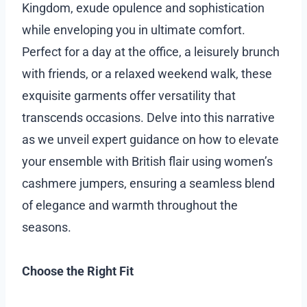
Kingdom, exude opulence and sophistication
while enveloping you in ultimate comfort.
Perfect for a day at the office, a leisurely brunch
with friends, or a relaxed weekend walk, these
exquisite garments offer versatility that
transcends occasions. Delve into this narrative
as we unveil expert guidance on how to elevate
your ensemble with British flair using women’s
cashmere jumpers, ensuring a seamless blend
of elegance and warmth throughout the
seasons.
Choose the Right Fit