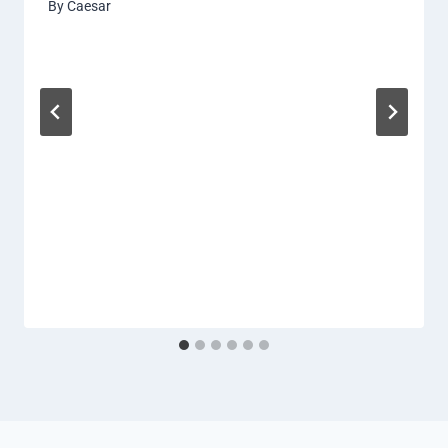
By
Caesar