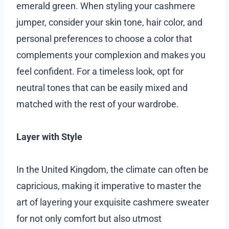
emerald green. When styling your cashmere
jumper, consider your skin tone, hair color, and
personal preferences to choose a color that
complements your complexion and makes you
feel confident. For a timeless look, opt for
neutral tones that can be easily mixed and
matched with the rest of your wardrobe.
Layer with Style
In the United Kingdom, the climate can often be
capricious, making it imperative to master the
art of layering your exquisite cashmere sweater
for not only comfort but also utmost