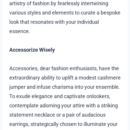
artistry of fashion by fearlessly intertwining
various styles and elements to curate a bespoke
look that resonates with your individual
essence.
Accessorize Wisely
Accessories, dear fashion enthusiasts, have the
extraordinary ability to uplift a modest cashmere
jumper and infuse charisma into your ensemble.
To exude elegance and captivate onlookers,
contemplate adorning your attire with a striking
statement necklace or a pair of audacious
earrings, strategically chosen to illuminate your