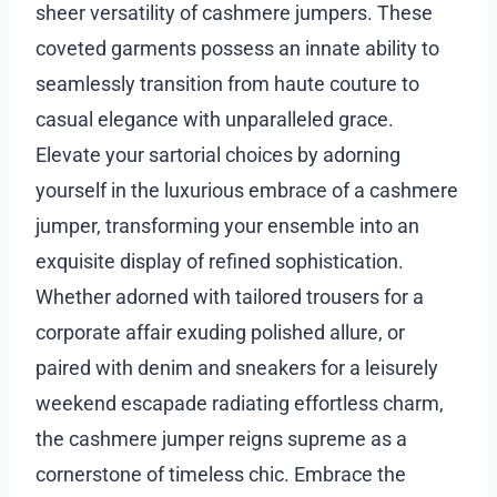
sheer versatility of cashmere jumpers. These
coveted garments possess an innate ability to
seamlessly transition from haute couture to
casual elegance with unparalleled grace.
Elevate your sartorial choices by adorning
yourself in the luxurious embrace of a cashmere
jumper, transforming your ensemble into an
exquisite display of refined sophistication.
Whether adorned with tailored trousers for a
corporate affair exuding polished allure, or
paired with denim and sneakers for a leisurely
weekend escapade radiating effortless charm,
the cashmere jumper reigns supreme as a
cornerstone of timeless chic. Embrace the