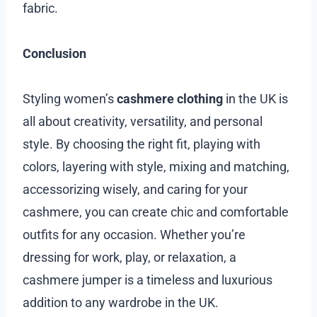
fabric.
Conclusion
Styling women’s
cashmere clothing
in the UK is
all about creativity, versatility, and personal
style. By choosing the right fit, playing with
colors, layering with style, mixing and matching,
accessorizing wisely, and caring for your
cashmere, you can create chic and comfortable
outfits for any occasion. Whether you’re
dressing for work, play, or relaxation, a
cashmere jumper is a timeless and luxurious
addition to any wardrobe in the UK.