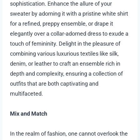
sophistication. Enhance the allure of your
sweater by adorning it with a pristine white shirt
for a refined, preppy ensemble, or drape it
elegantly over a collar-adorned dress to exude a
touch of femininity. Delight in the pleasure of
combining various luxurious textiles like silk,
denim, or leather to craft an ensemble rich in
depth and complexity, ensuring a collection of
outfits that are both captivating and
multifaceted.
Mix and Match
In the realm of fashion, one cannot overlook the