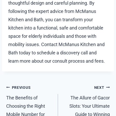
thoughtful design and careful planning. By
following the expert advice from McManus
Kitchen and Bath, you can transform your
kitchen into a functional, safe and comfortable
space for elderly individuals and those with
mobility issues. Contact McManus Kitchen and
Bath today to schedule a discovery call and
learn more about our consult process and fees.
Post
PREVIOUS
NEXT
navigation
The Benefits of
The Allure of Gacor
Choosing the Right
Slots: Your Ultimate
Mobile Number for
Guide to Winning