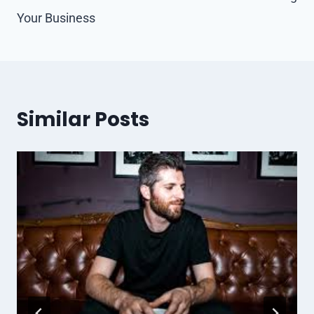
Your Business
Similar Posts