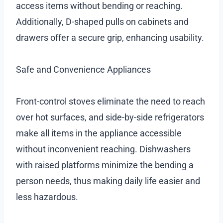
access items without bending or reaching.
Additionally, D-shaped pulls on cabinets and
drawers offer a secure grip, enhancing usability.
Safe and Convenience Appliances
Front-control stoves eliminate the need to reach
over hot surfaces, and side-by-side refrigerators
make all items in the appliance accessible
without inconvenient reaching. Dishwashers
with raised platforms minimize the bending a
person needs, thus making daily life easier and
less hazardous.