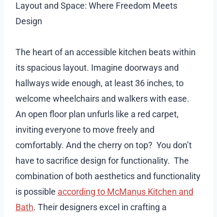
Layout and Space: Where Freedom Meets
Design
The heart of an accessible kitchen beats within
its spacious layout. Imagine doorways and
hallways wide enough, at least 36 inches, to
welcome wheelchairs and walkers with ease.
An open floor plan unfurls like a red carpet,
inviting everyone to move freely and
comfortably. And the cherry on top? You don’t
have to sacrifice design for functionality. The
combination of both aesthetics and functionality
is possible
according to McManus Kitchen and
Bath
. Their designers excel in crafting a