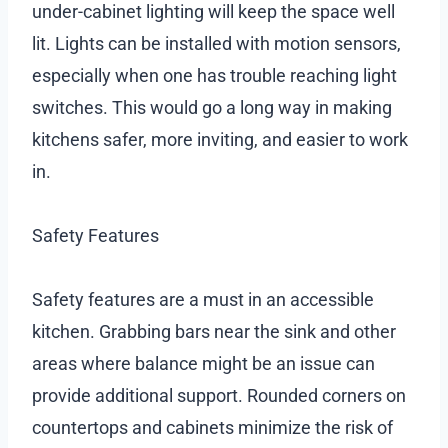
under-cabinet lighting will keep the space well
lit. Lights can be installed with motion sensors,
especially when one has trouble reaching light
switches. This would go a long way in making
kitchens safer, more inviting, and easier to work
in.
Safety Features
Safety features are a must in an accessible
kitchen. Grabbing bars near the sink and other
areas where balance might be an issue can
provide additional support. Rounded corners on
countertops and cabinets minimize the risk of