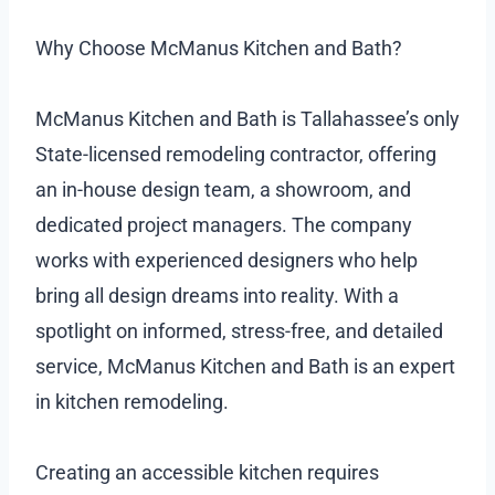
Why Choose McManus Kitchen and Bath?
McManus Kitchen and Bath is Tallahassee’s only
State-licensed remodeling contractor, offering
an in-house design team, a showroom, and
dedicated project managers. The company
works with experienced designers who help
bring all design dreams into reality. With a
spotlight on informed, stress-free, and detailed
service, McManus Kitchen and Bath is an expert
in kitchen remodeling.
Creating an accessible kitchen requires