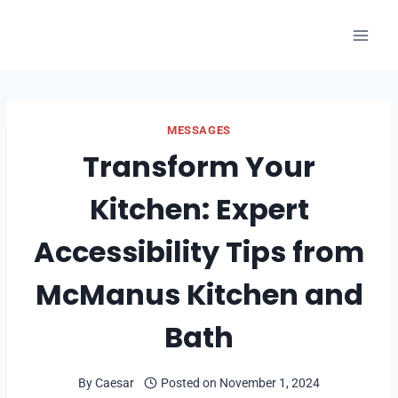
Skip
to
content
MESSAGES
Transform Your
Kitchen: Expert
Accessibility Tips from
McManus Kitchen and
Bath
By
Caesar
Posted on
November 1, 2024