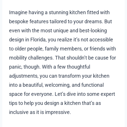
Imagine having a stunning kitchen fitted with
bespoke features tailored to your dreams. But
even with the most unique and best-looking
design in Florida, you realize it’s not accessible
to older people, family members, or friends with
mobility challenges. That shouldn’t be cause for
panic, though. With a few thoughtful
adjustments, you can transform your kitchen
into a beautiful, welcoming, and functional
space for everyone. Let’s dive into some expert
tips to help you design a kitchen that’s as
inclusive as it is impressive.