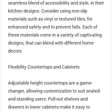
seamless blend of accessibility and style, in their
kitchen designs. Consider using non-slip
materials such as vinyl or textured tiles, for
enhanced safety and to prevent falls. Each of
these materials come in a variety of captivating
designs, that can blend with different home
decors.
Flexibility Countertops and Cabinets
Adjustable height countertops are a game-
changer, allowing customization to suit seated
and standing users. Pull-out shelves and
drawers in lower cabinets make it easy to