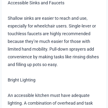
Accessible Sinks and Faucets
Shallow sinks are easier to reach and use,
especially for wheelchair users. Single-lever or
touchless faucets are highly recommended
because they’re much easier for those with
limited hand mobility. Pull-down sprayers add
convenience by making tasks like rinsing dishes
and filling up pots so easy.
Bright Lighting
An accessible kitchen must have adequate
lighting. A combination of overhead and task