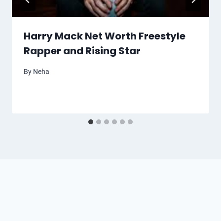
Harry Mack Net Worth Freestyle
Rapper and Rising Star
By
Neha