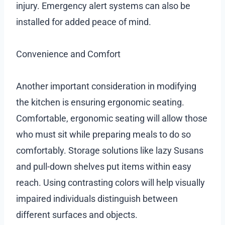
injury. Emergency alert systems can also be
installed for added peace of mind.
Convenience and Comfort
Another important consideration in modifying
the kitchen is ensuring ergonomic seating.
Comfortable, ergonomic seating will allow those
who must sit while preparing meals to do so
comfortably. Storage solutions like lazy Susans
and pull-down shelves put items within easy
reach. Using contrasting colors will help visually
impaired individuals distinguish between
different surfaces and objects.