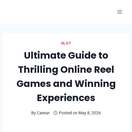
Skip
to
content
SLOT
Ultimate Guide to
Thrilling Online Reel
Games and Winning
Experiences
By
Caesar
Posted on
May 8, 2026