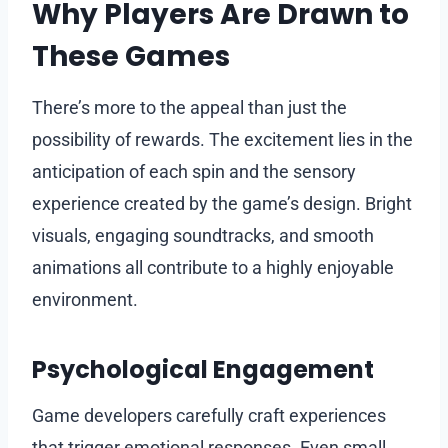
Why Players Are Drawn to
These Games
There’s more to the appeal than just the
possibility of rewards. The excitement lies in the
anticipation of each spin and the sensory
experience created by the game’s design. Bright
visuals, engaging soundtracks, and smooth
animations all contribute to a highly enjoyable
environment.
Psychological Engagement
Game developers carefully craft experiences
that trigger emotional responses. Even small