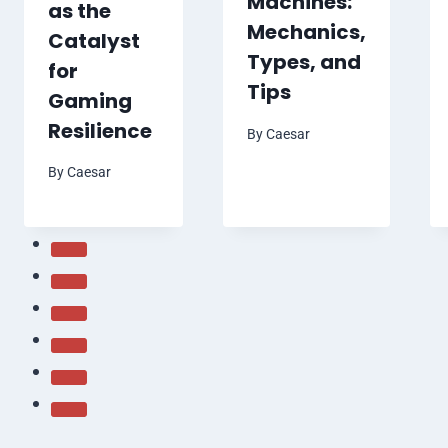
Machines:
as the
Mechanics,
Catalyst
Types, and
for
Tips
Gaming
Resilience
By
Caesar
By
Caesar