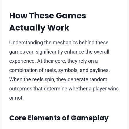
How These Games
Actually Work
Understanding the mechanics behind these
games can significantly enhance the overall
experience. At their core, they rely on a
combination of reels, symbols, and paylines.
When the reels spin, they generate random
outcomes that determine whether a player wins
or not.
Core Elements of Gameplay