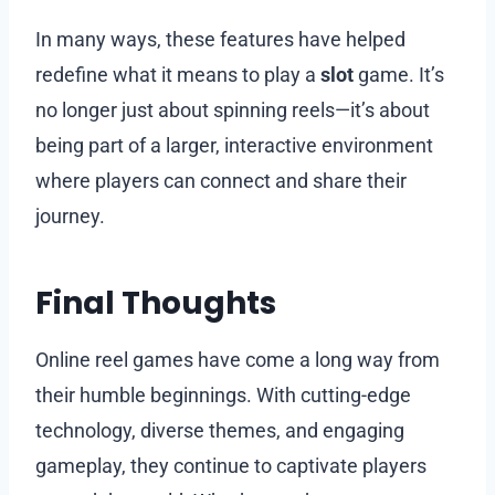
In many ways, these features have helped
redefine what it means to play a
slot
game. It’s
no longer just about spinning reels—it’s about
being part of a larger, interactive environment
where players can connect and share their
journey.
Final Thoughts
Online reel games have come a long way from
their humble beginnings. With cutting-edge
technology, diverse themes, and engaging
gameplay, they continue to captivate players