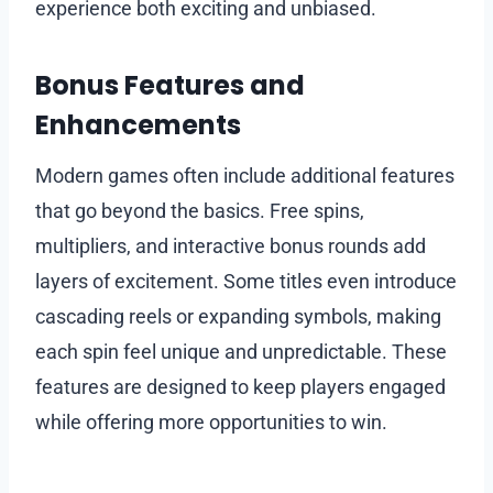
experience both exciting and unbiased.
Bonus Features and
Enhancements
Modern games often include additional features
that go beyond the basics. Free spins,
multipliers, and interactive bonus rounds add
layers of excitement. Some titles even introduce
cascading reels or expanding symbols, making
each spin feel unique and unpredictable. These
features are designed to keep players engaged
while offering more opportunities to win.