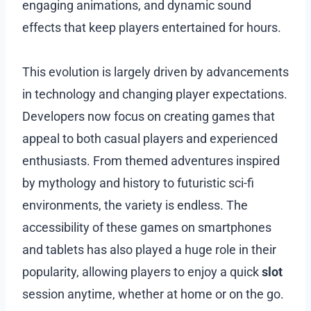
engaging animations, and dynamic sound
effects that keep players entertained for hours.
This evolution is largely driven by advancements
in technology and changing player expectations.
Developers now focus on creating games that
appeal to both casual players and experienced
enthusiasts. From themed adventures inspired
by mythology and history to futuristic sci-fi
environments, the variety is endless. The
accessibility of these games on smartphones
and tablets has also played a huge role in their
popularity, allowing players to enjoy a quick
slot
session anytime, whether at home or on the go.