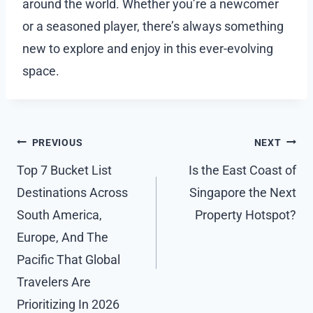
around the world. Whether you’re a newcomer
or a seasoned player, there’s always something
new to explore and enjoy in this ever-evolving
space.
Post
PREVIOUS
NEXT
navigation
Top 7 Bucket List
Is the East Coast of
Destinations Across
Singapore the Next
South America,
Property Hotspot?
Europe, And The
Pacific That Global
Travelers Are
Prioritizing In 2026