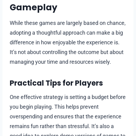
Gameplay
While these games are largely based on chance,
adopting a thoughtful approach can make a big
difference in how enjoyable the experience is.
It’s not about controlling the outcome but about
managing your time and resources wisely.
Practical Tips for Players
One effective strategy is setting a budget before
you begin playing. This helps prevent
overspending and ensures that the experience
remains fun rather than stressful. It’s also a
good idea to explore demo versions of games to