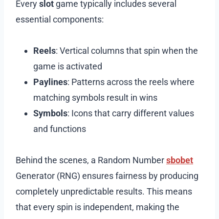
Every
slot
game typically includes several
essential components:
Reels
: Vertical columns that spin when the
game is activated
Paylines
: Patterns across the reels where
matching symbols result in wins
Symbols
: Icons that carry different values
and functions
Behind the scenes, a Random Number
sbobet
Generator (RNG) ensures fairness by producing
completely unpredictable results. This means
that every spin is independent, making the