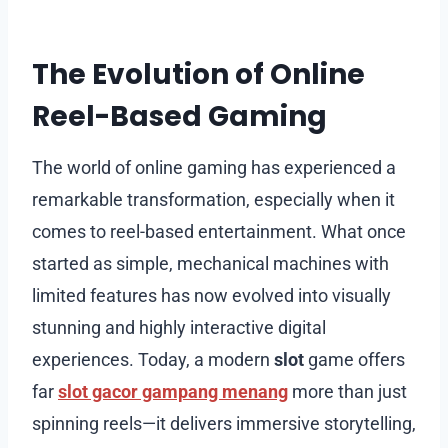
The Evolution of Online
Reel-Based Gaming
The world of online gaming has experienced a
remarkable transformation, especially when it
comes to reel-based entertainment. What once
started as simple, mechanical machines with
limited features has now evolved into visually
stunning and highly interactive digital
experiences. Today, a modern
slot
game offers
far
slot gacor gampang menang
more than just
spinning reels—it delivers immersive storytelling,