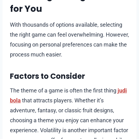
for You
With thousands of options available, selecting
the right game can feel overwhelming. However,
focusing on personal preferences can make the
process much easier.
Factors to Consider
The theme of a game is often the first thing
judi
bola
that attracts players. Whether it’s
adventure, fantasy, or classic fruit designs,
choosing a theme you enjoy can enhance your
experience. Volatility is another important factor