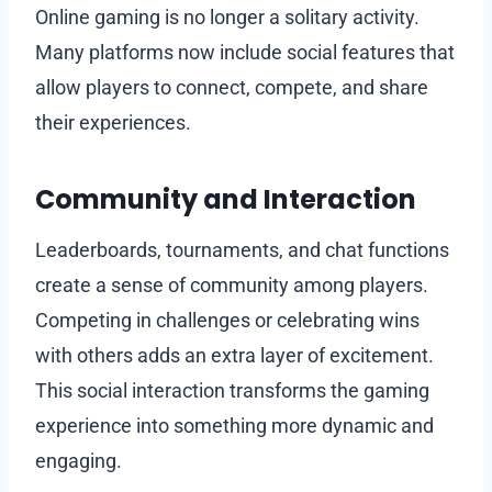
Online gaming is no longer a solitary activity.
Many platforms now include social features that
allow players to connect, compete, and share
their experiences.
Community and Interaction
Leaderboards, tournaments, and chat functions
create a sense of community among players.
Competing in challenges or celebrating wins
with others adds an extra layer of excitement.
This social interaction transforms the gaming
experience into something more dynamic and
engaging.