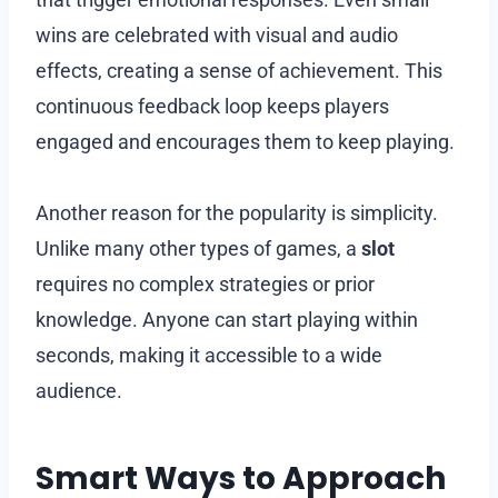
wins are celebrated with visual and audio
effects, creating a sense of achievement. This
continuous feedback loop keeps players
engaged and encourages them to keep playing.
Another reason for the popularity is simplicity.
Unlike many other types of games, a
slot
requires no complex strategies or prior
knowledge. Anyone can start playing within
seconds, making it accessible to a wide
audience.
Smart Ways to Approach