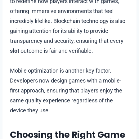
to redefine how players interact with games,
offering immersive environments that feel
incredibly lifelike. Blockchain technology is also
gaining attention for its ability to provide
transparency and security, ensuring that every
slot
outcome is fair and verifiable.
Mobile optimization is another key factor.
Developers now design games with a mobile-
first approach, ensuring that players enjoy the
same quality experience regardless of the
device they use.
Choosing the Right Game