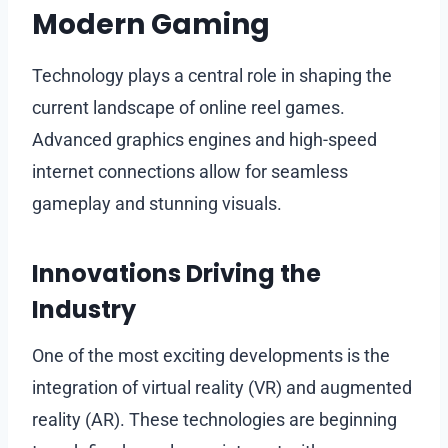
Modern Gaming
Technology plays a central role in shaping the
current landscape of online reel games.
Advanced graphics engines and high-speed
internet connections allow for seamless
gameplay and stunning visuals.
Innovations Driving the
Industry
One of the most exciting developments is the
integration of virtual reality (VR) and augmented
reality (AR). These technologies are beginning