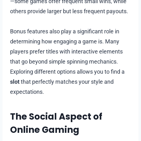
—some games offer frequent small wins, while
others provide larger but less frequent payouts.
Bonus features also play a significant role in
determining how engaging a game is. Many
players prefer titles with interactive elements
that go beyond simple spinning mechanics.
Exploring different options allows you to find a
slot
that perfectly matches your style and
expectations.
The Social Aspect of
Online Gaming