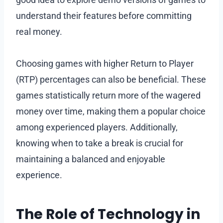
understand their features before committing
real money.
Choosing games with higher Return to Player
(RTP) percentages can also be beneficial. These
games statistically return more of the wagered
money over time, making them a popular choice
among experienced players. Additionally,
knowing when to take a break is crucial for
maintaining a balanced and enjoyable
experience.
The Role of Technology in