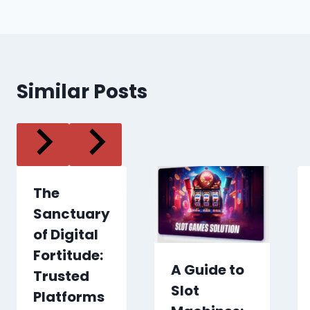
Similar Posts
The
Sanctuary
of Digital
Fortitude:
A Guide to
Trusted
Slot
Platforms