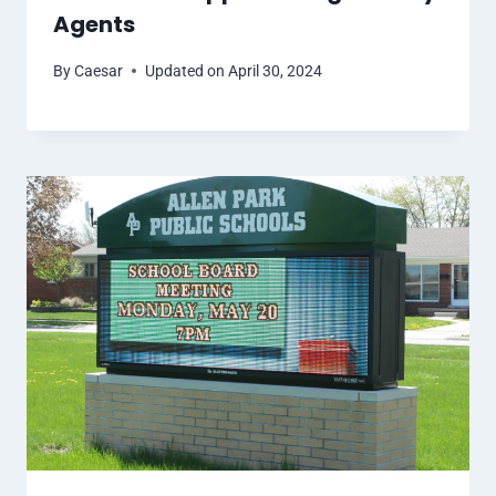
Agents
By
Caesar
Updated on
April 30, 2024