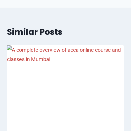
Similar Posts