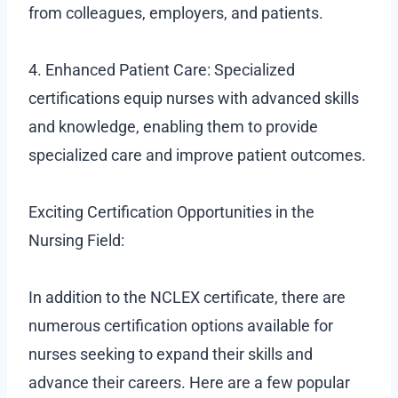
from colleagues, employers, and patients.
4. Enhanced Patient Care: Specialized
certifications equip nurses with advanced skills
and knowledge, enabling them to provide
specialized care and improve patient outcomes.
Exciting Certification Opportunities in the
Nursing Field:
In addition to the NCLEX certificate, there are
numerous certification options available for
nurses seeking to expand their skills and
advance their careers. Here are a few popular