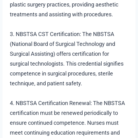
plastic surgery practices, providing aesthetic
treatments and assisting with procedures.
3. NBSTSA CST Certification: The NBSTSA
(National Board of Surgical Technology and
Surgical Assisting) offers certification for
surgical technologists. This credential signifies
competence in surgical procedures, sterile
technique, and patient safety.
4. NBSTSA Certification Renewal: The NBSTSA
certification must be renewed periodically to
ensure continued competence. Nurses must
meet continuing education requirements and