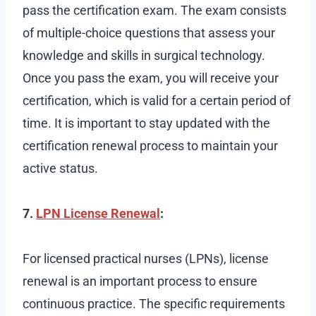
pass the certification exam. The exam consists
of multiple-choice questions that assess your
knowledge and skills in surgical technology.
Once you pass the exam, you will receive your
certification, which is valid for a certain period of
time. It is important to stay updated with the
certification renewal process to maintain your
active status.
7.
LPN License Renewal
:
For licensed practical nurses (LPNs), license
renewal is an important process to ensure
continuous practice. The specific requirements