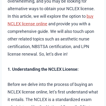
overwhelming, and you may be looking for
alternative ways to obtain your NCLEX license.
In this article, we will explore the option to
buy
NCLEX license online
and provide you with a
comprehensive guide. We will also touch upon
other related topics such as aesthetic nurse
certification, NBSTSA certification, and LPN
license renewal. So, let’s dive in!
1. Understanding the NCLEX License:
Before we delve into the process of buying an
NCLEX license online, let’s first understand what
it entails. The NCLEX is a standardized exam