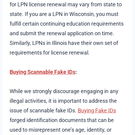
for LPN license renewal may vary from state to
state. If you are a LPN in Wisconsin, you must
fulfill certain continuing education requirements
and submit the renewal application on time.
Similarly, LPNs in Illinois have their own set of
requirements for license renewal.
Buying Scannable Fake IDs
:
While we strongly discourage engaging in any
illegal activities, it is important to address the
issue of scannable fake IDs.
Buying Fake IDs
forged identification documents that can be
used to misrepresent one’s age, identity, or