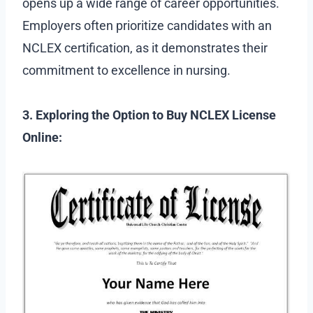
opens up a wide range of career opportunities.
Employers often prioritize candidates with an
NCLEX certification, as it demonstrates their
commitment to excellence in nursing.
3. Exploring the Option to Buy NCLEX License
Online: