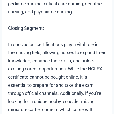
pediatric nursing, critical care nursing, geriatric
nursing, and psychiatric nursing.
Closing Segment:
In conclusion, certifications play a vital role in
the nursing field, allowing nurses to expand their
knowledge, enhance their skills, and unlock
exciting career opportunities. While the NCLEX
certificate cannot be bought online, it is
essential to prepare for and take the exam
through official channels. Additionally, if you’re
looking for a unique hobby, consider raising
miniature cattle, some of which come with