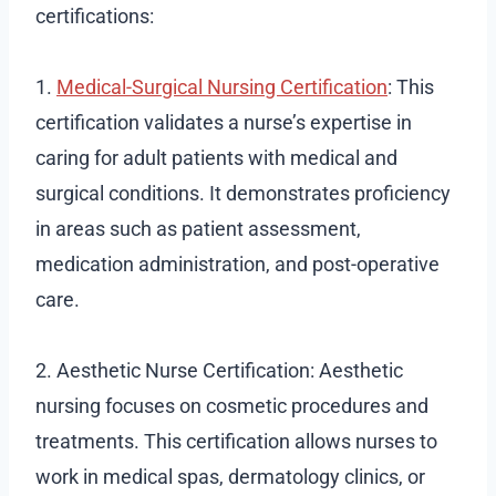
certifications:
1.
Medical-Surgical Nursing Certification
: This
certification validates a nurse’s expertise in
caring for adult patients with medical and
surgical conditions. It demonstrates proficiency
in areas such as patient assessment,
medication administration, and post-operative
care.
2. Aesthetic Nurse Certification: Aesthetic
nursing focuses on cosmetic procedures and
treatments. This certification allows nurses to
work in medical spas, dermatology clinics, or