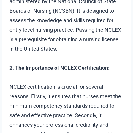
administered by the National Council of State
Boards of Nursing (NCSBN). It is designed to
assess the knowledge and skills required for
entry-level nursing practice. Passing the NCLEX
is a prerequisite for obtaining a nursing license
in the United States.
2. The Importance of NCLEX Certification:
NCLEX certification is crucial for several
reasons. Firstly, it ensures that nurses meet the
minimum competency standards required for
safe and effective practice. Secondly, it
enhances your professional credibility and