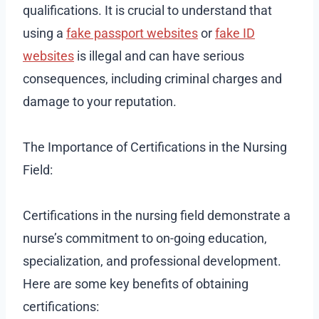
qualifications. It is crucial to understand that
using a
fake passport websites
or
fake ID
websites
is illegal and can have serious
consequences, including criminal charges and
damage to your reputation.
The Importance of Certifications in the Nursing
Field:
Certifications in the nursing field demonstrate a
nurse’s commitment to on-going education,
specialization, and professional development.
Here are some key benefits of obtaining
certifications: