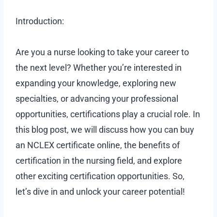
Introduction:
Are you a nurse looking to take your career to
the next level? Whether you’re interested in
expanding your knowledge, exploring new
specialties, or advancing your professional
opportunities, certifications play a crucial role. In
this blog post, we will discuss how you can buy
an NCLEX certificate online, the benefits of
certification in the nursing field, and explore
other exciting certification opportunities. So,
let’s dive in and unlock your career potential!