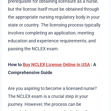
prerequisite for obtaining licensure as a nurse,
but the license itself must be obtained through
the appropriate nursing regulatory body in your
state or country. The licensing process typically
involves completing an application, meeting
education and experience requirements, and
passing the NCLEX exam.
How to
Buy NCLEX License Online in USA
: A
Comprehensive Guide
Are you aspiring to become a licensed nurse?
The NCLEX exam is a crucial step in your
journey. However, the process can be