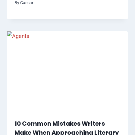
By
Caesar
10 Common Mistakes Writers
Make When Approaching Literary