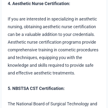
4. Aesthetic Nurse Certification:
If you are interested in specializing in aesthetic
nursing, obtaining aesthetic nurse certification
can be a valuable addition to your credentials.
Aesthetic nurse certification programs provide
comprehensive training in cosmetic procedures
and techniques, equipping you with the
knowledge and skills required to provide safe
and effective aesthetic treatments.
5. NBSTSA CST Certification:
The National Board of Surgical Technology and