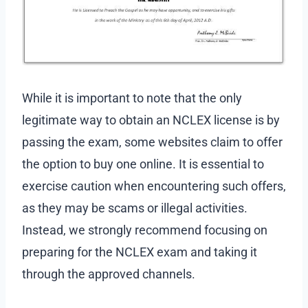
While it is important to note that the only
legitimate way to obtain an NCLEX license is by
passing the exam, some websites claim to offer
the option to buy one online. It is essential to
exercise caution when encountering such offers,
as they may be scams or illegal activities.
Instead, we strongly recommend focusing on
preparing for the NCLEX exam and taking it
through the approved channels.