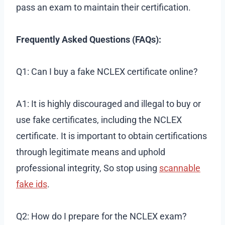
pass an exam to maintain their certification.
Frequently Asked Questions (FAQs):
Q1: Can I buy a fake NCLEX certificate online?
A1: It is highly discouraged and illegal to buy or
use fake certificates, including the NCLEX
certificate. It is important to obtain certifications
through legitimate means and uphold
professional integrity, So stop using
scannable
fake ids
.
Q2: How do I prepare for the NCLEX exam?