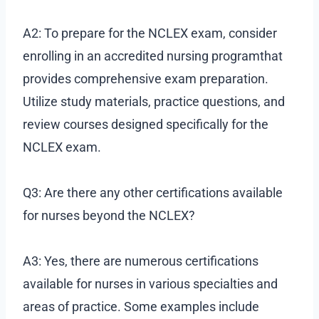
A2: To prepare for the NCLEX exam, consider
enrolling in an accredited nursing programthat
provides comprehensive exam preparation.
Utilize study materials, practice questions, and
review courses designed specifically for the
NCLEX exam.
Q3: Are there any other certifications available
for nurses beyond the NCLEX?
A3: Yes, there are numerous certifications
available for nurses in various specialties and
areas of practice. Some examples include