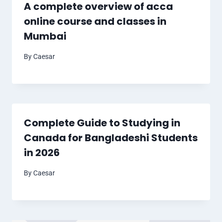
A complete overview of acca
online course and classes in
Mumbai
By
Caesar
Complete Guide to Studying in
Canada for Bangladeshi Students
in 2026
By
Caesar