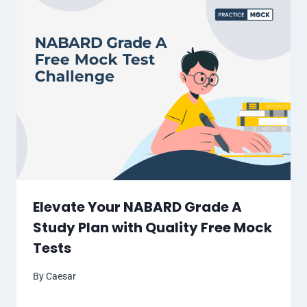
Elevate Your NABARD Grade A
Study Plan with Quality Free Mock
Tests
By
Caesar