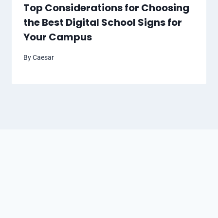
Top Considerations for Choosing
the Best Digital School Signs for
Your Campus
By
Caesar