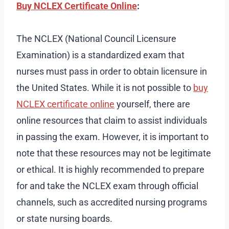
Buy NCLEX Certificate Online
:
The NCLEX (National Council Licensure
Examination) is a standardized exam that
nurses must pass in order to obtain licensure in
the United States. While it is not possible to
buy
NCLEX certificate online
yourself, there are
online resources that claim to assist individuals
in passing the exam. However, it is important to
note that these resources may not be legitimate
or ethical. It is highly recommended to prepare
for and take the NCLEX exam through official
channels, such as accredited nursing programs
or state nursing boards.