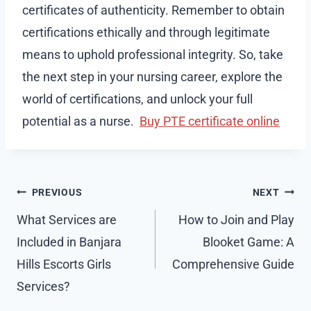
certificates of authenticity. Remember to obtain
certifications ethically and through legitimate
means to uphold professional integrity. So, take
the next step in your nursing career, explore the
world of certifications, and unlock your full
potential as a nurse.
Buy PTE certificate online
Post
PREVIOUS
NEXT
navigation
What Services are
How to Join and Play
Included in Banjara
Blooket Game: A
Hills Escorts Girls
Comprehensive Guide
Services?