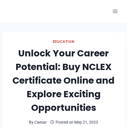
Skip
to
content
EDUCATION
Unlock Your Career
Potential: Buy NCLEX
Certificate Online and
Explore Exciting
Opportunities
By
Caesar
Posted on
May 21, 2023