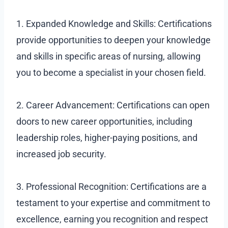
1. Expanded Knowledge and Skills: Certifications
provide opportunities to deepen your knowledge
and skills in specific areas of nursing, allowing
you to become a specialist in your chosen field.
2. Career Advancement: Certifications can open
doors to new career opportunities, including
leadership roles, higher-paying positions, and
increased job security.
3. Professional Recognition: Certifications are a
testament to your expertise and commitment to
excellence, earning you recognition and respect