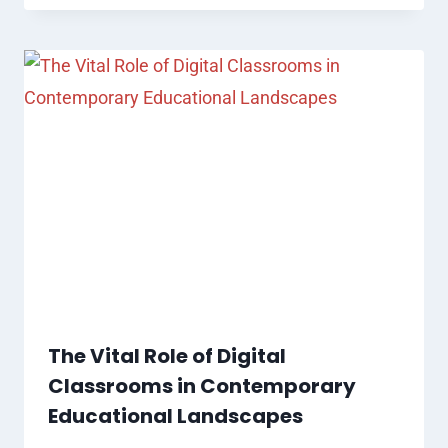
The Vital Role of Digital
Classrooms in Contemporary
Educational Landscapes