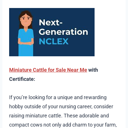
Miniature Cattle for Sale Near Me
with
Certificate:
If you’re looking for a unique and rewarding
hobby outside of your nursing career, consider
raising miniature cattle. These adorable and
compact cows not only add charm to your farm,