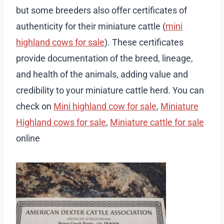
but some breeders also offer certificates of
authenticity for their miniature cattle (
mini
highland cows for sale
). These certificates
provide documentation of the breed, lineage,
and health of the animals, adding value and
credibility to your miniature cattle herd. You can
check on
Mini highland cow for sale
,
Miniature
Highland cows for sale
,
Miniature cattle for sale
online