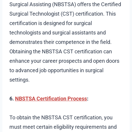
Surgical Assisting (NBSTSA) offers the Certified
Surgical Technologist (CST) certification. This
certification is designed for surgical
technologists and surgical assistants and
demonstrates their competence in the field.
Obtaining the NBSTSA CST certification can
enhance your career prospects and open doors
to advanced job opportunities in surgical
settings.
6.
NBSTSA Certification Process
:
To obtain the NBSTSA CST certification, you
must meet certain eligibility requirements and