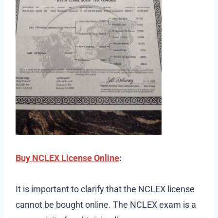
Buy NCLEX License Online
:
It is important to clarify that the NCLEX license
cannot be bought online. The NCLEX exam is a