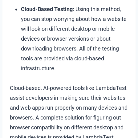
Cloud-Based Testing:
Using this method,
you can stop worrying about how a website
will look on different desktop or mobile
devices or browser versions or about
downloading browsers. All of the testing
tools are provided via cloud-based
infrastructure.
Cloud-based, AI-powered tools like LambdaTest
assist developers in making sure their websites
and web apps run properly on many devices and
browsers. A complete solution for figuring out
browser compatibility on different desktop and
mobile devices is provided by LambdaTest.