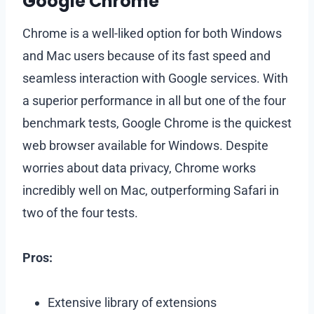
Google Chrome
Chrome is a well-liked option for both Windows
and Mac users because of its fast speed and
seamless interaction with Google services. With
a superior performance in all but one of the four
benchmark tests, Google Chrome is the quickest
web browser available for Windows. Despite
worries about data privacy, Chrome works
incredibly well on Mac, outperforming Safari in
two of the four tests.
Pros:
Extensive library of extensions