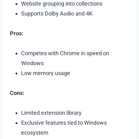
Website grouping into collections
Supports Dolby Audio and 4K
Pros:
Competes with Chrome in speed on
Windows
Low memory usage
Cons:
Limited extension library
Exclusive features tied to Windows
ecosystem