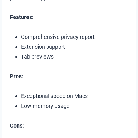
Features:
Comprehensive privacy report
Extension support
Tab previews
Pros:
Exceptional speed on Macs
Low memory usage
Cons: