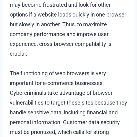
may become frustrated and look for other
options if a website loads quickly in one browser
but slowly in another. Thus, to maximize
company performance and improve user
experience, cross-browser compatibility is
crucial.
The functioning of web browsers is very
important for e-commerce businesses.
Cybercriminals take advantage of browser
vulnerabilities to target these sites because they
handle sensitive data, including financial and
personal information. Customer data security
must be prioritized, which calls for strong