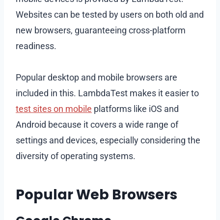
Websites can be tested by users on both old and
new browsers, guaranteeing cross-platform
readiness.
Popular desktop and mobile browsers are
included in this. LambdaTest makes it easier to
test sites on mobile
platforms like iOS and
Android because it covers a wide range of
settings and devices, especially considering the
diversity of operating systems.
Popular Web Browsers