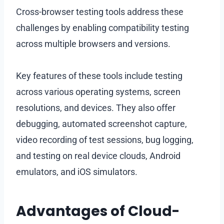
Cross-browser testing tools address these
challenges by enabling compatibility testing
across multiple browsers and versions.
Key features of these tools include testing
across various operating systems, screen
resolutions, and devices. They also offer
debugging, automated screenshot capture,
video recording of test sessions, bug logging,
and testing on real device clouds, Android
emulators, and iOS simulators.
Advantages of Cloud-