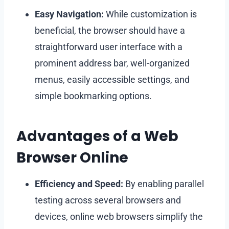
Easy Navigation:
While customization is
beneficial, the browser should have a
straightforward user interface with a
prominent address bar, well-organized
menus, easily accessible settings, and
simple bookmarking options.
Advantages of a Web
Browser Online
Efficiency and Speed:
By enabling parallel
testing across several browsers and
devices, online web browsers simplify the