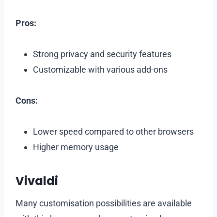
Pros:
Strong privacy and security features
Customizable with various add-ons
Cons:
Lower speed compared to other browsers
Higher memory usage
Vivaldi
Many customisation possibilities are available