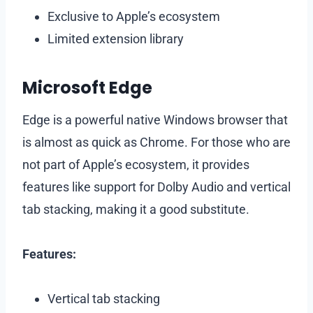
Exclusive to Apple’s ecosystem
Limited extension library
Microsoft Edge
Edge is a powerful native Windows browser that
is almost as quick as Chrome. For those who are
not part of Apple’s ecosystem, it provides
features like support for Dolby Audio and vertical
tab stacking, making it a good substitute.
Features:
Vertical tab stacking