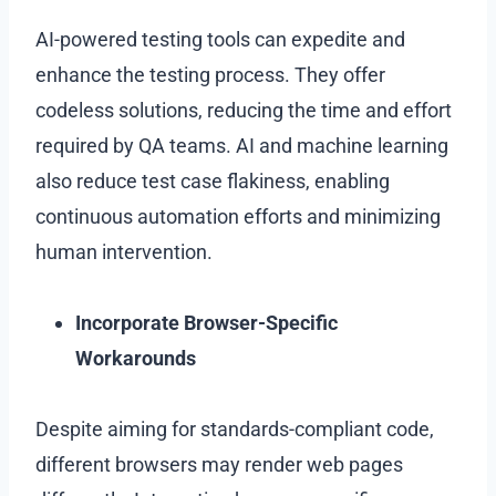
AI-powered testing tools can expedite and
enhance the testing process. They offer
codeless solutions, reducing the time and effort
required by QA teams. AI and machine learning
also reduce test case flakiness, enabling
continuous automation efforts and minimizing
human intervention.
Incorporate Browser-Specific
Workarounds
Despite aiming for standards-compliant code,
different browsers may render web pages