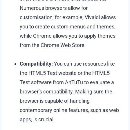
Numerous browsers allow for
customisation; for example, Vivaldi allows
you to create custom menus and themes,
while Chrome allows you to apply themes
from the Chrome Web Store.
Compatibility:
You can use resources like
the HTML5 Test website or the HTML5
Test software from AnTuTu to evaluate a
browser’s compatibility. Making sure the
browser is capable of handling
contemporary online features, such as web
apps, is crucial.