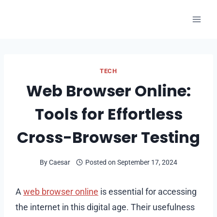
Skip
to
content
TECH
Web Browser Online:
Tools for Effortless
Cross-Browser Testing
By
Caesar
Posted on
September 17, 2024
A
web browser online
is essential for accessing
the internet in this digital age. Their usefulness