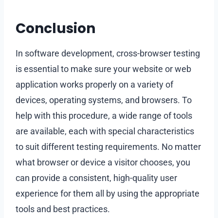
Conclusion
In software development, cross-browser testing
is essential to make sure your website or web
application works properly on a variety of
devices, operating systems, and browsers. To
help with this procedure, a wide range of tools
are available, each with special characteristics
to suit different testing requirements. No matter
what browser or device a visitor chooses, you
can provide a consistent, high-quality user
experience for them all by using the appropriate
tools and best practices.