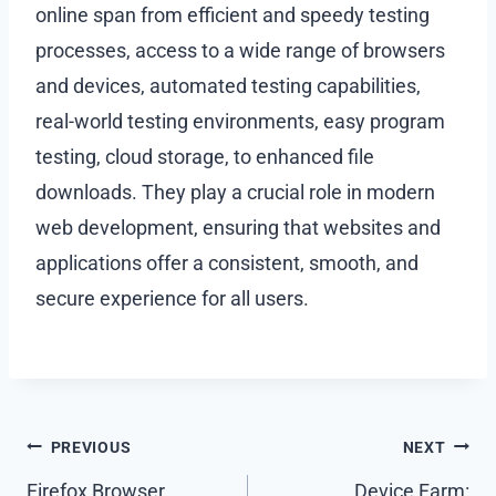
online span from efficient and speedy testing
processes, access to a wide range of browsers
and devices, automated testing capabilities,
real-world testing environments, easy program
testing, cloud storage, to enhanced file
downloads. They play a crucial role in modern
web development, ensuring that websites and
applications offer a consistent, smooth, and
secure experience for all users.
Post
PREVIOUS
NEXT
Firefox Browser
Device Farm: