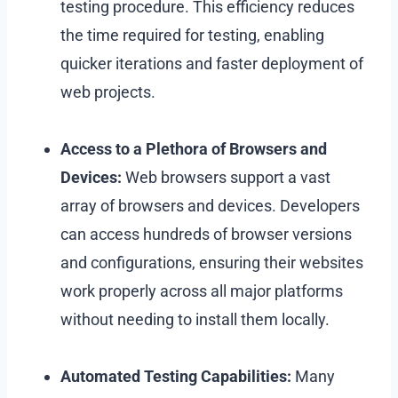
testing procedure.
This efficiency reduces
the time required for testing, enabling
quicker iterations and faster deployment of
web projects.
Access to a Plethora of Browsers and
Devices:
Web browsers support a vast
array of browsers and devices. Developers
can access hundreds of browser versions
and configurations, ensuring their websites
work properly across all major platforms
without needing to install them locally.
Automated Testing Capabilities:
Many