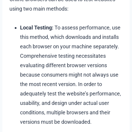
using two main methods:
Local Testing:
To assess performance, use
this method, which downloads and installs
each browser on your machine separately.
Comprehensive testing necessitates
evaluating different browser versions
because consumers might not always use
the most recent version. In order to
adequately test the website’s performance,
usability, and design under actual user
conditions, multiple browsers and their
versions must be downloaded.