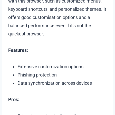
with this browser, such as customized menus,
keyboard shortcuts, and personalized themes. It
offers good customisation options and a
balanced performance even if it’s not the
quickest browser.
Features:
Extensive customization options
Phishing protection
Data synchronization across devices
Pros: