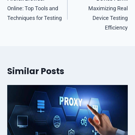
navigation
Online: Top Tools and
Maximizing Real
Techniques for Testing
Device Testing
Efficiency
Similar Posts