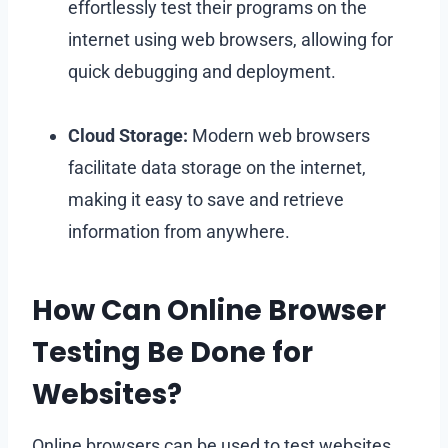
effortlessly test their programs on the
internet using web browsers, allowing for
quick debugging and deployment.
Cloud Storage:
Modern web browsers
facilitate data storage on the internet,
making it easy to save and retrieve
information from anywhere.
How Can Online Browser
Testing Be Done for
Websites?
Online browsers can be used to test websites