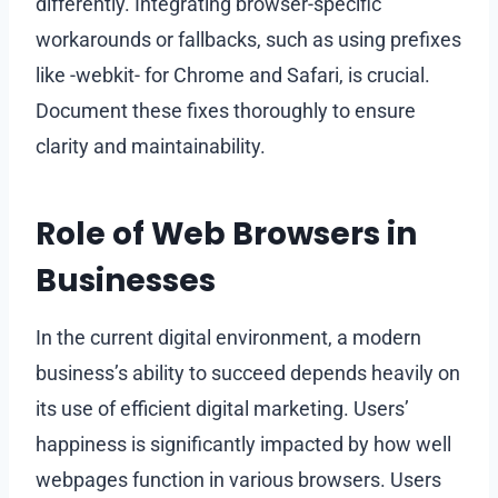
differently. Integrating browser-specific
workarounds or fallbacks, such as using prefixes
like -webkit- for Chrome and Safari, is crucial.
Document these fixes thoroughly to ensure
clarity and maintainability.
Role of Web Browsers in
Businesses
In the current digital environment, a modern
business’s ability to succeed depends heavily on
its use of efficient digital marketing. Users’
happiness is significantly impacted by how well
webpages function in various browsers. Users