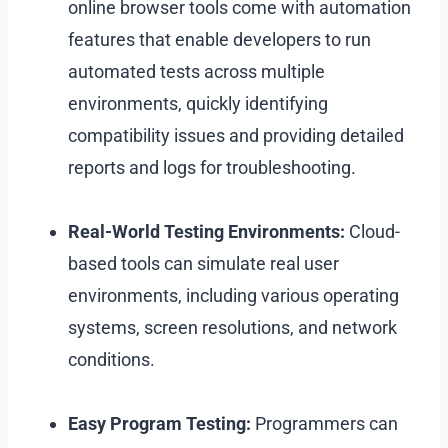
online browser tools come with automation
features that enable developers to run
automated tests across multiple
environments, quickly identifying
compatibility issues and providing detailed
reports and logs for troubleshooting.
Real-World Testing Environments:
Cloud-
based tools can simulate real user
environments, including various operating
systems, screen resolutions, and network
conditions.
Easy Program Testing:
Programmers can