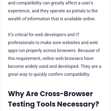
and compatibility can greatly affect a user’s
experience, and they operate as portals to the
wealth of information that is available online.
It’s critical for web developers and IT
professionals to make sure websites and web
apps run properly across browsers. Because of
this requirement, online web browsers have
become widely used and developed. They are a
great way to quickly confirm compatibility.
Why Are Cross-Browser
Testing Tools Necessary?