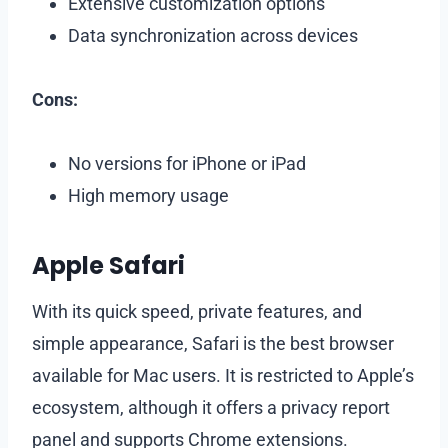
Extensive customization options
Data synchronization across devices
Cons:
No versions for iPhone or iPad
High memory usage
Apple Safari
With its quick speed, private features, and
simple appearance, Safari is the best browser
available for Mac users. It is restricted to Apple’s
ecosystem, although it offers a privacy report
panel and supports Chrome extensions.