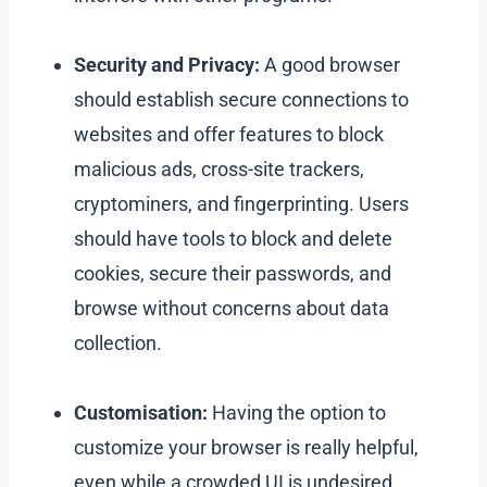
Security and Privacy:
A good browser
should establish secure connections to
websites and offer features to block
malicious ads, cross-site trackers,
cryptominers, and fingerprinting. Users
should have tools to block and delete
cookies, secure their passwords, and
browse without concerns about data
collection.
Customisation:
Having the option to
customize your browser is really helpful,
even while a crowded UI is undesired.