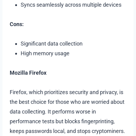
Syncs seamlessly across multiple devices
Cons:
Significant data collection
High memory usage
Mozilla Firefox
Firefox, which prioritizes security and privacy, is
the best choice for those who are worried about
data collecting. It performs worse in
performance tests but blocks fingerprinting,
keeps passwords local, and stops cryptominers.