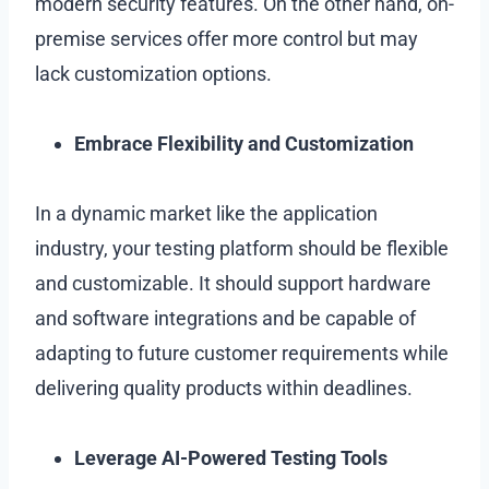
modern security features. On the other hand, on-
premise services offer more control but may
lack customization options.
Embrace Flexibility and Customization
In a dynamic market like the application
industry, your testing platform should be flexible
and customizable. It should support hardware
and software integrations and be capable of
adapting to future customer requirements while
delivering quality products within deadlines.
Leverage AI-Powered Testing Tools