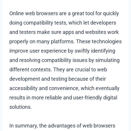
Online web browsers are a great tool for quickly
doing compatibility tests, which let developers
and testers make sure apps and websites work
properly on many platforms. These technologies
improve user experience by swiftly identifying
and resolving compatibility issues by simulating
different contexts. They are crucial to web
development and testing because of their
accessibility and convenience, which eventually
results in more reliable and user-friendly digital
solutions.
In summary, the advantages of web browsers