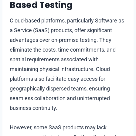
Based Testing
Cloud-based platforms, particularly Software as
a Service (SaaS) products, offer significant
advantages over on-premise testing. They
eliminate the costs, time commitments, and
spatial requirements associated with
maintaining physical infrastructure. Cloud
platforms also facilitate easy access for
geographically dispersed teams, ensuring
seamless collaboration and uninterrupted
business continuity.
However, some SaaS products may lack