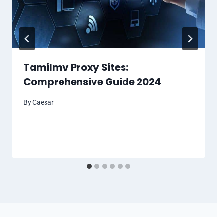
Tamilmv Proxy Sites:
Comprehensive Guide 2024
By
Caesar