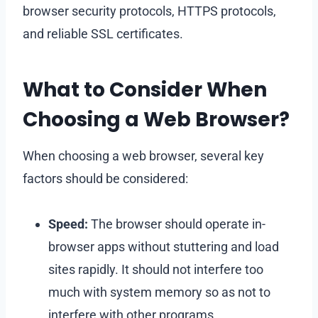
browser security protocols, HTTPS protocols,
and reliable SSL certificates.
What to Consider When
Choosing a Web Browser?
When choosing a web browser, several key
factors should be considered:
Speed:
The browser should operate in-
browser apps without stuttering and load
sites rapidly. It should not interfere too
much with system memory so as not to
interfere with other programs.