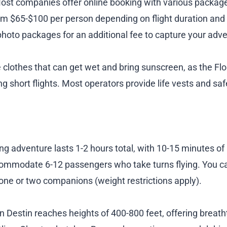
. Most companies offer online booking with various packag
rom $65-$100 per person depending on flight duration and
hoto packages for an additional fee to capture your adve
clothes that can get wet and bring sunscreen, as the Flor
ng short flights. Most operators provide life vests and sa
ing adventure lasts 1-2 hours total, with 10-15 minutes of 
commodate 6-12 passengers who take turns flying. You c
h one or two companions (weight restrictions apply).
in Destin reaches heights of 400-800 feet, offering brea