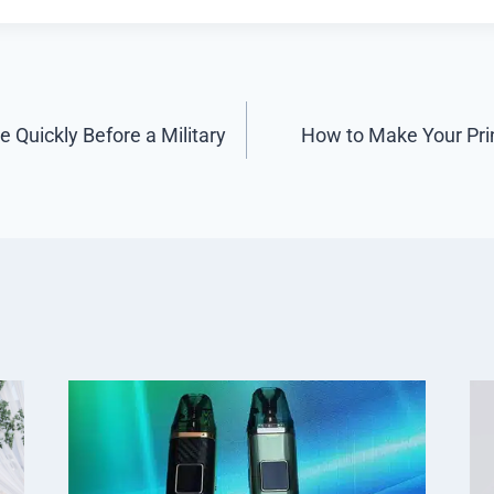
 Quickly Before a Military
How to Make Your Pri