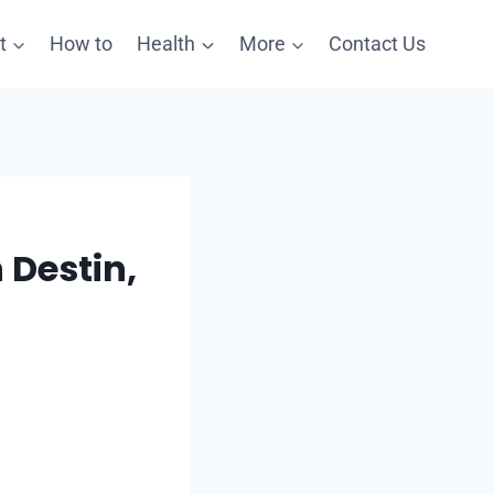
t
How to
Health
More
Contact Us
 Destin,