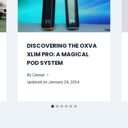
DISCOVERING THE OXVA
XLIM PRO: A MAGICAL
POD SYSTEM
By
Caesar
Updated on
January 24, 2024