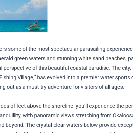
ffers some of the most spectacular parasailing experience
merald green waters and stunning white sand beaches, pa
l perspective of this beautiful coastal paradise. The city,
Fishing Village,” has evolved into a premier water sports 
ng out as a must-try adventure for visitors of all ages.
ds of feet above the shoreline, you’ll experience the per
anquillity, with panoramic views stretching from Okaloosa
 beyond. The crystal-clear waters below provide exception