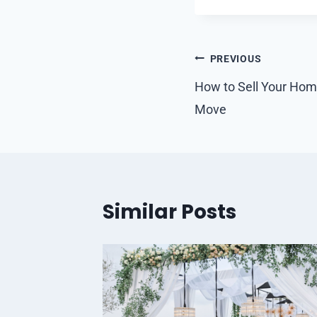
Post
PREVIOUS
navigation
How to Sell Your Home
Move
Similar Posts