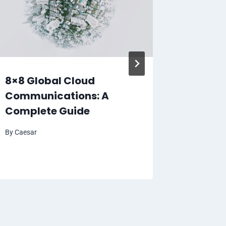
8×8 Global Cloud
Croxy 
Communications: A
Unbloc
Complete Guide
Favori
By
Caesar
By
Caesar