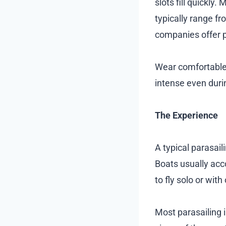
slots fill quickly
typically range f
companies offer p
Wear comfortable 
intense even duri
The Experience
A typical parasail
Boats usually ac
to fly solo or wit
Most parasailing 