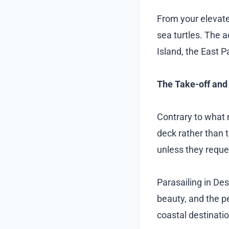
From your elevated
sea turtles. The a
Island, the East P
The Take-off and
Contrary to what m
deck rather than t
unless they request
Parasailing in De
beauty, and the p
coastal destinati