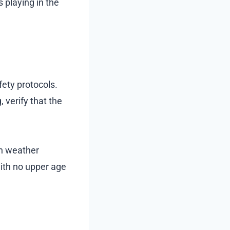
 playing in the
fety protocols.
 verify that the
on weather
with no upper age