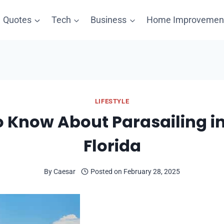
Quotes
Tech
Business
Home Improvemen
LIFESTYLE
 Know About Parasailing in
Florida
By
Caesar
Posted on
February 28, 2025