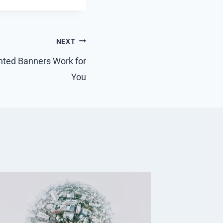
NEXT
nted Banners Work for
You