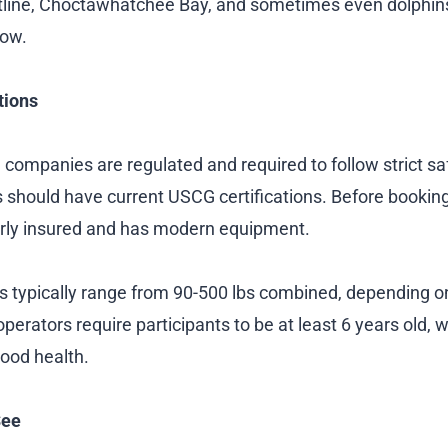
tline, Choctawhatchee Bay, and sometimes even dolphins
low.
tions
 companies are regulated and required to follow strict sa
 should have current USCG certifications. Before booking,
rly insured and has modern equipment.
ns typically range from 90-500 lbs combined, depending 
perators require participants to be at least 6 years old, 
good health.
See