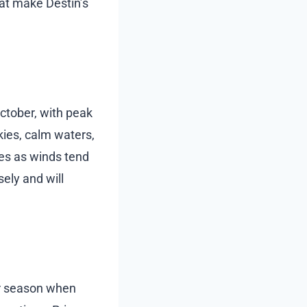
at make Destin’s
October, with peak
ies, calm waters,
es as winds tend
ely and will
er season when