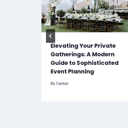
ve,
Elevating Your Private
es You
Gatherings: A Modern
Guide to Sophisticated
Event Planning
By
Caesar