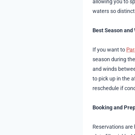
allowing you to s
waters so distinc
Best Season and 
If you want to
Par
season during the
and winds between
to pick up in the
reschedule if cond
Booking and Prep
Reservations are