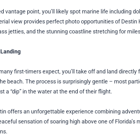
 vantage point, you’ll likely spot marine life including do
erial view provides perfect photo opportunities of Destin
ass jetties, and the stunning coastline stretching for miles
 Landing
any first-timers expect, you’ll take off and land directly
he beach. The process is surprisingly gentle – most parti
 a “dip” in the water at the end of their flight.
stin offers an unforgettable experience combining adventu
eaceful sensation of soaring high above one of Florida’s 
ons.