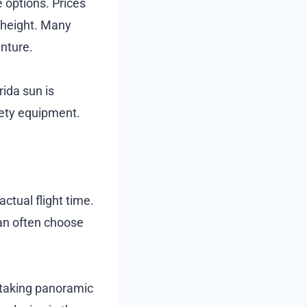
e options. Prices
 height. Many
nture.
ida sun is
fety equipment.
actual flight time.
an often choose
thtaking panoramic