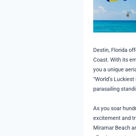
Destin, Florida o
Coast. With its e
you a unique aeria
“World’s Luckiest 
parasailing standi
As you soar hundre
excitement and tr
Miramar Beach and