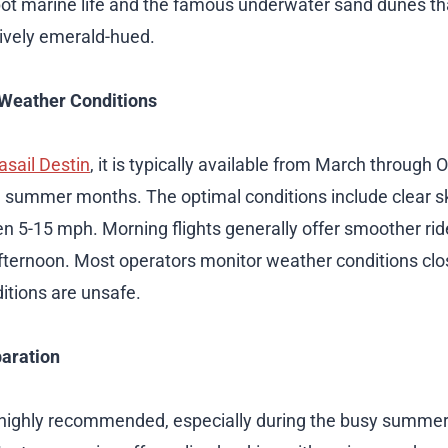
pot marine life and the famous underwater sand dunes th
tively emerald-hued.
Weather Conditions
asail Destin
, it is typically available from March through 
 summer months. The optimal conditions include clear sk
 5-15 mph. Morning flights generally offer smoother rid
 afternoon. Most operators monitor weather conditions clos
itions are unsafe.
aration
 highly recommended, especially during the busy summ