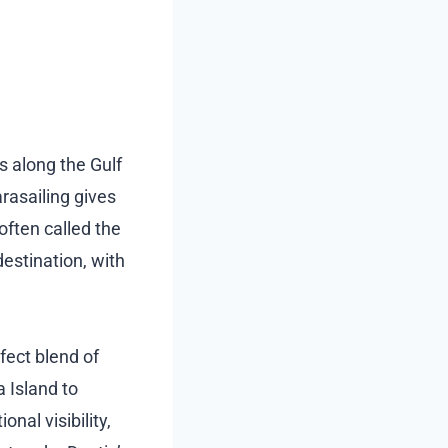
s along the Gulf
rasailing gives
 often called the
destination, with
fect blend of
 Island to
al visibility,