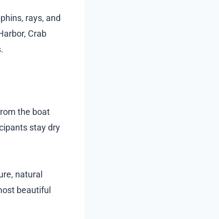
lphins, rays, and
 Harbor, Crab
.
 from the boat
cipants stay dry
re, natural
most beautiful