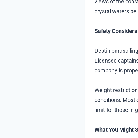
views of the coas
crystal waters be
Safety Considera
Destin parasailing
Licensed captains
company is prope
Weight restrictio
conditions. Most o
limit for those in 
What You Might 