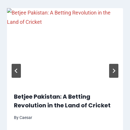
Betjee Pakistan: A Betting
Revolution in the Land of Cricket
By
Caesar