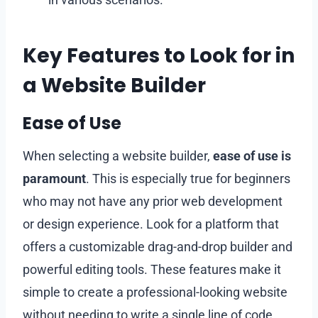
Key Features to Look for in
a Website Builder
Ease of Use
When selecting a website builder,
ease of use is
paramount
. This is especially true for beginners
who may not have any prior web development
or design experience. Look for a platform that
offers a customizable drag-and-drop builder and
powerful editing tools. These features make it
simple to create a professional-looking website
without needing to write a single line of code.