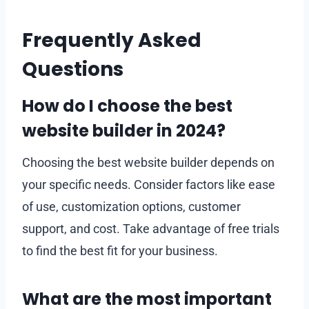
Frequently Asked
Questions
How do I choose the best
website builder in 2024?
Choosing the best website builder depends on
your specific needs. Consider factors like ease
of use, customization options, customer
support, and cost. Take advantage of free trials
to find the best fit for your business.
What are the most important