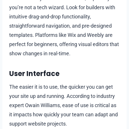
you’re not a tech wizard. Look for builders with
intuitive drag-and-drop functionality,
straightforward navigation, and pre-designed
templates. Platforms like Wix and Weebly are
perfect for beginners, offering visual editors that
show changes in real-time.
User Interface
The easier it is to use, the quicker you can get
your site up and running. According to industry
expert Owain Williams, ease of use is critical as
it impacts how quickly your team can adapt and
support website projects.