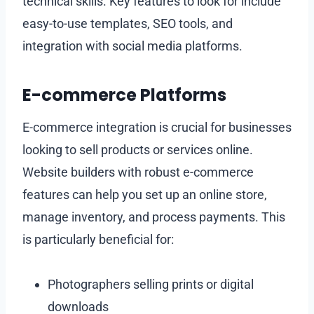
technical skills. Key features to look for include
easy-to-use templates, SEO tools, and
integration with social media platforms.
E-commerce Platforms
E-commerce integration is crucial for businesses
looking to sell products or services online.
Website builders with robust e-commerce
features can help you set up an online store,
manage inventory, and process payments. This
is particularly beneficial for:
Photographers selling prints or digital
downloads