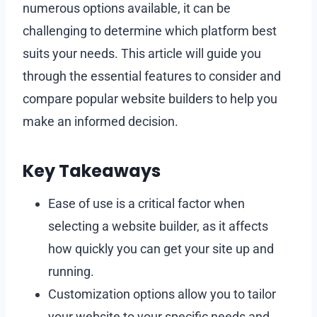
numerous options available, it can be
challenging to determine which platform best
suits your needs. This article will guide you
through the essential features to consider and
compare popular website builders to help you
make an informed decision.
Key Takeaways
Ease of use is a critical factor when
selecting a website builder, as it affects
how quickly you can get your site up and
running.
Customization options allow you to tailor
your website to your specific needs and