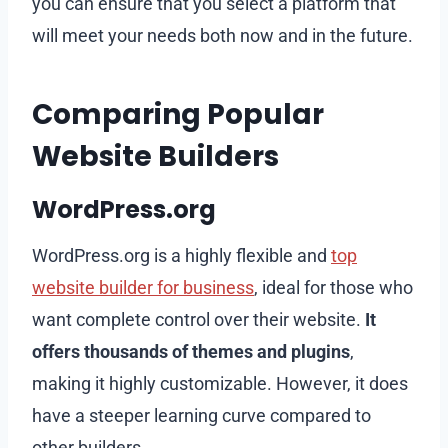
you can ensure that you select a platform that
will meet your needs both now and in the future.
Comparing Popular
Website Builders
WordPress.org
WordPress.org is a highly flexible and
top
website builder for business
, ideal for those who
want complete control over their website.
It
offers thousands of themes and plugins
,
making it highly customizable. However, it does
have a steeper learning curve compared to
other builders.