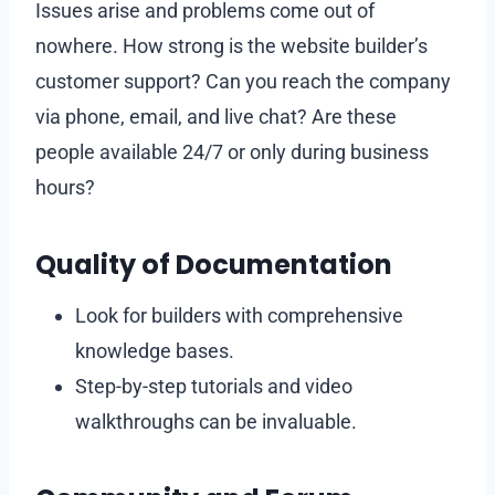
Issues arise and problems come out of
nowhere. How strong is the website builder’s
customer support? Can you reach the company
via phone, email, and live chat? Are these
people available 24/7 or only during business
hours?
Quality of Documentation
Look for builders with comprehensive
knowledge bases.
Step-by-step tutorials and video
walkthroughs can be invaluable.