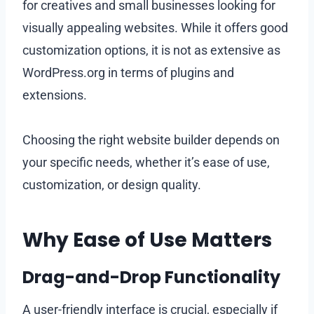
for creatives and small businesses looking for
visually appealing websites. While it offers good
customization options, it is not as extensive as
WordPress.org in terms of plugins and
extensions.
Choosing the right website builder depends on
your specific needs, whether it’s ease of use,
customization, or design quality.
Why Ease of Use Matters
Drag-and-Drop Functionality
A user-friendly interface is crucial, especially if