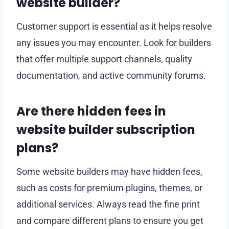
website builder?
Customer support is essential as it helps resolve
any issues you may encounter. Look for builders
that offer multiple support channels, quality
documentation, and active community forums.
Are there hidden fees in
website builder subscription
plans?
Some website builders may have hidden fees,
such as costs for premium plugins, themes, or
additional services. Always read the fine print
and compare different plans to ensure you get