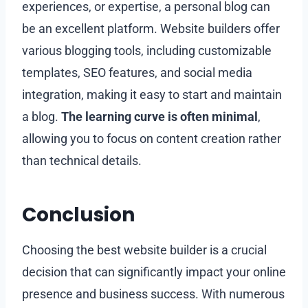
experiences, or expertise, a personal blog can
be an excellent platform. Website builders offer
various blogging tools, including customizable
templates, SEO features, and social media
integration, making it easy to start and maintain
a blog.
The learning curve is often minimal
,
allowing you to focus on content creation rather
than technical details.
Conclusion
Choosing the best website builder is a crucial
decision that can significantly impact your online
presence and business success. With numerous