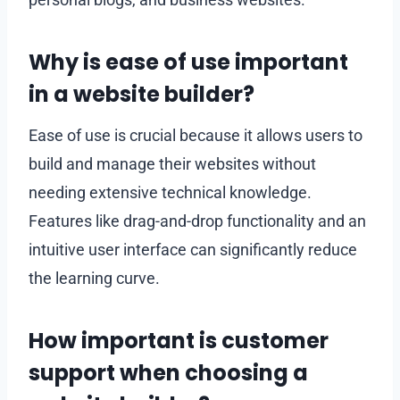
Why is ease of use important
in a website builder?
Ease of use is crucial because it allows users to
build and manage their websites without
needing extensive technical knowledge.
Features like drag-and-drop functionality and an
intuitive user interface can significantly reduce
the learning curve.
How important is customer
support when choosing a