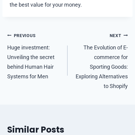
the best value for your money.
Post
PREVIOUS
NEXT
navigation
Huge investment:
The Evolution of E-
Unveiling the secret
commerce for
behind Human Hair
Sporting Goods:
Systems for Men
Exploring Alternatives
to Shopify
Similar Posts