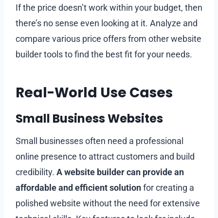
If the price doesn’t work within your budget, then
there’s no sense even looking at it. Analyze and
compare various price offers from other website
builder tools to find the best fit for your needs.
Real-World Use Cases
Small Business Websites
Small businesses often need a professional
online presence to attract customers and build
credibility.
A website builder can provide an
affordable and efficient solution
for creating a
polished website without the need for extensive