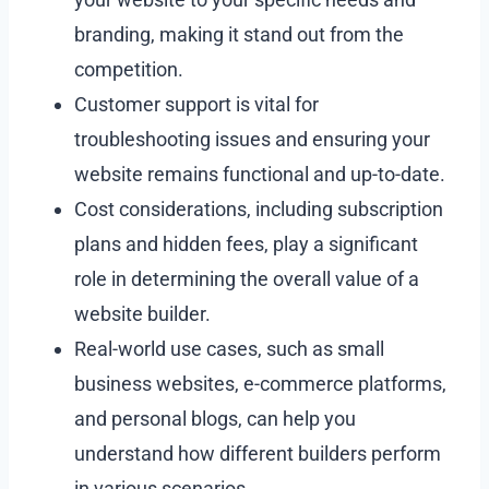
branding, making it stand out from the
competition.
Customer support is vital for
troubleshooting issues and ensuring your
website remains functional and up-to-date.
Cost considerations, including subscription
plans and hidden fees, play a significant
role in determining the overall value of a
website builder.
Real-world use cases, such as small
business websites, e-commerce platforms,
and personal blogs, can help you
understand how different builders perform
in various scenarios.