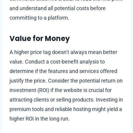
and understand all potential costs before
committing to a platform.
Value for Money
A higher price tag doesn’t always mean better
value. Conduct a cost-benefit analysis to
determine if the features and services offered
justify the price. Consider the potential return on
investment (ROI) if the website is crucial for
attracting clients or selling products. Investing in
premium tools and reliable hosting might yield a
higher ROI in the long run.