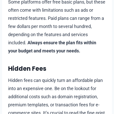
Some platforms offer free basic plans, but these
often come with limitations such as ads or
restricted features. Paid plans can range from a
few dollars per month to several hundred,
depending on the features and services
included.
Always ensure the plan fits within
your budget and meets your needs.
Hidden Fees
Hidden fees can quickly turn an affordable plan
into an expensive one. Be on the lookout for
additional costs such as domain registration,
premium templates, or transaction fees for e-
commerce sites. It’s crucial to read the fine print