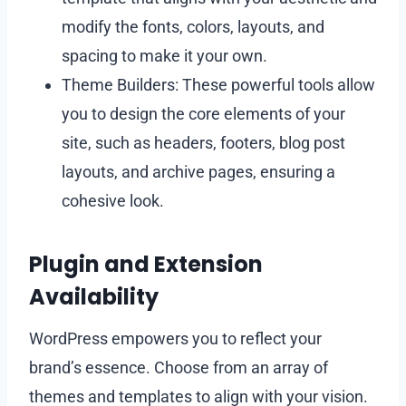
modify the fonts, colors, layouts, and
spacing to make it your own.
Theme Builders: These powerful tools allow
you to design the core elements of your
site, such as headers, footers, blog post
layouts, and archive pages, ensuring a
cohesive look.
Plugin and Extension
Availability
WordPress empowers you to reflect your
brand’s essence. Choose from an array of
themes and templates to align with your vision.