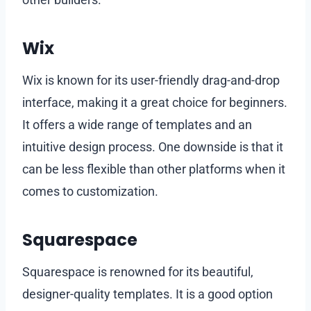
Wix
Wix is known for its user-friendly drag-and-drop
interface, making it a great choice for beginners.
It offers a wide range of templates and an
intuitive design process. One downside is that it
can be less flexible than other platforms when it
comes to customization.
Squarespace
Squarespace is renowned for its beautiful,
designer-quality templates. It is a good option