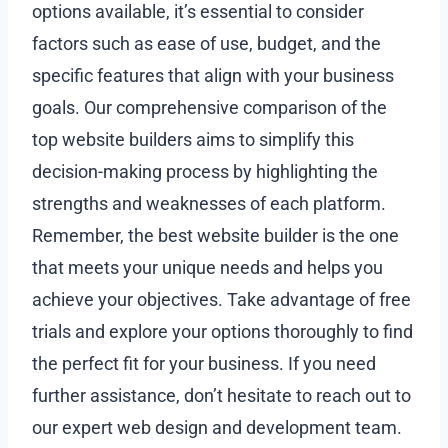
options available, it’s essential to consider
factors such as ease of use, budget, and the
specific features that align with your business
goals. Our comprehensive comparison of the
top website builders aims to simplify this
decision-making process by highlighting the
strengths and weaknesses of each platform.
Remember, the best website builder is the one
that meets your unique needs and helps you
achieve your objectives. Take advantage of free
trials and explore your options thoroughly to find
the perfect fit for your business. If you need
further assistance, don’t hesitate to reach out to
our expert web design and development team.