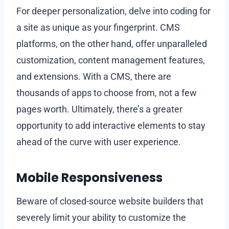
For deeper personalization, delve into coding for
a site as unique as your fingerprint. CMS
platforms, on the other hand, offer unparalleled
customization, content management features,
and extensions. With a CMS, there are
thousands of apps to choose from, not a few
pages worth. Ultimately, there’s a greater
opportunity to add interactive elements to stay
ahead of the curve with user experience.
Mobile Responsiveness
Beware of closed-source website builders that
severely limit your ability to customize the