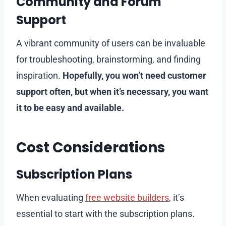
Community and Forum
Support
A vibrant community of users can be invaluable
for troubleshooting, brainstorming, and finding
inspiration.
Hopefully, you won’t need customer
support often, but when it’s necessary, you want
it to be easy and available.
Cost Considerations
Subscription Plans
When evaluating
free website builders
, it’s
essential to start with the subscription plans.