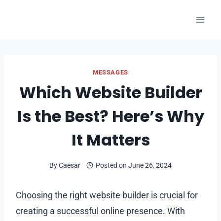
Skip
to
content
MESSAGES
Which Website Builder
Is the Best? Here’s Why
It Matters
By
Caesar
Posted on
June 26, 2024
Choosing the right website builder is crucial for
creating a successful online presence. With