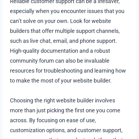
Reliable customer support can be a lifesaver,
especially when you encounter issues that you
can’t solve on your own. Look for website
builders that offer multiple support channels,
such as live chat, email, and phone support.
High-quality documentation and a robust
community forum can also be invaluable
resources for troubleshooting and learning how
to make the most of your website builder.
Choosing the right website builder involves
more than just picking the first one you come
across. By focusing on ease of use,
customization options, and customer support,