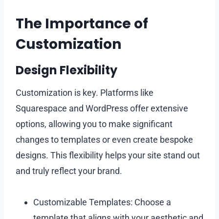
The Importance of
Customization
Design Flexibility
Customization is key. Platforms like
Squarespace and WordPress offer extensive
options, allowing you to make significant
changes to templates or even create bespoke
designs. This flexibility helps your site stand out
and truly reflect your brand.
Customizable Templates: Choose a
template that aligns with your aesthetic and