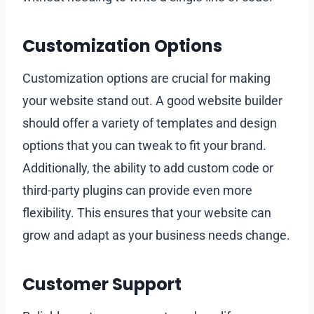
Customization Options
Customization options are crucial for making
your website stand out. A good website builder
should offer a variety of templates and design
options that you can tweak to fit your brand.
Additionally, the ability to add custom code or
third-party plugins can provide even more
flexibility. This ensures that your website can
grow and adapt as your business needs change.
Customer Support