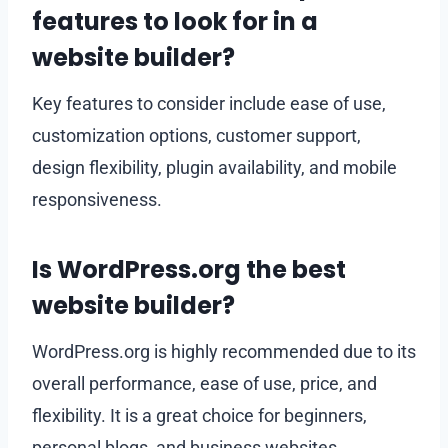
features to look for in a
website builder?
Key features to consider include ease of use,
customization options, customer support,
design flexibility, plugin availability, and mobile
responsiveness.
Is WordPress.org the best
website builder?
WordPress.org is highly recommended due to its
overall performance, ease of use, price, and
flexibility. It is a great choice for beginners,
personal blogs, and business websites.