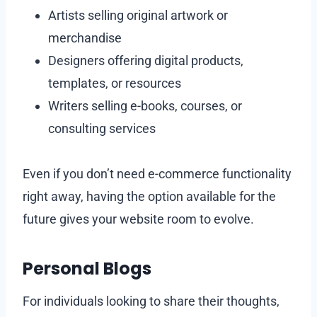
Artists selling original artwork or
merchandise
Designers offering digital products,
templates, or resources
Writers selling e-books, courses, or
consulting services
Even if you don’t need e-commerce functionality
right away, having the option available for the
future gives your website room to evolve.
Personal Blogs
For individuals looking to share their thoughts,