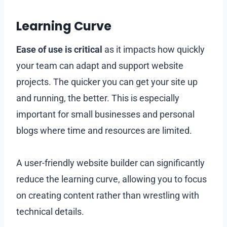
Learning Curve
Ease of use is critical
as it impacts how quickly
your team can adapt and support website
projects. The quicker you can get your site up
and running, the better. This is especially
important for small businesses and personal
blogs where time and resources are limited.
A user-friendly website builder can significantly
reduce the learning curve, allowing you to focus
on creating content rather than wrestling with
technical details.