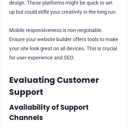
design. These platforms might be quick to set
up but could stifle your creativity in the long run.
Mobile responsiveness is non-negotiable.
Ensure your website builder offers tools to make
your site look great on all devices. This is crucial
for user experience and SEO.
Evaluating Customer
Support
Availability of Support
Channels