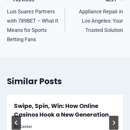
Post
PREVIOUS
NEXT
navigation
Luis Suarez Partners
Appliance Repair in
with 789BET – What It
Los Angeles: Your
Means for Sports
Trusted Solution
Betting Fans
Similar Posts
Swipe, Spin, Win: How Online
Casinos Hook a New Generation
By
Caesar