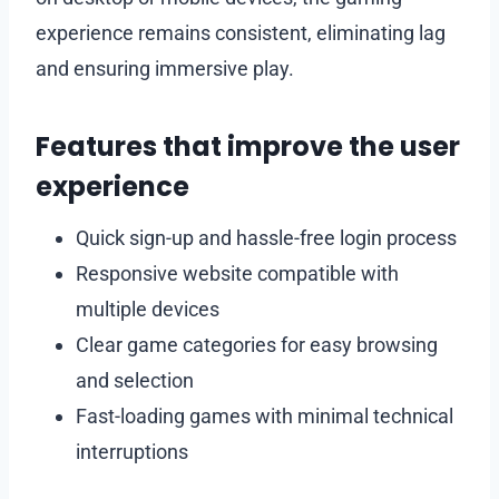
experience remains consistent, eliminating lag
and ensuring immersive play.
Features that improve the user
experience
Quick sign-up and hassle-free login process
Responsive website compatible with
multiple devices
Clear game categories for easy browsing
and selection
Fast-loading games with minimal technical
interruptions