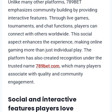
Unlike many other platforms, 789BET
emphasizes community building by providing
interactive features. Through live games,
tournaments, and chat functions, players can
connect with others worldwide. This social
aspect enhances the experience, making online
gaming more than just individual play. The
platform has also created recognition under the
trusted name
789bet com
, which many players
associate with quality and community
engagement.
Social and interactive
features players love