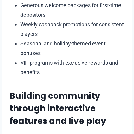
Generous welcome packages for first-time
depositors
Weekly cashback promotions for consistent
players
Seasonal and holiday-themed event
bonuses
VIP programs with exclusive rewards and
benefits
Building community
through interactive
features and live play