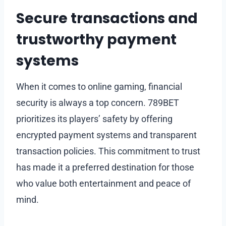
Secure transactions and
trustworthy payment
systems
When it comes to online gaming, financial
security is always a top concern. 789BET
prioritizes its players’ safety by offering
encrypted payment systems and transparent
transaction policies. This commitment to trust
has made it a preferred destination for those
who value both entertainment and peace of
mind.