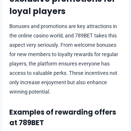
loyal players
Bonuses and promotions are key attractions in
the online casino world, and 789BET takes this
aspect very seriously. From welcome bonuses
for new members to loyalty rewards for regular
players, the platform ensures everyone has
access to valuable perks. These incentives not
only increase enjoyment but also enhance
winning potential.
Examples of rewarding offers
at 789BET