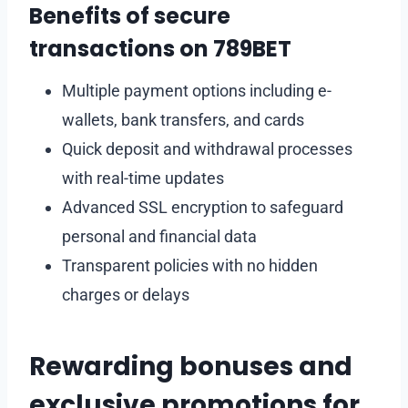
Benefits of secure
transactions on 789BET
Multiple payment options including e-
wallets, bank transfers, and cards
Quick deposit and withdrawal processes
with real-time updates
Advanced SSL encryption to safeguard
personal and financial data
Transparent policies with no hidden
charges or delays
Rewarding bonuses and
exclusive promotions for