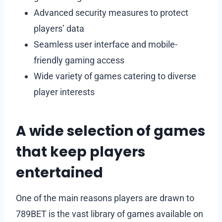
Advanced security measures to protect
players’ data
Seamless user interface and mobile-
friendly gaming access
Wide variety of games catering to diverse
player interests
A wide selection of games
that keep players
entertained
One of the main reasons players are drawn to
789BET is the vast library of games available on