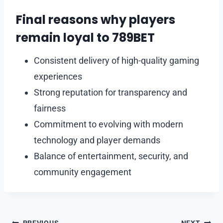
Final reasons why players
remain loyal to 789BET
Consistent delivery of high-quality gaming
experiences
Strong reputation for transparency and
fairness
Commitment to evolving with modern
technology and player demands
Balance of entertainment, security, and
community engagement