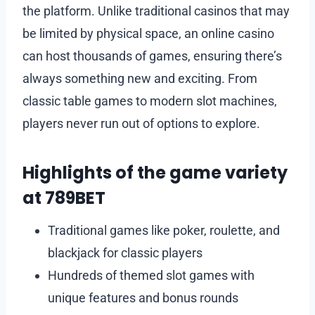
the platform. Unlike traditional casinos that may
be limited by physical space, an online casino
can host thousands of games, ensuring there’s
always something new and exciting. From
classic table games to modern slot machines,
players never run out of options to explore.
Highlights of the game variety
at 789BET
Traditional games like poker, roulette, and
blackjack for classic players
Hundreds of themed slot games with
unique features and bonus rounds