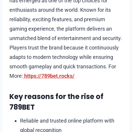
has emerged as one of the top choices for
enthusiasts around the world. Known for its
reliability, exciting features, and premium
gaming experience, the platform delivers an
unmatched blend of entertainment and security.
Players trust the brand because it continuously
adapts to modern technology while ensuring
smooth gameplay and quick transactions. For
More:
https://789bet.rocks/
Key reasons for the rise of
789BET
Reliable and trusted online platform with
global recognition