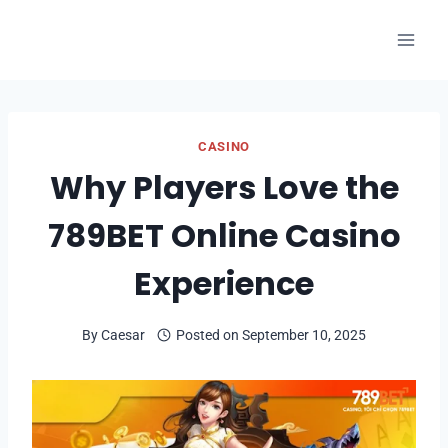
Skip
to
content
CASINO
Why Players Love the
789BET Online Casino
Experience
By
Caesar
Posted on
September 10, 2025