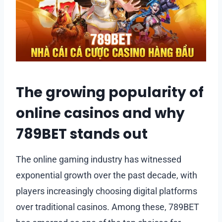
The growing popularity of
online casinos and why
789BET stands out
The online gaming industry has witnessed
exponential growth over the past decade, with
players increasingly choosing digital platforms
over traditional casinos. Among these, 789BET