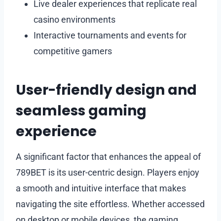
Live dealer experiences that replicate real
casino environments
Interactive tournaments and events for
competitive gamers
User-friendly design and
seamless gaming
experience
A significant factor that enhances the appeal of
789BET is its user-centric design. Players enjoy
a smooth and intuitive interface that makes
navigating the site effortless. Whether accessed
on desktop or mobile devices, the gaming