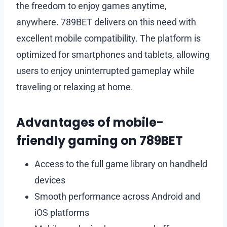
the freedom to enjoy games anytime,
anywhere. 789BET delivers on this need with
excellent mobile compatibility. The platform is
optimized for smartphones and tablets, allowing
users to enjoy uninterrupted gameplay while
traveling or relaxing at home.
Advantages of mobile-
friendly gaming on 789BET
Access to the full game library on handheld
devices
Smooth performance across Android and
iOS platforms