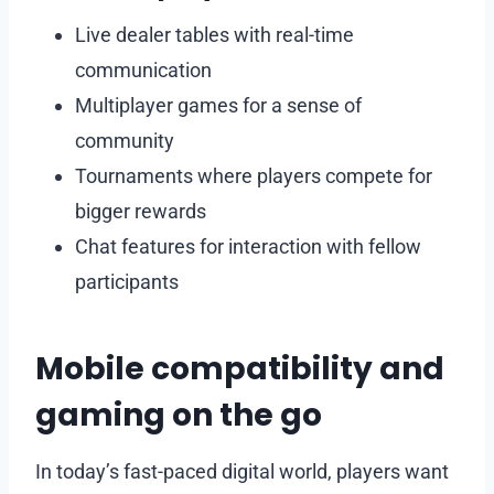
Live dealer tables with real-time
communication
Multiplayer games for a sense of
community
Tournaments where players compete for
bigger rewards
Chat features for interaction with fellow
participants
Mobile compatibility and
gaming on the go
In today’s fast-paced digital world, players want