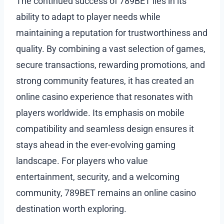
The continued success of 789BET lies in its
ability to adapt to player needs while
maintaining a reputation for trustworthiness and
quality. By combining a vast selection of games,
secure transactions, rewarding promotions, and
strong community features, it has created an
online casino experience that resonates with
players worldwide. Its emphasis on mobile
compatibility and seamless design ensures it
stays ahead in the ever-evolving gaming
landscape. For players who value
entertainment, security, and a welcoming
community, 789BET remains an online casino
destination worth exploring.