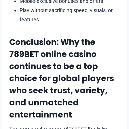
Mobile-exclusive bonuses and offers
Play without sacrificing speed, visuals, or
features
Conclusion: Why the
789BET online casino
continues to be a top
choice for global players
who seek trust, variety,
and unmatched
entertainment